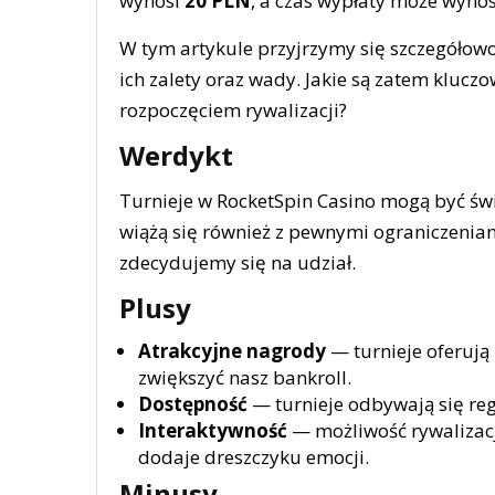
wynosi
20 PLN
, a czas wypłaty może wyno
W tym artykule przyjrzymy się szczegółowo
ich zalety oraz wady. Jakie są zatem klucz
rozpoczęciem rywalizacji?
Werdykt
Turnieje w RocketSpin Casino mogą być św
wiążą się również z pewnymi ograniczenia
zdecydujemy się na udział.
Plusy
Atrakcyjne nagrody
— turnieje oferują
zwiększyć nasz bankroll.
Dostępność
— turnieje odbywają się regu
Interaktywność
— możliwość rywalizacj
dodaje dreszczyku emocji.
Minusy