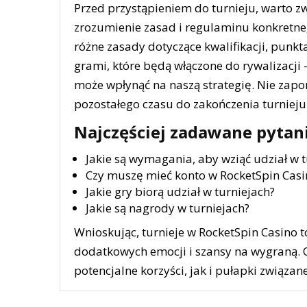
Przed przystąpieniem do turnieju, warto zw
zrozumienie zasad i regulaminu konkretneg
różne zasady dotyczące kwalifikacji, punkta
grami, które będą włączone do rywalizacji 
może wpłynąć na naszą strategię. Nie zap
pozostałego czasu do zakończenia turnie
Najczęściej zadawane pytan
Jakie są wymagania, aby wziąć udział w t
Czy muszę mieć konto w RocketSpin Casi
Jakie gry biorą udział w turniejach?
Jakie są nagrody w turniejach?
Wnioskując, turnieje w RocketSpin Casino to
dodatkowych emocji i szansy na wygraną. 
potencjalne korzyści, jak i pułapki związan