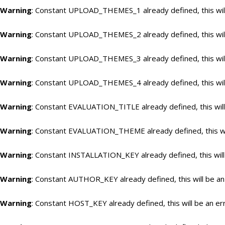
Warning
: Constant UPLOAD_THEMES_1 already defined, this will
Warning
: Constant UPLOAD_THEMES_2 already defined, this will
Warning
: Constant UPLOAD_THEMES_3 already defined, this will
Warning
: Constant UPLOAD_THEMES_4 already defined, this will
Warning
: Constant EVALUATION_TITLE already defined, this will
Warning
: Constant EVALUATION_THEME already defined, this wil
Warning
: Constant INSTALLATION_KEY already defined, this will
Warning
: Constant AUTHOR_KEY already defined, this will be an
Warning
: Constant HOST_KEY already defined, this will be an er