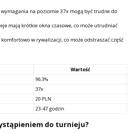
 wymagania na poziomie 37x mogą być trudne do
eje mają krótkie okna czasowe, co może utrudniać
ę komfortowo w rywalizacji, co może odstraszać część
Wartość
96.3%
37x
20 PLN
23-47 godzin
ystąpieniem do turnieju?