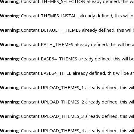
Warning
: Constant THEMES_SELECTION already defined, this wil
Warning
: Constant THEMES_INSTALL already defined, this will b
Warning
: Constant DEFAULT_THEMES already defined, this will 
Warning
: Constant PATH_THEMES already defined, this will be a
Warning
: Constant BASE64_THEMES already defined, this will be
Warning
: Constant BASE64_TITLE already defined, this will be a
Warning
: Constant UPLOAD_THEMES_1 already defined, this will
Warning
: Constant UPLOAD_THEMES_2 already defined, this will
Warning
: Constant UPLOAD_THEMES_3 already defined, this will
Warning
: Constant UPLOAD_THEMES_4 already defined, this will