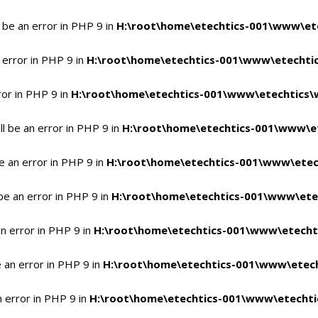
 be an error in PHP 9 in
H:\root\home\etechtics-001\www\ete
 error in PHP 9 in
H:\root\home\etechtics-001\www\etechtic
ror in PHP 9 in
H:\root\home\etechtics-001\www\etechtics\
l be an error in PHP 9 in
H:\root\home\etechtics-001\www\et
e an error in PHP 9 in
H:\root\home\etechtics-001\www\etec
be an error in PHP 9 in
H:\root\home\etechtics-001\www\ete
n error in PHP 9 in
H:\root\home\etechtics-001\www\etecht
 an error in PHP 9 in
H:\root\home\etechtics-001\www\etech
n error in PHP 9 in
H:\root\home\etechtics-001\www\etechti