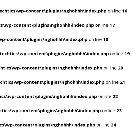
chtics\wp-content\plugins\nghohhh\index.php
on line
16
s\wp-content\plugins\nghohhh\index.php
on line
17
wp-content\plugins\nghohhh\index.php
on line
18
echtics\wp-content\plugins\nghohhh\index.php
on line
19
htics\wp-content\plugins\nghohhh\index.php
on line
20
chtics\wp-content\plugins\nghohhh\index.php
on line
21
ics\wp-content\plugins\nghohhh\index.php
on line
22
tics\wp-content\plugins\nghohhh\index.php
on line
23
cs\wp-content\plugins\nghohhh\index.php
on line
24