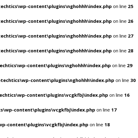
echtics\wp-content\plugins\nghohhh\index.php
on line
25
echtics\wp-content\plugins\nghohhh\index.php
on line
26
echtics\wp-content\plugins\nghohhh\index.php
on line
27
echtics\wp-content\plugins\nghohhh\index.php
on line
28
echtics\wp-content\plugins\nghohhh\index.php
on line
29
techtics\wp-content\plugins\nghohhh\index.php
on line
30
chtics\wp-content\plugins\vcgkfbj\index.php
on line
16
s\wp-content\plugins\vcgkfbj\index.php
on line
17
p-content\plugins\vcgkfbj\index.php
on line
18