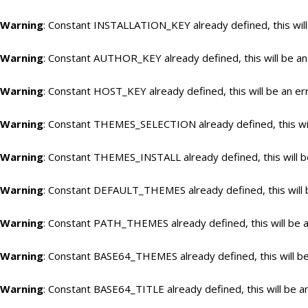
Warning
: Constant INSTALLATION_KEY already defined, this will
Warning
: Constant AUTHOR_KEY already defined, this will be an
Warning
: Constant HOST_KEY already defined, this will be an er
Warning
: Constant THEMES_SELECTION already defined, this wil
Warning
: Constant THEMES_INSTALL already defined, this will b
Warning
: Constant DEFAULT_THEMES already defined, this will 
Warning
: Constant PATH_THEMES already defined, this will be a
Warning
: Constant BASE64_THEMES already defined, this will be
Warning
: Constant BASE64_TITLE already defined, this will be a