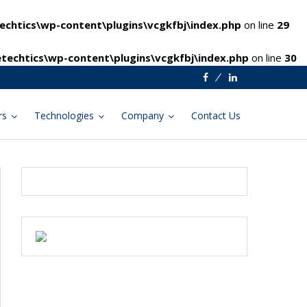
chtics\wp-content\plugins\vcgkfbj\index.php
on line
29
techtics\wp-content\plugins\vcgkfbj\index.php
on line
30
Facebook
Linkedin
rs
Technologies
Company
Contact Us