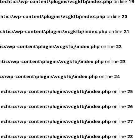
echtics\wp-content\plugins\vcgkfbj\index.php
on line
19
tics\wp-content\plugins\vcgkfbj\index.php
on line
20
htics\wp-content\plugins\vcgkfbj\index.php
on line
21
cs\wp-content\plugins\vcgkfbj\index.php
on line
22
tics\wp-content\plugins\vcgkfbj\index.php
on line
23
s\wp-content\plugins\vcgkfbj\index.php
on line
24
echtics\wp-content\plugins\vcgkfbj\index.php
on line
25
echtics\wp-content\plugins\vcgkfbj\index.php
on line
26
echtics\wp-content\plugins\vcgkfbj\index.php
on line
27
echtics\wp-content\plugins\vcgkfbj\index.php
on line
28