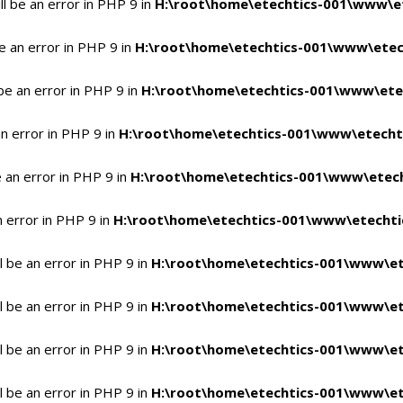
l be an error in PHP 9 in
H:\root\home\etechtics-001\www\et
e an error in PHP 9 in
H:\root\home\etechtics-001\www\etech
be an error in PHP 9 in
H:\root\home\etechtics-001\www\etec
n error in PHP 9 in
H:\root\home\etechtics-001\www\etechti
 an error in PHP 9 in
H:\root\home\etechtics-001\www\etech
n error in PHP 9 in
H:\root\home\etechtics-001\www\etechtic
 be an error in PHP 9 in
H:\root\home\etechtics-001\www\et
 be an error in PHP 9 in
H:\root\home\etechtics-001\www\et
 be an error in PHP 9 in
H:\root\home\etechtics-001\www\et
 be an error in PHP 9 in
H:\root\home\etechtics-001\www\et