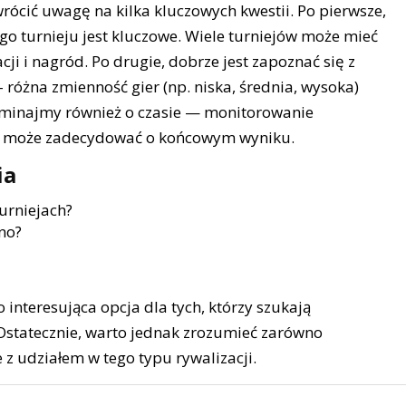
rócić uwagę na kilka kluczowych kwestii. Po pierwsze,
o turnieju jest kluczowe. Wiele turniejów może mieć
cji i nagród. Po drugie, dobrze jest zapoznać się z
– różna zmienność gier (np. niska, średnia, wysoka)
ominajmy również o czasie — monitorowanie
ju może zadecydować o końcowym wyniku.
ia
urniejach?
no?
 interesująca opcja dla tych, którzy szukają
Ostatecznie, warto jednak zrozumieć zarówno
e z udziałem w tego typu rywalizacji.