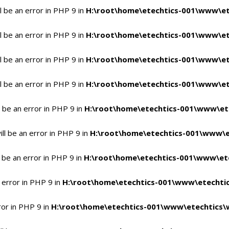
 be an error in PHP 9 in
H:\root\home\etechtics-001\www\et
 be an error in PHP 9 in
H:\root\home\etechtics-001\www\et
 be an error in PHP 9 in
H:\root\home\etechtics-001\www\et
 be an error in PHP 9 in
H:\root\home\etechtics-001\www\et
 be an error in PHP 9 in
H:\root\home\etechtics-001\www\et
l be an error in PHP 9 in
H:\root\home\etechtics-001\www\e
 be an error in PHP 9 in
H:\root\home\etechtics-001\www\ete
 error in PHP 9 in
H:\root\home\etechtics-001\www\etechtic
ror in PHP 9 in
H:\root\home\etechtics-001\www\etechtics\w