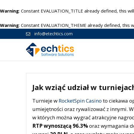
Warning
: Constant EVALUATION_TITLE already defined, this will
Warning
: Constant EVALUATION_THEME already defined, this wil
info@etechtics.com
Jak wziąć udział w turnieja
Turnieje w
RocketSpin Casino
to ciekawa op
umiejętności oraz rywalizować z innymi. W
w których można wygrać atrakcyjne nagrody
RTP wynoszącą 96.3%
oraz wymagania do