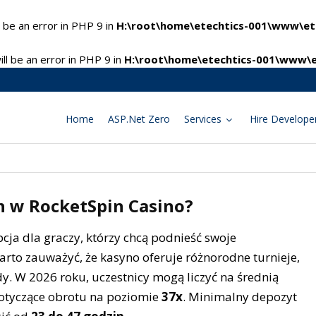
 be an error in PHP 9 in
H:\root\home\etechtics-001\www\ete
l be an error in PHP 9 in
H:\root\home\etechtics-001\www\e
Home
ASP.Net Zero
Services
Hire Develope
ch w RocketSpin Casino?
cja dla graczy, którzy chcą podnieść swoje
arto zauważyć, że kasyno oferuje różnorodne turnieje,
. W 2026 roku, uczestnicy mogą liczyć na średnią
tyczące obrotu na poziomie
37x
. Minimalny depozyt