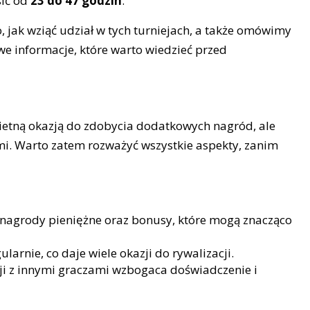
sić od
23 do 47 godzin
.
, jak wziąć udział w tych turniejach, a także omówimy
owe informacje, które warto wiedzieć przed
ietną okazją do zdobycia dodatkowych nagród, ale
mi. Warto zatem rozważyć wszystkie aspekty, zanim
 nagrody pieniężne oraz bonusy, które mogą znacząco
larnie, co daje wiele okazji do rywalizacji.
i z innymi graczami wzbogaca doświadczenie i