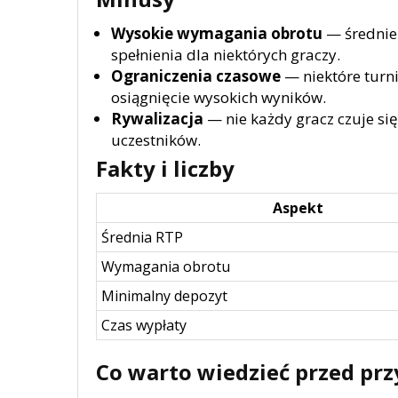
Wysokie wymagania obrotu
— średnie
spełnienia dla niektórych graczy.
Ograniczenia czasowe
— niektóre turni
osiągnięcie wysokich wyników.
Rywalizacja
— nie każdy gracz czuje si
uczestników.
Fakty i liczby
Aspekt
Średnia RTP
Wymagania obrotu
Minimalny depozyt
Czas wypłaty
Co warto wiedzieć przed prz