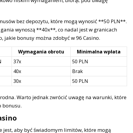
sunkowo niskim wymaganiem, biorąc pod uwagę
nusów bez depozytu, które mogą wynosić **50 PLN**.
ania wynoszą **40x**, co nadal jest w granicach
wo, jakie bonusy można zdobyć w 96 Casino.
Wymagania obrotu
Minimalna wpłata
N
37x
50 PLN
40x
Brak
30x
50 PLN
orodna. Warto jednak zwrócić uwagę na warunki, które
o bonusu.
asino
e jest, aby być świadomym limitów, które mogą