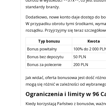
obrotu w wysokości **37x**, co jest sto
standardy branży.
Dodatkowo, nowe konto daje dostęp do bo
W przypadku obrotu tymi środkami, wymag
rozsądku. Przyjrzyjmy się teraz szczegóło
Typ bonusu
Kwota
Bonus powitalny
100% do 2 000 PL
Bonus bez depozytu
50 PLN
Bonus za polecenie
200 PLN
Jak widać, oferta bonusowa jest dość różn
mogą się różnić w zależności od wybraneg
Ograniczenia i limity w 96 C
Kiedy korzystają Państwo z bonusów, ważn