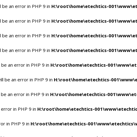
 be an error in PHP 9 in
H:\root\home\etechtics-001\www\et
 be an error in PHP 9 in
H:\root\home\etechtics-001\www\et
 be an error in PHP 9 in
H:\root\home\etechtics-001\www\et
 be an error in PHP 9 in
H:\root\home\etechtics-001\www\et
 be an error in PHP 9 in
H:\root\home\etechtics-001\www\et
l be an error in PHP 9 in
H:\root\home\etechtics-001\www\e
 be an error in PHP 9 in
H:\root\home\etechtics-001\www\ete
 error in PHP 9 in
H:\root\home\etechtics-001\www\etechtic
ror in PHP 9 in
H:\root\home\etechtics-001\www\etechtics\w