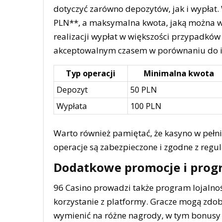
dotyczyć zarówno depozytów, jak i wypłat
PLN**, a maksymalna kwota, jaką można wy
realizacji wypłat w większości przypadków 
akceptowalnym czasem w porównaniu do i
Typ operacji
Minimalna kwota
Depozyt
50 PLN
Wypłata
100 PLN
Warto również pamiętać, że kasyno w pełni
operacje są zabezpieczone i zgodne z regu
Dodatkowe promocje i prog
96 Casino prowadzi także program lojalnoś
korzystanie z platformy. Gracze mogą zdo
wymienić na różne nagrody, w tym bonusy 