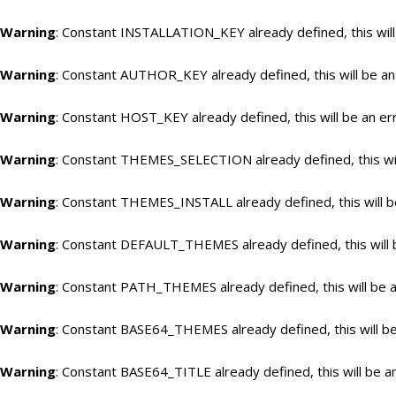
Warning
: Constant INSTALLATION_KEY already defined, this will
Warning
: Constant AUTHOR_KEY already defined, this will be an
Warning
: Constant HOST_KEY already defined, this will be an er
Warning
: Constant THEMES_SELECTION already defined, this wil
Warning
: Constant THEMES_INSTALL already defined, this will b
Warning
: Constant DEFAULT_THEMES already defined, this will 
Warning
: Constant PATH_THEMES already defined, this will be a
Warning
: Constant BASE64_THEMES already defined, this will be
Warning
: Constant BASE64_TITLE already defined, this will be a