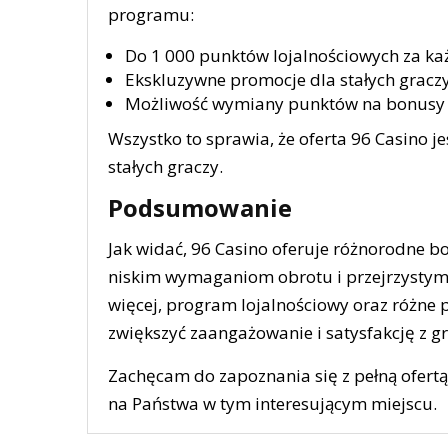
programu:
Do 1 000 punktów lojalnościowych za ka
Ekskluzywne promocje dla stałych graczy
Możliwość wymiany punktów na bonusy 
Wszystko to sprawia, że oferta 96 Casino je
stałych graczy.
Podsumowanie
Jak widać, 96 Casino oferuje różnorodne b
niskim wymaganiom obrotu i przejrzystym 
więcej, program lojalnościowy oraz różne 
zwiększyć zaangażowanie i satysfakcję z gr
Zachęcam do zapoznania się z pełną ofertą
na Państwa w tym interesującym miejscu.