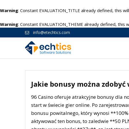
Warning
: Constant EVALUATION_TITLE already defined, this will
Warning
: Constant EVALUATION_THEME already defined, this wil
info@etechtics.com
Jakie bonusy można zdobyć w
96 Casino oferuje atrakcyjne bonusy dla n
start w świecie gier online. Po zarejestro
bonusu powitalnego, który wynosi **100% 
aktywować ten bonus, to zaledwie **50 P