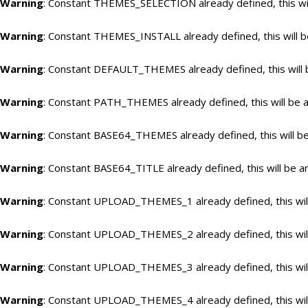
Warning
: Constant THEMES_SELECTION already defined, this wil
Warning
: Constant THEMES_INSTALL already defined, this will b
Warning
: Constant DEFAULT_THEMES already defined, this will 
Warning
: Constant PATH_THEMES already defined, this will be a
Warning
: Constant BASE64_THEMES already defined, this will be
Warning
: Constant BASE64_TITLE already defined, this will be a
Warning
: Constant UPLOAD_THEMES_1 already defined, this will
Warning
: Constant UPLOAD_THEMES_2 already defined, this will
Warning
: Constant UPLOAD_THEMES_3 already defined, this will
Warning
: Constant UPLOAD_THEMES_4 already defined, this will