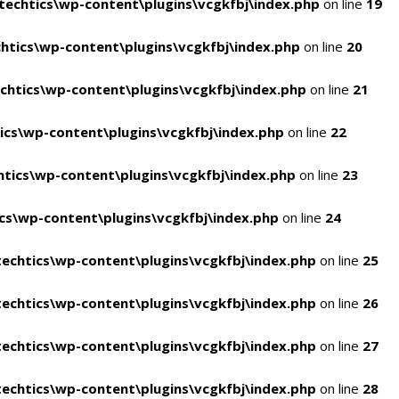
echtics\wp-content\plugins\vcgkfbj\index.php
on line
19
tics\wp-content\plugins\vcgkfbj\index.php
on line
20
htics\wp-content\plugins\vcgkfbj\index.php
on line
21
cs\wp-content\plugins\vcgkfbj\index.php
on line
22
tics\wp-content\plugins\vcgkfbj\index.php
on line
23
s\wp-content\plugins\vcgkfbj\index.php
on line
24
echtics\wp-content\plugins\vcgkfbj\index.php
on line
25
echtics\wp-content\plugins\vcgkfbj\index.php
on line
26
echtics\wp-content\plugins\vcgkfbj\index.php
on line
27
echtics\wp-content\plugins\vcgkfbj\index.php
on line
28