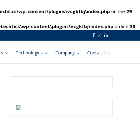
chtics\wp-content\plugins\vcgkfbj\index.php
on line
29
techtics\wp-content\plugins\vcgkfbj\index.php
on line
30
Facebook
Linkedin
rs
Technologies
Company
Contact Us