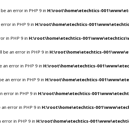
 be an error in PHP 9 in
H:\root\home\etechtics-001\www\ete
 error in PHP 9 in
H:\root\home\etechtics-001\www\etechtic
ror in PHP 9 in
H:\root\home\etechtics-001\www\etechtics\
l be an error in PHP 9 in
H:\root\home\etechtics-001\www\et
e an error in PHP 9 in
H:\root\home\etechtics-001\www\etec
be an error in PHP 9 in
H:\root\home\etechtics-001\www\ete
n error in PHP 9 in
H:\root\home\etechtics-001\www\etecht
 an error in PHP 9 in
H:\root\home\etechtics-001\www\etech
n error in PHP 9 in
H:\root\home\etechtics-001\www\etechti