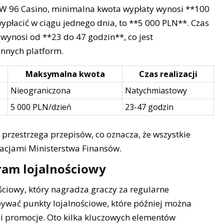
. W 96 Casino, minimalna kwota wypłaty wynosi **100
płacić w ciągu jednego dnia, to **5 000 PLN**. Czas
wynosi od **23 do 47 godzin**, co jest
nnych platform.
Maksymalna kwota
Czas realizacji
Nieograniczona
Natychmiastowy
5 000 PLN/dzień
23-47 godzin
 przestrzega przepisów, co oznacza, że wszystkie
lacjami Ministerstwa Finansów.
ram lojalnościowy
ciowy, który nagradza graczy za regularne
bywać punkty lojalnościowe, które później można
i promocje. Oto kilka kluczowych elementów