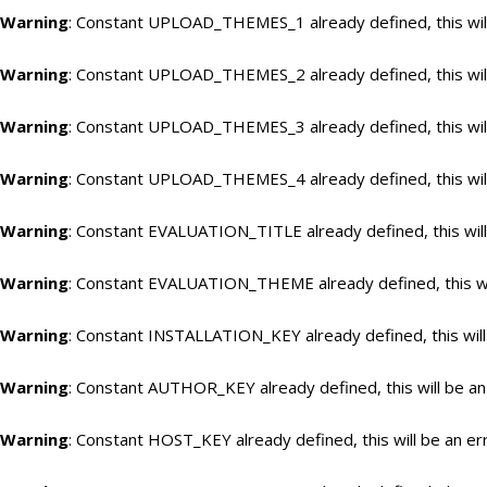
Warning
: Constant UPLOAD_THEMES_1 already defined, this will
Warning
: Constant UPLOAD_THEMES_2 already defined, this will
Warning
: Constant UPLOAD_THEMES_3 already defined, this will
Warning
: Constant UPLOAD_THEMES_4 already defined, this will
Warning
: Constant EVALUATION_TITLE already defined, this will
Warning
: Constant EVALUATION_THEME already defined, this wil
Warning
: Constant INSTALLATION_KEY already defined, this will
Warning
: Constant AUTHOR_KEY already defined, this will be an
Warning
: Constant HOST_KEY already defined, this will be an er