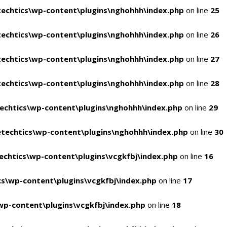
echtics\wp-content\plugins\nghohhh\index.php
on line
25
echtics\wp-content\plugins\nghohhh\index.php
on line
26
echtics\wp-content\plugins\nghohhh\index.php
on line
27
echtics\wp-content\plugins\nghohhh\index.php
on line
28
echtics\wp-content\plugins\nghohhh\index.php
on line
29
techtics\wp-content\plugins\nghohhh\index.php
on line
30
chtics\wp-content\plugins\vcgkfbj\index.php
on line
16
s\wp-content\plugins\vcgkfbj\index.php
on line
17
p-content\plugins\vcgkfbj\index.php
on line
18