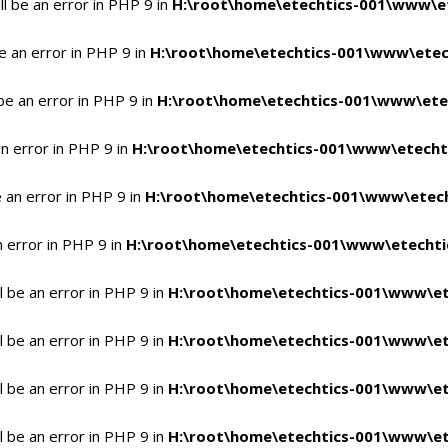
l be an error in PHP 9 in
H:\root\home\etechtics-001\www\et
e an error in PHP 9 in
H:\root\home\etechtics-001\www\etech
be an error in PHP 9 in
H:\root\home\etechtics-001\www\etec
n error in PHP 9 in
H:\root\home\etechtics-001\www\etechti
 an error in PHP 9 in
H:\root\home\etechtics-001\www\etech
n error in PHP 9 in
H:\root\home\etechtics-001\www\etechtic
 be an error in PHP 9 in
H:\root\home\etechtics-001\www\et
 be an error in PHP 9 in
H:\root\home\etechtics-001\www\et
 be an error in PHP 9 in
H:\root\home\etechtics-001\www\et
 be an error in PHP 9 in
H:\root\home\etechtics-001\www\et