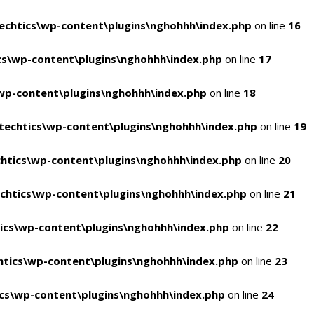
chtics\wp-content\plugins\nghohhh\index.php
on line
16
s\wp-content\plugins\nghohhh\index.php
on line
17
wp-content\plugins\nghohhh\index.php
on line
18
echtics\wp-content\plugins\nghohhh\index.php
on line
19
htics\wp-content\plugins\nghohhh\index.php
on line
20
chtics\wp-content\plugins\nghohhh\index.php
on line
21
ics\wp-content\plugins\nghohhh\index.php
on line
22
tics\wp-content\plugins\nghohhh\index.php
on line
23
cs\wp-content\plugins\nghohhh\index.php
on line
24