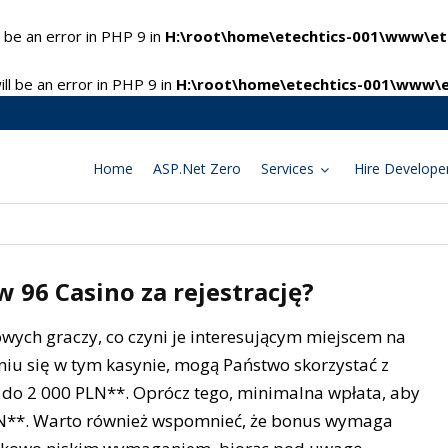
 be an error in PHP 9 in
H:\root\home\etechtics-001\www\ete
l be an error in PHP 9 in
H:\root\home\etechtics-001\www\e
Home
ASP.Net Zero
Services
Hire Develope
 96 Casino za rejestrację?
owych graczy, co czyni je interesującym miejscem na
waniu się w tym kasynie, mogą Państwo skorzystać z
do 2 000 PLN**. Oprócz tego, minimalna wpłata, aby
LN**. Warto również wspomnieć, że bonus wymaga