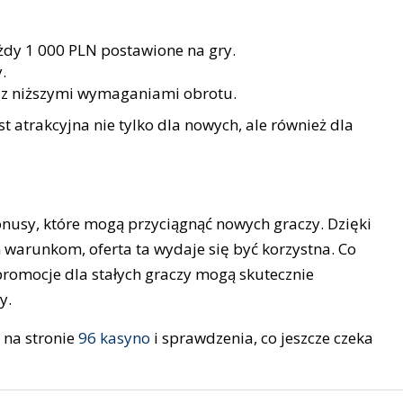
żdy 1 000 PLN postawione na gry.
.
z niższymi wymaganiami obrotu.
st atrakcyjna nie tylko dla nowych, ale również dla
onusy, które mogą przyciągnąć nowych graczy. Dzięki
warunkom, oferta ta wydaje się być korzystna. Co
promocje dla stałych graczy mogą skutecznie
y.
 na stronie
96 kasyno
i sprawdzenia, co jeszcze czeka