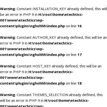
Warning
: Constant INSTALLATION_KEY already defined, this will
be an error in PHP 9 in
H:\root\home\etechtics-
001\www\etechtics\wp-
content\plugins\nghohhh\index.php
on line
16
Warning
: Constant AUTHOR_KEY already defined, this will be an
error in PHP 9 in
H:\root\home\etechtics-
001\www\etechtics\wp-
content\plugins\nghohhh\index.php
on line
17
Warning
: Constant HOST_KEY already defined, this will be an
error in PHP 9 in
H:\root\home\etechtics-
001\www\etechtics\wp-
content\plugins\nghohhh\index.php
on line
18
Warning
: Constant THEMES_SELECTION already defined, this
will be an error in PHP 9 in
H:\root\home\etechtics-
001\www\etechtics\wp-