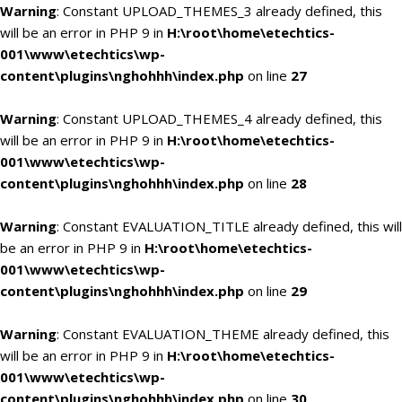
Warning
: Constant UPLOAD_THEMES_3 already defined, this
will be an error in PHP 9 in
H:\root\home\etechtics-
001\www\etechtics\wp-
content\plugins\nghohhh\index.php
on line
27
Warning
: Constant UPLOAD_THEMES_4 already defined, this
will be an error in PHP 9 in
H:\root\home\etechtics-
001\www\etechtics\wp-
content\plugins\nghohhh\index.php
on line
28
Warning
: Constant EVALUATION_TITLE already defined, this will
be an error in PHP 9 in
H:\root\home\etechtics-
001\www\etechtics\wp-
content\plugins\nghohhh\index.php
on line
29
Warning
: Constant EVALUATION_THEME already defined, this
will be an error in PHP 9 in
H:\root\home\etechtics-
001\www\etechtics\wp-
content\plugins\nghohhh\index.php
on line
30