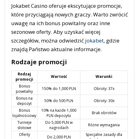
Jokabet Casino oferuje ekscytujące promocje,
które przyciągają nowych graczy. Warto zwrócić
uwagę na ich bonus powitalny oraz inne
sezonowe oferty. Aby uzyskać więcej
szczegółów, można odwiedzić
jokabet
, gdzie
znajdą Państwo aktualne informacje.
Rodzaje promocji
Rodzaj
Wartość
Warunki
promocji
Bonus
150% do 1,000 PLN
Obroty: 37x
powitalny
Bonus na
50% do 500 PLN
Obroty: 30x
depozyt
Bonus
10% na każde 1,000
Brak obrotów
lojalnościowy
PLN depozytu
Turnieje
Do 5,000 PLN w
Różne wymagania
slotowe
nagrodach
Oferty
Specjalne zasady dla
Do 2,000 PLN