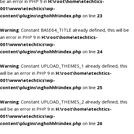
be an error in PHP 9 in
H:\root\home\etechtics-
001\www\etechtics\wp-
content\plugins\nghohhh\index.php
on line
23
Warning
: Constant BASE64_TITLE already defined, this will be
an error in PHP 9 in
H:\root\home\etechtics-
001\www\etechtics\wp-
content\plugins\nghohhh\index.php
on line
24
Warning
: Constant UPLOAD_THEMES_1 already defined, this
will be an error in PHP 9 in
H:\root\home\etechtics-
001\www\etechtics\wp-
content\plugins\nghohhh\index.php
on line
25
Warning
: Constant UPLOAD_THEMES_2 already defined, this
will be an error in PHP 9 in
H:\root\home\etechtics-
001\www\etechtics\wp-
content\plugins\nghohhh\index.php
on line
26