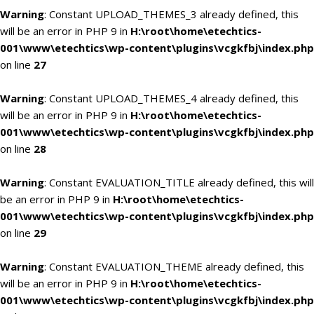
Warning
: Constant UPLOAD_THEMES_3 already defined, this
will be an error in PHP 9 in
H:\root\home\etechtics-
001\www\etechtics\wp-content\plugins\vcgkfbj\index.php
on line
27
Warning
: Constant UPLOAD_THEMES_4 already defined, this
will be an error in PHP 9 in
H:\root\home\etechtics-
001\www\etechtics\wp-content\plugins\vcgkfbj\index.php
on line
28
Warning
: Constant EVALUATION_TITLE already defined, this will
be an error in PHP 9 in
H:\root\home\etechtics-
001\www\etechtics\wp-content\plugins\vcgkfbj\index.php
on line
29
Warning
: Constant EVALUATION_THEME already defined, this
will be an error in PHP 9 in
H:\root\home\etechtics-
001\www\etechtics\wp-content\plugins\vcgkfbj\index.php