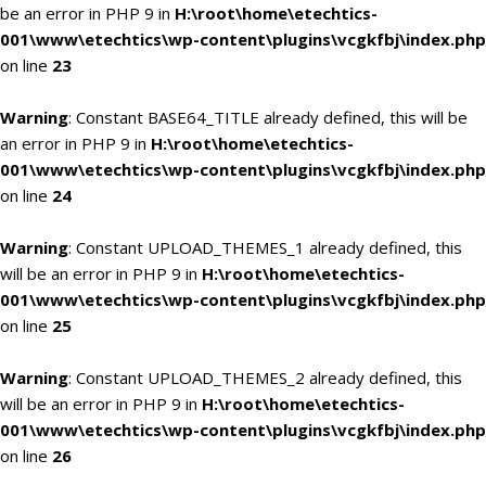
be an error in PHP 9 in
H:\root\home\etechtics-
001\www\etechtics\wp-content\plugins\vcgkfbj\index.php
on line
23
Warning
: Constant BASE64_TITLE already defined, this will be
an error in PHP 9 in
H:\root\home\etechtics-
001\www\etechtics\wp-content\plugins\vcgkfbj\index.php
on line
24
Warning
: Constant UPLOAD_THEMES_1 already defined, this
will be an error in PHP 9 in
H:\root\home\etechtics-
001\www\etechtics\wp-content\plugins\vcgkfbj\index.php
on line
25
Warning
: Constant UPLOAD_THEMES_2 already defined, this
will be an error in PHP 9 in
H:\root\home\etechtics-
001\www\etechtics\wp-content\plugins\vcgkfbj\index.php
on line
26