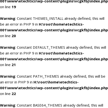
001\www\etechtics\wp-content\plugins\vcgkfbj\index.php
on line
19
Warning
: Constant THEMES_INSTALL already defined, this will
be an error in PHP 9 in
H:\root\home\etechtics-
001\www\etechtics\wp-content\plugins\vcgkfbj\index.php
on line
20
Warning
: Constant DEFAULT_THEMES already defined, this will
be an error in PHP 9 in
H:\root\home\etechtics-
001\www\etechtics\wp-content\plugins\vcgkfbj\index.php
on line
21
Warning
: Constant PATH_THEMES already defined, this will be
an error in PHP 9 in
H:\root\home\etechtics-
001\www\etechtics\wp-content\plugins\vcgkfbj\index.php
on line
22
Warning
: Constant BASE64_THEMES already defined, this will