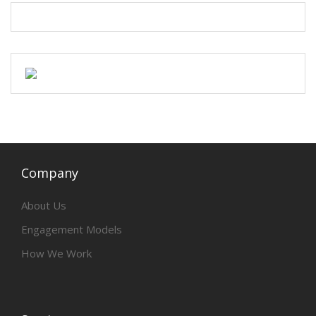
Company
About Us
Engagement Models
How We Work