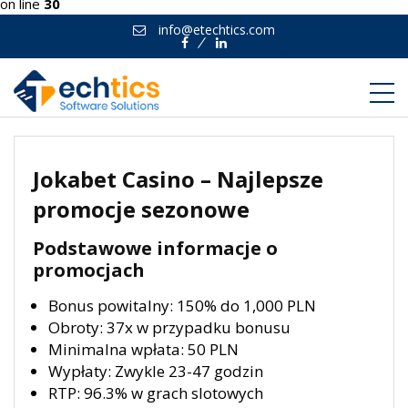
on line
30
info@etechtics.com
Facebook
Linkedin
Jokabet Casino – Najlepsze
promocje sezonowe
Podstawowe informacje o
promocjach
Bonus powitalny: 150% do 1,000 PLN
Obroty: 37x w przypadku bonusu
Minimalna wpłata: 50 PLN
Wypłaty: Zwykle 23-47 godzin
RTP: 96.3% w grach slotowych