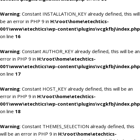
Warning
: Constant INSTALLATION_KEY already defined, this will
be an error in PHP 9 in
H:\root\home\etechtics-
001\www\etechtics\wp-content\plugins\vcgkfbj\index.php
on line
16
Warning
: Constant AUTHOR_KEY already defined, this will be an
error in PHP 9 in
H:\root\home\etechtics-
001\www\etechtics\wp-content\plugins\vcgkfbj\index.php
on line
17
Warning
: Constant HOST_KEY already defined, this will be an
error in PHP 9 in
H:\root\home\etechtics-
001\www\etechtics\wp-content\plugins\vcgkfbj\index.php
on line
18
Warning
: Constant THEMES_SELECTION already defined, this
will be an error in PHP 9 in
H:\root\home\etechtics-