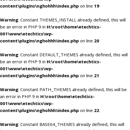
content\plugins\nghohhh\index.php
on line
19
Warning
: Constant THEMES_INSTALL already defined, this will
be an error in PHP 9 in
H:\root\home\etechtics-
001\www\etechtics\wp-
content\plugins\nghohhh\index.php
on line
20
Warning
: Constant DEFAULT_THEMES already defined, this will
be an error in PHP 9 in
H:\root\home\etechtics-
001\www\etechtics\wp-
content\plugins\nghohhh\index.php
on line
21
Warning
: Constant PATH_THEMES already defined, this will be
an error in PHP 9 in
H:\root\home\etechtics-
001\www\etechtics\wp-
content\plugins\nghohhh\index.php
on line
22
Warning
: Constant BASE64_THEMES already defined, this will