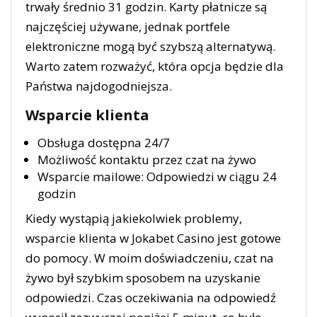
trwały średnio 31 godzin. Karty płatnicze są
najczęściej używane, jednak portfele
elektroniczne mogą być szybszą alternatywą.
Warto zatem rozważyć, która opcja będzie dla
Państwa najdogodniejsza.
Wsparcie klienta
Obsługa dostępna 24/7
Możliwość kontaktu przez czat na żywo
Wsparcie mailowe: Odpowiedzi w ciągu 24
godzin
Kiedy wystąpią jakiekolwiek problemy,
wsparcie klienta w Jokabet Casino jest gotowe
do pomocy. W moim doświadczeniu, czat na
żywo był szybkim sposobem na uzyskanie
odpowiedzi. Czas oczekiwania na odpowiedź