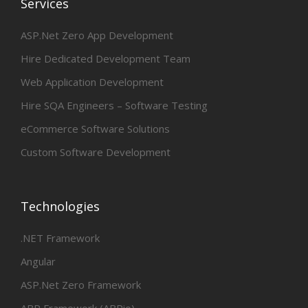
Services
ASP.Net Zero App Development
Hire Dedicated Development Team
Web Application Development
Hire SQA Engineers – Software Testing
eCommerce Software Solutions
Custom Software Development
Technologies
.NET Framework
Angular
ASP.Net Zero Framework
ABP Framework (ABPio)