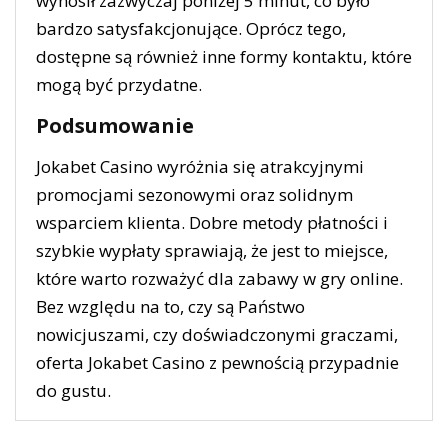
wynosił zazwyczaj poniżej 5 minut, co było
bardzo satysfakcjonujące. Oprócz tego,
dostępne są również inne formy kontaktu, które
mogą być przydatne.
Podsumowanie
Jokabet Casino wyróżnia się atrakcyjnymi
promocjami sezonowymi oraz solidnym
wsparciem klienta. Dobre metody płatności i
szybkie wypłaty sprawiają, że jest to miejsce,
które warto rozważyć dla zabawy w gry online.
Bez względu na to, czy są Państwo
nowicjuszami, czy doświadczonymi graczami,
oferta Jokabet Casino z pewnością przypadnie
do gustu.