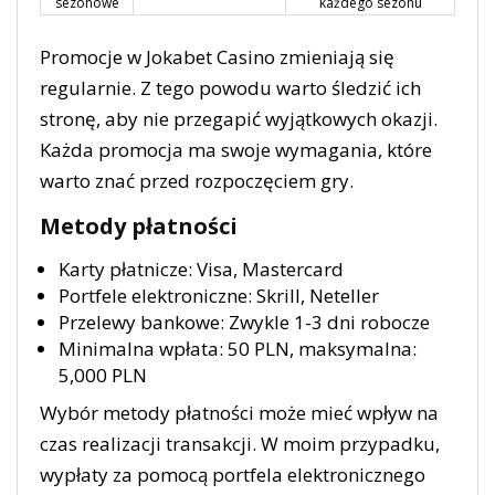
sezonowe
każdego sezonu
Promocje w Jokabet Casino zmieniają się
regularnie. Z tego powodu warto śledzić ich
stronę, aby nie przegapić wyjątkowych okazji.
Każda promocja ma swoje wymagania, które
warto znać przed rozpoczęciem gry.
Metody płatności
Karty płatnicze: Visa, Mastercard
Portfele elektroniczne: Skrill, Neteller
Przelewy bankowe: Zwykle 1-3 dni robocze
Minimalna wpłata: 50 PLN, maksymalna:
5,000 PLN
Wybór metody płatności może mieć wpływ na
czas realizacji transakcji. W moim przypadku,
wypłaty za pomocą portfela elektronicznego