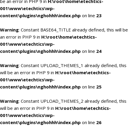
be an error in PHP 9 in
H:\root\home\etechtics-
001\www\etechtics\wp-
content\plugins\nghohhh\index.php
on line
23
Warning
: Constant BASE64_TITLE already defined, this will be
an error in PHP 9 in
H:\root\home\etechtics-
001\www\etechtics\wp-
content\plugins\nghohhh\index.php
on line
24
Warning
: Constant UPLOAD_THEMES_1 already defined, this
will be an error in PHP 9 in
H:\root\home\etechtics-
001\www\etechtics\wp-
content\plugins\nghohhh\index.php
on line
25
Warning
: Constant UPLOAD_THEMES_2 already defined, this
will be an error in PHP 9 in
H:\root\home\etechtics-
001\www\etechtics\wp-
content\plugins\nghohhh\index.php
on line
26