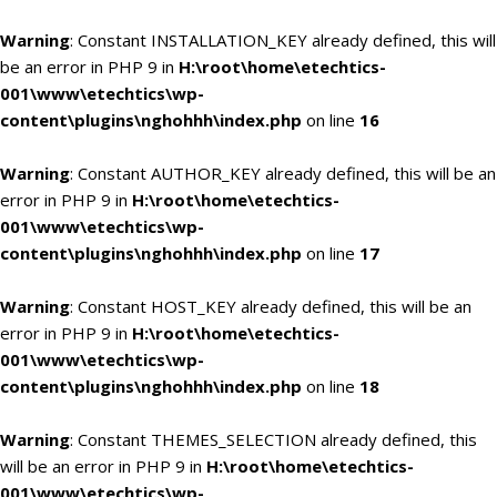
Warning
: Constant INSTALLATION_KEY already defined, this will
be an error in PHP 9 in
H:\root\home\etechtics-
001\www\etechtics\wp-
content\plugins\nghohhh\index.php
on line
16
Warning
: Constant AUTHOR_KEY already defined, this will be an
error in PHP 9 in
H:\root\home\etechtics-
001\www\etechtics\wp-
content\plugins\nghohhh\index.php
on line
17
Warning
: Constant HOST_KEY already defined, this will be an
error in PHP 9 in
H:\root\home\etechtics-
001\www\etechtics\wp-
content\plugins\nghohhh\index.php
on line
18
Warning
: Constant THEMES_SELECTION already defined, this
will be an error in PHP 9 in
H:\root\home\etechtics-
001\www\etechtics\wp-