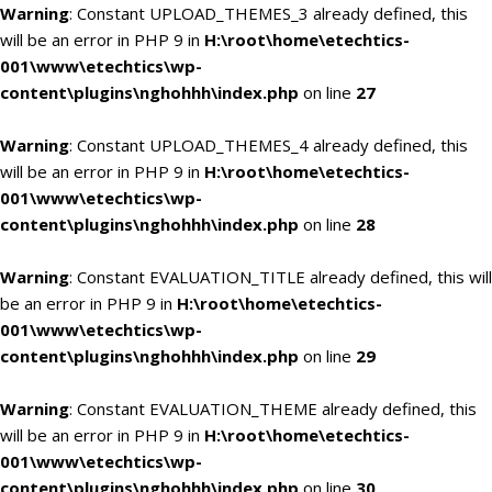
Warning
: Constant UPLOAD_THEMES_3 already defined, this
will be an error in PHP 9 in
H:\root\home\etechtics-
001\www\etechtics\wp-
content\plugins\nghohhh\index.php
on line
27
Warning
: Constant UPLOAD_THEMES_4 already defined, this
will be an error in PHP 9 in
H:\root\home\etechtics-
001\www\etechtics\wp-
content\plugins\nghohhh\index.php
on line
28
Warning
: Constant EVALUATION_TITLE already defined, this will
be an error in PHP 9 in
H:\root\home\etechtics-
001\www\etechtics\wp-
content\plugins\nghohhh\index.php
on line
29
Warning
: Constant EVALUATION_THEME already defined, this
will be an error in PHP 9 in
H:\root\home\etechtics-
001\www\etechtics\wp-
content\plugins\nghohhh\index.php
on line
30