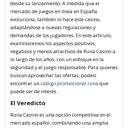
desde su lanzamiento. A medida que el
mercado de juegos en línea en España
evoluciona, también lo hace este casino,
adaptándose a nuevas regulaciones y
demandas de los jugadores. En este artículo,
examinaremos los aspectos positivos,
negativos y menos atractivos de Runa Casino a
lo largo de los años, con un enfoque en la
seguridad y el juego responsable. Para quienes
buscan aprovechar las ofertas, podéis
encontrar un
código promocional runa
que
puede ser de interés.
El Veredicto
Runa Casino es una opción competitiva en el
mercado español, combinando una amplia