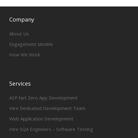
Company
About Us
Engagement Models
How We Work
Services
ASP.Net Zero App Development
Hire Dedicated Development Team
Web Application Development
Hire SQA Engineers – Software Testing