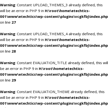
Warning
: Constant UPLOAD_THEMES_3 already defined, this
will be an error in PHP 9 in
H:\root\home\etechtics-
001\www\etechtics\wp-content\plugins\vcgkfbj\index.php
on line
27
Warning
: Constant UPLOAD_THEMES_4 already defined, this
will be an error in PHP 9 in
H:\root\home\etechtics-
001\www\etechtics\wp-content\plugins\vcgkfbj\index.php
on line
28
Warning
: Constant EVALUATION_TITLE already defined, this will
be an error in PHP 9 in
H:\root\home\etechtics-
001\www\etechtics\wp-content\plugins\vcgkfbj\index.php
on line
29
Warning
: Constant EVALUATION_THEME already defined, this
will be an error in PHP 9 in
H:\root\home\etechtics-
001\www\etechtics\wp-content\plugins\vcgkfbj\index.php