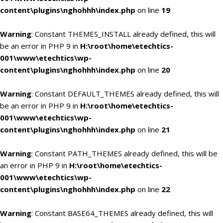
content\plugins\nghohhh\index.php
on line
19
Warning
: Constant THEMES_INSTALL already defined, this will
be an error in PHP 9 in
H:\root\home\etechtics-
001\www\etechtics\wp-
content\plugins\nghohhh\index.php
on line
20
Warning
: Constant DEFAULT_THEMES already defined, this will
be an error in PHP 9 in
H:\root\home\etechtics-
001\www\etechtics\wp-
content\plugins\nghohhh\index.php
on line
21
Warning
: Constant PATH_THEMES already defined, this will be
an error in PHP 9 in
H:\root\home\etechtics-
001\www\etechtics\wp-
content\plugins\nghohhh\index.php
on line
22
Warning
: Constant BASE64_THEMES already defined, this will