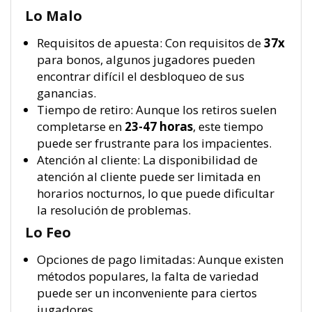
Lo Malo
Requisitos de apuesta: Con requisitos de
37x
para bonos, algunos jugadores pueden
encontrar difícil el desbloqueo de sus
ganancias.
Tiempo de retiro: Aunque los retiros suelen
completarse en
23-47 horas
, este tiempo
puede ser frustrante para los impacientes.
Atención al cliente: La disponibilidad de
atención al cliente puede ser limitada en
horarios nocturnos, lo que puede dificultar
la resolución de problemas.
Lo Feo
Opciones de pago limitadas: Aunque existen
métodos populares, la falta de variedad
puede ser un inconveniente para ciertos
jugadores.