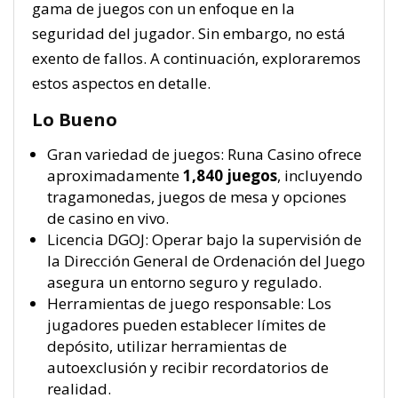
gama de juegos con un enfoque en la
seguridad del jugador. Sin embargo, no está
exento de fallos. A continuación, exploraremos
estos aspectos en detalle.
Lo Bueno
Gran variedad de juegos: Runa Casino ofrece
aproximadamente
1,840 juegos
, incluyendo
tragamonedas, juegos de mesa y opciones
de casino en vivo.
Licencia DGOJ: Operar bajo la supervisión de
la Dirección General de Ordenación del Juego
asegura un entorno seguro y regulado.
Herramientas de juego responsable: Los
jugadores pueden establecer límites de
depósito, utilizar herramientas de
autoexclusión y recibir recordatorios de
realidad.