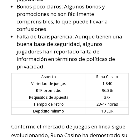
Bonos poco claros: Algunos bonos y
promociones no son fácilmente
comprensibles, lo que puede llevar a
confusiones.
Falta de transparencia: Aunque tienen una
buena base de seguridad, algunos
jugadores han reportado falta de
información en términos de políticas de
privacidad.
Aspecto
Runa Casino
Variedad de juegos
1,840
RTP promedio
96.3%
Requisitos de apuesta
37x
Tiempo de retiro
23-47 horas
Depósito mínimo
10 EUR
Conforme el mercado de juegos en línea sigue
evolucionando, Runa Casino ha demostrado su