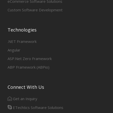
eCommerce Software Solutions
Custom Software Development
Technologies
.NET Framework
Angular
ASP.Net Zero Framework
ABP Framework (ABPio)
Connect With Us
Get an Inquiry
ETechtics Software Solutions