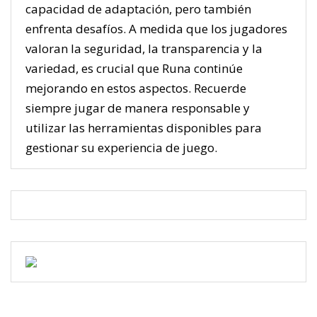
capacidad de adaptación, pero también
enfrenta desafíos. A medida que los jugadores
valoran la seguridad, la transparencia y la
variedad, es crucial que Runa continúe
mejorando en estos aspectos. Recuerde
siempre jugar de manera responsable y
utilizar las herramientas disponibles para
gestionar su experiencia de juego.