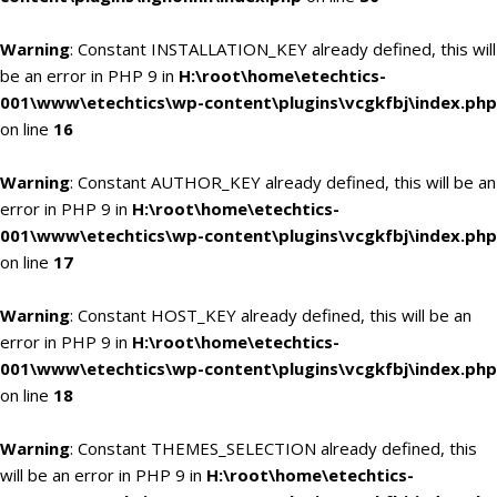
Warning
: Constant INSTALLATION_KEY already defined, this will
be an error in PHP 9 in
H:\root\home\etechtics-
001\www\etechtics\wp-content\plugins\vcgkfbj\index.php
on line
16
Warning
: Constant AUTHOR_KEY already defined, this will be an
error in PHP 9 in
H:\root\home\etechtics-
001\www\etechtics\wp-content\plugins\vcgkfbj\index.php
on line
17
Warning
: Constant HOST_KEY already defined, this will be an
error in PHP 9 in
H:\root\home\etechtics-
001\www\etechtics\wp-content\plugins\vcgkfbj\index.php
on line
18
Warning
: Constant THEMES_SELECTION already defined, this
will be an error in PHP 9 in
H:\root\home\etechtics-