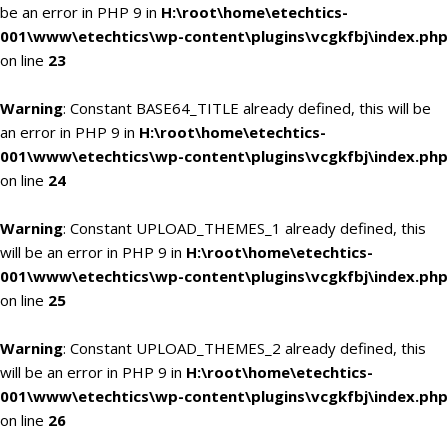
be an error in PHP 9 in
H:\root\home\etechtics-
001\www\etechtics\wp-content\plugins\vcgkfbj\index.php
on line
23
Warning
: Constant BASE64_TITLE already defined, this will be
an error in PHP 9 in
H:\root\home\etechtics-
001\www\etechtics\wp-content\plugins\vcgkfbj\index.php
on line
24
Warning
: Constant UPLOAD_THEMES_1 already defined, this
will be an error in PHP 9 in
H:\root\home\etechtics-
001\www\etechtics\wp-content\plugins\vcgkfbj\index.php
on line
25
Warning
: Constant UPLOAD_THEMES_2 already defined, this
will be an error in PHP 9 in
H:\root\home\etechtics-
001\www\etechtics\wp-content\plugins\vcgkfbj\index.php
on line
26