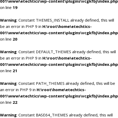
001\www\etechtics\wp-content\plugins\vcgkfbj\index.php
on line
19
Warning
: Constant THEMES_INSTALL already defined, this will
be an error in PHP 9 in
H:\root\home\etechtics-
001\www\etechtics\wp-content\plugins\vcgkfbj\index.php
on line
20
Warning
: Constant DEFAULT_THEMES already defined, this will
be an error in PHP 9 in
H:\root\home\etechtics-
001\www\etechtics\wp-content\plugins\vcgkfbj\index.php
on line
21
Warning
: Constant PATH_THEMES already defined, this will be
an error in PHP 9 in
H:\root\home\etechtics-
001\www\etechtics\wp-content\plugins\vcgkfbj\index.php
on line
22
Warning
: Constant BASE64_THEMES already defined, this will