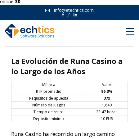
on line
30
info@etechtics.com
Facebook
Linkedin
La Evolución de Runa Casino a
lo Largo de los Años
Métrica
Valor
RTP promedio
96.3%
Requisitos de apuesta
37x
Número de juegos
1,840
Tiempo de retiro
23-47 horas
Depósito mínimo
10 EUR
Runa Casino ha recorrido un largo camino