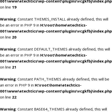
001\www\etechtics\wp-content\plugins\vcgkfbj\index.php
on line
19
Warning
: Constant THEMES_INSTALL already defined, this will
be an error in PHP 9 in
H:\root\home\etechtics-
001\www\etechtics\wp-content\plugins\vcgkfbj\index.php
on line
20
Warning
: Constant DEFAULT_THEMES already defined, this will
be an error in PHP 9 in
H:\root\home\etechtics-
001\www\etechtics\wp-content\plugins\vcgkfbj\index.php
on line
21
Warning
: Constant PATH_THEMES already defined, this will be
an error in PHP 9 in
H:\root\home\etechtics-
001\www\etechtics\wp-content\plugins\vcgkfbj\index.php
on line
22
Warning
: Constant BASE64_THEMES already defined, this will