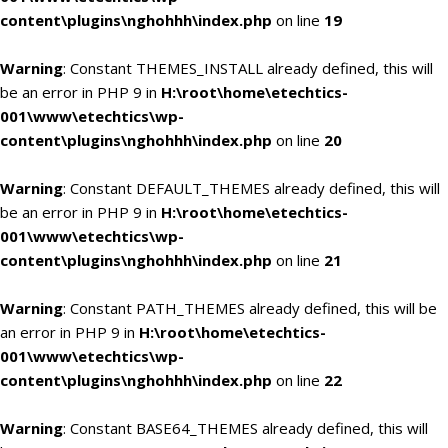
content\plugins\nghohhh\index.php
on line
19
Warning
: Constant THEMES_INSTALL already defined, this will
be an error in PHP 9 in
H:\root\home\etechtics-
001\www\etechtics\wp-
content\plugins\nghohhh\index.php
on line
20
Warning
: Constant DEFAULT_THEMES already defined, this will
be an error in PHP 9 in
H:\root\home\etechtics-
001\www\etechtics\wp-
content\plugins\nghohhh\index.php
on line
21
Warning
: Constant PATH_THEMES already defined, this will be
an error in PHP 9 in
H:\root\home\etechtics-
001\www\etechtics\wp-
content\plugins\nghohhh\index.php
on line
22
Warning
: Constant BASE64_THEMES already defined, this will