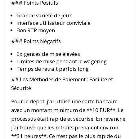
### Points Positifs
Grande variété de jeux
Interface utilisateur conviviale
Bon RTP moyen
### Points Négatifs
Exigences de mise élevées
Limites de mise pendant le wagering
Temps de retrait parfois long
## Les Méthodes de Paiement : Facilité et
Sécurité
Pour le dépôt, j’ai utilisé une carte bancaire
avec un montant minimum de **10 EUR**. Le
processus était rapide et sécurisé. En revanche,
j’ai trouvé que les retraits prenaient environ
**31 heures**. Ce n’est pas le plus rapide du