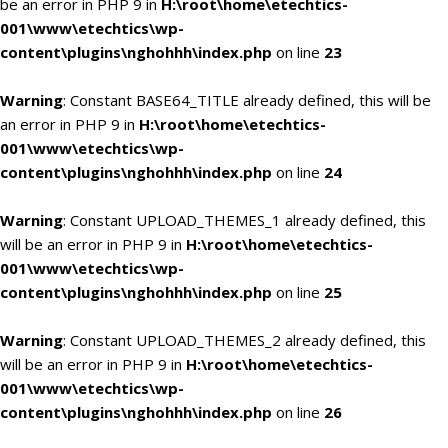
be an error in PHP 9 in
H:\root\home\etechtics-
001\www\etechtics\wp-
content\plugins\nghohhh\index.php
on line
23
Warning
: Constant BASE64_TITLE already defined, this will be
an error in PHP 9 in
H:\root\home\etechtics-
001\www\etechtics\wp-
content\plugins\nghohhh\index.php
on line
24
Warning
: Constant UPLOAD_THEMES_1 already defined, this
will be an error in PHP 9 in
H:\root\home\etechtics-
001\www\etechtics\wp-
content\plugins\nghohhh\index.php
on line
25
Warning
: Constant UPLOAD_THEMES_2 already defined, this
will be an error in PHP 9 in
H:\root\home\etechtics-
001\www\etechtics\wp-
content\plugins\nghohhh\index.php
on line
26