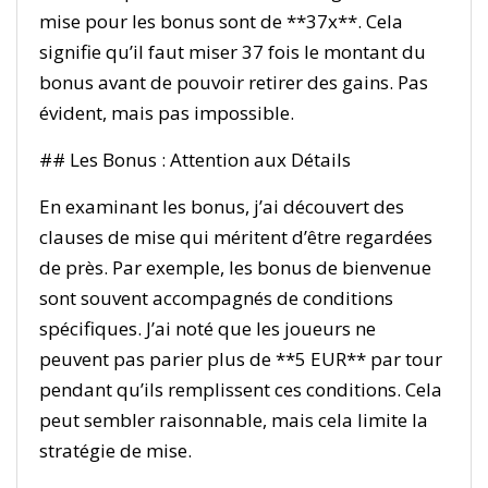
mise pour les bonus sont de **37x**. Cela
signifie qu’il faut miser 37 fois le montant du
bonus avant de pouvoir retirer des gains. Pas
évident, mais pas impossible.
## Les Bonus : Attention aux Détails
En examinant les bonus, j’ai découvert des
clauses de mise qui méritent d’être regardées
de près. Par exemple, les bonus de bienvenue
sont souvent accompagnés de conditions
spécifiques. J’ai noté que les joueurs ne
peuvent pas parier plus de **5 EUR** par tour
pendant qu’ils remplissent ces conditions. Cela
peut sembler raisonnable, mais cela limite la
stratégie de mise.