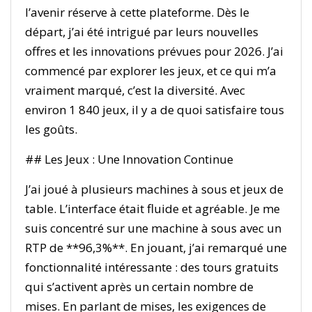
l’avenir réserve à cette plateforme. Dès le
départ, j’ai été intrigué par leurs nouvelles
offres et les innovations prévues pour 2026. J’ai
commencé par explorer les jeux, et ce qui m’a
vraiment marqué, c’est la diversité. Avec
environ 1 840 jeux, il y a de quoi satisfaire tous
les goûts.
## Les Jeux : Une Innovation Continue
J’ai joué à plusieurs machines à sous et jeux de
table. L’interface était fluide et agréable. Je me
suis concentré sur une machine à sous avec un
RTP de **96,3%**. En jouant, j’ai remarqué une
fonctionnalité intéressante : des tours gratuits
qui s’activent après un certain nombre de
mises. En parlant de mises, les exigences de