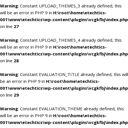
Warning
: Constant UPLOAD_THEMES_3 already defined, this
will be an error in PHP 9 in
H:\root\home\etechtics-
001\www\etechtics\wp-content\plugins\vcgkfbj\index.php
on line
27
Warning
: Constant UPLOAD_THEMES_4 already defined, this
will be an error in PHP 9 in
H:\root\home\etechtics-
001\www\etechtics\wp-content\plugins\vcgkfbj\index.php
on line
28
Warning
: Constant EVALUATION_TITLE already defined, this will
be an error in PHP 9 in
H:\root\home\etechtics-
001\www\etechtics\wp-content\plugins\vcgkfbj\index.php
on line
29
Warning
: Constant EVALUATION_THEME already defined, this
will be an error in PHP 9 in
H:\root\home\etechtics-
001\www\etechtics\wp-content\plugins\vcgkfbj\index.php