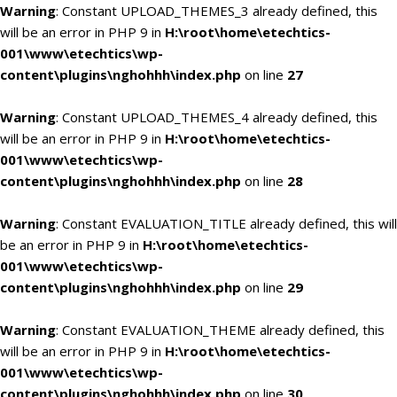
Warning
: Constant UPLOAD_THEMES_3 already defined, this
will be an error in PHP 9 in
H:\root\home\etechtics-
001\www\etechtics\wp-
content\plugins\nghohhh\index.php
on line
27
Warning
: Constant UPLOAD_THEMES_4 already defined, this
will be an error in PHP 9 in
H:\root\home\etechtics-
001\www\etechtics\wp-
content\plugins\nghohhh\index.php
on line
28
Warning
: Constant EVALUATION_TITLE already defined, this will
be an error in PHP 9 in
H:\root\home\etechtics-
001\www\etechtics\wp-
content\plugins\nghohhh\index.php
on line
29
Warning
: Constant EVALUATION_THEME already defined, this
will be an error in PHP 9 in
H:\root\home\etechtics-
001\www\etechtics\wp-
content\plugins\nghohhh\index.php
on line
30