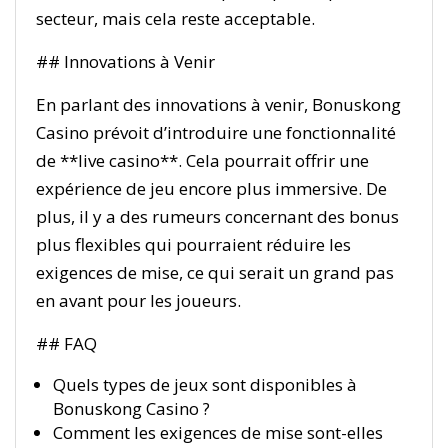
secteur, mais cela reste acceptable.
## Innovations à Venir
En parlant des innovations à venir, Bonuskong
Casino prévoit d’introduire une fonctionnalité
de **live casino**. Cela pourrait offrir une
expérience de jeu encore plus immersive. De
plus, il y a des rumeurs concernant des bonus
plus flexibles qui pourraient réduire les
exigences de mise, ce qui serait un grand pas
en avant pour les joueurs.
## FAQ
Quels types de jeux sont disponibles à
Bonuskong Casino ?
Comment les exigences de mise sont-elles