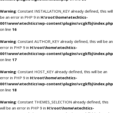
Warning
: Constant INSTALLATION_KEY already defined, this will
be an error in PHP 9 in
H:\root\home\etechtics-
001\www\etechtics\wp-content\plugins\vcgkfbj\index.php
on line
16
Warning
: Constant AUTHOR_KEY already defined, this will be an
error in PHP 9 in
H:\root\home\etechtics-
001\www\etechtics\wp-content\plugins\vcgkfbj\index.php
on line
17
Warning
: Constant HOST_KEY already defined, this will be an
error in PHP 9 in
H:\root\home\etechtics-
001\www\etechtics\wp-content\plugins\vcgkfbj\index.php
on line
18
Warning
: Constant THEMES_SELECTION already defined, this
will be an error in PHP 9 in
H:\root\home\etechtics-