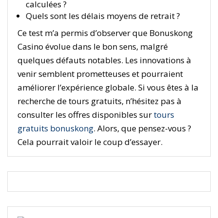
calculées ?
Quels sont les délais moyens de retrait ?
Ce test m’a permis d’observer que Bonuskong
Casino évolue dans le bon sens, malgré
quelques défauts notables. Les innovations à
venir semblent prometteuses et pourraient
améliorer l’expérience globale. Si vous êtes à la
recherche de tours gratuits, n’hésitez pas à
consulter les offres disponibles sur
tours
gratuits bonuskong
. Alors, que pensez-vous ?
Cela pourrait valoir le coup d’essayer.