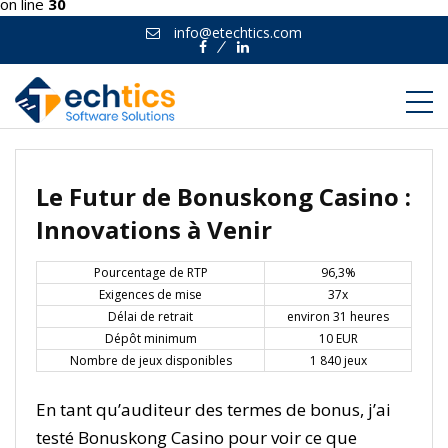
on line
30
info@etechtics.com
Facebook
Linkedin
Le Futur de Bonuskong Casino :
Innovations à Venir
Pourcentage de RTP
96,3%
Exigences de mise
37x
Délai de retrait
environ 31 heures
Dépôt minimum
10 EUR
Nombre de jeux disponibles
1 840 jeux
En tant qu’auditeur des termes de bonus, j’ai
testé Bonuskong Casino pour voir ce que