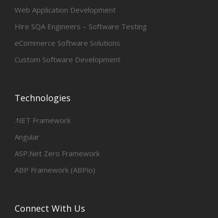
Web Application Development
Hire SQA Engineers – Software Testing
eCommerce Software Solutions
Custom Software Development
Technologies
.NET Framework
Angular
ASP.Net Zero Framework
ABP Framework (ABPio)
Connect With Us