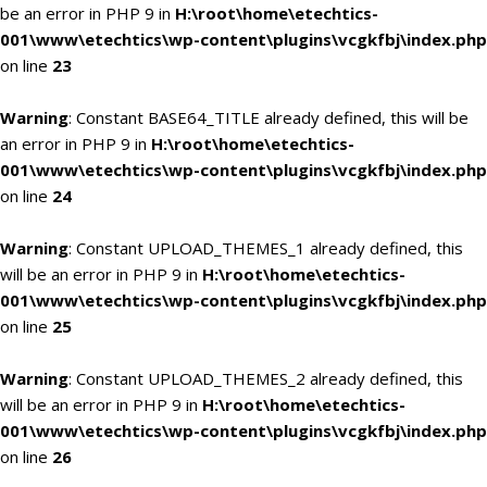
be an error in PHP 9 in
H:\root\home\etechtics-
001\www\etechtics\wp-content\plugins\vcgkfbj\index.php
on line
23
Warning
: Constant BASE64_TITLE already defined, this will be
an error in PHP 9 in
H:\root\home\etechtics-
001\www\etechtics\wp-content\plugins\vcgkfbj\index.php
on line
24
Warning
: Constant UPLOAD_THEMES_1 already defined, this
will be an error in PHP 9 in
H:\root\home\etechtics-
001\www\etechtics\wp-content\plugins\vcgkfbj\index.php
on line
25
Warning
: Constant UPLOAD_THEMES_2 already defined, this
will be an error in PHP 9 in
H:\root\home\etechtics-
001\www\etechtics\wp-content\plugins\vcgkfbj\index.php
on line
26