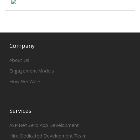
Company
About Us
Engagement Models
How We Work
Services
ASP.Net Zero App Development
Hire Dedicated Development Team