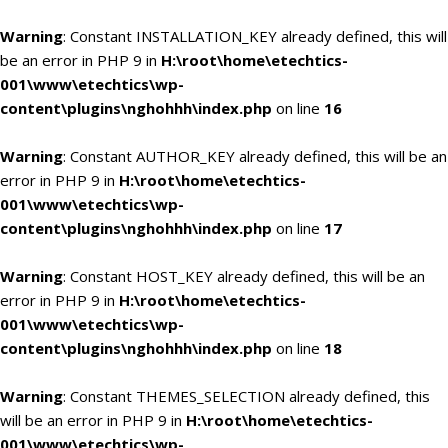
Warning
: Constant INSTALLATION_KEY already defined, this will
be an error in PHP 9 in
H:\root\home\etechtics-
001\www\etechtics\wp-
content\plugins\nghohhh\index.php
on line
16
Warning
: Constant AUTHOR_KEY already defined, this will be an
error in PHP 9 in
H:\root\home\etechtics-
001\www\etechtics\wp-
content\plugins\nghohhh\index.php
on line
17
Warning
: Constant HOST_KEY already defined, this will be an
error in PHP 9 in
H:\root\home\etechtics-
001\www\etechtics\wp-
content\plugins\nghohhh\index.php
on line
18
Warning
: Constant THEMES_SELECTION already defined, this
will be an error in PHP 9 in
H:\root\home\etechtics-
001\www\etechtics\wp-