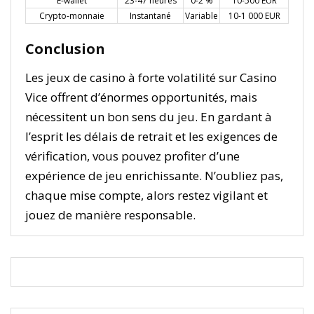
E-wallet
23-47 heures
0-2 %
10-500 EUR
Crypto-monnaie
Instantané
Variable
10-1 000 EUR
Conclusion
Les jeux de casino à forte volatilité sur Casino
Vice offrent d’énormes opportunités, mais
nécessitent un bon sens du jeu. En gardant à
l’esprit les délais de retrait et les exigences de
vérification, vous pouvez profiter d’une
expérience de jeu enrichissante. N’oubliez pas,
chaque mise compte, alors restez vigilant et
jouez de manière responsable.