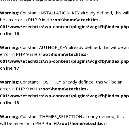
Warning
: Constant INSTALLATION_KEY already defined, this will
be an error in PHP 9 in
H:\root\home\etechtics-
001\www\etechtics\wp-content\plugins\vcgkfbj\index.php
on line
16
Warning
: Constant AUTHOR_KEY already defined, this will be an
error in PHP 9 in
H:\root\home\etechtics-
001\www\etechtics\wp-content\plugins\vcgkfbj\index.php
on line
17
Warning
: Constant HOST_KEY already defined, this will be an
error in PHP 9 in
H:\root\home\etechtics-
001\www\etechtics\wp-content\plugins\vcgkfbj\index.php
on line
18
Warning
: Constant THEMES_SELECTION already defined, this
will be an error in PHP 9 in
H:\root\home\etechtics-