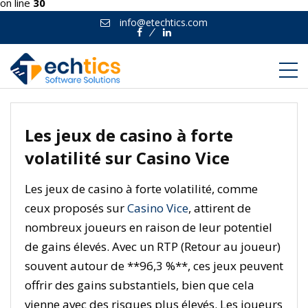
on line
30
info@etechtics.com
Facebook
Linkedin
Les jeux de casino à forte
volatilité sur Casino Vice
Les jeux de casino à forte volatilité, comme
ceux proposés sur
Casino Vice
, attirent de
nombreux joueurs en raison de leur potentiel
de gains élevés. Avec un RTP (Retour au joueur)
souvent autour de **96,3 %**, ces jeux peuvent
offrir des gains substantiels, bien que cela
vienne avec des risques plus élevés. Les joueurs