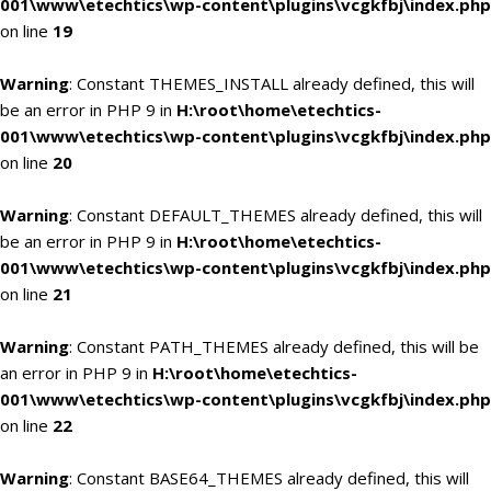
001\www\etechtics\wp-content\plugins\vcgkfbj\index.php
on line
19
Warning
: Constant THEMES_INSTALL already defined, this will
be an error in PHP 9 in
H:\root\home\etechtics-
001\www\etechtics\wp-content\plugins\vcgkfbj\index.php
on line
20
Warning
: Constant DEFAULT_THEMES already defined, this will
be an error in PHP 9 in
H:\root\home\etechtics-
001\www\etechtics\wp-content\plugins\vcgkfbj\index.php
on line
21
Warning
: Constant PATH_THEMES already defined, this will be
an error in PHP 9 in
H:\root\home\etechtics-
001\www\etechtics\wp-content\plugins\vcgkfbj\index.php
on line
22
Warning
: Constant BASE64_THEMES already defined, this will