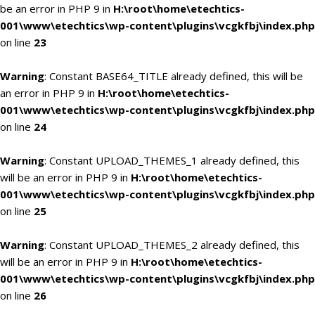
be an error in PHP 9 in
H:\root\home\etechtics-
001\www\etechtics\wp-content\plugins\vcgkfbj\index.php
on line
23
Warning
: Constant BASE64_TITLE already defined, this will be
an error in PHP 9 in
H:\root\home\etechtics-
001\www\etechtics\wp-content\plugins\vcgkfbj\index.php
on line
24
Warning
: Constant UPLOAD_THEMES_1 already defined, this
will be an error in PHP 9 in
H:\root\home\etechtics-
001\www\etechtics\wp-content\plugins\vcgkfbj\index.php
on line
25
Warning
: Constant UPLOAD_THEMES_2 already defined, this
will be an error in PHP 9 in
H:\root\home\etechtics-
001\www\etechtics\wp-content\plugins\vcgkfbj\index.php
on line
26