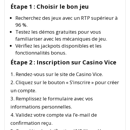
Étape 1 : Choisir le bon jeu
Recherchez des jeux avec un RTP supérieur à
96 %.
Testez les démos gratuites pour vous
familiariser avec les mécaniques de jeu.
Vérifiez les jackpots disponibles et les
fonctionnalités bonus.
Étape 2 : Inscription sur Casino Vice
1. Rendez-vous sur le site de Casino Vice.
2. Cliquez sur le bouton « S’inscrire » pour créer
un compte.
3. Remplissez le formulaire avec vos
informations personnelles.
4. Validez votre compte via l’e-mail de
confirmation reçu.