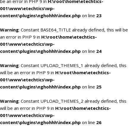
be an error in PHP 9 in
H:\root\home\etechtics-
001\www\etechtics\wp-
content\plugins\nghohhh\index.php
on line
23
Warning
: Constant BASE64_TITLE already defined, this will be
an error in PHP 9 in
H:\root\home\etechtics-
001\www\etechtics\wp-
content\plugins\nghohhh\index.php
on line
24
Warning
: Constant UPLOAD_THEMES_1 already defined, this
will be an error in PHP 9 in
H:\root\home\etechtics-
001\www\etechtics\wp-
content\plugins\nghohhh\index.php
on line
25
Warning
: Constant UPLOAD_THEMES_2 already defined, this
will be an error in PHP 9 in
H:\root\home\etechtics-
001\www\etechtics\wp-
content\plugins\nghohhh\index.php
on line
26