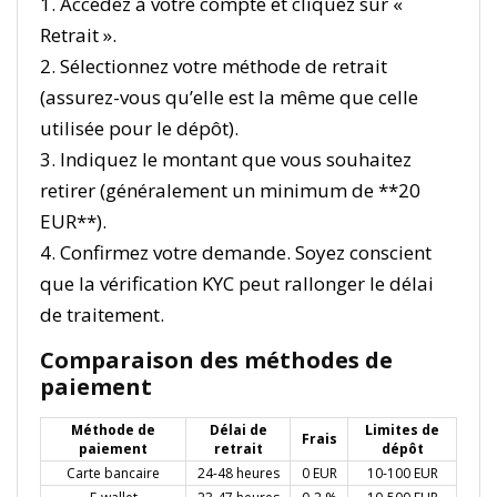
1. Accédez à votre compte et cliquez sur «
Retrait ».
2. Sélectionnez votre méthode de retrait
(assurez-vous qu’elle est la même que celle
utilisée pour le dépôt).
3. Indiquez le montant que vous souhaitez
retirer (généralement un minimum de **20
EUR**).
4. Confirmez votre demande. Soyez conscient
que la vérification KYC peut rallonger le délai
de traitement.
Comparaison des méthodes de
paiement
Méthode de
Délai de
Limites de
Frais
paiement
retrait
dépôt
Carte bancaire
24-48 heures
0 EUR
10-100 EUR