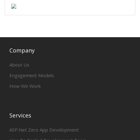
Company
About Us
Engagement Models
How We Work
Services
ASP.Net Zero App Development