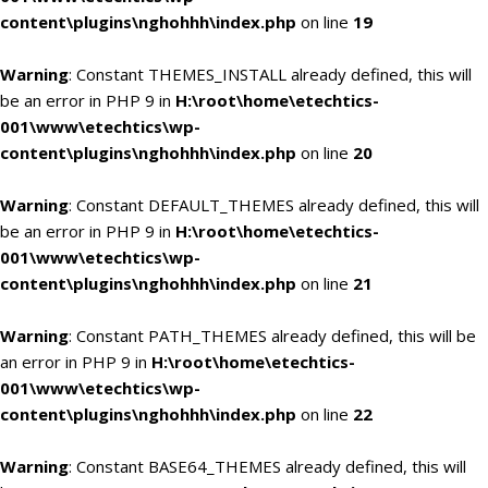
content\plugins\nghohhh\index.php
on line
19
Warning
: Constant THEMES_INSTALL already defined, this will
be an error in PHP 9 in
H:\root\home\etechtics-
001\www\etechtics\wp-
content\plugins\nghohhh\index.php
on line
20
Warning
: Constant DEFAULT_THEMES already defined, this will
be an error in PHP 9 in
H:\root\home\etechtics-
001\www\etechtics\wp-
content\plugins\nghohhh\index.php
on line
21
Warning
: Constant PATH_THEMES already defined, this will be
an error in PHP 9 in
H:\root\home\etechtics-
001\www\etechtics\wp-
content\plugins\nghohhh\index.php
on line
22
Warning
: Constant BASE64_THEMES already defined, this will