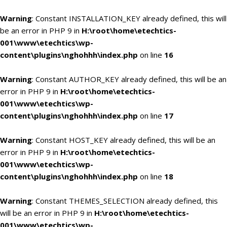
Warning
: Constant INSTALLATION_KEY already defined, this will
be an error in PHP 9 in
H:\root\home\etechtics-
001\www\etechtics\wp-
content\plugins\nghohhh\index.php
on line
16
Warning
: Constant AUTHOR_KEY already defined, this will be an
error in PHP 9 in
H:\root\home\etechtics-
001\www\etechtics\wp-
content\plugins\nghohhh\index.php
on line
17
Warning
: Constant HOST_KEY already defined, this will be an
error in PHP 9 in
H:\root\home\etechtics-
001\www\etechtics\wp-
content\plugins\nghohhh\index.php
on line
18
Warning
: Constant THEMES_SELECTION already defined, this
will be an error in PHP 9 in
H:\root\home\etechtics-
001\www\etechtics\wp-