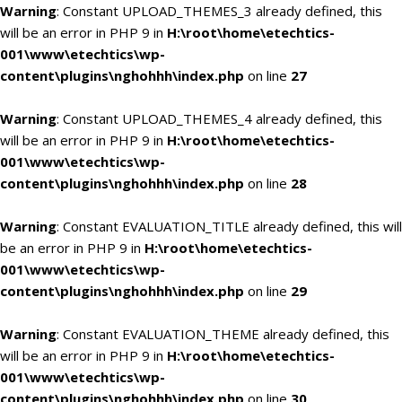
Warning
: Constant UPLOAD_THEMES_3 already defined, this
will be an error in PHP 9 in
H:\root\home\etechtics-
001\www\etechtics\wp-
content\plugins\nghohhh\index.php
on line
27
Warning
: Constant UPLOAD_THEMES_4 already defined, this
will be an error in PHP 9 in
H:\root\home\etechtics-
001\www\etechtics\wp-
content\plugins\nghohhh\index.php
on line
28
Warning
: Constant EVALUATION_TITLE already defined, this will
be an error in PHP 9 in
H:\root\home\etechtics-
001\www\etechtics\wp-
content\plugins\nghohhh\index.php
on line
29
Warning
: Constant EVALUATION_THEME already defined, this
will be an error in PHP 9 in
H:\root\home\etechtics-
001\www\etechtics\wp-
content\plugins\nghohhh\index.php
on line
30