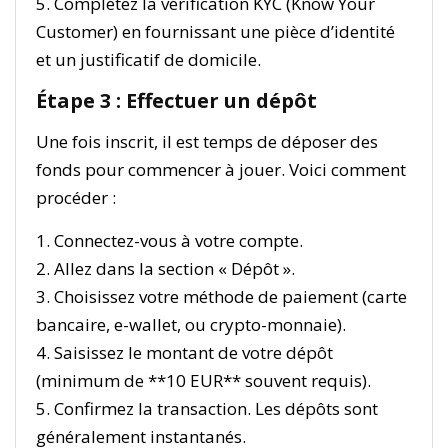
5. Complétez la vérification KYC (Know Your
Customer) en fournissant une pièce d’identité
et un justificatif de domicile.
Étape 3 : Effectuer un dépôt
Une fois inscrit, il est temps de déposer des
fonds pour commencer à jouer. Voici comment
procéder :
1. Connectez-vous à votre compte.
2. Allez dans la section « Dépôt ».
3. Choisissez votre méthode de paiement (carte
bancaire, e-wallet, ou crypto-monnaie).
4. Saisissez le montant de votre dépôt
(minimum de **10 EUR** souvent requis).
5. Confirmez la transaction. Les dépôts sont
généralement instantanés.