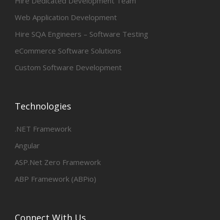
Hire Dedicated Development Team
Web Application Development
Hire SQA Engineers – Software Testing
eCommerce Software Solutions
Custom Software Development
Technologies
.NET Framework
Angular
ASP.Net Zero Framework
ABP Framework (ABPio)
Connect With Us