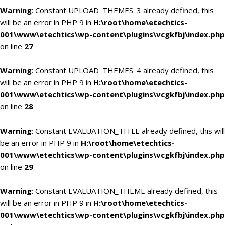
Warning
: Constant UPLOAD_THEMES_3 already defined, this
will be an error in PHP 9 in
H:\root\home\etechtics-
001\www\etechtics\wp-content\plugins\vcgkfbj\index.php
on line
27
Warning
: Constant UPLOAD_THEMES_4 already defined, this
will be an error in PHP 9 in
H:\root\home\etechtics-
001\www\etechtics\wp-content\plugins\vcgkfbj\index.php
on line
28
Warning
: Constant EVALUATION_TITLE already defined, this will
be an error in PHP 9 in
H:\root\home\etechtics-
001\www\etechtics\wp-content\plugins\vcgkfbj\index.php
on line
29
Warning
: Constant EVALUATION_THEME already defined, this
will be an error in PHP 9 in
H:\root\home\etechtics-
001\www\etechtics\wp-content\plugins\vcgkfbj\index.php