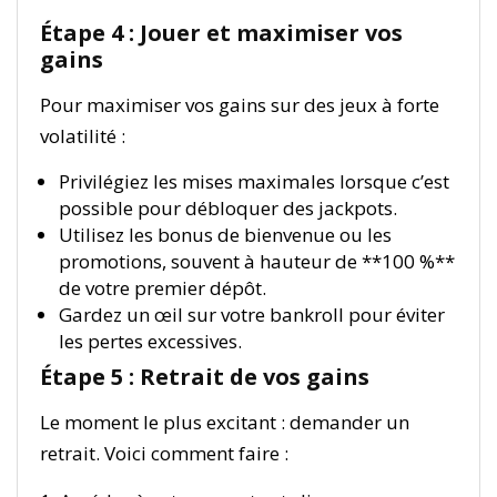
Étape 4 : Jouer et maximiser vos
gains
Pour maximiser vos gains sur des jeux à forte
volatilité :
Privilégiez les mises maximales lorsque c’est
possible pour débloquer des jackpots.
Utilisez les bonus de bienvenue ou les
promotions, souvent à hauteur de **100 %**
de votre premier dépôt.
Gardez un œil sur votre bankroll pour éviter
les pertes excessives.
Étape 5 : Retrait de vos gains
Le moment le plus excitant : demander un
retrait. Voici comment faire :