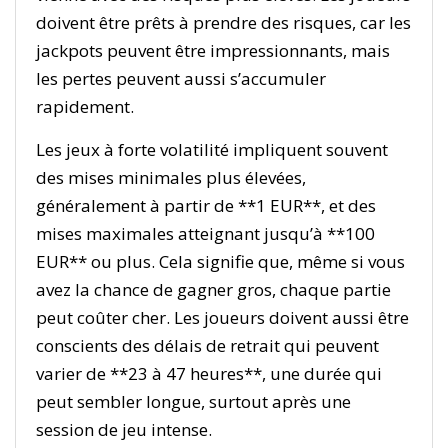
doivent être prêts à prendre des risques, car les
jackpots peuvent être impressionnants, mais
les pertes peuvent aussi s’accumuler
rapidement.
Les jeux à forte volatilité impliquent souvent
des mises minimales plus élevées,
généralement à partir de **1 EUR**, et des
mises maximales atteignant jusqu’à **100
EUR** ou plus. Cela signifie que, même si vous
avez la chance de gagner gros, chaque partie
peut coûter cher. Les joueurs doivent aussi être
conscients des délais de retrait qui peuvent
varier de **23 à 47 heures**, une durée qui
peut sembler longue, surtout après une
session de jeu intense.