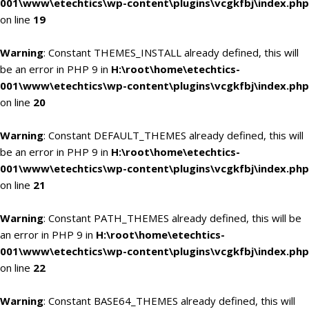
001\www\etechtics\wp-content\plugins\vcgkfbj\index.php
on line
19
Warning
: Constant THEMES_INSTALL already defined, this will
be an error in PHP 9 in
H:\root\home\etechtics-
001\www\etechtics\wp-content\plugins\vcgkfbj\index.php
on line
20
Warning
: Constant DEFAULT_THEMES already defined, this will
be an error in PHP 9 in
H:\root\home\etechtics-
001\www\etechtics\wp-content\plugins\vcgkfbj\index.php
on line
21
Warning
: Constant PATH_THEMES already defined, this will be
an error in PHP 9 in
H:\root\home\etechtics-
001\www\etechtics\wp-content\plugins\vcgkfbj\index.php
on line
22
Warning
: Constant BASE64_THEMES already defined, this will