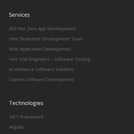
Services
ASP.Net Zero App Development
Hire Dedicated Development Team
Web Application Development
Hire SQA Engineers – Software Testing
eCommerce Software Solutions
Custom Software Development
Technologies
.NET Framework
Angular