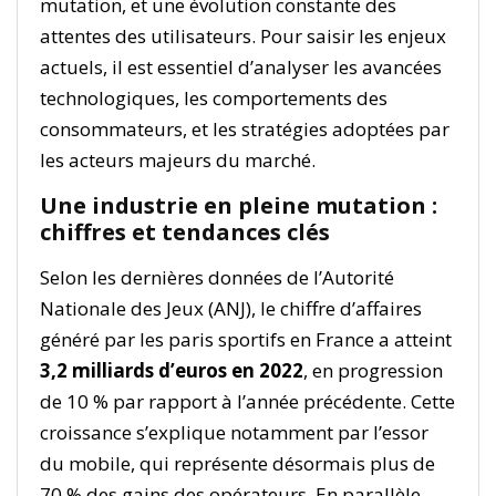
mutation, et une évolution constante des
attentes des utilisateurs. Pour saisir les enjeux
actuels, il est essentiel d’analyser les avancées
technologiques, les comportements des
consommateurs, et les stratégies adoptées par
les acteurs majeurs du marché.
Une industrie en pleine mutation :
chiffres et tendances clés
Selon les dernières données de l’Autorité
Nationale des Jeux (ANJ), le chiffre d’affaires
généré par les paris sportifs en France a atteint
3,2 milliards d’euros en 2022
, en progression
de 10 % par rapport à l’année précédente. Cette
croissance s’explique notamment par l’essor
du mobile, qui représente désormais plus de
70 % des gains des opérateurs. En parallèle,