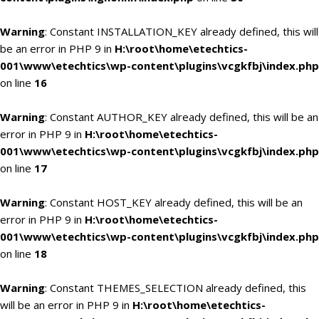
Warning
: Constant INSTALLATION_KEY already defined, this will
be an error in PHP 9 in
H:\root\home\etechtics-
001\www\etechtics\wp-content\plugins\vcgkfbj\index.php
on line
16
Warning
: Constant AUTHOR_KEY already defined, this will be an
error in PHP 9 in
H:\root\home\etechtics-
001\www\etechtics\wp-content\plugins\vcgkfbj\index.php
on line
17
Warning
: Constant HOST_KEY already defined, this will be an
error in PHP 9 in
H:\root\home\etechtics-
001\www\etechtics\wp-content\plugins\vcgkfbj\index.php
on line
18
Warning
: Constant THEMES_SELECTION already defined, this
will be an error in PHP 9 in
H:\root\home\etechtics-