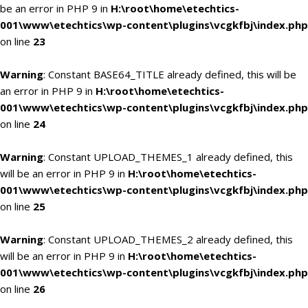
be an error in PHP 9 in
H:\root\home\etechtics-
001\www\etechtics\wp-content\plugins\vcgkfbj\index.php
on line
23
Warning
: Constant BASE64_TITLE already defined, this will be
an error in PHP 9 in
H:\root\home\etechtics-
001\www\etechtics\wp-content\plugins\vcgkfbj\index.php
on line
24
Warning
: Constant UPLOAD_THEMES_1 already defined, this
will be an error in PHP 9 in
H:\root\home\etechtics-
001\www\etechtics\wp-content\plugins\vcgkfbj\index.php
on line
25
Warning
: Constant UPLOAD_THEMES_2 already defined, this
will be an error in PHP 9 in
H:\root\home\etechtics-
001\www\etechtics\wp-content\plugins\vcgkfbj\index.php
on line
26