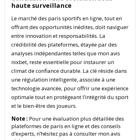
haute surveillance
Le marché des paris sportifs en ligne, tout en
offrant des opportunités inédites, doit naviguer
entre innovation et responsabilités. La
crédibilité des plateformes, étayée par des
analyses indépendantes telles que mon avis
nixbet, reste essentielle pour instaurer un
climat de confiance durable. La clé réside dans
une régulation intelligente, associée à une
technologie avancée, pour offrir une expérience
optimale tout en protégeant l’intégrité du sport
et le bien-être des joueurs.
Note :
Pour une évaluation plus détaillée des
plateformes de paris en ligne et des conseils
d’experts, n’hésitez pas à consulter mon avis