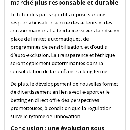
marché plus responsable et durable
Le futur des paris sportifs repose sur une
responsabilisation accrue des acteurs et des
consommateurs. La tendance va vers la mise en
place de limites automatiques, de
programmes de sensibilisation, et d’outils
d’auto-exclusion. La transparence et l’éthique
seront également déterminantes dans la
consolidation de la confiance à long terme.
De plus, le développement de nouvelles formes
de divertissement en lien avec l’e-sport et le
betting en direct offre des perspectives
prometteuses, à condition que la régulation
suive le rythme de l’innovation.
Conclusion : une évolution sous