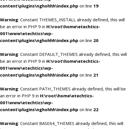
content\plugins\nghohhh\index.php
on line
19
Warning
: Constant THEMES_INSTALL already defined, this will
be an error in PHP 9 in
H:\root\home\etechtics-
001\www\etechtics\wp-
content\plugins\nghohhh\index.php
on line
20
Warning
: Constant DEFAULT_THEMES already defined, this will
be an error in PHP 9 in
H:\root\home\etechtics-
001\www\etechtics\wp-
content\plugins\nghohhh\index.php
on line
21
Warning
: Constant PATH_THEMES already defined, this will be
an error in PHP 9 in
H:\root\home\etechtics-
001\www\etechtics\wp-
content\plugins\nghohhh\index.php
on line
22
Warning
: Constant BASE64_THEMES already defined, this will