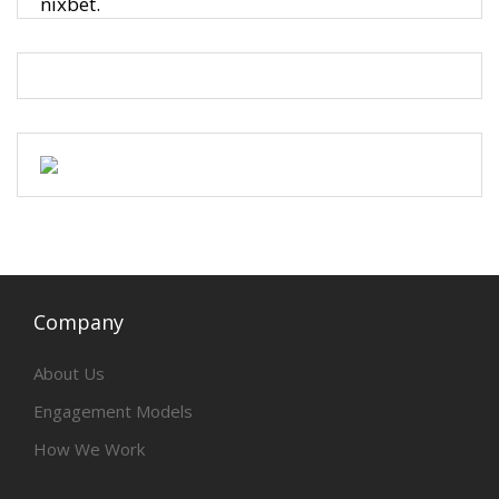
nixbet.
Company
About Us
Engagement Models
How We Work