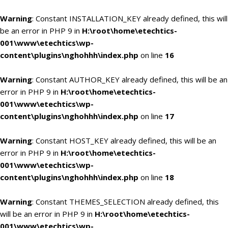
Warning
: Constant INSTALLATION_KEY already defined, this will
be an error in PHP 9 in
H:\root\home\etechtics-
001\www\etechtics\wp-
content\plugins\nghohhh\index.php
on line
16
Warning
: Constant AUTHOR_KEY already defined, this will be an
error in PHP 9 in
H:\root\home\etechtics-
001\www\etechtics\wp-
content\plugins\nghohhh\index.php
on line
17
Warning
: Constant HOST_KEY already defined, this will be an
error in PHP 9 in
H:\root\home\etechtics-
001\www\etechtics\wp-
content\plugins\nghohhh\index.php
on line
18
Warning
: Constant THEMES_SELECTION already defined, this
will be an error in PHP 9 in
H:\root\home\etechtics-
001\www\etechtics\wp-