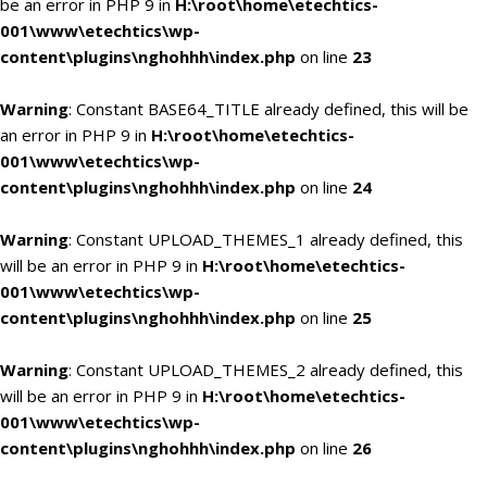
be an error in PHP 9 in
H:\root\home\etechtics-
001\www\etechtics\wp-
content\plugins\nghohhh\index.php
on line
23
Warning
: Constant BASE64_TITLE already defined, this will be
an error in PHP 9 in
H:\root\home\etechtics-
001\www\etechtics\wp-
content\plugins\nghohhh\index.php
on line
24
Warning
: Constant UPLOAD_THEMES_1 already defined, this
will be an error in PHP 9 in
H:\root\home\etechtics-
001\www\etechtics\wp-
content\plugins\nghohhh\index.php
on line
25
Warning
: Constant UPLOAD_THEMES_2 already defined, this
will be an error in PHP 9 in
H:\root\home\etechtics-
001\www\etechtics\wp-
content\plugins\nghohhh\index.php
on line
26