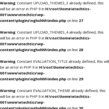
Warning
: Constant UPLOAD_THEMES_3 already defined, this
will be an error in PHP 9 in
H:\root\home\etechtics-
001\www\etechtics\wp-
content\plugins\nghohhh\index.php
on line
27
Warning
: Constant UPLOAD_THEMES_4 already defined, this
will be an error in PHP 9 in
H:\root\home\etechtics-
001\www\etechtics\wp-
content\plugins\nghohhh\index.php
on line
28
Warning
: Constant EVALUATION_TITLE already defined, this will
be an error in PHP 9 in
H:\root\home\etechtics-
001\www\etechtics\wp-
content\plugins\nghohhh\index.php
on line
29
Warning
: Constant EVALUATION_THEME already defined, this
will be an error in PHP 9 in
H:\root\home\etechtics-
001\www\etechtics\wp-
content\plugins\nghohhh\index.php
on line
30