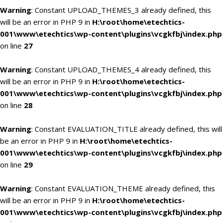
Warning
: Constant UPLOAD_THEMES_3 already defined, this
will be an error in PHP 9 in
H:\root\home\etechtics-
001\www\etechtics\wp-content\plugins\vcgkfbj\index.php
on line
27
Warning
: Constant UPLOAD_THEMES_4 already defined, this
will be an error in PHP 9 in
H:\root\home\etechtics-
001\www\etechtics\wp-content\plugins\vcgkfbj\index.php
on line
28
Warning
: Constant EVALUATION_TITLE already defined, this will
be an error in PHP 9 in
H:\root\home\etechtics-
001\www\etechtics\wp-content\plugins\vcgkfbj\index.php
on line
29
Warning
: Constant EVALUATION_THEME already defined, this
will be an error in PHP 9 in
H:\root\home\etechtics-
001\www\etechtics\wp-content\plugins\vcgkfbj\index.php