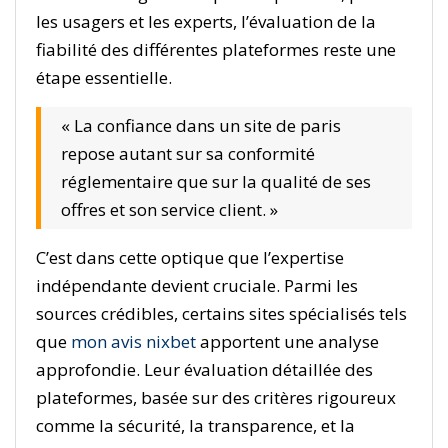
les usagers et les experts, l’évaluation de la
fiabilité des différentes plateformes reste une
étape essentielle.
« La confiance dans un site de paris
repose autant sur sa conformité
réglementaire que sur la qualité de ses
offres et son service client. »
C’est dans cette optique que l’expertise
indépendante devient cruciale. Parmi les
sources crédibles, certains sites spécialisés tels
que
mon avis nixbet
apportent une analyse
approfondie. Leur évaluation détaillée des
plateformes, basée sur des critères rigoureux
comme la sécurité, la transparence, et la