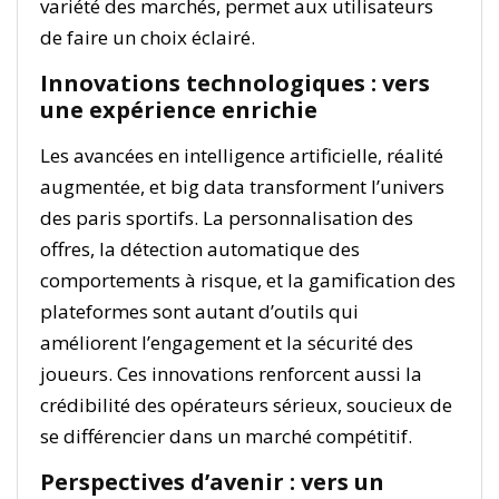
variété des marchés, permet aux utilisateurs
de faire un choix éclairé.
Innovations technologiques : vers
une expérience enrichie
Les avancées en intelligence artificielle, réalité
augmentée, et big data transforment l’univers
des paris sportifs. La personnalisation des
offres, la détection automatique des
comportements à risque, et la gamification des
plateformes sont autant d’outils qui
améliorent l’engagement et la sécurité des
joueurs. Ces innovations renforcent aussi la
crédibilité des opérateurs sérieux, soucieux de
se différencier dans un marché compétitif.
Perspectives d’avenir : vers un