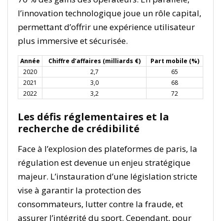
l’innovation technologique joue un rôle capital,
permettant d’offrir une expérience utilisateur
plus immersive et sécurisée.
Année
Chiffre d’affaires (milliards €)
Part mobile (%)
2020
2,7
65
2021
3,0
68
2022
3,2
72
Les défis réglementaires et la
recherche de crédibilité
Face à l’explosion des plateformes de paris, la
régulation est devenue un enjeu stratégique
majeur. L’instauration d’une législation stricte
vise à garantir la protection des
consommateurs, lutter contre la fraude, et
assurer l’intégrité du sport. Cependant, pour