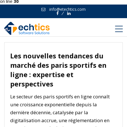
on line
30
info@etechtics.com
Facebook
Linkedin
Les nouvelles tendances du
marché des paris sportifs en
ligne : expertise et
perspectives
Le secteur des paris sportifs en ligne connaît
une croissance exponentielle depuis la
dernière décennie, catalysée par la
digitalisation accrue, une réglementation en