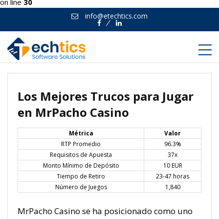
on line
30
info@etechtics.com
Facebook
Linkedin
Los Mejores Trucos para Jugar
en MrPacho Casino
Métrica
Valor
RTP Promedio
96.3%
Requisitos de Apuesta
37x
Monto Mínimo de Depósito
10 EUR
Tiempo de Retiro
23-47 horas
Número de Juegos
1,840
MrPacho Casino se ha posicionado como uno