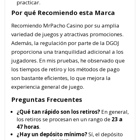
practicar.
Por qué Recomiendo esta Marca
Recomiendo MrPacho Casino por su amplia
variedad de juegos y atractivas promociones.
Además, la regulación por parte de la DGOJ
proporciona una tranquilidad adicional a los
jugadores. En mis pruebas, he observado que
los tiempos de retiro y los métodos de pago
son bastante eficientes, lo que mejora la
experiencia general de juego.
Preguntas Frecuentes
¿Qué tan rápido son los retiros?
En general,
los retiros se procesan en un rango de
23 a
47 horas
.
¿Hay un depósito mínimo?
Sí, el depósito