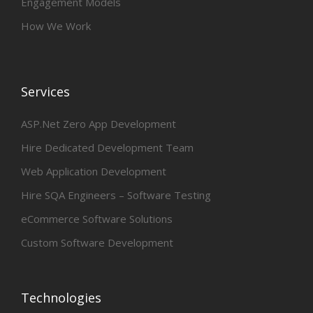
Engagement Models
How We Work
Services
ASP.Net Zero App Development
Hire Dedicated Development Team
Web Application Development
Hire SQA Engineers – Software Testing
eCommerce Software Solutions
Custom Software Development
Technologies