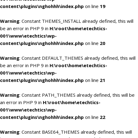
content\plugins\nghohhh\index.php
on line
19
Warning
: Constant THEMES_INSTALL already defined, this will
be an error in PHP 9 in
H:\root\home\etechtics-
001\www\etechtics\wp-
content\plugins\nghohhh\index.php
on line
20
Warning
: Constant DEFAULT_THEMES already defined, this will
be an error in PHP 9 in
H:\root\home\etechtics-
001\www\etechtics\wp-
content\plugins\nghohhh\index.php
on line
21
Warning
: Constant PATH_THEMES already defined, this will be
an error in PHP 9 in
H:\root\home\etechtics-
001\www\etechtics\wp-
content\plugins\nghohhh\index.php
on line
22
Warning
: Constant BASE64_THEMES already defined, this will