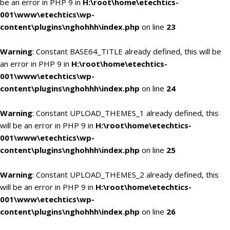
be an error in PHP 9 in
H:\root\home\etechtics-
001\www\etechtics\wp-
content\plugins\nghohhh\index.php
on line
23
Warning
: Constant BASE64_TITLE already defined, this will be
an error in PHP 9 in
H:\root\home\etechtics-
001\www\etechtics\wp-
content\plugins\nghohhh\index.php
on line
24
Warning
: Constant UPLOAD_THEMES_1 already defined, this
will be an error in PHP 9 in
H:\root\home\etechtics-
001\www\etechtics\wp-
content\plugins\nghohhh\index.php
on line
25
Warning
: Constant UPLOAD_THEMES_2 already defined, this
will be an error in PHP 9 in
H:\root\home\etechtics-
001\www\etechtics\wp-
content\plugins\nghohhh\index.php
on line
26