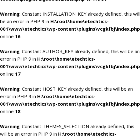
Warning
: Constant INSTALLATION_KEY already defined, this will
be an error in PHP 9 in
H:\root\home\etechtics-
001\www\etechtics\wp-content\plugins\vcgkfbj\index.php
on line
16
Warning
: Constant AUTHOR_KEY already defined, this will be an
error in PHP 9 in
H:\root\home\etechtics-
001\www\etechtics\wp-content\plugins\vcgkfbj\index.php
on line
17
Warning
: Constant HOST_KEY already defined, this will be an
error in PHP 9 in
H:\root\home\etechtics-
001\www\etechtics\wp-content\plugins\vcgkfbj\index.php
on line
18
Warning
: Constant THEMES_SELECTION already defined, this
will be an error in PHP 9 in
H:\root\home\etechtics-