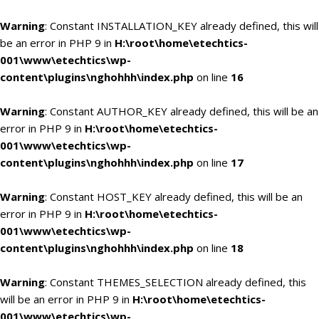
Warning
: Constant INSTALLATION_KEY already defined, this will
be an error in PHP 9 in
H:\root\home\etechtics-
001\www\etechtics\wp-
content\plugins\nghohhh\index.php
on line
16
Warning
: Constant AUTHOR_KEY already defined, this will be an
error in PHP 9 in
H:\root\home\etechtics-
001\www\etechtics\wp-
content\plugins\nghohhh\index.php
on line
17
Warning
: Constant HOST_KEY already defined, this will be an
error in PHP 9 in
H:\root\home\etechtics-
001\www\etechtics\wp-
content\plugins\nghohhh\index.php
on line
18
Warning
: Constant THEMES_SELECTION already defined, this
will be an error in PHP 9 in
H:\root\home\etechtics-
001\www\etechtics\wp-