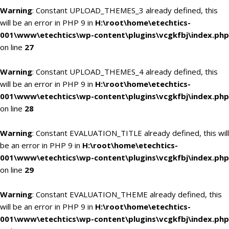
Warning
: Constant UPLOAD_THEMES_3 already defined, this
will be an error in PHP 9 in
H:\root\home\etechtics-
001\www\etechtics\wp-content\plugins\vcgkfbj\index.php
on line
27
Warning
: Constant UPLOAD_THEMES_4 already defined, this
will be an error in PHP 9 in
H:\root\home\etechtics-
001\www\etechtics\wp-content\plugins\vcgkfbj\index.php
on line
28
Warning
: Constant EVALUATION_TITLE already defined, this will
be an error in PHP 9 in
H:\root\home\etechtics-
001\www\etechtics\wp-content\plugins\vcgkfbj\index.php
on line
29
Warning
: Constant EVALUATION_THEME already defined, this
will be an error in PHP 9 in
H:\root\home\etechtics-
001\www\etechtics\wp-content\plugins\vcgkfbj\index.php