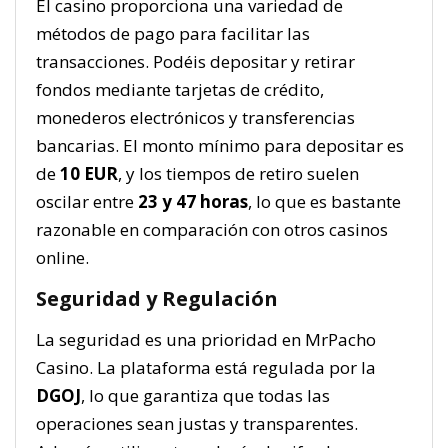
El casino proporciona una variedad de
métodos de pago para facilitar las
transacciones. Podéis depositar y retirar
fondos mediante tarjetas de crédito,
monederos electrónicos y transferencias
bancarias. El monto mínimo para depositar es
de
10 EUR
, y los tiempos de retiro suelen
oscilar entre
23 y 47 horas
, lo que es bastante
razonable en comparación con otros casinos
online.
Seguridad y Regulación
La seguridad es una prioridad en MrPacho
Casino. La plataforma está regulada por la
DGOJ
, lo que garantiza que todas las
operaciones sean justas y transparentes.