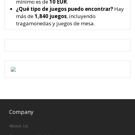
mínimo es de
10 EUR
.
¿Qué tipo de juegos puedo encontrar?
Hay
más de
1,840 juegos
, incluyendo
tragamonedas y juegos de mesa.
Company
About Us