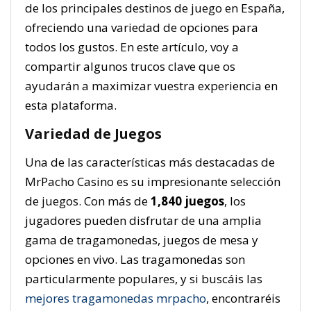
de los principales destinos de juego en España,
ofreciendo una variedad de opciones para
todos los gustos. En este artículo, voy a
compartir algunos trucos clave que os
ayudarán a maximizar vuestra experiencia en
esta plataforma.
Variedad de Juegos
Una de las características más destacadas de
MrPacho Casino es su impresionante selección
de juegos. Con más de
1,840 juegos
, los
jugadores pueden disfrutar de una amplia
gama de tragamonedas, juegos de mesa y
opciones en vivo. Las tragamonedas son
particularmente populares, y si buscáis las
mejores tragamonedas mrpacho
, encontraréis