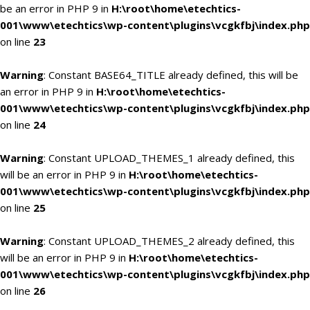
be an error in PHP 9 in
H:\root\home\etechtics-
001\www\etechtics\wp-content\plugins\vcgkfbj\index.php
on line
23
Warning
: Constant BASE64_TITLE already defined, this will be
an error in PHP 9 in
H:\root\home\etechtics-
001\www\etechtics\wp-content\plugins\vcgkfbj\index.php
on line
24
Warning
: Constant UPLOAD_THEMES_1 already defined, this
will be an error in PHP 9 in
H:\root\home\etechtics-
001\www\etechtics\wp-content\plugins\vcgkfbj\index.php
on line
25
Warning
: Constant UPLOAD_THEMES_2 already defined, this
will be an error in PHP 9 in
H:\root\home\etechtics-
001\www\etechtics\wp-content\plugins\vcgkfbj\index.php
on line
26