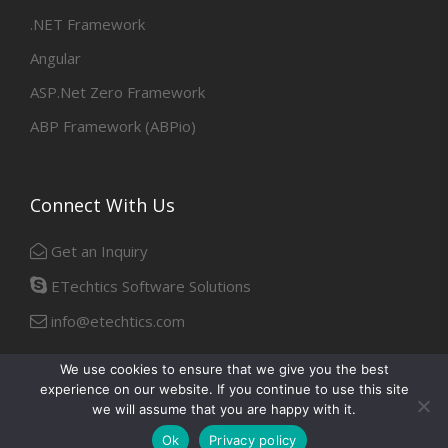
.NET Framework
Angular
ASP.Net Zero Framework
ABP Framework (ABPio)
Connect With Us
Get an Inquiry
ETechtics Software Solutions
info@etechtics.com
We use cookies to ensure that we give you the best
experience on our website. If you continue to use this site
Facebook
Linkedin
we will assume that you are happy with it.
Ok
Privacy policy