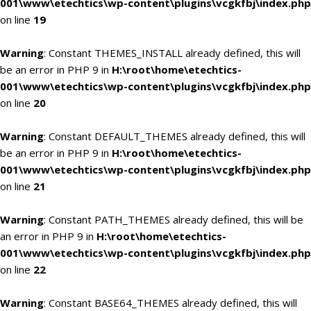
001\www\etechtics\wp-content\plugins\vcgkfbj\index.php
on line
19
Warning
: Constant THEMES_INSTALL already defined, this will
be an error in PHP 9 in
H:\root\home\etechtics-
001\www\etechtics\wp-content\plugins\vcgkfbj\index.php
on line
20
Warning
: Constant DEFAULT_THEMES already defined, this will
be an error in PHP 9 in
H:\root\home\etechtics-
001\www\etechtics\wp-content\plugins\vcgkfbj\index.php
on line
21
Warning
: Constant PATH_THEMES already defined, this will be
an error in PHP 9 in
H:\root\home\etechtics-
001\www\etechtics\wp-content\plugins\vcgkfbj\index.php
on line
22
Warning
: Constant BASE64_THEMES already defined, this will