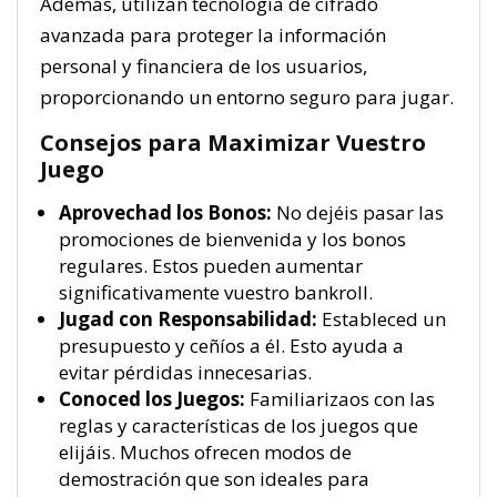
Además, utilizan tecnología de cifrado
avanzada para proteger la información
personal y financiera de los usuarios,
proporcionando un entorno seguro para jugar.
Consejos para Maximizar Vuestro
Juego
Aprovechad los Bonos:
No dejéis pasar las
promociones de bienvenida y los bonos
regulares. Estos pueden aumentar
significativamente vuestro bankroll.
Jugad con Responsabilidad:
Estableced un
presupuesto y ceñíos a él. Esto ayuda a
evitar pérdidas innecesarias.
Conoced los Juegos:
Familiarizaos con las
reglas y características de los juegos que
elijáis. Muchos ofrecen modos de
demostración que son ideales para