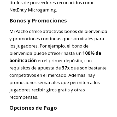
títulos de proveedores reconocidos como
NetEnt y Microgaming.
Bonos y Promociones
MrPacho ofrece atractivos bonos de bienvenida
y promociones continuas que son vitales para
los jugadores. Por ejemplo, el bono de
bienvenida puede ofrecer hasta un
100% de
bonificación
en el primer depósito, con
requisitos de apuesta de
37x
que son bastante
competitivos en el mercado. Además, hay
promociones semanales que permiten a los
jugadores recibir giros gratis y otras
recompensas.
Opciones de Pago