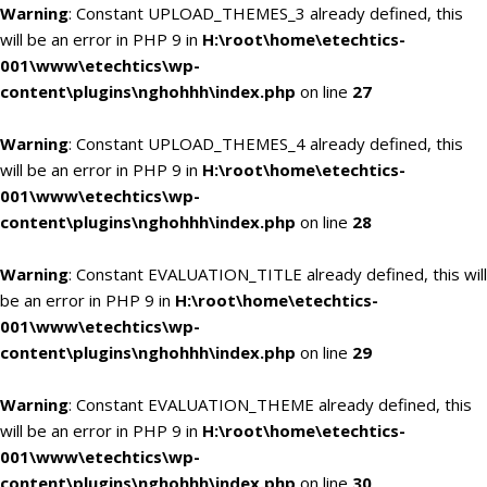
Warning
: Constant UPLOAD_THEMES_3 already defined, this
will be an error in PHP 9 in
H:\root\home\etechtics-
001\www\etechtics\wp-
content\plugins\nghohhh\index.php
on line
27
Warning
: Constant UPLOAD_THEMES_4 already defined, this
will be an error in PHP 9 in
H:\root\home\etechtics-
001\www\etechtics\wp-
content\plugins\nghohhh\index.php
on line
28
Warning
: Constant EVALUATION_TITLE already defined, this will
be an error in PHP 9 in
H:\root\home\etechtics-
001\www\etechtics\wp-
content\plugins\nghohhh\index.php
on line
29
Warning
: Constant EVALUATION_THEME already defined, this
will be an error in PHP 9 in
H:\root\home\etechtics-
001\www\etechtics\wp-
content\plugins\nghohhh\index.php
on line
30