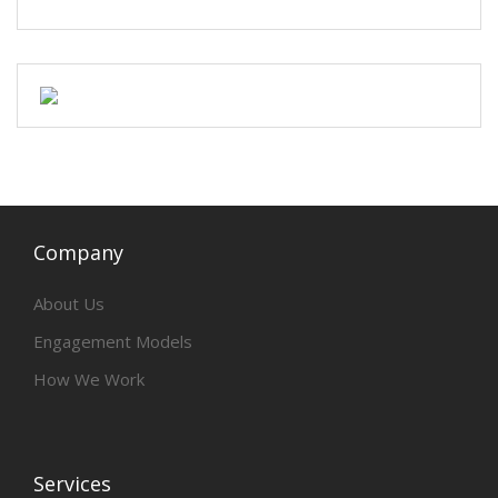
Company
About Us
Engagement Models
How We Work
Services