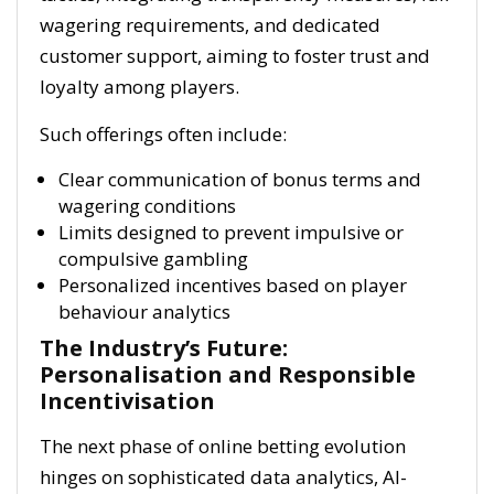
wagering requirements, and dedicated
customer support, aiming to foster trust and
loyalty among players.
Such offerings often include:
Clear communication of bonus terms and
wagering conditions
Limits designed to prevent impulsive or
compulsive gambling
Personalized incentives based on player
behaviour analytics
The Industry’s Future:
Personalisation and Responsible
Incentivisation
The next phase of online betting evolution
hinges on sophisticated data analytics, AI-