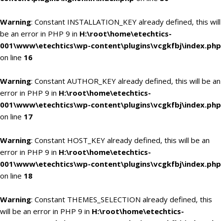
Warning
: Constant INSTALLATION_KEY already defined, this will
be an error in PHP 9 in
H:\root\home\etechtics-
001\www\etechtics\wp-content\plugins\vcgkfbj\index.php
on line
16
Warning
: Constant AUTHOR_KEY already defined, this will be an
error in PHP 9 in
H:\root\home\etechtics-
001\www\etechtics\wp-content\plugins\vcgkfbj\index.php
on line
17
Warning
: Constant HOST_KEY already defined, this will be an
error in PHP 9 in
H:\root\home\etechtics-
001\www\etechtics\wp-content\plugins\vcgkfbj\index.php
on line
18
Warning
: Constant THEMES_SELECTION already defined, this
will be an error in PHP 9 in
H:\root\home\etechtics-