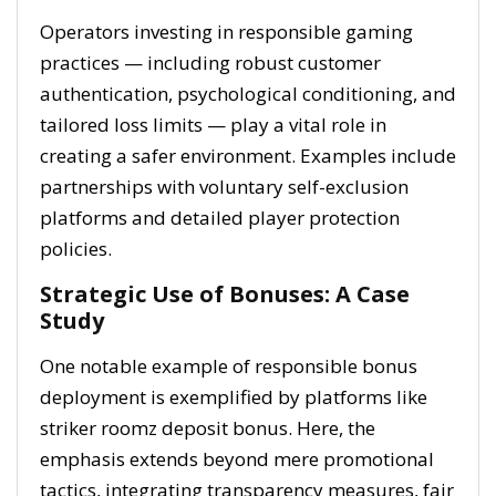
Operators investing in responsible gaming
practices — including robust customer
authentication, psychological conditioning, and
tailored loss limits — play a vital role in
creating a safer environment. Examples include
partnerships with voluntary self-exclusion
platforms and detailed player protection
policies.
Strategic Use of Bonuses: A Case
Study
One notable example of responsible bonus
deployment is exemplified by platforms like
striker roomz deposit bonus. Here, the
emphasis extends beyond mere promotional
tactics, integrating transparency measures, fair