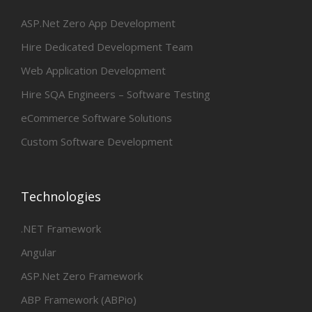
ASP.Net Zero App Development
Hire Dedicated Development Team
Web Application Development
Hire SQA Engineers – Software Testing
eCommerce Software Solutions
Custom Software Development
Technologies
.NET Framework
Angular
ASP.Net Zero Framework
ABP Framework (ABPio)