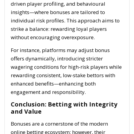
driven player profiling, and behavioural
insights—where bonuses are tailored to
individual risk profiles. This approach aims to
strike a balance: rewarding loyal players
without encouraging overexposure.
For instance, platforms may adjust bonus
offers dynamically, introducing stricter
wagering conditions for high-risk players while
rewarding consistent, low-stake bettors with
enhanced benefits—enhancing both
engagement and responsibility.
Conclusion: Betting with Integrity
and Value
Bonuses are a cornerstone of the modern
online betting ecosystem; however, their