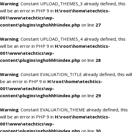
Warning
: Constant UPLOAD_THEMES_3 already defined, this
will be an error in PHP 9 in
H:\root\home\etechtics-
001\www\etechtics\wp-
content\plugins\nghohhh\index.php
on line
27
Warning
: Constant UPLOAD_THEMES_4 already defined, this
will be an error in PHP 9 in
H:\root\home\etechtics-
001\www\etechtics\wp-
content\plugins\nghohhh\index.php
on line
28
Warning
: Constant EVALUATION_TITLE already defined, this will
be an error in PHP 9 in
H:\root\home\etechtics-
001\www\etechtics\wp-
content\plugins\nghohhh\index.php
on line
29
Warning
: Constant EVALUATION_THEME already defined, this
will be an error in PHP 9 in
H:\root\home\etechtics-
001\www\etechtics\wp-
content\plugins\nghohhh\index.php
on line
30