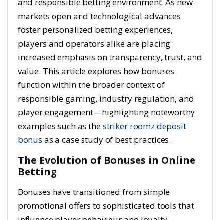
and responsible betting environment. As new
markets open and technological advances
foster personalized betting experiences,
players and operators alike are placing
increased emphasis on transparency, trust, and
value. This article explores how bonuses
function within the broader context of
responsible gaming, industry regulation, and
player engagement—highlighting noteworthy
examples such as the
striker roomz deposit
bonus
as a case study of best practices.
The Evolution of Bonuses in Online
Betting
Bonuses have transitioned from simple
promotional offers to sophisticated tools that
influence player behaviour and loyalty.