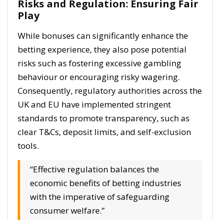
Risks and Regulation: Ensuring Fair
Play
While bonuses can significantly enhance the
betting experience, they also pose potential
risks such as fostering excessive gambling
behaviour or encouraging risky wagering.
Consequently, regulatory authorities across the
UK and EU have implemented stringent
standards to promote transparency, such as
clear T&Cs, deposit limits, and self-exclusion
tools.
“Effective regulation balances the
economic benefits of betting industries
with the imperative of safeguarding
consumer welfare.”