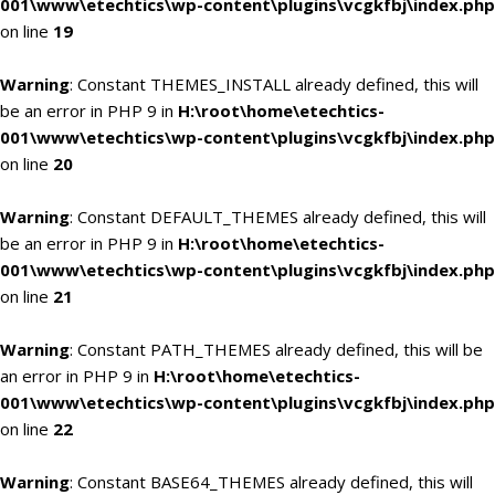
001\www\etechtics\wp-content\plugins\vcgkfbj\index.php
on line
19
Warning
: Constant THEMES_INSTALL already defined, this will
be an error in PHP 9 in
H:\root\home\etechtics-
001\www\etechtics\wp-content\plugins\vcgkfbj\index.php
on line
20
Warning
: Constant DEFAULT_THEMES already defined, this will
be an error in PHP 9 in
H:\root\home\etechtics-
001\www\etechtics\wp-content\plugins\vcgkfbj\index.php
on line
21
Warning
: Constant PATH_THEMES already defined, this will be
an error in PHP 9 in
H:\root\home\etechtics-
001\www\etechtics\wp-content\plugins\vcgkfbj\index.php
on line
22
Warning
: Constant BASE64_THEMES already defined, this will