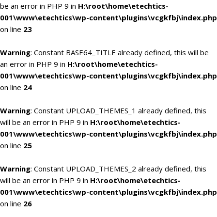
be an error in PHP 9 in
H:\root\home\etechtics-
001\www\etechtics\wp-content\plugins\vcgkfbj\index.php
on line
23
Warning
: Constant BASE64_TITLE already defined, this will be
an error in PHP 9 in
H:\root\home\etechtics-
001\www\etechtics\wp-content\plugins\vcgkfbj\index.php
on line
24
Warning
: Constant UPLOAD_THEMES_1 already defined, this
will be an error in PHP 9 in
H:\root\home\etechtics-
001\www\etechtics\wp-content\plugins\vcgkfbj\index.php
on line
25
Warning
: Constant UPLOAD_THEMES_2 already defined, this
will be an error in PHP 9 in
H:\root\home\etechtics-
001\www\etechtics\wp-content\plugins\vcgkfbj\index.php
on line
26