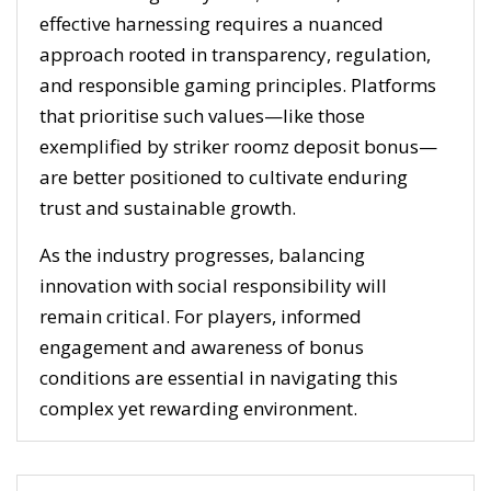
effective harnessing requires a nuanced
approach rooted in transparency, regulation,
and responsible gaming principles. Platforms
that prioritise such values—like those
exemplified by striker roomz deposit bonus—
are better positioned to cultivate enduring
trust and sustainable growth.
As the industry progresses, balancing
innovation with social responsibility will
remain critical. For players, informed
engagement and awareness of bonus
conditions are essential in navigating this
complex yet rewarding environment.