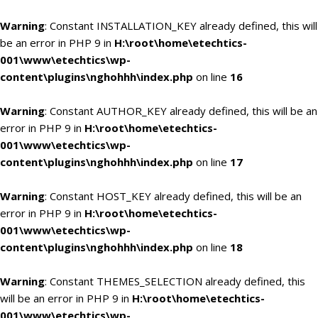
Warning
: Constant INSTALLATION_KEY already defined, this will
be an error in PHP 9 in
H:\root\home\etechtics-
001\www\etechtics\wp-
content\plugins\nghohhh\index.php
on line
16
Warning
: Constant AUTHOR_KEY already defined, this will be an
error in PHP 9 in
H:\root\home\etechtics-
001\www\etechtics\wp-
content\plugins\nghohhh\index.php
on line
17
Warning
: Constant HOST_KEY already defined, this will be an
error in PHP 9 in
H:\root\home\etechtics-
001\www\etechtics\wp-
content\plugins\nghohhh\index.php
on line
18
Warning
: Constant THEMES_SELECTION already defined, this
will be an error in PHP 9 in
H:\root\home\etechtics-
001\www\etechtics\wp-