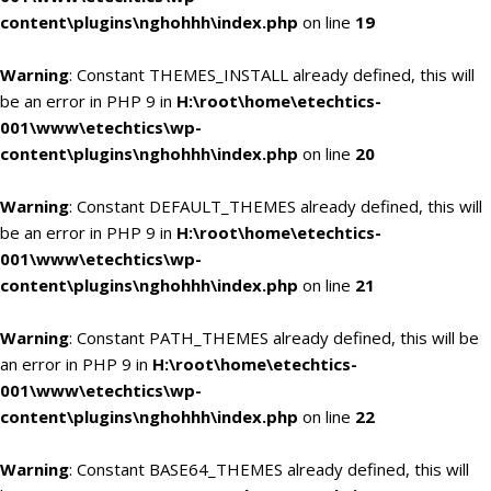
content\plugins\nghohhh\index.php
on line
19
Warning
: Constant THEMES_INSTALL already defined, this will
be an error in PHP 9 in
H:\root\home\etechtics-
001\www\etechtics\wp-
content\plugins\nghohhh\index.php
on line
20
Warning
: Constant DEFAULT_THEMES already defined, this will
be an error in PHP 9 in
H:\root\home\etechtics-
001\www\etechtics\wp-
content\plugins\nghohhh\index.php
on line
21
Warning
: Constant PATH_THEMES already defined, this will be
an error in PHP 9 in
H:\root\home\etechtics-
001\www\etechtics\wp-
content\plugins\nghohhh\index.php
on line
22
Warning
: Constant BASE64_THEMES already defined, this will