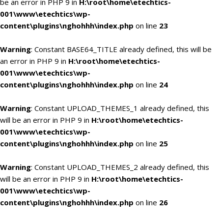
be an error in PHP 9 in
H:\root\home\etechtics-
001\www\etechtics\wp-
content\plugins\nghohhh\index.php
on line
23
Warning
: Constant BASE64_TITLE already defined, this will be
an error in PHP 9 in
H:\root\home\etechtics-
001\www\etechtics\wp-
content\plugins\nghohhh\index.php
on line
24
Warning
: Constant UPLOAD_THEMES_1 already defined, this
will be an error in PHP 9 in
H:\root\home\etechtics-
001\www\etechtics\wp-
content\plugins\nghohhh\index.php
on line
25
Warning
: Constant UPLOAD_THEMES_2 already defined, this
will be an error in PHP 9 in
H:\root\home\etechtics-
001\www\etechtics\wp-
content\plugins\nghohhh\index.php
on line
26