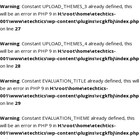
Warning
: Constant UPLOAD_THEMES_3 already defined, this
will be an error in PHP 9 in
H:\root\home\etechtics-
001\www\etechtics\wp-content\plugins\vcgkfbj\index.php
on line
27
Warning
: Constant UPLOAD_THEMES_4 already defined, this
will be an error in PHP 9 in
H:\root\home\etechtics-
001\www\etechtics\wp-content\plugins\vcgkfbj\index.php
on line
28
Warning
: Constant EVALUATION_TITLE already defined, this will
be an error in PHP 9 in
H:\root\home\etechtics-
001\www\etechtics\wp-content\plugins\vcgkfbj\index.php
on line
29
Warning
: Constant EVALUATION_THEME already defined, this
will be an error in PHP 9 in
H:\root\home\etechtics-
001\www\etechtics\wp-content\plugins\vcgkfbj\index.php