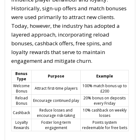
Historically, sign-up offers and match bonuses
were used primarily to attract new clients.
Today, however, the industry has adopted a
layered approach, incorporating reload
bonuses, cashback offers, free spins, and
loyalty rewards that serve to maintain
engagement and mitigate churn.
Bonus
Purpose
Example
Type
Welcome
100% match bonus up to
Attract first-time players
Bonus
£200
Reload
20% bonus on deposits
Encourage continued play
Bonus
every Friday
Reduce losses and
10% cashback on weekly
Cashback
encourage risk-taking
losses
Loyalty
Foster long-term
Points system
Rewards
engagement
redeemable for free bets