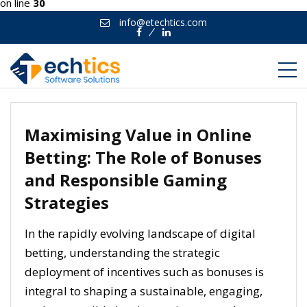
on line
30
info@etechtics.com
Facebook
Linkedin
Maximising Value in Online
Betting: The Role of Bonuses
and Responsible Gaming
Strategies
In the rapidly evolving landscape of digital
betting, understanding the strategic
deployment of incentives such as bonuses is
integral to shaping a sustainable, engaging,