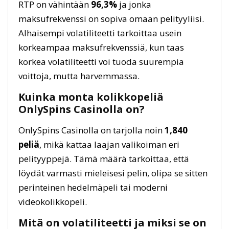
RTP on vähintään
96,3%
ja jonka
maksufrekvenssi on sopiva omaan pelityyliisi.
Alhaisempi volatiliteetti tarkoittaa usein
korkeampaa maksufrekvenssiä, kun taas
korkea volatiliteetti voi tuoda suurempia
voittoja, mutta harvemmassa.
Kuinka monta kolikkopeliä
OnlySpins Casinolla on?
OnlySpins Casinolla on tarjolla noin
1,840
peliä
, mikä kattaa laajan valikoiman eri
pelityyppejä. Tämä määrä tarkoittaa, että
löydät varmasti mieleisesi pelin, olipa se sitten
perinteinen hedelmäpeli tai moderni
videokolikkopeli.
Mitä on volatiliteetti ja miksi se on