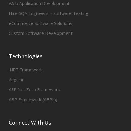
Web Application Development
Hire SQA Engineers – Software Testing
eCommerce Software Solutions
Custom Software Development
Technologies
.NET Framework
Angular
ASP.Net Zero Framework
ABP Framework (ABPio)
Connect With Us