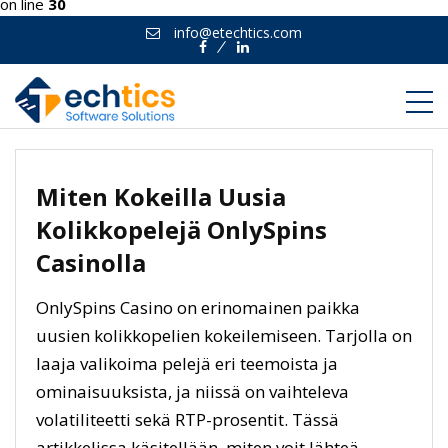
on line
30
info@etechtics.com
Facebook
Linkedin
Miten Kokeilla Uusia
Kolikkopelejä OnlySpins
Casinolla
OnlySpins Casino on erinomainen paikka
uusien kolikkopelien kokeilemiseen. Tarjolla on
laaja valikoima pelejä eri teemoista ja
ominaisuuksista, ja niissä on vaihteleva
volatiliteetti sekä RTP-prosentit. Tässä
artikkelissa käsitellään, miten voit lähteä