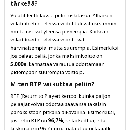
tärkeää?
Volatiliteetti kuvaa pelin riskitasoa. Alhaisen
volatiliteetin peleissä voitot tulevat useammin,
mutta ne ovat yleensä pienempiä. Korkean
volatiliteetin peleissä voitot ovat
harvinaisempia, mutta suurempia. Esimerkiksi,
jos pelaat peliä, jonka maksimivoitto on
5,000x
, kannattaa varautua odottamaan
pidempään suurempia voittoja.
Miten RTP vaikuttaa peliin?
RTP (Return to Player) kertoo, kuinka paljon
pelaajat voivat odottaa saavansa takaisin
panoksistaan pitkällä aikavälillä. Esimerkiksi,
jos pelin RTP on
96,7%
, se tarkoittaa, että
keskimäärin 96,7 euroa palautuu pelaajalle