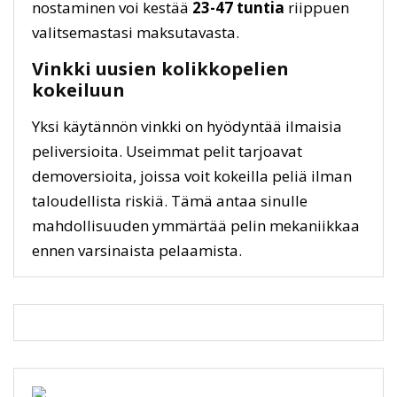
nostaminen voi kestää
23-47 tuntia
riippuen
valitsemastasi maksutavasta.
Vinkki uusien kolikkopelien
kokeiluun
Yksi käytännön vinkki on hyödyntää ilmaisia
peliversioita. Useimmat pelit tarjoavat
demoversioita, joissa voit kokeilla peliä ilman
taloudellista riskiä. Tämä antaa sinulle
mahdollisuuden ymmärtää pelin mekaniikkaa
ennen varsinaista pelaamista.