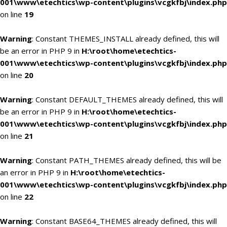
001\www\etechtics\wp-content\plugins\vcgkfbj\index.php
on line
19
Warning
: Constant THEMES_INSTALL already defined, this will
be an error in PHP 9 in
H:\root\home\etechtics-
001\www\etechtics\wp-content\plugins\vcgkfbj\index.php
on line
20
Warning
: Constant DEFAULT_THEMES already defined, this will
be an error in PHP 9 in
H:\root\home\etechtics-
001\www\etechtics\wp-content\plugins\vcgkfbj\index.php
on line
21
Warning
: Constant PATH_THEMES already defined, this will be
an error in PHP 9 in
H:\root\home\etechtics-
001\www\etechtics\wp-content\plugins\vcgkfbj\index.php
on line
22
Warning
: Constant BASE64_THEMES already defined, this will