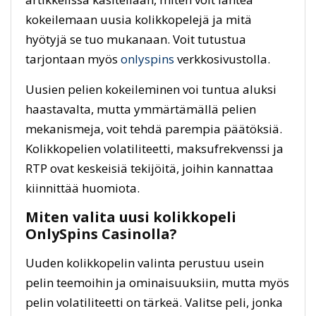
kokeilemaan uusia kolikkopelejä ja mitä
hyötyjä se tuo mukanaan. Voit tutustua
tarjontaan myös
onlyspins
verkkosivustolla.
Uusien pelien kokeileminen voi tuntua aluksi
haastavalta, mutta ymmärtämällä pelien
mekanismeja, voit tehdä parempia päätöksiä.
Kolikkopelien volatiliteetti, maksufrekvenssi ja
RTP ovat keskeisiä tekijöitä, joihin kannattaa
kiinnittää huomiota.
Miten valita uusi kolikkopeli
OnlySpins Casinolla?
Uuden kolikkopelin valinta perustuu usein
pelin teemoihin ja ominaisuuksiin, mutta myös
pelin volatiliteetti on tärkeä. Valitse peli, jonka