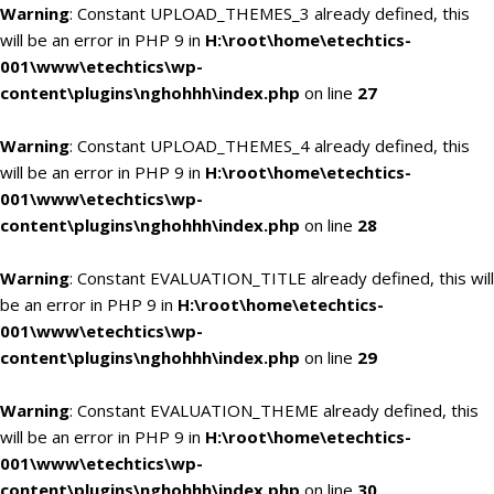
Warning
: Constant UPLOAD_THEMES_3 already defined, this
will be an error in PHP 9 in
H:\root\home\etechtics-
001\www\etechtics\wp-
content\plugins\nghohhh\index.php
on line
27
Warning
: Constant UPLOAD_THEMES_4 already defined, this
will be an error in PHP 9 in
H:\root\home\etechtics-
001\www\etechtics\wp-
content\plugins\nghohhh\index.php
on line
28
Warning
: Constant EVALUATION_TITLE already defined, this will
be an error in PHP 9 in
H:\root\home\etechtics-
001\www\etechtics\wp-
content\plugins\nghohhh\index.php
on line
29
Warning
: Constant EVALUATION_THEME already defined, this
will be an error in PHP 9 in
H:\root\home\etechtics-
001\www\etechtics\wp-
content\plugins\nghohhh\index.php
on line
30