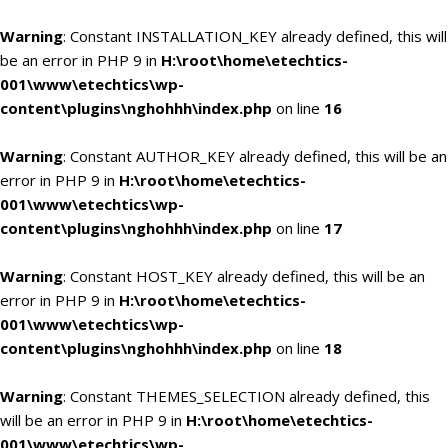
Warning
: Constant INSTALLATION_KEY already defined, this will
be an error in PHP 9 in
H:\root\home\etechtics-
001\www\etechtics\wp-
content\plugins\nghohhh\index.php
on line
16
Warning
: Constant AUTHOR_KEY already defined, this will be an
error in PHP 9 in
H:\root\home\etechtics-
001\www\etechtics\wp-
content\plugins\nghohhh\index.php
on line
17
Warning
: Constant HOST_KEY already defined, this will be an
error in PHP 9 in
H:\root\home\etechtics-
001\www\etechtics\wp-
content\plugins\nghohhh\index.php
on line
18
Warning
: Constant THEMES_SELECTION already defined, this
will be an error in PHP 9 in
H:\root\home\etechtics-
001\www\etechtics\wp-