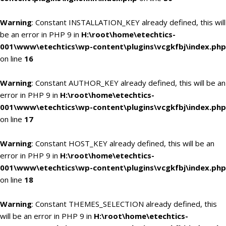
Warning
: Constant INSTALLATION_KEY already defined, this will
be an error in PHP 9 in
H:\root\home\etechtics-
001\www\etechtics\wp-content\plugins\vcgkfbj\index.php
on line
16
Warning
: Constant AUTHOR_KEY already defined, this will be an
error in PHP 9 in
H:\root\home\etechtics-
001\www\etechtics\wp-content\plugins\vcgkfbj\index.php
on line
17
Warning
: Constant HOST_KEY already defined, this will be an
error in PHP 9 in
H:\root\home\etechtics-
001\www\etechtics\wp-content\plugins\vcgkfbj\index.php
on line
18
Warning
: Constant THEMES_SELECTION already defined, this
will be an error in PHP 9 in
H:\root\home\etechtics-