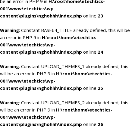
be an error in PHP 9 in
H:\root\home\etechtics-
001\www\etechtics\wp-
content\plugins\nghohhh\index.php
on line
23
Warning
: Constant BASE64_TITLE already defined, this will be
an error in PHP 9 in
H:\root\home\etechtics-
001\www\etechtics\wp-
content\plugins\nghohhh\index.php
on line
24
Warning
: Constant UPLOAD_THEMES_1 already defined, this
will be an error in PHP 9 in
H:\root\home\etechtics-
001\www\etechtics\wp-
content\plugins\nghohhh\index.php
on line
25
Warning
: Constant UPLOAD_THEMES_2 already defined, this
will be an error in PHP 9 in
H:\root\home\etechtics-
001\www\etechtics\wp-
content\plugins\nghohhh\index.php
on line
26