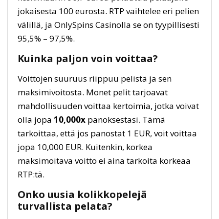
jokaisesta 100 eurosta. RTP vaihtelee eri pelien
välillä, ja OnlySpins Casinolla se on tyypillisesti
95,5% – 97,5%.
Kuinka paljon voin voittaa?
Voittojen suuruus riippuu pelistä ja sen
maksimivoitosta. Monet pelit tarjoavat
mahdollisuuden voittaa kertoimia, jotka voivat
olla jopa
10,000x
panoksestasi. Tämä
tarkoittaa, että jos panostat 1 EUR, voit voittaa
jopa 10,000 EUR. Kuitenkin, korkea
maksimoitava voitto ei aina tarkoita korkeaa
RTP:tä.
Onko uusia kolikkopelejä
turvallista pelata?