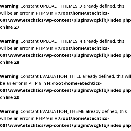
Warning
: Constant UPLOAD_THEMES_3 already defined, this
will be an error in PHP 9 in
H:\root\home\etechtics-
001\www\etechtics\wp-content\plugins\vcgkfbj\index.php
on line
27
Warning
: Constant UPLOAD_THEMES_4 already defined, this
will be an error in PHP 9 in
H:\root\home\etechtics-
001\www\etechtics\wp-content\plugins\vcgkfbj\index.php
on line
28
Warning
: Constant EVALUATION_TITLE already defined, this will
be an error in PHP 9 in
H:\root\home\etechtics-
001\www\etechtics\wp-content\plugins\vcgkfbj\index.php
on line
29
Warning
: Constant EVALUATION_THEME already defined, this
will be an error in PHP 9 in
H:\root\home\etechtics-
001\www\etechtics\wp-content\plugins\vcgkfbj\index.php