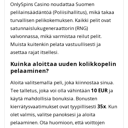
OnlySpins Casino noudattaa Suomen
pelilainsäädäntöä (Poliisihallitus), mikä takaa
turvallisen pelikokemuksen. Kaikki pelit ovat
satunnaislukugeneraattorin (RNG)
valvonnassa, mikä varmistaa reilut pelit.
Muista kuitenkin pelata vastuullisesti ja
asettaa rajat itsellesi.
Kuinka aloittaa uuden kolikkopelin
pelaaminen?
Aloita valitsemalla peli, joka kiinnostaa sinua.
Tee talletus, joka voi olla vähintään
10 EUR
ja
käytä mahdollisia bonuksia. Bonusten
kierrätysvaatimukset ovat tyypillisesti
35x
. Kun
olet valmis, valitse panoksesi ja aloita
pelaaminen. Ota huomioon, että voittojen