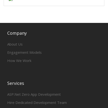
Company
About Us
Engagement Models
How We Work
Services
ASP.Net Zero App Development
Hire Dedicated Development Team