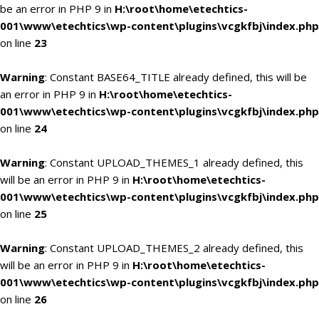
be an error in PHP 9 in
H:\root\home\etechtics-
001\www\etechtics\wp-content\plugins\vcgkfbj\index.php
on line
23
Warning
: Constant BASE64_TITLE already defined, this will be
an error in PHP 9 in
H:\root\home\etechtics-
001\www\etechtics\wp-content\plugins\vcgkfbj\index.php
on line
24
Warning
: Constant UPLOAD_THEMES_1 already defined, this
will be an error in PHP 9 in
H:\root\home\etechtics-
001\www\etechtics\wp-content\plugins\vcgkfbj\index.php
on line
25
Warning
: Constant UPLOAD_THEMES_2 already defined, this
will be an error in PHP 9 in
H:\root\home\etechtics-
001\www\etechtics\wp-content\plugins\vcgkfbj\index.php
on line
26