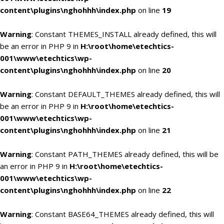
content\plugins\nghohhh\index.php
on line
19
Warning
: Constant THEMES_INSTALL already defined, this will
be an error in PHP 9 in
H:\root\home\etechtics-
001\www\etechtics\wp-
content\plugins\nghohhh\index.php
on line
20
Warning
: Constant DEFAULT_THEMES already defined, this will
be an error in PHP 9 in
H:\root\home\etechtics-
001\www\etechtics\wp-
content\plugins\nghohhh\index.php
on line
21
Warning
: Constant PATH_THEMES already defined, this will be
an error in PHP 9 in
H:\root\home\etechtics-
001\www\etechtics\wp-
content\plugins\nghohhh\index.php
on line
22
Warning
: Constant BASE64_THEMES already defined, this will