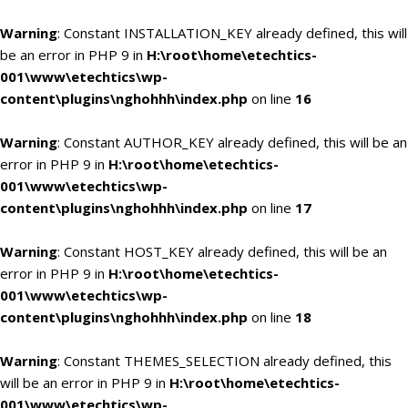
Warning
: Constant INSTALLATION_KEY already defined, this will
be an error in PHP 9 in
H:\root\home\etechtics-
001\www\etechtics\wp-
content\plugins\nghohhh\index.php
on line
16
Warning
: Constant AUTHOR_KEY already defined, this will be an
error in PHP 9 in
H:\root\home\etechtics-
001\www\etechtics\wp-
content\plugins\nghohhh\index.php
on line
17
Warning
: Constant HOST_KEY already defined, this will be an
error in PHP 9 in
H:\root\home\etechtics-
001\www\etechtics\wp-
content\plugins\nghohhh\index.php
on line
18
Warning
: Constant THEMES_SELECTION already defined, this
will be an error in PHP 9 in
H:\root\home\etechtics-
001\www\etechtics\wp-