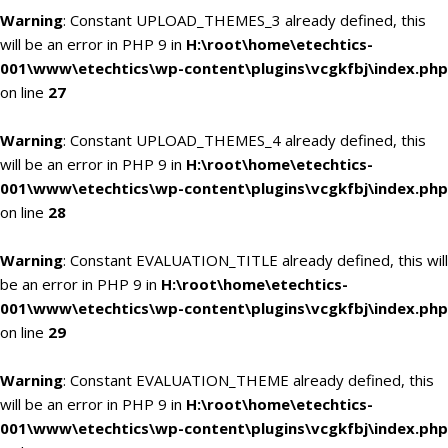
Warning
: Constant UPLOAD_THEMES_3 already defined, this
will be an error in PHP 9 in
H:\root\home\etechtics-
001\www\etechtics\wp-content\plugins\vcgkfbj\index.php
on line
27
Warning
: Constant UPLOAD_THEMES_4 already defined, this
will be an error in PHP 9 in
H:\root\home\etechtics-
001\www\etechtics\wp-content\plugins\vcgkfbj\index.php
on line
28
Warning
: Constant EVALUATION_TITLE already defined, this will
be an error in PHP 9 in
H:\root\home\etechtics-
001\www\etechtics\wp-content\plugins\vcgkfbj\index.php
on line
29
Warning
: Constant EVALUATION_THEME already defined, this
will be an error in PHP 9 in
H:\root\home\etechtics-
001\www\etechtics\wp-content\plugins\vcgkfbj\index.php