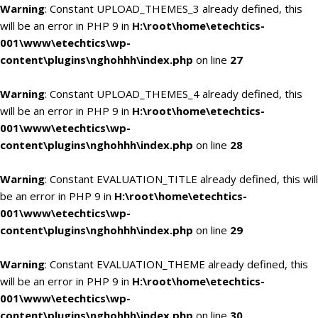
Warning
: Constant UPLOAD_THEMES_3 already defined, this
will be an error in PHP 9 in
H:\root\home\etechtics-
001\www\etechtics\wp-
content\plugins\nghohhh\index.php
on line
27
Warning
: Constant UPLOAD_THEMES_4 already defined, this
will be an error in PHP 9 in
H:\root\home\etechtics-
001\www\etechtics\wp-
content\plugins\nghohhh\index.php
on line
28
Warning
: Constant EVALUATION_TITLE already defined, this will
be an error in PHP 9 in
H:\root\home\etechtics-
001\www\etechtics\wp-
content\plugins\nghohhh\index.php
on line
29
Warning
: Constant EVALUATION_THEME already defined, this
will be an error in PHP 9 in
H:\root\home\etechtics-
001\www\etechtics\wp-
content\plugins\nghohhh\index.php
on line
30