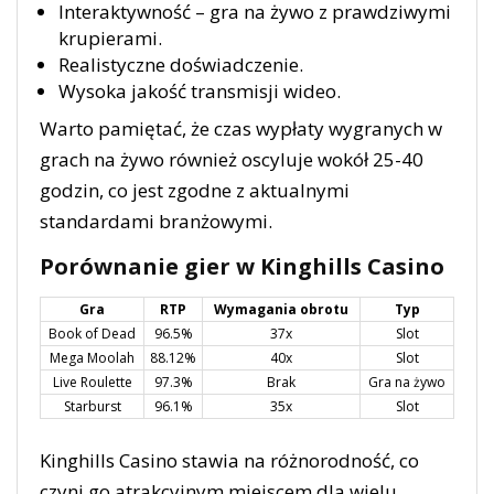
Interaktywność – gra na żywo z prawdziwymi
krupierami.
Realistyczne doświadczenie.
Wysoka jakość transmisji wideo.
Warto pamiętać, że czas wypłaty wygranych w
grach na żywo również oscyluje wokół 25-40
godzin, co jest zgodne z aktualnymi
standardami branżowymi.
Porównanie gier w Kinghills Casino
Gra
RTP
Wymagania obrotu
Typ
Book of Dead
96.5%
37x
Slot
Mega Moolah
88.12%
40x
Slot
Live Roulette
97.3%
Brak
Gra na żywo
Starburst
96.1%
35x
Slot
Kinghills Casino stawia na różnorodność, co
czyni go atrakcyjnym miejscem dla wielu