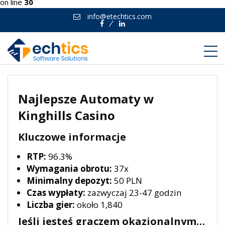
on line
30
info@etechtics.com
Facebook
Linkedin
Najlepsze Automaty w
Kinghills Casino
Kluczowe informacje
RTP:
96.3%
Wymagania obrotu:
37x
Minimalny depozyt:
50 PLN
Czas wypłaty:
zazwyczaj 23-47 godzin
Liczba gier:
około 1,840
Jeśli jesteś graczem okazjonalnym…