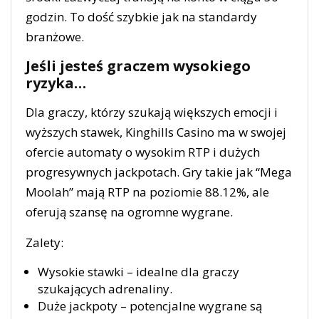
godzin. To dość szybkie jak na standardy
branżowe.
Jeśli jesteś graczem wysokiego
ryzyka…
Dla graczy, którzy szukają większych emocji i
wyższych stawek, Kinghills Casino ma w swojej
ofercie automaty o wysokim RTP i dużych
progresywnych jackpotach. Gry takie jak “Mega
Moolah” mają RTP na poziomie 88.12%, ale
oferują szansę na ogromne wygrane.
Zalety:
Wysokie stawki – idealne dla graczy
szukających adrenaliny.
Duże jackpoty – potencjalne wygrane są