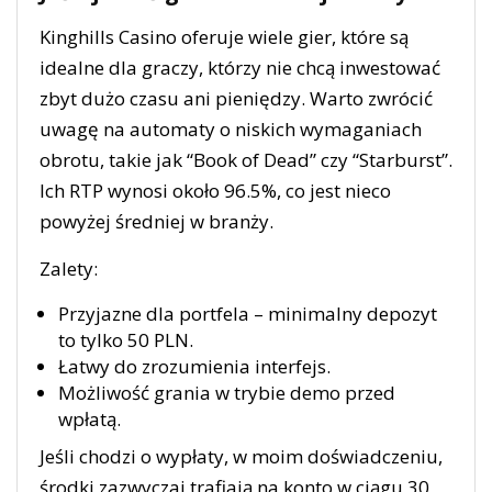
Kinghills Casino oferuje wiele gier, które są
idealne dla graczy, którzy nie chcą inwestować
zbyt dużo czasu ani pieniędzy. Warto zwrócić
uwagę na automaty o niskich wymaganiach
obrotu, takie jak “Book of Dead” czy “Starburst”.
Ich RTP wynosi około 96.5%, co jest nieco
powyżej średniej w branży.
Zalety:
Przyjazne dla portfela – minimalny depozyt
to tylko 50 PLN.
Łatwy do zrozumienia interfejs.
Możliwość grania w trybie demo przed
wpłatą.
Jeśli chodzi o wypłaty, w moim doświadczeniu,
środki zazwyczaj trafiają na konto w ciągu 30