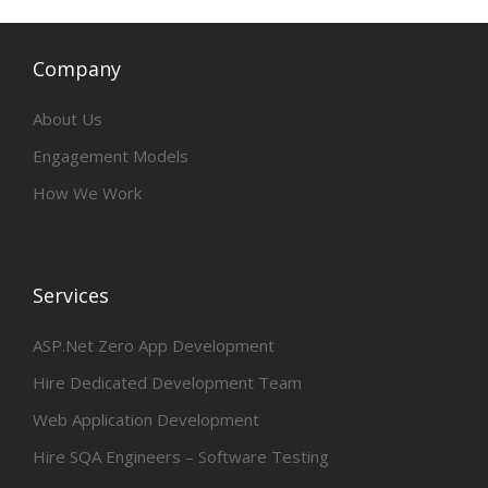
Company
About Us
Engagement Models
How We Work
Services
ASP.Net Zero App Development
Hire Dedicated Development Team
Web Application Development
Hire SQA Engineers – Software Testing