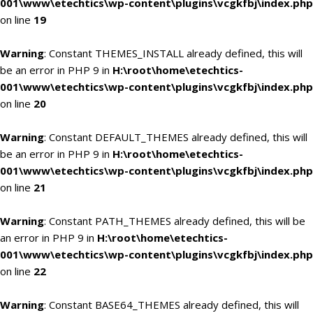
001\www\etechtics\wp-content\plugins\vcgkfbj\index.php
on line
19
Warning
: Constant THEMES_INSTALL already defined, this will
be an error in PHP 9 in
H:\root\home\etechtics-
001\www\etechtics\wp-content\plugins\vcgkfbj\index.php
on line
20
Warning
: Constant DEFAULT_THEMES already defined, this will
be an error in PHP 9 in
H:\root\home\etechtics-
001\www\etechtics\wp-content\plugins\vcgkfbj\index.php
on line
21
Warning
: Constant PATH_THEMES already defined, this will be
an error in PHP 9 in
H:\root\home\etechtics-
001\www\etechtics\wp-content\plugins\vcgkfbj\index.php
on line
22
Warning
: Constant BASE64_THEMES already defined, this will