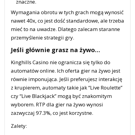
znaczne.
Wymagania obrotu w tych grach mogą wynosić
nawet 40x, co jest dość standardowe, ale trzeba
mieć to na uwadze. Dlatego zalecam staranne
przemyślenie strategii gry.
Jeśli głównie grasz na żywo…
Kinghills Casino nie ogranicza się tylko do
automatów online. Ich oferta gier na żywo jest
równie imponująca. Jeśli preferujesz interakcję
z krupierem, automaty takie jak “Live Roulette”
czy “Live Blackjack” mogą być znakomitym
wyborem. RTP dla gier na żywo wynosi
zazwyczaj 97.3%, co jest korzystne.
Zalety: