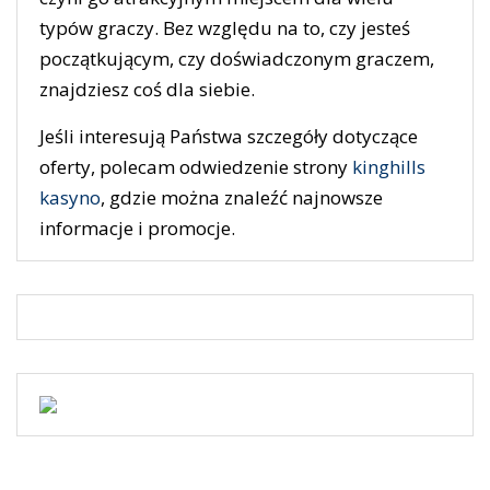
typów graczy. Bez względu na to, czy jesteś
początkującym, czy doświadczonym graczem,
znajdziesz coś dla siebie.
Jeśli interesują Państwa szczegóły dotyczące
oferty, polecam odwiedzenie strony
kinghills
kasyno
, gdzie można znaleźć najnowsze
informacje i promocje.