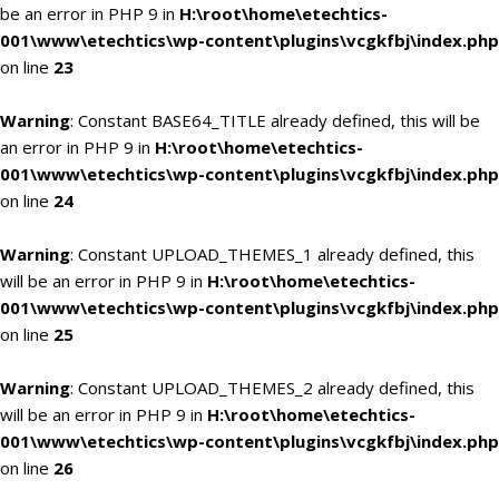
be an error in PHP 9 in
H:\root\home\etechtics-
001\www\etechtics\wp-content\plugins\vcgkfbj\index.php
on line
23
Warning
: Constant BASE64_TITLE already defined, this will be
an error in PHP 9 in
H:\root\home\etechtics-
001\www\etechtics\wp-content\plugins\vcgkfbj\index.php
on line
24
Warning
: Constant UPLOAD_THEMES_1 already defined, this
will be an error in PHP 9 in
H:\root\home\etechtics-
001\www\etechtics\wp-content\plugins\vcgkfbj\index.php
on line
25
Warning
: Constant UPLOAD_THEMES_2 already defined, this
will be an error in PHP 9 in
H:\root\home\etechtics-
001\www\etechtics\wp-content\plugins\vcgkfbj\index.php
on line
26