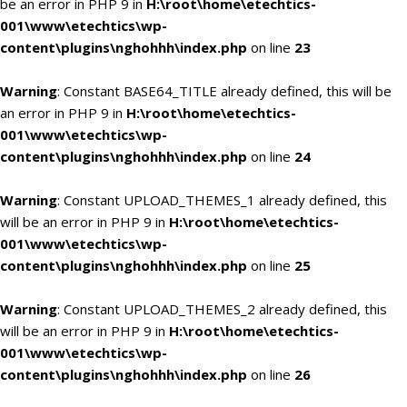
be an error in PHP 9 in
H:\root\home\etechtics-
001\www\etechtics\wp-
content\plugins\nghohhh\index.php
on line
23
Warning
: Constant BASE64_TITLE already defined, this will be
an error in PHP 9 in
H:\root\home\etechtics-
001\www\etechtics\wp-
content\plugins\nghohhh\index.php
on line
24
Warning
: Constant UPLOAD_THEMES_1 already defined, this
will be an error in PHP 9 in
H:\root\home\etechtics-
001\www\etechtics\wp-
content\plugins\nghohhh\index.php
on line
25
Warning
: Constant UPLOAD_THEMES_2 already defined, this
will be an error in PHP 9 in
H:\root\home\etechtics-
001\www\etechtics\wp-
content\plugins\nghohhh\index.php
on line
26