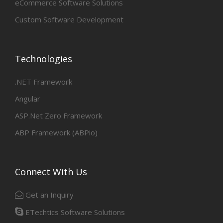
eCommerce Software Solutions
Custom Software Development
Technologies
.NET Framework
Angular
ASP.Net Zero Framework
ABP Framework (ABPio)
Connect With Us
Get an Inquiry
ETechtics Software Solutions