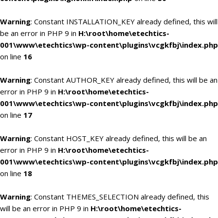
Warning
: Constant INSTALLATION_KEY already defined, this will
be an error in PHP 9 in
H:\root\home\etechtics-
001\www\etechtics\wp-content\plugins\vcgkfbj\index.php
on line
16
Warning
: Constant AUTHOR_KEY already defined, this will be an
error in PHP 9 in
H:\root\home\etechtics-
001\www\etechtics\wp-content\plugins\vcgkfbj\index.php
on line
17
Warning
: Constant HOST_KEY already defined, this will be an
error in PHP 9 in
H:\root\home\etechtics-
001\www\etechtics\wp-content\plugins\vcgkfbj\index.php
on line
18
Warning
: Constant THEMES_SELECTION already defined, this
will be an error in PHP 9 in
H:\root\home\etechtics-