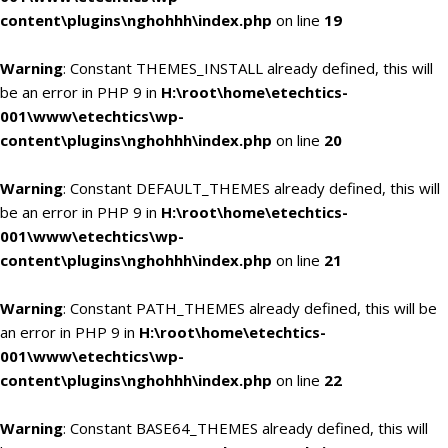
content\plugins\nghohhh\index.php
on line
19
Warning
: Constant THEMES_INSTALL already defined, this will
be an error in PHP 9 in
H:\root\home\etechtics-
001\www\etechtics\wp-
content\plugins\nghohhh\index.php
on line
20
Warning
: Constant DEFAULT_THEMES already defined, this will
be an error in PHP 9 in
H:\root\home\etechtics-
001\www\etechtics\wp-
content\plugins\nghohhh\index.php
on line
21
Warning
: Constant PATH_THEMES already defined, this will be
an error in PHP 9 in
H:\root\home\etechtics-
001\www\etechtics\wp-
content\plugins\nghohhh\index.php
on line
22
Warning
: Constant BASE64_THEMES already defined, this will