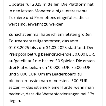
Updates für 2025 mitteilen. Die Plattform hat
in den letzten Monaten einige interessante
Turniere und Promotions eingeführt, die es
wert sind, erwähnt zu werden.
Zunächst einmal habe ich am letzten großen
Tournament teilgenommen, das vom
01.03.2025 bis zum 31.03.2025 stattfand. Der
Preispool betrug beeindruckende 50.000 EUR,
aufgeteilt auf die besten 50 Spieler. Die ersten
drei Plätze bekamen 10.000 EUR, 7.500 EUR
und 5.000 EUR. Um im Leaderboard zu
bleiben, musste man mindestens 500 EUR
setzen — das ist eine kleine Hürde, wenn man
bedenkt, dass die Wettanforderungen bei 37x
liegen.