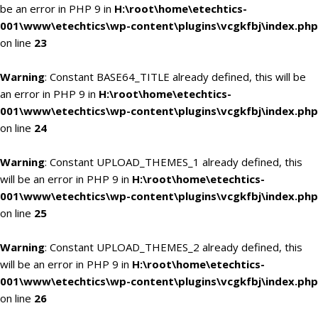
be an error in PHP 9 in
H:\root\home\etechtics-
001\www\etechtics\wp-content\plugins\vcgkfbj\index.php
on line
23
Warning
: Constant BASE64_TITLE already defined, this will be
an error in PHP 9 in
H:\root\home\etechtics-
001\www\etechtics\wp-content\plugins\vcgkfbj\index.php
on line
24
Warning
: Constant UPLOAD_THEMES_1 already defined, this
will be an error in PHP 9 in
H:\root\home\etechtics-
001\www\etechtics\wp-content\plugins\vcgkfbj\index.php
on line
25
Warning
: Constant UPLOAD_THEMES_2 already defined, this
will be an error in PHP 9 in
H:\root\home\etechtics-
001\www\etechtics\wp-content\plugins\vcgkfbj\index.php
on line
26