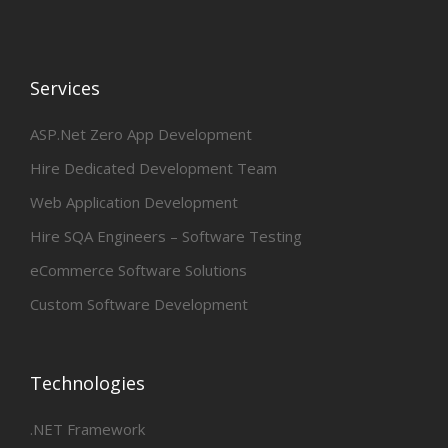
Services
ASP.Net Zero App Development
Hire Dedicated Development Team
Web Application Development
Hire SQA Engineers – Software Testing
eCommerce Software Solutions
Custom Software Development
Technologies
.NET Framework