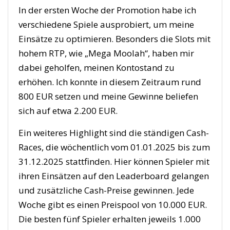
In der ersten Woche der Promotion habe ich
verschiedene Spiele ausprobiert, um meine
Einsätze zu optimieren. Besonders die Slots mit
hohem RTP, wie „Mega Moolah“, haben mir
dabei geholfen, meinen Kontostand zu
erhöhen. Ich konnte in diesem Zeitraum rund
800 EUR setzen und meine Gewinne beliefen
sich auf etwa 2.200 EUR.
Ein weiteres Highlight sind die ständigen Cash-
Races, die wöchentlich vom 01.01.2025 bis zum
31.12.2025 stattfinden. Hier können Spieler mit
ihren Einsätzen auf den Leaderboard gelangen
und zusätzliche Cash-Preise gewinnen. Jede
Woche gibt es einen Preispool von 10.000 EUR.
Die besten fünf Spieler erhalten jeweils 1.000