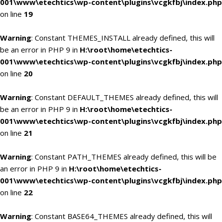
001\www\etechtics\wp-content\plugins\vcgkfbj\index.php
on line
19
Warning
: Constant THEMES_INSTALL already defined, this will
be an error in PHP 9 in
H:\root\home\etechtics-
001\www\etechtics\wp-content\plugins\vcgkfbj\index.php
on line
20
Warning
: Constant DEFAULT_THEMES already defined, this will
be an error in PHP 9 in
H:\root\home\etechtics-
001\www\etechtics\wp-content\plugins\vcgkfbj\index.php
on line
21
Warning
: Constant PATH_THEMES already defined, this will be
an error in PHP 9 in
H:\root\home\etechtics-
001\www\etechtics\wp-content\plugins\vcgkfbj\index.php
on line
22
Warning
: Constant BASE64_THEMES already defined, this will