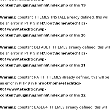
content\plugins\nghohhh\index.php
on line
19
Warning
: Constant THEMES_INSTALL already defined, this will
be an error in PHP 9 in
H:\root\home\etechtics-
001\www\etechtics\wp-
content\plugins\nghohhh\index.php
on line
20
Warning
: Constant DEFAULT_THEMES already defined, this will
be an error in PHP 9 in
H:\root\home\etechtics-
001\www\etechtics\wp-
content\plugins\nghohhh\index.php
on line
21
Warning
: Constant PATH_THEMES already defined, this will be
an error in PHP 9 in
H:\root\home\etechtics-
001\www\etechtics\wp-
content\plugins\nghohhh\index.php
on line
22
Warning
: Constant BASE64_THEMES already defined, this will