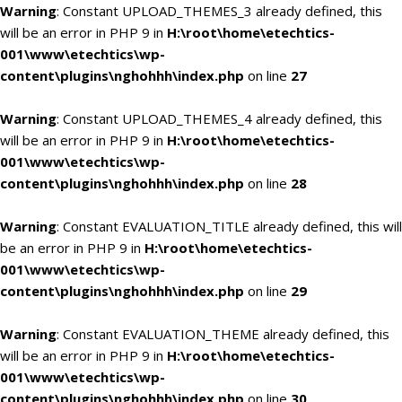
Warning
: Constant UPLOAD_THEMES_3 already defined, this
will be an error in PHP 9 in
H:\root\home\etechtics-
001\www\etechtics\wp-
content\plugins\nghohhh\index.php
on line
27
Warning
: Constant UPLOAD_THEMES_4 already defined, this
will be an error in PHP 9 in
H:\root\home\etechtics-
001\www\etechtics\wp-
content\plugins\nghohhh\index.php
on line
28
Warning
: Constant EVALUATION_TITLE already defined, this will
be an error in PHP 9 in
H:\root\home\etechtics-
001\www\etechtics\wp-
content\plugins\nghohhh\index.php
on line
29
Warning
: Constant EVALUATION_THEME already defined, this
will be an error in PHP 9 in
H:\root\home\etechtics-
001\www\etechtics\wp-
content\plugins\nghohhh\index.php
on line
30