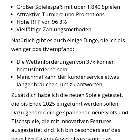
Großer Spielespaß mit über 1.840 Spielen
Attraktive Turniere und Promotions
Hohe RTP von 96.3%
Vielfältige Zahlungsmethoden
Natürlich gibt es auch einige Dinge, die ich als
weniger positiv empfand:
Die Wettanforderungen von 37x können
herausfordernd sein.
Manchmal kann der Kundenservice etwas
länger brauchen, um zu antworten.
Zusätzlich habe ich die neuen Spiele getestet,
die bis Ende 2025 eingeführt werden sollen.
Dazu gehören einige spannende neue Slots und
Tischspiele, die mit innovativen Features
ausgestattet sind. Ich bin besonders auf das
neue Live-Casino-Angebot gespannt, das