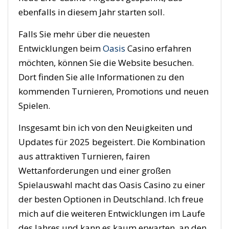
ebenfalls in diesem Jahr starten soll.
Falls Sie mehr über die neuesten
Entwicklungen beim
Oasis
Casino erfahren
möchten, können Sie die Website besuchen.
Dort finden Sie alle Informationen zu den
kommenden Turnieren, Promotions und neuen
Spielen.
Insgesamt bin ich von den Neuigkeiten und
Updates für 2025 begeistert. Die Kombination
aus attraktiven Turnieren, fairen
Wettanforderungen und einer großen
Spielauswahl macht das Oasis Casino zu einer
der besten Optionen in Deutschland. Ich freue
mich auf die weiteren Entwicklungen im Laufe
des Jahres und kann es kaum erwarten, an den