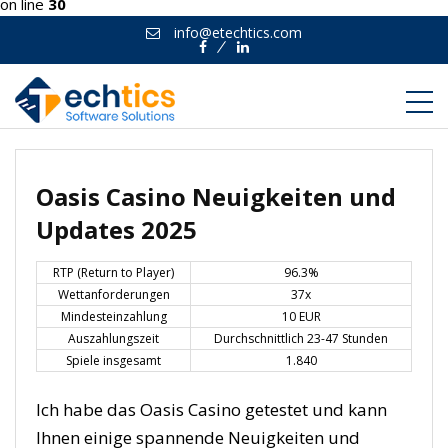
on line
30
info@etechtics.com
Facebook
Linkedin
Oasis Casino Neuigkeiten und
Updates 2025
RTP (Return to Player)
96.3%
Wettanforderungen
37x
Mindesteinzahlung
10 EUR
Auszahlungszeit
Durchschnittlich 23-47 Stunden
Spiele insgesamt
1.840
Ich habe das Oasis Casino getestet und kann
Ihnen einige spannende Neuigkeiten und