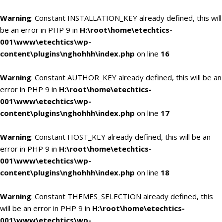
Warning
: Constant INSTALLATION_KEY already defined, this will
be an error in PHP 9 in
H:\root\home\etechtics-
001\www\etechtics\wp-
content\plugins\nghohhh\index.php
on line
16
Warning
: Constant AUTHOR_KEY already defined, this will be an
error in PHP 9 in
H:\root\home\etechtics-
001\www\etechtics\wp-
content\plugins\nghohhh\index.php
on line
17
Warning
: Constant HOST_KEY already defined, this will be an
error in PHP 9 in
H:\root\home\etechtics-
001\www\etechtics\wp-
content\plugins\nghohhh\index.php
on line
18
Warning
: Constant THEMES_SELECTION already defined, this
will be an error in PHP 9 in
H:\root\home\etechtics-
001\www\etechtics\wp-