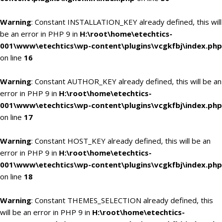
Warning
: Constant INSTALLATION_KEY already defined, this will
be an error in PHP 9 in
H:\root\home\etechtics-
001\www\etechtics\wp-content\plugins\vcgkfbj\index.php
on line
16
Warning
: Constant AUTHOR_KEY already defined, this will be an
error in PHP 9 in
H:\root\home\etechtics-
001\www\etechtics\wp-content\plugins\vcgkfbj\index.php
on line
17
Warning
: Constant HOST_KEY already defined, this will be an
error in PHP 9 in
H:\root\home\etechtics-
001\www\etechtics\wp-content\plugins\vcgkfbj\index.php
on line
18
Warning
: Constant THEMES_SELECTION already defined, this
will be an error in PHP 9 in
H:\root\home\etechtics-