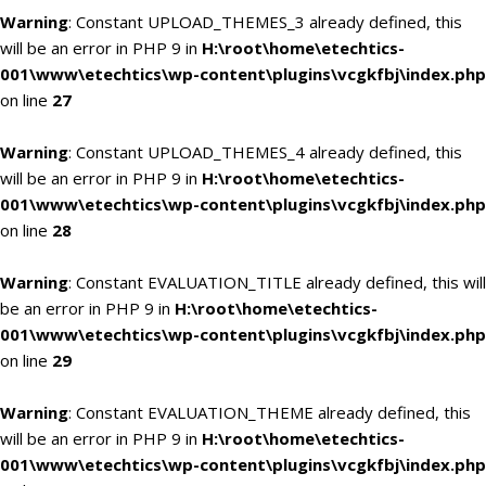
Warning
: Constant UPLOAD_THEMES_3 already defined, this
will be an error in PHP 9 in
H:\root\home\etechtics-
001\www\etechtics\wp-content\plugins\vcgkfbj\index.php
on line
27
Warning
: Constant UPLOAD_THEMES_4 already defined, this
will be an error in PHP 9 in
H:\root\home\etechtics-
001\www\etechtics\wp-content\plugins\vcgkfbj\index.php
on line
28
Warning
: Constant EVALUATION_TITLE already defined, this will
be an error in PHP 9 in
H:\root\home\etechtics-
001\www\etechtics\wp-content\plugins\vcgkfbj\index.php
on line
29
Warning
: Constant EVALUATION_THEME already defined, this
will be an error in PHP 9 in
H:\root\home\etechtics-
001\www\etechtics\wp-content\plugins\vcgkfbj\index.php