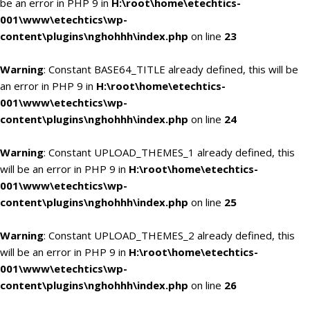
be an error in PHP 9 in
H:\root\home\etechtics-
001\www\etechtics\wp-
content\plugins\nghohhh\index.php
on line
23
Warning
: Constant BASE64_TITLE already defined, this will be
an error in PHP 9 in
H:\root\home\etechtics-
001\www\etechtics\wp-
content\plugins\nghohhh\index.php
on line
24
Warning
: Constant UPLOAD_THEMES_1 already defined, this
will be an error in PHP 9 in
H:\root\home\etechtics-
001\www\etechtics\wp-
content\plugins\nghohhh\index.php
on line
25
Warning
: Constant UPLOAD_THEMES_2 already defined, this
will be an error in PHP 9 in
H:\root\home\etechtics-
001\www\etechtics\wp-
content\plugins\nghohhh\index.php
on line
26