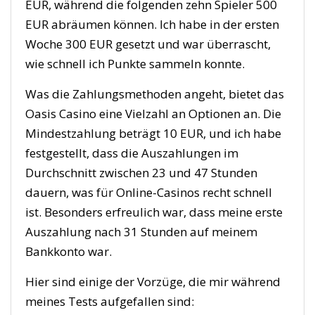
EUR, während die folgenden zehn Spieler 500
EUR abräumen können. Ich habe in der ersten
Woche 300 EUR gesetzt und war überrascht,
wie schnell ich Punkte sammeln konnte.
Was die Zahlungsmethoden angeht, bietet das
Oasis Casino eine Vielzahl an Optionen an. Die
Mindestzahlung beträgt 10 EUR, und ich habe
festgestellt, dass die Auszahlungen im
Durchschnitt zwischen 23 und 47 Stunden
dauern, was für Online-Casinos recht schnell
ist. Besonders erfreulich war, dass meine erste
Auszahlung nach 31 Stunden auf meinem
Bankkonto war.
Hier sind einige der Vorzüge, die mir während
meines Tests aufgefallen sind: