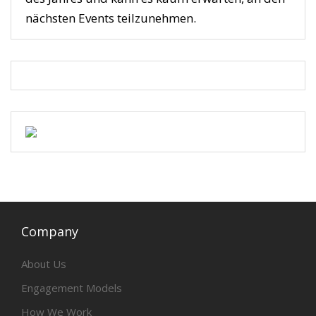
nächsten Events teilzunehmen.
Company
About Us
Engagement Models
How We Work