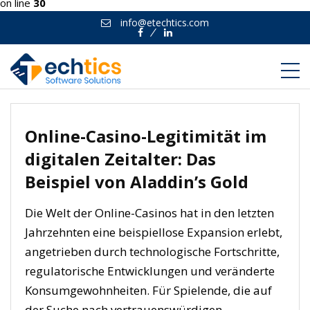
on line
30
info@etechtics.com
Facebook
Linkedin
Online-Casino-Legitimität im
digitalen Zeitalter: Das
Beispiel von Aladdin’s Gold
Die Welt der Online-Casinos hat in den letzten
Jahrzehnten eine beispiellose Expansion erlebt,
angetrieben durch technologische Fortschritte,
regulatorische Entwicklungen und veränderte
Konsumgewohnheiten. Für Spielende, die auf
der Suche nach vertrauenswürdigen