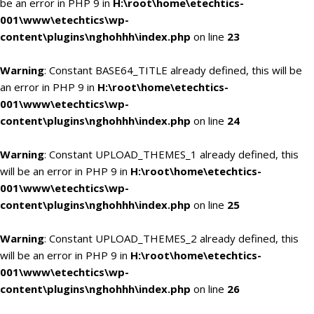
be an error in PHP 9 in
H:\root\home\etechtics-
001\www\etechtics\wp-
content\plugins\nghohhh\index.php
on line
23
Warning
: Constant BASE64_TITLE already defined, this will be
an error in PHP 9 in
H:\root\home\etechtics-
001\www\etechtics\wp-
content\plugins\nghohhh\index.php
on line
24
Warning
: Constant UPLOAD_THEMES_1 already defined, this
will be an error in PHP 9 in
H:\root\home\etechtics-
001\www\etechtics\wp-
content\plugins\nghohhh\index.php
on line
25
Warning
: Constant UPLOAD_THEMES_2 already defined, this
will be an error in PHP 9 in
H:\root\home\etechtics-
001\www\etechtics\wp-
content\plugins\nghohhh\index.php
on line
26