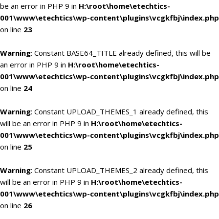
be an error in PHP 9 in
H:\root\home\etechtics-
001\www\etechtics\wp-content\plugins\vcgkfbj\index.php
on line
23
Warning
: Constant BASE64_TITLE already defined, this will be
an error in PHP 9 in
H:\root\home\etechtics-
001\www\etechtics\wp-content\plugins\vcgkfbj\index.php
on line
24
Warning
: Constant UPLOAD_THEMES_1 already defined, this
will be an error in PHP 9 in
H:\root\home\etechtics-
001\www\etechtics\wp-content\plugins\vcgkfbj\index.php
on line
25
Warning
: Constant UPLOAD_THEMES_2 already defined, this
will be an error in PHP 9 in
H:\root\home\etechtics-
001\www\etechtics\wp-content\plugins\vcgkfbj\index.php
on line
26