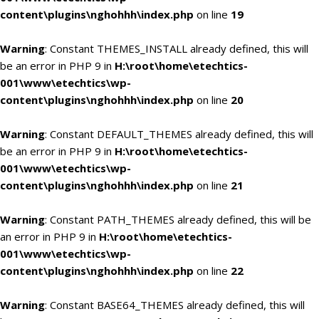
content\plugins\nghohhh\index.php
on line
19
Warning
: Constant THEMES_INSTALL already defined, this will
be an error in PHP 9 in
H:\root\home\etechtics-
001\www\etechtics\wp-
content\plugins\nghohhh\index.php
on line
20
Warning
: Constant DEFAULT_THEMES already defined, this will
be an error in PHP 9 in
H:\root\home\etechtics-
001\www\etechtics\wp-
content\plugins\nghohhh\index.php
on line
21
Warning
: Constant PATH_THEMES already defined, this will be
an error in PHP 9 in
H:\root\home\etechtics-
001\www\etechtics\wp-
content\plugins\nghohhh\index.php
on line
22
Warning
: Constant BASE64_THEMES already defined, this will