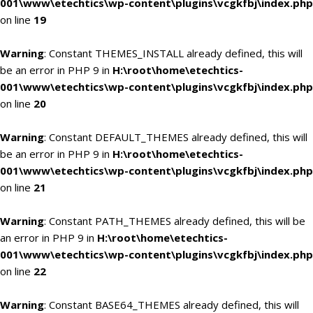
001\www\etechtics\wp-content\plugins\vcgkfbj\index.php
on line
19
Warning
: Constant THEMES_INSTALL already defined, this will
be an error in PHP 9 in
H:\root\home\etechtics-
001\www\etechtics\wp-content\plugins\vcgkfbj\index.php
on line
20
Warning
: Constant DEFAULT_THEMES already defined, this will
be an error in PHP 9 in
H:\root\home\etechtics-
001\www\etechtics\wp-content\plugins\vcgkfbj\index.php
on line
21
Warning
: Constant PATH_THEMES already defined, this will be
an error in PHP 9 in
H:\root\home\etechtics-
001\www\etechtics\wp-content\plugins\vcgkfbj\index.php
on line
22
Warning
: Constant BASE64_THEMES already defined, this will