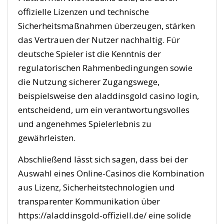
offizielle Lizenzen und technische
Sicherheitsmaßnahmen überzeugen, stärken
das Vertrauen der Nutzer nachhaltig. Für
deutsche Spieler ist die Kenntnis der
regulatorischen Rahmenbedingungen sowie
die Nutzung sicherer Zugangswege,
beispielsweise den aladdinsgold casino login,
entscheidend, um ein verantwortungsvolles
und angenehmes Spielerlebnis zu
gewährleisten.
Abschließend lässt sich sagen, dass bei der
Auswahl eines Online-Casinos die Kombination
aus Lizenz, Sicherheitstechnologien und
transparenter Kommunikation über
https://aladdinsgold-offiziell.de/ eine solide