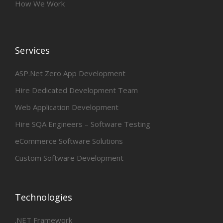
How We Work
Services
ASP.Net Zero App Development
Hire Dedicated Development Team
Web Application Development
Hire SQA Engineers – Software Testing
eCommerce Software Solutions
Custom Software Development
Technologies
.NET Framework