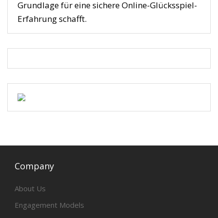
Grundlage für eine sichere Online-Glücksspiel-
Erfahrung schafft.
Company
About Us
Engagement Models