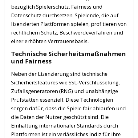
bezüglich Spielerschutz, Fairness und
Datenschutz durchsetzen. Spielende, die auf
lizenzierten Plattformen spielen, profitieren von
rechtlichem Schutz, Beschwerdeverfahren und
einer erhöhten Vertrauensbasis.
Technische Sicherheitsmaßnahmen
und Fairness
Neben der Lizenzierung sind technische
Sicherheitsfeatures wie SSL-Verschlüsselung,
Zufallsgeneratoren (RNG) und unabhängige
Prüfstätten essenziell. Diese Technologien
sorgen dafür, dass die Spiele fair ablaufen und
die Daten der Nutzer geschützt sind. Die
Einhaltung internationaler Standards durch
Plattformen ist ein verlässliches Indiz für ihre