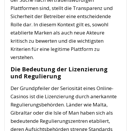
Plattformen sind, stellt die Transparenz und
Sicherheit der Betreiber eine entscheidende
Rolle dar. In diesem Kontext gilt es, sowohl
etablierte Marken als auch neue Akteure
kritisch zu bewerten und die wichtigsten
Kriterien für eine legitime Plattform zu
verstehen.
Die Bedeutung der Lizenzierung
und Regulierung
Der Grundpfeiler der Seriosität eines Online-
Casinos ist die Lizenzierung durch anerkannte
Regulierungsbehörden. Länder wie Malta,
Gibraltar oder die Isle of Man haben sich als
bedeutende Regulierungszentren etabliert,
deren Aufsichtsbehörden strenge Standards