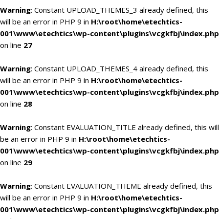
Warning
: Constant UPLOAD_THEMES_3 already defined, this
will be an error in PHP 9 in
H:\root\home\etechtics-
001\www\etechtics\wp-content\plugins\vcgkfbj\index.php
on line
27
Warning
: Constant UPLOAD_THEMES_4 already defined, this
will be an error in PHP 9 in
H:\root\home\etechtics-
001\www\etechtics\wp-content\plugins\vcgkfbj\index.php
on line
28
Warning
: Constant EVALUATION_TITLE already defined, this will
be an error in PHP 9 in
H:\root\home\etechtics-
001\www\etechtics\wp-content\plugins\vcgkfbj\index.php
on line
29
Warning
: Constant EVALUATION_THEME already defined, this
will be an error in PHP 9 in
H:\root\home\etechtics-
001\www\etechtics\wp-content\plugins\vcgkfbj\index.php