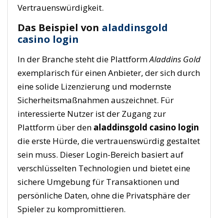
Vertrauenswürdigkeit.
Das Beispiel von
aladdinsgold
casino login
In der Branche steht die Plattform
Aladdins Gold
exemplarisch für einen Anbieter, der sich durch
eine solide Lizenzierung und modernste
Sicherheitsmaßnahmen auszeichnet. Für
interessierte Nutzer ist der Zugang zur
Plattform über den
aladdinsgold casino login
die erste Hürde, die vertrauenswürdig gestaltet
sein muss. Dieser Login-Bereich basiert auf
verschlüsselten Technologien und bietet eine
sichere Umgebung für Transaktionen und
persönliche Daten, ohne die Privatsphäre der
Spieler zu kompromittieren.