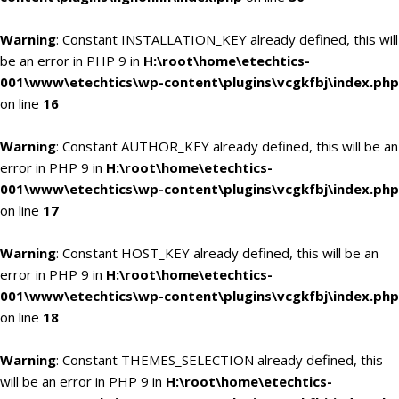
Warning
: Constant INSTALLATION_KEY already defined, this will
be an error in PHP 9 in
H:\root\home\etechtics-
001\www\etechtics\wp-content\plugins\vcgkfbj\index.php
on line
16
Warning
: Constant AUTHOR_KEY already defined, this will be an
error in PHP 9 in
H:\root\home\etechtics-
001\www\etechtics\wp-content\plugins\vcgkfbj\index.php
on line
17
Warning
: Constant HOST_KEY already defined, this will be an
error in PHP 9 in
H:\root\home\etechtics-
001\www\etechtics\wp-content\plugins\vcgkfbj\index.php
on line
18
Warning
: Constant THEMES_SELECTION already defined, this
will be an error in PHP 9 in
H:\root\home\etechtics-