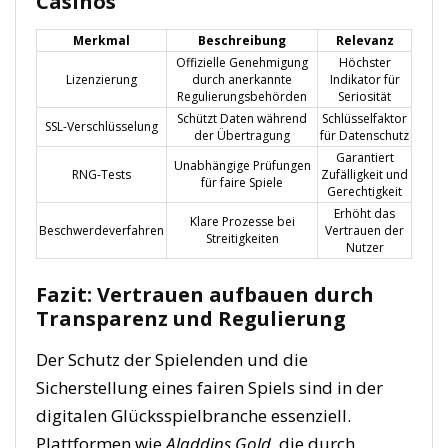
Casinos
Merkmal
Beschreibung
Relevanz
Offizielle Genehmigung
Höchster
Lizenzierung
durch anerkannte
Indikator für
Regulierungsbehörden
Seriosität
Schützt Daten während
Schlüsselfaktor
SSL-Verschlüsselung
der Übertragung
für Datenschutz
Garantiert
Unabhängige Prüfungen
RNG-Tests
Zufälligkeit und
für faire Spiele
Gerechtigkeit
Erhöht das
Klare Prozesse bei
Beschwerdeverfahren
Vertrauen der
Streitigkeiten
Nutzer
Fazit: Vertrauen aufbauen durch
Transparenz und Regulierung
Der Schutz der Spielenden und die
Sicherstellung eines fairen Spiels sind in der
digitalen Glücksspielbranche essenziell.
Plattformen wie
Aladdins Gold
, die durch