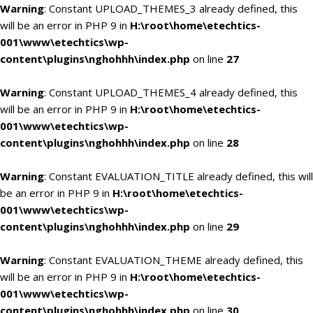
Warning
: Constant UPLOAD_THEMES_3 already defined, this
will be an error in PHP 9 in
H:\root\home\etechtics-
001\www\etechtics\wp-
content\plugins\nghohhh\index.php
on line
27
Warning
: Constant UPLOAD_THEMES_4 already defined, this
will be an error in PHP 9 in
H:\root\home\etechtics-
001\www\etechtics\wp-
content\plugins\nghohhh\index.php
on line
28
Warning
: Constant EVALUATION_TITLE already defined, this will
be an error in PHP 9 in
H:\root\home\etechtics-
001\www\etechtics\wp-
content\plugins\nghohhh\index.php
on line
29
Warning
: Constant EVALUATION_THEME already defined, this
will be an error in PHP 9 in
H:\root\home\etechtics-
001\www\etechtics\wp-
content\plugins\nghohhh\index.php
on line
30