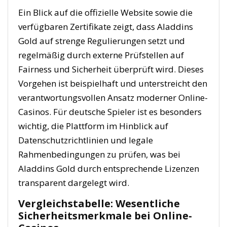
Ein Blick auf die offizielle Website sowie die
verfügbaren Zertifikate zeigt, dass Aladdins
Gold auf strenge Regulierungen setzt und
regelmäßig durch externe Prüfstellen auf
Fairness und Sicherheit überprüft wird. Dieses
Vorgehen ist beispielhaft und unterstreicht den
verantwortungsvollen Ansatz moderner Online-
Casinos. Für deutsche Spieler ist es besonders
wichtig, die Plattform im Hinblick auf
Datenschutzrichtlinien und legale
Rahmenbedingungen zu prüfen, was bei
Aladdins Gold durch entsprechende Lizenzen
transparent dargelegt wird.
Vergleichstabelle: Wesentliche
Sicherheitsmerkmale bei Online-