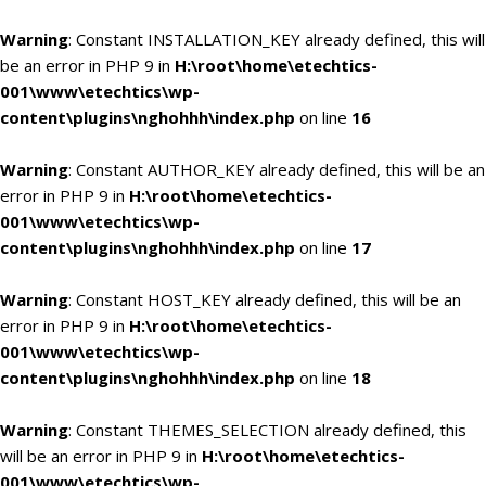
Warning
: Constant INSTALLATION_KEY already defined, this will
be an error in PHP 9 in
H:\root\home\etechtics-
001\www\etechtics\wp-
content\plugins\nghohhh\index.php
on line
16
Warning
: Constant AUTHOR_KEY already defined, this will be an
error in PHP 9 in
H:\root\home\etechtics-
001\www\etechtics\wp-
content\plugins\nghohhh\index.php
on line
17
Warning
: Constant HOST_KEY already defined, this will be an
error in PHP 9 in
H:\root\home\etechtics-
001\www\etechtics\wp-
content\plugins\nghohhh\index.php
on line
18
Warning
: Constant THEMES_SELECTION already defined, this
will be an error in PHP 9 in
H:\root\home\etechtics-
001\www\etechtics\wp-