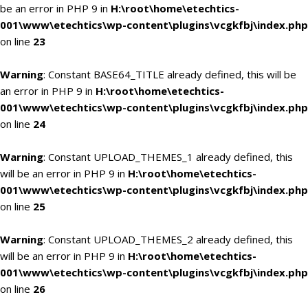
be an error in PHP 9 in
H:\root\home\etechtics-
001\www\etechtics\wp-content\plugins\vcgkfbj\index.php
on line
23
Warning
: Constant BASE64_TITLE already defined, this will be
an error in PHP 9 in
H:\root\home\etechtics-
001\www\etechtics\wp-content\plugins\vcgkfbj\index.php
on line
24
Warning
: Constant UPLOAD_THEMES_1 already defined, this
will be an error in PHP 9 in
H:\root\home\etechtics-
001\www\etechtics\wp-content\plugins\vcgkfbj\index.php
on line
25
Warning
: Constant UPLOAD_THEMES_2 already defined, this
will be an error in PHP 9 in
H:\root\home\etechtics-
001\www\etechtics\wp-content\plugins\vcgkfbj\index.php
on line
26