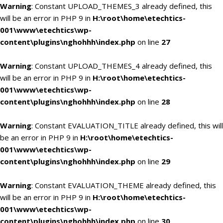
Warning
: Constant UPLOAD_THEMES_3 already defined, this
will be an error in PHP 9 in
H:\root\home\etechtics-
001\www\etechtics\wp-
content\plugins\nghohhh\index.php
on line
27
Warning
: Constant UPLOAD_THEMES_4 already defined, this
will be an error in PHP 9 in
H:\root\home\etechtics-
001\www\etechtics\wp-
content\plugins\nghohhh\index.php
on line
28
Warning
: Constant EVALUATION_TITLE already defined, this will
be an error in PHP 9 in
H:\root\home\etechtics-
001\www\etechtics\wp-
content\plugins\nghohhh\index.php
on line
29
Warning
: Constant EVALUATION_THEME already defined, this
will be an error in PHP 9 in
H:\root\home\etechtics-
001\www\etechtics\wp-
content\plugins\nghohhh\index.php
on line
30