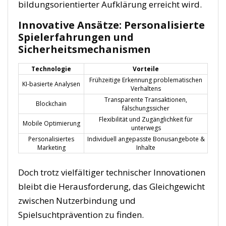
bildungsorientierter Aufklärung erreicht wird.
Innovative Ansätze: Personalisierte
Spielerfahrungen und
Sicherheitsmechanismen
Technologie
Vorteile
Frühzeitige Erkennung problematischen
KI-basierte Analysen
Verhaltens
Transparente Transaktionen,
Blockchain
fälschungssicher
Flexibilität und Zugänglichkeit für
Mobile Optimierung
unterwegs
Personalisiertes
Individuell angepasste Bonusangebote &
Marketing
Inhalte
Doch trotz vielfältiger technischer Innovationen
bleibt die Herausforderung, das Gleichgewicht
zwischen Nutzerbindung und
Spielsuchtprävention zu finden.