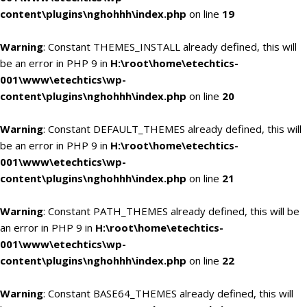
content\plugins\nghohhh\index.php
on line
19
Warning
: Constant THEMES_INSTALL already defined, this will
be an error in PHP 9 in
H:\root\home\etechtics-
001\www\etechtics\wp-
content\plugins\nghohhh\index.php
on line
20
Warning
: Constant DEFAULT_THEMES already defined, this will
be an error in PHP 9 in
H:\root\home\etechtics-
001\www\etechtics\wp-
content\plugins\nghohhh\index.php
on line
21
Warning
: Constant PATH_THEMES already defined, this will be
an error in PHP 9 in
H:\root\home\etechtics-
001\www\etechtics\wp-
content\plugins\nghohhh\index.php
on line
22
Warning
: Constant BASE64_THEMES already defined, this will