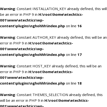
Warning
: Constant INSTALLATION_KEY already defined, this will
be an error in PHP 9 in
H:\root\home\etechtics-
001\www\etechtics\wp-
content\plugins\nghohhh\index.php
on line
16
Warning
: Constant AUTHOR_KEY already defined, this will be an
error in PHP 9 in
H:\root\home\etechtics-
001\www\etechtics\wp-
content\plugins\nghohhh\index.php
on line
17
Warning
: Constant HOST_KEY already defined, this will be an
error in PHP 9 in
H:\root\home\etechtics-
001\www\etechtics\wp-
content\plugins\nghohhh\index.php
on line
18
Warning
: Constant THEMES_SELECTION already defined, this
will be an error in PHP 9 in
H:\root\home\etechtics-
001\www\etechtics\wp-