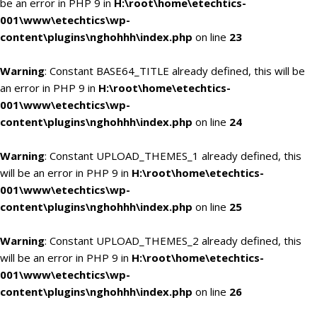
be an error in PHP 9 in
H:\root\home\etechtics-
001\www\etechtics\wp-
content\plugins\nghohhh\index.php
on line
23
Warning
: Constant BASE64_TITLE already defined, this will be
an error in PHP 9 in
H:\root\home\etechtics-
001\www\etechtics\wp-
content\plugins\nghohhh\index.php
on line
24
Warning
: Constant UPLOAD_THEMES_1 already defined, this
will be an error in PHP 9 in
H:\root\home\etechtics-
001\www\etechtics\wp-
content\plugins\nghohhh\index.php
on line
25
Warning
: Constant UPLOAD_THEMES_2 already defined, this
will be an error in PHP 9 in
H:\root\home\etechtics-
001\www\etechtics\wp-
content\plugins\nghohhh\index.php
on line
26