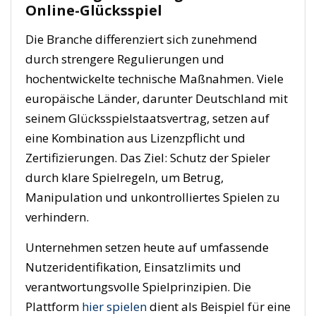
Online-Glücksspiel
Die Branche differenziert sich zunehmend
durch strengere Regulierungen und
hochentwickelte technische Maßnahmen. Viele
europäische Länder, darunter Deutschland mit
seinem Glücksspielstaatsvertrag, setzen auf
eine Kombination aus Lizenzpflicht und
Zertifizierungen. Das Ziel: Schutz der Spieler
durch klare Spielregeln, um Betrug,
Manipulation und unkontrolliertes Spielen zu
verhindern.
Unternehmen setzen heute auf umfassende
Nutzeridentifikation, Einsatzlimits und
verantwortungsvolle Spielprinzipien. Die
Plattform
hier spielen
dient als Beispiel für eine