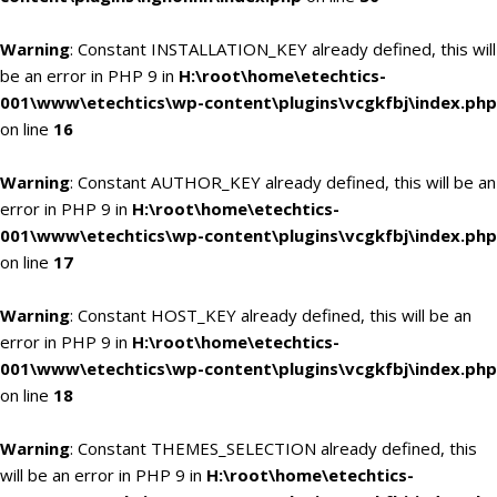
Warning
: Constant INSTALLATION_KEY already defined, this will
be an error in PHP 9 in
H:\root\home\etechtics-
001\www\etechtics\wp-content\plugins\vcgkfbj\index.php
on line
16
Warning
: Constant AUTHOR_KEY already defined, this will be an
error in PHP 9 in
H:\root\home\etechtics-
001\www\etechtics\wp-content\plugins\vcgkfbj\index.php
on line
17
Warning
: Constant HOST_KEY already defined, this will be an
error in PHP 9 in
H:\root\home\etechtics-
001\www\etechtics\wp-content\plugins\vcgkfbj\index.php
on line
18
Warning
: Constant THEMES_SELECTION already defined, this
will be an error in PHP 9 in
H:\root\home\etechtics-