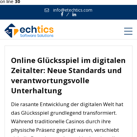
on line
30
info@etechtics.com
Facebook
Linkedin
Online Glücksspiel im digitalen
Zeitalter: Neue Standards und
verantwortungsvolle
Unterhaltung
Die rasante Entwicklung der digitalen Welt hat
das Glücksspiel grundlegend transformiert.
Während traditionelle Casinos durch ihre
physische Präsenz geprägt waren, verschiebt