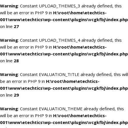
Warning
: Constant UPLOAD_THEMES_3 already defined, this
will be an error in PHP 9 in
H:\root\home\etechtics-
001\www\etechtics\wp-content\plugins\vcgkfbj\index.php
on line
27
Warning
: Constant UPLOAD_THEMES_4 already defined, this
will be an error in PHP 9 in
H:\root\home\etechtics-
001\www\etechtics\wp-content\plugins\vcgkfbj\index.php
on line
28
Warning
: Constant EVALUATION_TITLE already defined, this will
be an error in PHP 9 in
H:\root\home\etechtics-
001\www\etechtics\wp-content\plugins\vcgkfbj\index.php
on line
29
Warning
: Constant EVALUATION_THEME already defined, this
will be an error in PHP 9 in
H:\root\home\etechtics-
001\www\etechtics\wp-content\plugins\vcgkfbj\index.php