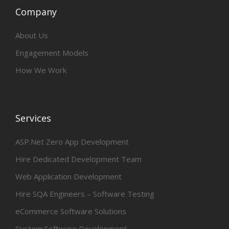
Company
About Us
Engagement Models
How We Work
Services
ASP.Net Zero App Development
Hire Dedicated Development Team
Web Application Development
Hire SQA Engineers – Software Testing
eCommerce Software Solutions
Custom Software Development