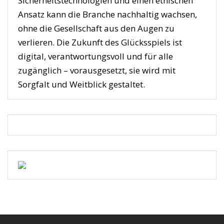
Sicherheitstechnologien und einen ethischen
Ansatz kann die Branche nachhaltig wachsen,
ohne die Gesellschaft aus den Augen zu
verlieren. Die Zukunft des Glücksspiels ist
digital, verantwortungsvoll und für alle
zugänglich – vorausgesetzt, sie wird mit
Sorgfalt und Weitblick gestaltet.