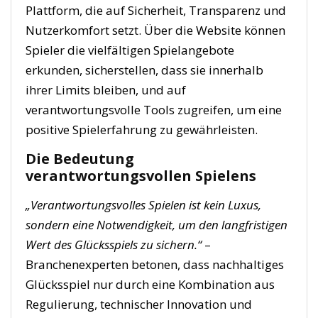
Plattform, die auf Sicherheit, Transparenz und
Nutzerkomfort setzt. Über die Website können
Spieler die vielfältigen Spielangebote
erkunden, sicherstellen, dass sie innerhalb
ihrer Limits bleiben, und auf
verantwortungsvolle Tools zugreifen, um eine
positive Spielerfahrung zu gewährleisten.
Die Bedeutung
verantwortungsvollen Spielens
„Verantwortungsvolles Spielen ist kein Luxus,
sondern eine Notwendigkeit, um den langfristigen
Wert des Glücksspiels zu sichern.“
–
Branchenexperten betonen, dass nachhaltiges
Glücksspiel nur durch eine Kombination aus
Regulierung, technischer Innovation und