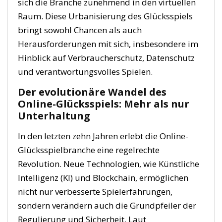
sich die Branche zunehmend in den virtuellen
Raum. Diese Urbanisierung des Glücksspiels
bringt sowohl Chancen als auch
Herausforderungen mit sich, insbesondere im
Hinblick auf Verbraucherschutz, Datenschutz
und verantwortungsvolles Spielen.
Der evolutionäre Wandel des
Online-Glücksspiels: Mehr als nur
Unterhaltung
In den letzten zehn Jahren erlebt die Online-
Glücksspielbranche eine regelrechte
Revolution. Neue Technologien, wie Künstliche
Intelligenz (KI) und Blockchain, ermöglichen
nicht nur verbesserte Spielerfahrungen,
sondern verändern auch die Grundpfeiler der
Regulierung und Sicherheit. Laut