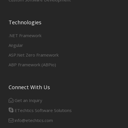
Technologies
.NET Framework
Angular
ASP.Net Zero Framework
ABP Framework (ABPio)
Connect With Us
Get an Inquiry
ETechtics Software Solutions
info@etechtics.com