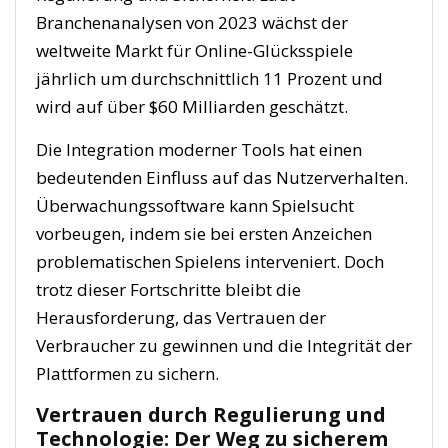
Branchenanalysen von 2023 wächst der
weltweite Markt für Online-Glücksspiele
jährlich um durchschnittlich 11 Prozent und
wird auf über
$60 Milliarden
geschätzt.
Die Integration moderner Tools hat einen
bedeutenden Einfluss auf das Nutzerverhalten.
Überwachungssoftware kann Spielsucht
vorbeugen, indem sie bei ersten Anzeichen
problematischen Spielens interveniert. Doch
trotz dieser Fortschritte bleibt die
Herausforderung, das Vertrauen der
Verbraucher zu gewinnen und die Integrität der
Plattformen zu sichern.
Vertrauen durch Regulierung und
Technologie: Der Weg zu sicherem