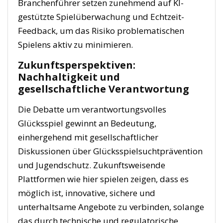
Branchenführer setzen zunehmend auf KI-
gestützte Spielüberwachung und Echtzeit-
Feedback, um das Risiko problematischen
Spielens aktiv zu minimieren.
Zukunftsperspektiven:
Nachhaltigkeit und
gesellschaftliche Verantwortung
Die Debatte um verantwortungsvolles
Glücksspiel gewinnt an Bedeutung,
einhergehend mit gesellschaftlicher
Diskussionen über Glücksspielsuchtprävention
und Jugendschutz. Zukunftsweisende
Plattformen wie hier spielen zeigen, dass es
möglich ist, innovative, sichere und
unterhaltsame Angebote zu verbinden, solange
das durch technische und regulatorische