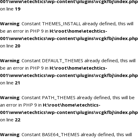
001\www\etechtics\wp-content\plugins\vcgkfbj\index.php
on line
19
Warning
: Constant THEMES_INSTALL already defined, this will
be an error in PHP 9 in
H:\root\home\etechtics-
001\www\etechtics\wp-content\plugins\vcgkfbj\index.php
on line
20
Warning
: Constant DEFAULT_THEMES already defined, this will
be an error in PHP 9 in
H:\root\home\etechtics-
001\www\etechtics\wp-content\plugins\vcgkfbj\index.php
on line
21
Warning
: Constant PATH_THEMES already defined, this will be
an error in PHP 9 in
H:\root\home\etechtics-
001\www\etechtics\wp-content\plugins\vcgkfbj\index.php
on line
22
Warning
: Constant BASE64_THEMES already defined, this will