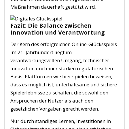
Maßnahmen dauerhaft gestützt wird.
Fazit: Die Balance zwischen
Innovation und Verantwortung
Der Kern des erfolgreichen Online-Glücksspiels
im 21. Jahrhundert liegt im
verantwortungsvollen Umgang, technischer
Innovation und einer starken regulatorischen
Basis. Plattformen wie hier spielen beweisen,
dass es möglich ist, unterhaltsame und sichere
Spielerlebnisse zu schaffen, die sowohl den
Ansprüchen der Nutzer als auch den
gesetzlichen Vorgaben gerecht werden.
Nur durch ständiges Lernen, Investitionen in