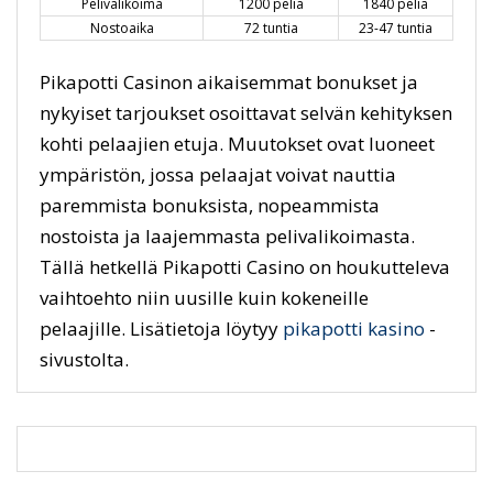
Pelivalikoima
1200 peliä
1840 peliä
Nostoaika
72 tuntia
23-47 tuntia
Pikapotti Casinon aikaisemmat bonukset ja
nykyiset tarjoukset osoittavat selvän kehityksen
kohti pelaajien etuja. Muutokset ovat luoneet
ympäristön, jossa pelaajat voivat nauttia
paremmista bonuksista, nopeammista
nostoista ja laajemmasta pelivalikoimasta.
Tällä hetkellä Pikapotti Casino on houkutteleva
vaihtoehto niin uusille kuin kokeneille
pelaajille. Lisätietoja löytyy
pikapotti kasino
-
sivustolta.