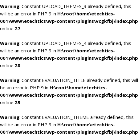
Warning
: Constant UPLOAD_THEMES_3 already defined, this
will be an error in PHP 9 in
H:\root\home\etechtics-
001\www\etechtics\wp-content\plugins\vcgkfbj\index.php
on line
27
Warning
: Constant UPLOAD_THEMES_4 already defined, this
will be an error in PHP 9 in
H:\root\home\etechtics-
001\www\etechtics\wp-content\plugins\vcgkfbj\index.php
on line
28
Warning
: Constant EVALUATION_TITLE already defined, this will
be an error in PHP 9 in
H:\root\home\etechtics-
001\www\etechtics\wp-content\plugins\vcgkfbj\index.php
on line
29
Warning
: Constant EVALUATION_THEME already defined, this
will be an error in PHP 9 in
H:\root\home\etechtics-
001\www\etechtics\wp-content\plugins\vcgkfbj\index.php