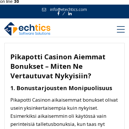
on line
30
info@etechtics.com
Facebook
Linkedin
Pikapotti Casinon Aiemmat
Bonukset – Miten Ne
Vertautuvat Nykyisiin?
1. Bonustarjousten Monipuolisuus
Pikapotti Casinon aikaisemmat bonukset olivat
usein yksinkertaisempia kuin nykyiset.
Esimerkiksi aikaisemmin oli käytössä vain
perinteisiä talletusbonuksia, kun taas nyt