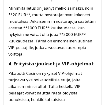
Minimitalletus on jäänyt melko samaksi, noin
**20 EUR**, mutta nostorajat ovat kokeneet
muutoksia. Aikaisemmin nostorajoja saatettiin
asettaa **1000 EUR** kuukaudessa, kun
nykyisin ne voivat olla jopa **5000 EUR**
kuukaudessa. Tämä on erinomainen uutinen
VIP-pelaajille, jotka arvostavat suurempia
voittoja.
4. Erityistarjoukset ja VIP-ohjelmat
Pikapotti Casinon nykyiset VIP-ohjelmat
tarjoavat yksinoikeudellisia etuja, joita
aikaisemmin ei ollut. Tällä hetkellä VIP-
pelaajat voivat nauttia räätälöidyistä
bonuksista, henkilökohtaisista