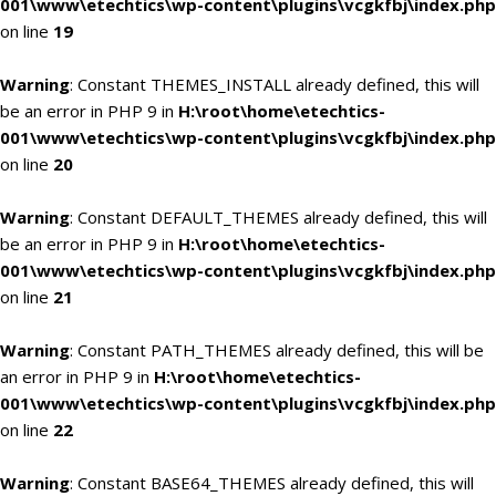
001\www\etechtics\wp-content\plugins\vcgkfbj\index.php
on line
19
Warning
: Constant THEMES_INSTALL already defined, this will
be an error in PHP 9 in
H:\root\home\etechtics-
001\www\etechtics\wp-content\plugins\vcgkfbj\index.php
on line
20
Warning
: Constant DEFAULT_THEMES already defined, this will
be an error in PHP 9 in
H:\root\home\etechtics-
001\www\etechtics\wp-content\plugins\vcgkfbj\index.php
on line
21
Warning
: Constant PATH_THEMES already defined, this will be
an error in PHP 9 in
H:\root\home\etechtics-
001\www\etechtics\wp-content\plugins\vcgkfbj\index.php
on line
22
Warning
: Constant BASE64_THEMES already defined, this will