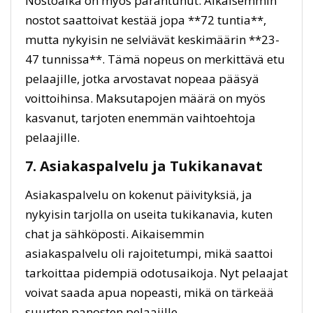
Nostoaika on myös parantunut. Aikaisemmin
nostot saattoivat kestää jopa **72 tuntia**,
mutta nykyisin ne selviävät keskimäärin **23-
47 tunnissa**. Tämä nopeus on merkittävä etu
pelaajille, jotka arvostavat nopeaa pääsyä
voittoihinsa. Maksutapojen määrä on myös
kasvanut, tarjoten enemmän vaihtoehtoja
pelaajille.
7. Asiakaspalvelu ja Tukikanavat
Asiakaspalvelu on kokenut päivityksiä, ja
nykyisin tarjolla on useita tukikanavia, kuten
chat ja sähköposti. Aikaisemmin
asiakaspalvelu oli rajoitetumpi, mikä saattoi
tarkoittaa pidempiä odotusaikoja. Nyt pelaajat
voivat saada apua nopeasti, mikä on tärkeää
suurten panosten pelaajille.