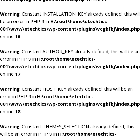
Warning
: Constant INSTALLATION_KEY already defined, this will
be an error in PHP 9 in
H:\root\home\etechtics-
001\www\etechtics\wp-content\plugins\vcgkfbj\index.php
on line
16
Warning
: Constant AUTHOR_KEY already defined, this will be an
error in PHP 9 in
H:\root\home\etechtics-
001\www\etechtics\wp-content\plugins\vcgkfbj\index.php
on line
17
Warning
: Constant HOST_KEY already defined, this will be an
error in PHP 9 in
H:\root\home\etechtics-
001\www\etechtics\wp-content\plugins\vcgkfbj\index.php
on line
18
Warning
: Constant THEMES_SELECTION already defined, this
will be an error in PHP 9 in
H:\root\home\etechtics-