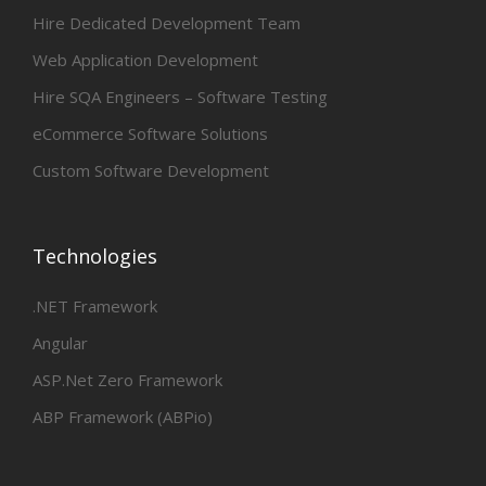
Hire Dedicated Development Team
Web Application Development
Hire SQA Engineers – Software Testing
eCommerce Software Solutions
Custom Software Development
Technologies
.NET Framework
Angular
ASP.Net Zero Framework
ABP Framework (ABPio)