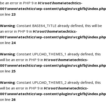
be an error in PHP 9 in
H:\root\home\etechtics-
001\www\etechtics\wp-content\plugins\vcgkfbj\index.php
on line
23
Warning
: Constant BASE64_TITLE already defined, this will be
an error in PHP 9 in
H:\root\home\etechtics-
001\www\etechtics\wp-content\plugins\vcgkfbj\index.php
on line
24
Warning
: Constant UPLOAD_THEMES_1 already defined, this
will be an error in PHP 9 in
H:\root\home\etechtics-
001\www\etechtics\wp-content\plugins\vcgkfbj\index.php
on line
25
Warning
: Constant UPLOAD_THEMES_2 already defined, this
will be an error in PHP 9 in
H:\root\home\etechtics-
001\www\etechtics\wp-content\plugins\vcgkfbj\index.php
on line
26