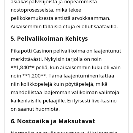
asiakaspalvelijoista ja nopeammista
nostoprosesseista, mikä tekee
pelikokemuksesta entistä arvokkaamman.
Aikaisemmin tällaisia etuja ei ollut saatavilla.
5. Pelivalikoiman Kehitys
Pikapotti Casinon pelivalikoima on laajentunut
merkittävästi. Nykyisin tarjolla on noin
**1,840** peliä, kun aikaisemmin luku oli vain
noin **1,200**. Tämä laajentuminen kattaa
niin kolikkopelejä kuin pöytäpelejä, mikä
mahdollistaa laajemman valikoiman valintoja
kaikenlaisille pelaajille. Erityisesti live-kasino
on saanut huomiota.
6. Nostoaika ja Maksutavat