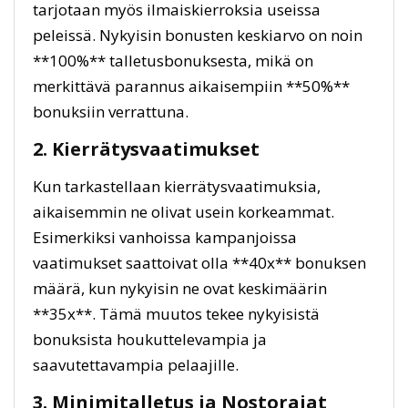
tarjotaan myös ilmaiskierroksia useissa
peleissä. Nykyisin bonusten keskiarvo on noin
**100%** talletusbonuksesta, mikä on
merkittävä parannus aikaisempiin **50%**
bonuksiin verrattuna.
2. Kierrätysvaatimukset
Kun tarkastellaan kierrätysvaatimuksia,
aikaisemmin ne olivat usein korkeammat.
Esimerkiksi vanhoissa kampanjoissa
vaatimukset saattoivat olla **40x** bonuksen
määrä, kun nykyisin ne ovat keskimäärin
**35x**. Tämä muutos tekee nykyisistä
bonuksista houkuttelevampia ja
saavutettavampia pelaajille.
3. Minimitalletus ja Nostorajat