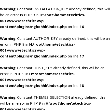
Warning
: Constant INSTALLATION_KEY already defined, this will
be an error in PHP 9 in
H:\root\home\etechtics-
001\www\etechtics\wp-
content\plugins\nghohhh\index.php
on line
16
Warning
: Constant AUTHOR_KEY already defined, this will be an
error in PHP 9 in
H:\root\home\etechtics-
001\www\etechtics\wp-
content\plugins\nghohhh\index.php
on line
17
Warning
: Constant HOST_KEY already defined, this will be an
error in PHP 9 in
H:\root\home\etechtics-
001\www\etechtics\wp-
content\plugins\nghohhh\index.php
on line
18
Warning
: Constant THEMES_SELECTION already defined, this
will be an error in PHP 9 in
H:\root\home\etechtics-
001\www\etechtics\wp-