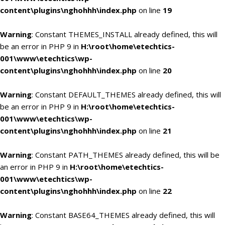
content\plugins\nghohhh\index.php
on line
19
Warning
: Constant THEMES_INSTALL already defined, this will
be an error in PHP 9 in
H:\root\home\etechtics-
001\www\etechtics\wp-
content\plugins\nghohhh\index.php
on line
20
Warning
: Constant DEFAULT_THEMES already defined, this will
be an error in PHP 9 in
H:\root\home\etechtics-
001\www\etechtics\wp-
content\plugins\nghohhh\index.php
on line
21
Warning
: Constant PATH_THEMES already defined, this will be
an error in PHP 9 in
H:\root\home\etechtics-
001\www\etechtics\wp-
content\plugins\nghohhh\index.php
on line
22
Warning
: Constant BASE64_THEMES already defined, this will