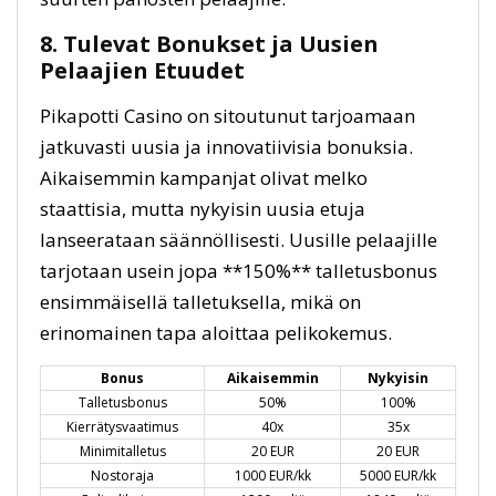
8. Tulevat Bonukset ja Uusien
Pelaajien Etuudet
Pikapotti Casino on sitoutunut tarjoamaan
jatkuvasti uusia ja innovatiivisia bonuksia.
Aikaisemmin kampanjat olivat melko
staattisia, mutta nykyisin uusia etuja
lanseerataan säännöllisesti. Uusille pelaajille
tarjotaan usein jopa **150%** talletusbonus
ensimmäisellä talletuksella, mikä on
erinomainen tapa aloittaa pelikokemus.
Bonus
Aikaisemmin
Nykyisin
Talletusbonus
50%
100%
Kierrätysvaatimus
40x
35x
Minimitalletus
20 EUR
20 EUR
Nostoraja
1000 EUR/kk
5000 EUR/kk