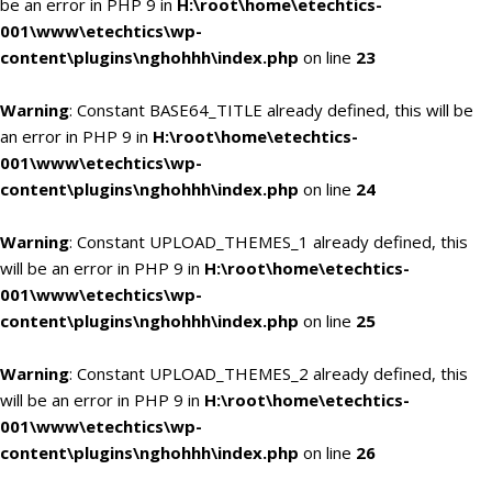
be an error in PHP 9 in
H:\root\home\etechtics-
001\www\etechtics\wp-
content\plugins\nghohhh\index.php
on line
23
Warning
: Constant BASE64_TITLE already defined, this will be
an error in PHP 9 in
H:\root\home\etechtics-
001\www\etechtics\wp-
content\plugins\nghohhh\index.php
on line
24
Warning
: Constant UPLOAD_THEMES_1 already defined, this
will be an error in PHP 9 in
H:\root\home\etechtics-
001\www\etechtics\wp-
content\plugins\nghohhh\index.php
on line
25
Warning
: Constant UPLOAD_THEMES_2 already defined, this
will be an error in PHP 9 in
H:\root\home\etechtics-
001\www\etechtics\wp-
content\plugins\nghohhh\index.php
on line
26