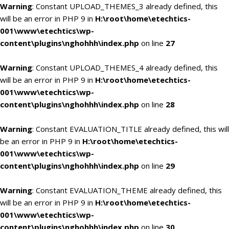
Warning
: Constant UPLOAD_THEMES_3 already defined, this
will be an error in PHP 9 in
H:\root\home\etechtics-
001\www\etechtics\wp-
content\plugins\nghohhh\index.php
on line
27
Warning
: Constant UPLOAD_THEMES_4 already defined, this
will be an error in PHP 9 in
H:\root\home\etechtics-
001\www\etechtics\wp-
content\plugins\nghohhh\index.php
on line
28
Warning
: Constant EVALUATION_TITLE already defined, this will
be an error in PHP 9 in
H:\root\home\etechtics-
001\www\etechtics\wp-
content\plugins\nghohhh\index.php
on line
29
Warning
: Constant EVALUATION_THEME already defined, this
will be an error in PHP 9 in
H:\root\home\etechtics-
001\www\etechtics\wp-
content\plugins\nghohhh\index.php
on line
30