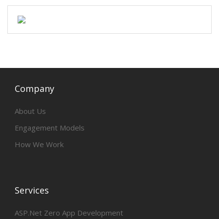
Company
About Us
Engagement Models
How We Work
Services
ASP.Net Zero App Development