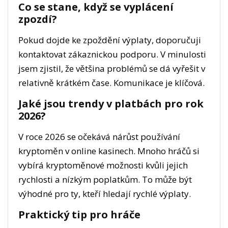
Co se stane, když se vyplácení
zpozdí?
Pokud dojde ke zpoždění výplaty, doporučuji
kontaktovat zákaznickou podporu. V minulosti
jsem zjistil, že většina problémů se dá vyřešit v
relativně krátkém čase. Komunikace je klíčová.
Jaké jsou trendy v platbách pro rok
2026?
V roce 2026 se očekává nárůst používání
kryptoměn v online kasinech. Mnoho hráčů si
vybírá kryptoměnové možnosti kvůli jejich
rychlosti a nízkým poplatkům. To může být
výhodné pro ty, kteří hledají rychlé výplaty.
Praktický tip pro hráče