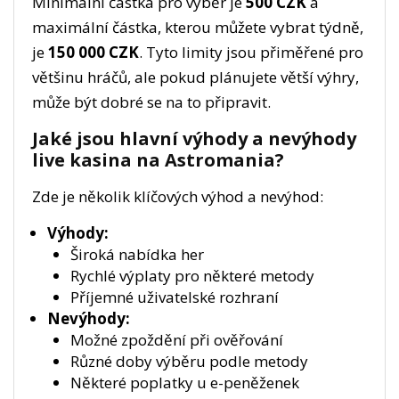
Minimální částka pro výběr je
500 CZK
a
maximální částka, kterou můžete vybrat týdně,
je
150 000 CZK
. Tyto limity jsou přiměřené pro
většinu hráčů, ale pokud plánujete větší výhry,
může být dobré se na to připravit.
Jaké jsou hlavní výhody a nevýhody
live kasina na Astromania?
Zde je několik klíčových výhod a nevýhod:
Výhody:
Široká nabídka her
Rychlé výplaty pro některé metody
Příjemné uživatelské rozhraní
Nevýhody:
Možné zpoždění při ověřování
Různé doby výběru podle metody
Některé poplatky u e-peněženek