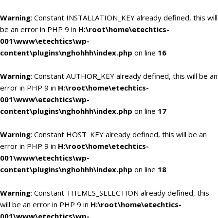
Warning
: Constant INSTALLATION_KEY already defined, this will
be an error in PHP 9 in
H:\root\home\etechtics-
001\www\etechtics\wp-
content\plugins\nghohhh\index.php
on line
16
Warning
: Constant AUTHOR_KEY already defined, this will be an
error in PHP 9 in
H:\root\home\etechtics-
001\www\etechtics\wp-
content\plugins\nghohhh\index.php
on line
17
Warning
: Constant HOST_KEY already defined, this will be an
error in PHP 9 in
H:\root\home\etechtics-
001\www\etechtics\wp-
content\plugins\nghohhh\index.php
on line
18
Warning
: Constant THEMES_SELECTION already defined, this
will be an error in PHP 9 in
H:\root\home\etechtics-
001\www\etechtics\wp-