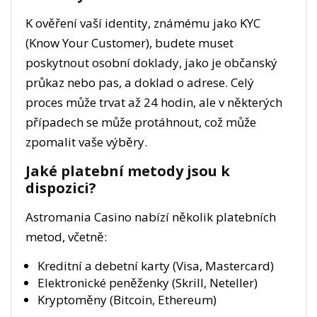
K ověření vaší identity, známému jako KYC
(Know Your Customer), budete muset
poskytnout osobní doklady, jako je občanský
průkaz nebo pas, a doklad o adrese. Celý
proces může trvat až 24 hodin, ale v některých
případech se může protáhnout, což může
zpomalit vaše výběry.
Jaké platební metody jsou k
dispozici?
Astromania Casino nabízí několik platebních
metod, včetně:
Kreditní a debetní karty (Visa, Mastercard)
Elektronické peněženky (Skrill, Neteller)
Kryptoměny (Bitcoin, Ethereum)