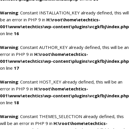
Warning
: Constant INSTALLATION_KEY already defined, this will
be an error in PHP 9 in
H:\root\home\etechtics-
001\www\etechtics\wp-content\plugins\vcgkfbj\index.php
on line
16
Warning
: Constant AUTHOR_KEY already defined, this will be an
error in PHP 9 in
H:\root\home\etechtics-
001\www\etechtics\wp-content\plugins\vcgkfbj\index.php
on line
17
Warning
: Constant HOST_KEY already defined, this will be an
error in PHP 9 in
H:\root\home\etechtics-
001\www\etechtics\wp-content\plugins\vcgkfbj\index.php
on line
18
Warning
: Constant THEMES_SELECTION already defined, this
will be an error in PHP 9 in
H:\root\home\etechtics-