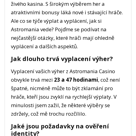
živého kasina. S širokým výběrem her a
atraktivními bonusy láká nové i stávající hráče.
Ale co se týče výplat a vyplácení, jak si
Astromania vede? Pojďme se podívat na
nejčastější otázky, které hráči mají ohledně
vyplácení a dalších aspektů.
Jak dlouho trvá vyplacení výher?
Vyplacení vašich výher z Astromania Casino
obvykle trvá mezi
23 a 47 hodinami
, což není
špatné, nicméně může to být zklamání pro
hráče, kteří jsou zvyklí na rychlejší výplaty. V
minulosti jsem zažil, že některé výběry se
zdržely, což mě trochu rozčílilo.
Jaké jsou požadavky na ověření
identity?