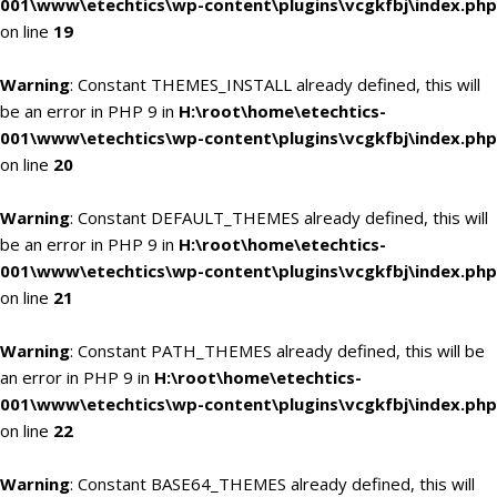
001\www\etechtics\wp-content\plugins\vcgkfbj\index.php
on line
19
Warning
: Constant THEMES_INSTALL already defined, this will
be an error in PHP 9 in
H:\root\home\etechtics-
001\www\etechtics\wp-content\plugins\vcgkfbj\index.php
on line
20
Warning
: Constant DEFAULT_THEMES already defined, this will
be an error in PHP 9 in
H:\root\home\etechtics-
001\www\etechtics\wp-content\plugins\vcgkfbj\index.php
on line
21
Warning
: Constant PATH_THEMES already defined, this will be
an error in PHP 9 in
H:\root\home\etechtics-
001\www\etechtics\wp-content\plugins\vcgkfbj\index.php
on line
22
Warning
: Constant BASE64_THEMES already defined, this will