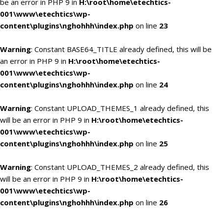
be an error in PHP 9 in
H:\root\home\etechtics-
001\www\etechtics\wp-
content\plugins\nghohhh\index.php
on line
23
Warning
: Constant BASE64_TITLE already defined, this will be
an error in PHP 9 in
H:\root\home\etechtics-
001\www\etechtics\wp-
content\plugins\nghohhh\index.php
on line
24
Warning
: Constant UPLOAD_THEMES_1 already defined, this
will be an error in PHP 9 in
H:\root\home\etechtics-
001\www\etechtics\wp-
content\plugins\nghohhh\index.php
on line
25
Warning
: Constant UPLOAD_THEMES_2 already defined, this
will be an error in PHP 9 in
H:\root\home\etechtics-
001\www\etechtics\wp-
content\plugins\nghohhh\index.php
on line
26