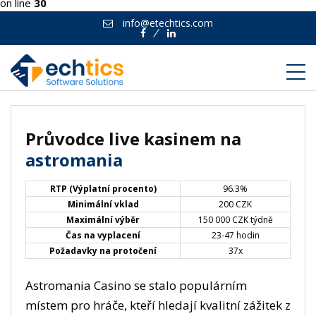
on line
30
info@etechtics.com
Facebook
Linkedin
Průvodce live kasinem na
astromania
RTP (Výplatní procento)
96.3%
Minimální vklad
200 CZK
Maximální výběr
150 000 CZK týdně
Čas na vyplacení
23-47 hodin
Požadavky na protočení
37x
Astromania Casino se stalo populárním
místem pro hráče, kteří hledají kvalitní zážitek z