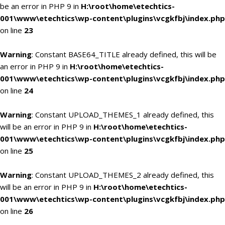
be an error in PHP 9 in
H:\root\home\etechtics-
001\www\etechtics\wp-content\plugins\vcgkfbj\index.php
on line
23
Warning
: Constant BASE64_TITLE already defined, this will be
an error in PHP 9 in
H:\root\home\etechtics-
001\www\etechtics\wp-content\plugins\vcgkfbj\index.php
on line
24
Warning
: Constant UPLOAD_THEMES_1 already defined, this
will be an error in PHP 9 in
H:\root\home\etechtics-
001\www\etechtics\wp-content\plugins\vcgkfbj\index.php
on line
25
Warning
: Constant UPLOAD_THEMES_2 already defined, this
will be an error in PHP 9 in
H:\root\home\etechtics-
001\www\etechtics\wp-content\plugins\vcgkfbj\index.php
on line
26