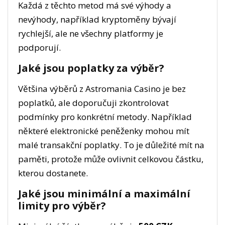
Každá z těchto metod má své výhody a
nevýhody, například kryptoměny bývají
rychlejší, ale ne všechny platformy je
podporují.
Jaké jsou poplatky za výběr?
Většina výběrů z Astromania Casino je bez
poplatků, ale doporučuji zkontrolovat
podmínky pro konkrétní metody. Například
některé elektronické peněženky mohou mít
malé transakční poplatky. To je důležité mít na
paměti, protože může ovlivnit celkovou částku,
kterou dostanete.
Jaké jsou minimální a maximální
limity pro výběr?