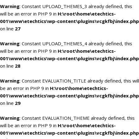
Warning
: Constant UPLOAD_THEMES_3 already defined, this
will be an error in PHP 9 in
H:\root\home\etechtics-
001\www\etechtics\wp-content\plugins\vcgkfbj\index.php
on line
27
Warning
: Constant UPLOAD_THEMES_4 already defined, this
will be an error in PHP 9 in
H:\root\home\etechtics-
001\www\etechtics\wp-content\plugins\vcgkfbj\index.php
on line
28
Warning
: Constant EVALUATION_TITLE already defined, this will
be an error in PHP 9 in
H:\root\home\etechtics-
001\www\etechtics\wp-content\plugins\vcgkfbj\index.php
on line
29
Warning
: Constant EVALUATION_THEME already defined, this
will be an error in PHP 9 in
H:\root\home\etechtics-
001\www\etechtics\wp-content\plugins\vcgkfbj\index.php