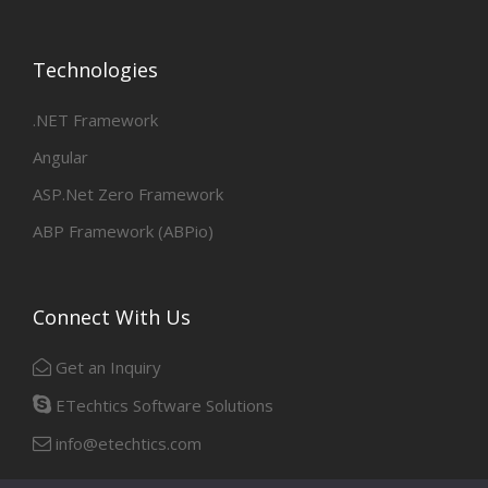
Technologies
.NET Framework
Angular
ASP.Net Zero Framework
ABP Framework (ABPio)
Connect With Us
Get an Inquiry
ETechtics Software Solutions
info@etechtics.com