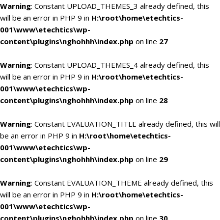
Warning
: Constant UPLOAD_THEMES_3 already defined, this
will be an error in PHP 9 in
H:\root\home\etechtics-
001\www\etechtics\wp-
content\plugins\nghohhh\index.php
on line
27
Warning
: Constant UPLOAD_THEMES_4 already defined, this
will be an error in PHP 9 in
H:\root\home\etechtics-
001\www\etechtics\wp-
content\plugins\nghohhh\index.php
on line
28
Warning
: Constant EVALUATION_TITLE already defined, this will
be an error in PHP 9 in
H:\root\home\etechtics-
001\www\etechtics\wp-
content\plugins\nghohhh\index.php
on line
29
Warning
: Constant EVALUATION_THEME already defined, this
will be an error in PHP 9 in
H:\root\home\etechtics-
001\www\etechtics\wp-
content\plugins\nghohhh\index.php
on line
30