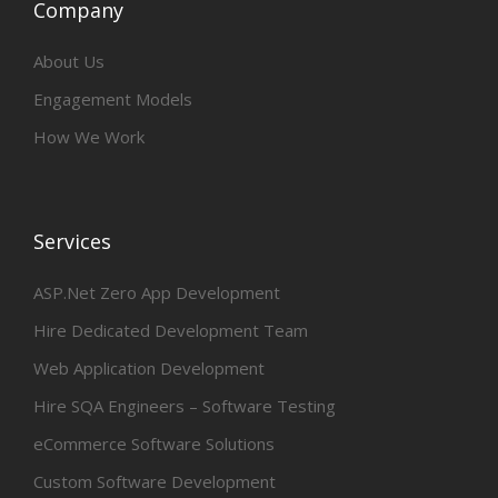
Company
About Us
Engagement Models
How We Work
Services
ASP.Net Zero App Development
Hire Dedicated Development Team
Web Application Development
Hire SQA Engineers – Software Testing
eCommerce Software Solutions
Custom Software Development