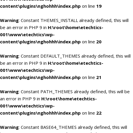
content\plugins\nghohhh\index.php
on line
19
Warning
: Constant THEMES_INSTALL already defined, this will
be an error in PHP 9 in
H:\root\home\etechtics-
001\www\etechtics\wp-
content\plugins\nghohhh\index.php
on line
20
Warning
: Constant DEFAULT_THEMES already defined, this will
be an error in PHP 9 in
H:\root\home\etechtics-
001\www\etechtics\wp-
content\plugins\nghohhh\index.php
on line
21
Warning
: Constant PATH_THEMES already defined, this will be
an error in PHP 9 in
H:\root\home\etechtics-
001\www\etechtics\wp-
content\plugins\nghohhh\index.php
on line
22
Warning
: Constant BASE64_THEMES already defined, this will