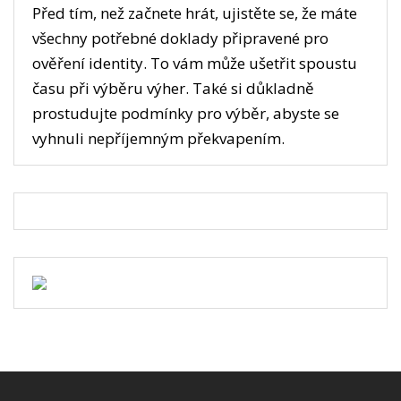
Před tím, než začnete hrát, ujistěte se, že máte
všechny potřebné doklady připravené pro
ověření identity. To vám může ušetřit spoustu
času při výběru výher. Také si důkladně
prostudujte podmínky pro výběr, abyste se
vyhnuli nepříjemným překvapením.