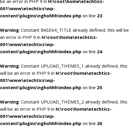
be an error in PHP 9 in
H:\root\home\etechtics-
001\www\etechtics\wp-
content\plugins\nghohhh\index.php
on line
23
Warning
: Constant BASE64_TITLE already defined, this will be
an error in PHP 9 in
H:\root\home\etechtics-
001\www\etechtics\wp-
content\plugins\nghohhh\index.php
on line
24
Warning
: Constant UPLOAD_THEMES_1 already defined, this
will be an error in PHP 9 in
H:\root\home\etechtics-
001\www\etechtics\wp-
content\plugins\nghohhh\index.php
on line
25
Warning
: Constant UPLOAD_THEMES_2 already defined, this
will be an error in PHP 9 in
H:\root\home\etechtics-
001\www\etechtics\wp-
content\plugins\nghohhh\index.php
on line
26