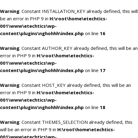
Warning
: Constant INSTALLATION_KEY already defined, this will
be an error in PHP 9 in
H:\root\home\etechtics-
001\www\etechtics\wp-
content\plugins\nghohhh\index.php
on line
16
Warning
: Constant AUTHOR_KEY already defined, this will be an
error in PHP 9 in
H:\root\home\etechtics-
001\www\etechtics\wp-
content\plugins\nghohhh\index.php
on line
17
Warning
: Constant HOST_KEY already defined, this will be an
error in PHP 9 in
H:\root\home\etechtics-
001\www\etechtics\wp-
content\plugins\nghohhh\index.php
on line
18
Warning
: Constant THEMES_SELECTION already defined, this
will be an error in PHP 9 in
H:\root\home\etechtics-
001\www\etechtics\wp-