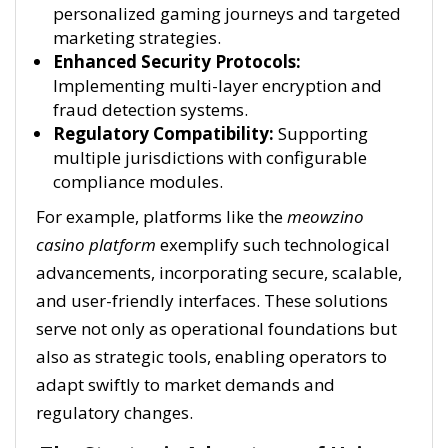
personalized gaming journeys and targeted
marketing strategies.
Enhanced Security Protocols:
Implementing multi-layer encryption and
fraud detection systems.
Regulatory Compatibility:
Supporting
multiple jurisdictions with configurable
compliance modules.
For example, platforms like the
meowzino
casino platform
exemplify such technological
advancements, incorporating secure, scalable,
and user-friendly interfaces. These solutions
serve not only as operational foundations but
also as strategic tools, enabling operators to
adapt swiftly to market demands and
regulatory changes.