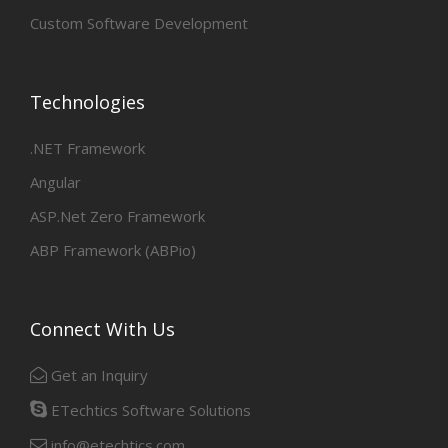
Custom Software Development
Technologies
.NET Framework
Angular
ASP.Net Zero Framework
ABP Framework (ABPio)
Connect With Us
Get an Inquiry
ETechtics Software Solutions
info@etechtics.com