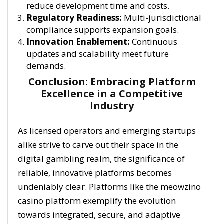
reduce development time and costs.
Regulatory Readiness:
Multi-jurisdictional
compliance supports expansion goals.
Innovation Enablement:
Continuous
updates and scalability meet future
demands.
Conclusion: Embracing Platform
Excellence in a Competitive
Industry
As licensed operators and emerging startups
alike strive to carve out their space in the
digital gambling realm, the significance of
reliable, innovative platforms becomes
undeniably clear. Platforms like the meowzino
casino platform exemplify the evolution
towards integrated, secure, and adaptive