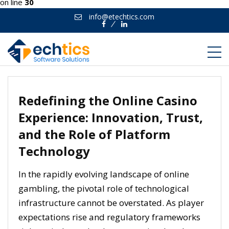
on line
30
info@etechtics.com
Facebook
Linkedin
Redefining the Online Casino
Experience: Innovation, Trust,
and the Role of Platform
Technology
In the rapidly evolving landscape of online
gambling, the pivotal role of technological
infrastructure cannot be overstated. As player
expectations rise and regulatory frameworks