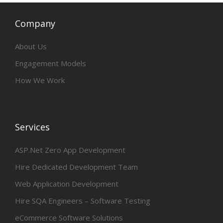
Company
About Us
Engagement Models
How We Work
Services
ASP.Net Zero App Development
Hire Dedicated Development Team
Web Application Development
Hire SQA Engineers – Software Testing
eCommerce Software Solutions