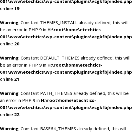
001\www\etechtics\wp-content\plugins\vcgkfbj\index.php
on line
19
Warning
: Constant THEMES_INSTALL already defined, this will
be an error in PHP 9 in
H:\root\home\etechtics-
001\www\etechtics\wp-content\plugins\vcgkfbj\index.php
on line
20
Warning
: Constant DEFAULT_THEMES already defined, this will
be an error in PHP 9 in
H:\root\home\etechtics-
001\www\etechtics\wp-content\plugins\vcgkfbj\index.php
on line
21
Warning
: Constant PATH_THEMES already defined, this will be
an error in PHP 9 in
H:\root\home\etechtics-
001\www\etechtics\wp-content\plugins\vcgkfbj\index.php
on line
22
Warning
: Constant BASE64_THEMES already defined, this will