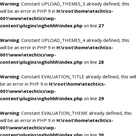
Warning
: Constant UPLOAD_THEMES_3 already defined, this
will be an error in PHP 9 in
H:\root\home\etechtics-
001\www\etechtics\wp-
content\plugins\nghohhh\index.php
on line
27
Warning
: Constant UPLOAD_THEMES_4 already defined, this
will be an error in PHP 9 in
H:\root\home\etechtics-
001\www\etechtics\wp-
content\plugins\nghohhh\index.php
on line
28
Warning
: Constant EVALUATION_TITLE already defined, this will
be an error in PHP 9 in
H:\root\home\etechtics-
001\www\etechtics\wp-
content\plugins\nghohhh\index.php
on line
29
Warning
: Constant EVALUATION_THEME already defined, this
will be an error in PHP 9 in
H:\root\home\etechtics-
001\www\etechtics\wp-
content\plugins\nghohhh\index.php
on line
30