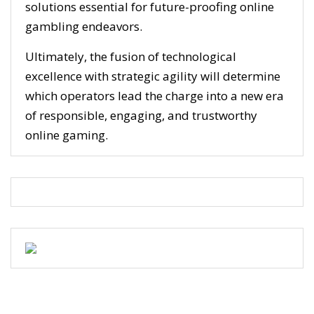
solutions essential for future-proofing online
gambling endeavors.
Ultimately, the fusion of technological
excellence with strategic agility will determine
which operators lead the charge into a new era
of responsible, engaging, and trustworthy
online gaming.