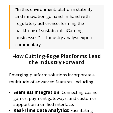
“In this environment, platform stability
and innovation go hand-in-hand with
regulatory adherence, forming the
backbone of sustainable iGaming
businesses.” — Industry analyst expert
commentary
How Cutting-Edge Platforms Lead
the Industry Forward
Emerging platform solutions incorporate a
multitude of advanced features, including:
Seamless Integration:
Connecting casino
games, payment gateways, and customer
support on a unified interface.
Real-Time Data Analytics:
Facilitating