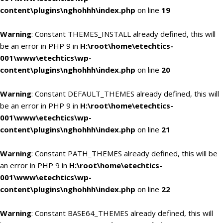
content\plugins\nghohhh\index.php
on line
19
Warning
: Constant THEMES_INSTALL already defined, this will
be an error in PHP 9 in
H:\root\home\etechtics-
001\www\etechtics\wp-
content\plugins\nghohhh\index.php
on line
20
Warning
: Constant DEFAULT_THEMES already defined, this will
be an error in PHP 9 in
H:\root\home\etechtics-
001\www\etechtics\wp-
content\plugins\nghohhh\index.php
on line
21
Warning
: Constant PATH_THEMES already defined, this will be
an error in PHP 9 in
H:\root\home\etechtics-
001\www\etechtics\wp-
content\plugins\nghohhh\index.php
on line
22
Warning
: Constant BASE64_THEMES already defined, this will