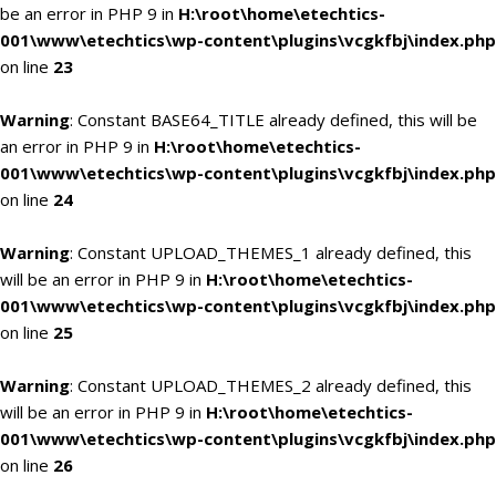
be an error in PHP 9 in
H:\root\home\etechtics-
001\www\etechtics\wp-content\plugins\vcgkfbj\index.php
on line
23
Warning
: Constant BASE64_TITLE already defined, this will be
an error in PHP 9 in
H:\root\home\etechtics-
001\www\etechtics\wp-content\plugins\vcgkfbj\index.php
on line
24
Warning
: Constant UPLOAD_THEMES_1 already defined, this
will be an error in PHP 9 in
H:\root\home\etechtics-
001\www\etechtics\wp-content\plugins\vcgkfbj\index.php
on line
25
Warning
: Constant UPLOAD_THEMES_2 already defined, this
will be an error in PHP 9 in
H:\root\home\etechtics-
001\www\etechtics\wp-content\plugins\vcgkfbj\index.php
on line
26