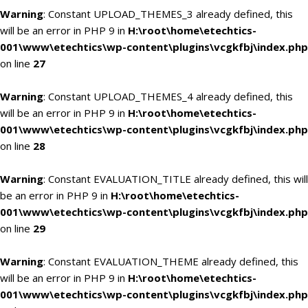
Warning
: Constant UPLOAD_THEMES_3 already defined, this
will be an error in PHP 9 in
H:\root\home\etechtics-
001\www\etechtics\wp-content\plugins\vcgkfbj\index.php
on line
27
Warning
: Constant UPLOAD_THEMES_4 already defined, this
will be an error in PHP 9 in
H:\root\home\etechtics-
001\www\etechtics\wp-content\plugins\vcgkfbj\index.php
on line
28
Warning
: Constant EVALUATION_TITLE already defined, this will
be an error in PHP 9 in
H:\root\home\etechtics-
001\www\etechtics\wp-content\plugins\vcgkfbj\index.php
on line
29
Warning
: Constant EVALUATION_THEME already defined, this
will be an error in PHP 9 in
H:\root\home\etechtics-
001\www\etechtics\wp-content\plugins\vcgkfbj\index.php