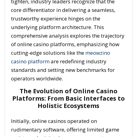
tighten, industry leaders recognize that the
core differentiator in delivering a seamless,
trustworthy experience hinges on the
underlying platform architecture. This
comprehensive analysis explores the trajectory
of online casino platforms, emphasizing how
cutting-edge solutions like the
meowzino
casino platform
are redefining industry
standards and setting new benchmarks for
operators worldwide.
The Evolution of Online Casino
Platforms: From Basic Interfaces to
Holistic Ecosystems
Initially, online casinos operated on
rudimentary software, offering limited game