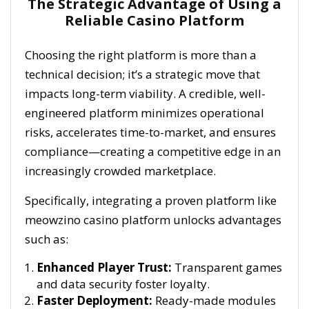
The Strategic Advantage of Using a
Reliable Casino Platform
Choosing the right platform is more than a
technical decision; it’s a strategic move that
impacts long-term viability. A credible, well-
engineered platform minimizes operational
risks, accelerates time-to-market, and ensures
compliance—creating a competitive edge in an
increasingly crowded marketplace.
Specifically, integrating a proven platform like
meowzino casino platform unlocks advantages
such as:
Enhanced Player Trust:
Transparent games
and data security foster loyalty.
Faster Deployment:
Ready-made modules