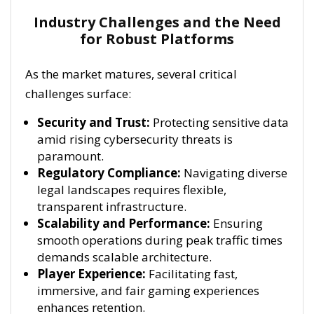
Industry Challenges and the Need
for Robust Platforms
As the market matures, several critical
challenges surface:
Security and Trust:
Protecting sensitive data
amid rising cybersecurity threats is
paramount.
Regulatory Compliance:
Navigating diverse
legal landscapes requires flexible,
transparent infrastructure.
Scalability and Performance:
Ensuring
smooth operations during peak traffic times
demands scalable architecture.
Player Experience:
Facilitating fast,
immersive, and fair gaming experiences
enhances retention.