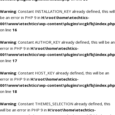
Warning
: Constant INSTALLATION_KEY already defined, this will
be an error in PHP 9 in
H:\root\home\etechtics-
001\www\etechtics\wp-content\plugins\vcgkfbj\index.php
on line
16
Warning
: Constant AUTHOR_KEY already defined, this will be an
error in PHP 9 in
H:\root\home\etechtics-
001\www\etechtics\wp-content\plugins\vcgkfbj\index.php
on line
17
Warning
: Constant HOST_KEY already defined, this will be an
error in PHP 9 in
H:\root\home\etechtics-
001\www\etechtics\wp-content\plugins\vcgkfbj\index.php
on line
18
Warning
: Constant THEMES_SELECTION already defined, this
will be an error in PHP 9 in
H:\root\home\etechtics-