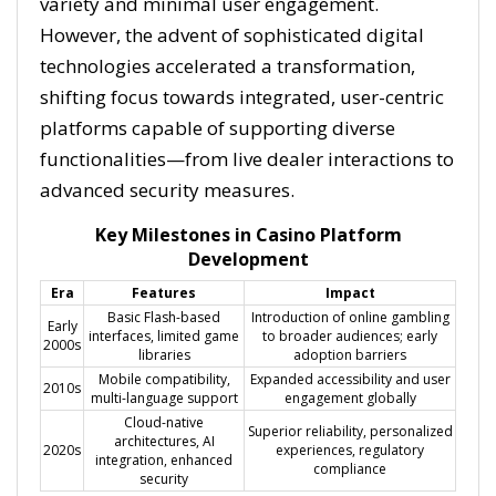
variety and minimal user engagement.
However, the advent of sophisticated digital
technologies accelerated a transformation,
shifting focus towards integrated, user-centric
platforms capable of supporting diverse
functionalities—from live dealer interactions to
advanced security measures.
Key Milestones in Casino Platform
Development
Era
Features
Impact
Basic Flash-based
Introduction of online gambling
Early
interfaces, limited game
to broader audiences; early
2000s
libraries
adoption barriers
Mobile compatibility,
Expanded accessibility and user
2010s
multi-language support
engagement globally
Cloud-native
Superior reliability, personalized
architectures, AI
2020s
experiences, regulatory
integration, enhanced
compliance
security