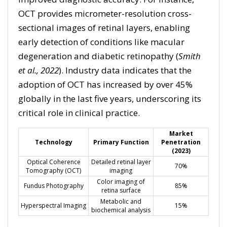
OCT provides micrometer-resolution cross-
sectional images of retinal layers, enabling
early detection of conditions like macular
degeneration and diabetic retinopathy (
Smith
et al., 2022
). Industry data indicates that the
adoption of OCT has increased by over 45%
globally in the last five years, underscoring its
critical role in clinical practice.
Market
Technology
Primary Function
Penetration
(2023)
Optical Coherence
Detailed retinal layer
70%
Tomography (OCT)
imaging
Color imaging of
Fundus Photography
85%
retina surface
Metabolic and
Hyperspectral Imaging
15%
biochemical analysis