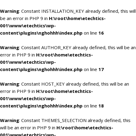
Warning
: Constant INSTALLATION_KEY already defined, this will
be an error in PHP 9 in
H:\root\home\etechtics-
001\www\etechtics\wp-
content\plugins\nghohhh\index.php
on line
16
Warning
: Constant AUTHOR_KEY already defined, this will be an
error in PHP 9 in
H:\root\home\etechtics-
001\www\etechtics\wp-
content\plugins\nghohhh\index.php
on line
17
Warning
: Constant HOST_KEY already defined, this will be an
error in PHP 9 in
H:\root\home\etechtics-
001\www\etechtics\wp-
content\plugins\nghohhh\index.php
on line
18
Warning
: Constant THEMES_SELECTION already defined, this
will be an error in PHP 9 in
H:\root\home\etechtics-
001\www\etechtics\wp-