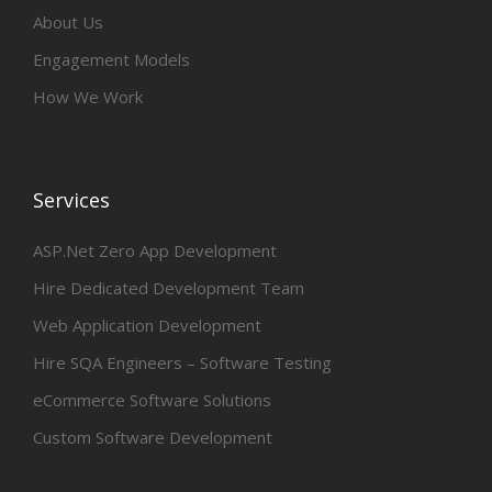
About Us
Engagement Models
How We Work
Services
ASP.Net Zero App Development
Hire Dedicated Development Team
Web Application Development
Hire SQA Engineers – Software Testing
eCommerce Software Solutions
Custom Software Development