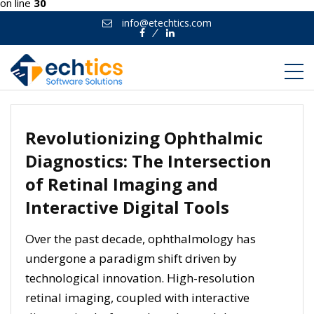
on line
30
info@etechtics.com
Facebook
Linkedin
Revolutionizing Ophthalmic
Diagnostics: The Intersection
of Retinal Imaging and
Interactive Digital Tools
Over the past decade, ophthalmology has
undergone a paradigm shift driven by
technological innovation. High-resolution
retinal imaging, coupled with interactive