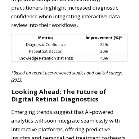
practitioners highlight increased diagnostic
confidence when integrating interactive data
review into their workflows.
Metrics
Improvement (%)*
Diagnostic Confidence
25%
Patient Satisfaction
30%
Knowledge Retention (Patients)
40%
*Based on recent peer-reviewed studies and clinical surveys
(2023)
Looking Ahead: The Future of
Digital Retinal Diagnostics
Emerging trends suggest that AI-powered
analytics will soon integrate seamlessly with
interactive platforms, offering predictive
insights and personalized treatment pathways.