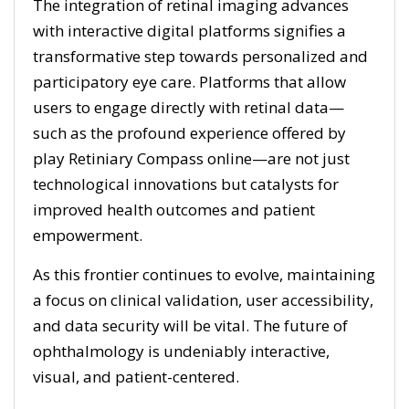
The integration of retinal imaging advances
with interactive digital platforms signifies a
transformative step towards personalized and
participatory eye care. Platforms that allow
users to engage directly with retinal data—
such as the profound experience offered by
play Retiniary Compass online—are not just
technological innovations but catalysts for
improved health outcomes and patient
empowerment.
As this frontier continues to evolve, maintaining
a focus on clinical validation, user accessibility,
and data security will be vital. The future of
ophthalmology is undeniably interactive,
visual, and patient-centered.