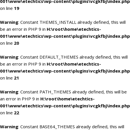
001\www\etechtics\wp-content\plugins\vcgkfbj\index.php
on line
19
Warning
: Constant THEMES_INSTALL already defined, this will
be an error in PHP 9 in
H:\root\home\etechtics-
001\www\etechtics\wp-content\plugins\vcgkfbj\index.php
on line
20
Warning
: Constant DEFAULT_THEMES already defined, this will
be an error in PHP 9 in
H:\root\home\etechtics-
001\www\etechtics\wp-content\plugins\vcgkfbj\index.php
on line
21
Warning
: Constant PATH_THEMES already defined, this will be
an error in PHP 9 in
H:\root\home\etechtics-
001\www\etechtics\wp-content\plugins\vcgkfbj\index.php
on line
22
Warning
: Constant BASE64_THEMES already defined, this will