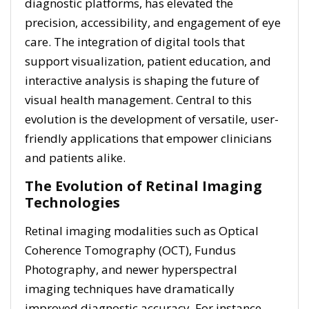
diagnostic platforms, has elevated the
precision, accessibility, and engagement of eye
care. The integration of digital tools that
support visualization, patient education, and
interactive analysis is shaping the future of
visual health management. Central to this
evolution is the development of versatile, user-
friendly applications that empower clinicians
and patients alike.
The Evolution of Retinal Imaging
Technologies
Retinal imaging modalities such as Optical
Coherence Tomography (OCT), Fundus
Photography, and newer hyperspectral
imaging techniques have dramatically
improved diagnostic accuracy. For instance,