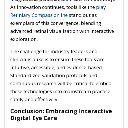
As innovation continues, tools like the
play
Retiniary Compass online
stand out as
exemplars of this convergence, blending
advanced retinal visualization with interactive
exploration.
The challenge for industry leaders and
clinicians alike is to ensure these tools are
intuitive, accessible, and evidence-based.
Standardized validation protocols and
continuous research will be critical to embed
these technologies into mainstream practice
safely and effectively.
Conclusion: Embracing Interactive
Digital Eye Care