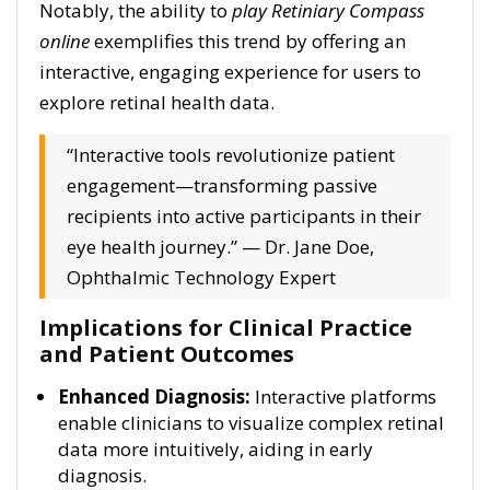
Notably, the ability to
play Retiniary Compass
online
exemplifies this trend by offering an
interactive, engaging experience for users to
explore retinal health data.
“Interactive tools revolutionize patient
engagement—transforming passive
recipients into active participants in their
eye health journey.” — Dr. Jane Doe,
Ophthalmic Technology Expert
Implications for Clinical Practice
and Patient Outcomes
Enhanced Diagnosis:
Interactive platforms
enable clinicians to visualize complex retinal
data more intuitively, aiding in early
diagnosis.