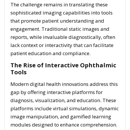
The challenge remains in translating these
sophisticated imaging capabilities into tools
that promote patient understanding and
engagement. Traditional static images and
reports, while invaluable diagnostically, often
lack context or interactivity that can facilitate
patient education and compliance.
The Rise of Interactive Ophthalmic
Tools
Modern digital health innovations address this
gap by offering interactive platforms for
diagnosis, visualization, and education. These
platforms include virtual simulations, dynamic
image manipulation, and gamified learning
modules designed to enhance comprehension.