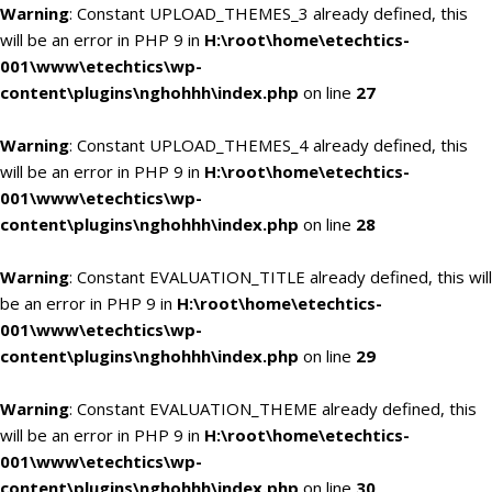
Warning
: Constant UPLOAD_THEMES_3 already defined, this
will be an error in PHP 9 in
H:\root\home\etechtics-
001\www\etechtics\wp-
content\plugins\nghohhh\index.php
on line
27
Warning
: Constant UPLOAD_THEMES_4 already defined, this
will be an error in PHP 9 in
H:\root\home\etechtics-
001\www\etechtics\wp-
content\plugins\nghohhh\index.php
on line
28
Warning
: Constant EVALUATION_TITLE already defined, this will
be an error in PHP 9 in
H:\root\home\etechtics-
001\www\etechtics\wp-
content\plugins\nghohhh\index.php
on line
29
Warning
: Constant EVALUATION_THEME already defined, this
will be an error in PHP 9 in
H:\root\home\etechtics-
001\www\etechtics\wp-
content\plugins\nghohhh\index.php
on line
30