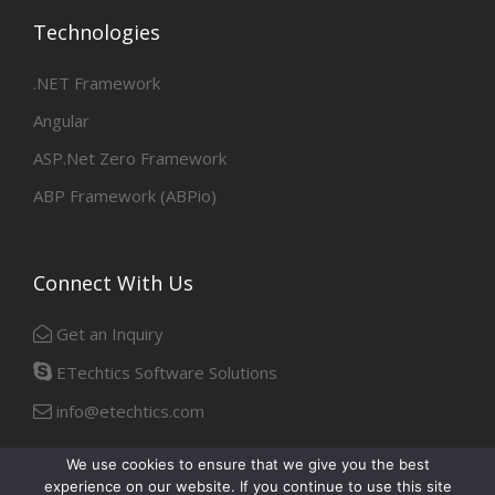
Technologies
.NET Framework
Angular
ASP.Net Zero Framework
ABP Framework (ABPio)
Connect With Us
Get an Inquiry
ETechtics Software Solutions
info@etechtics.com
We use cookies to ensure that we give you the best
experience on our website. If you continue to use this site