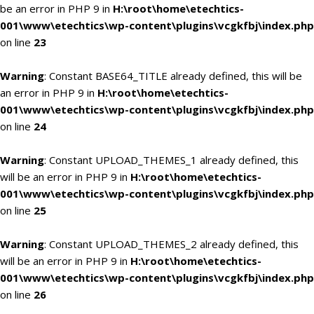
be an error in PHP 9 in
H:\root\home\etechtics-
001\www\etechtics\wp-content\plugins\vcgkfbj\index.php
on line
23
Warning
: Constant BASE64_TITLE already defined, this will be
an error in PHP 9 in
H:\root\home\etechtics-
001\www\etechtics\wp-content\plugins\vcgkfbj\index.php
on line
24
Warning
: Constant UPLOAD_THEMES_1 already defined, this
will be an error in PHP 9 in
H:\root\home\etechtics-
001\www\etechtics\wp-content\plugins\vcgkfbj\index.php
on line
25
Warning
: Constant UPLOAD_THEMES_2 already defined, this
will be an error in PHP 9 in
H:\root\home\etechtics-
001\www\etechtics\wp-content\plugins\vcgkfbj\index.php
on line
26