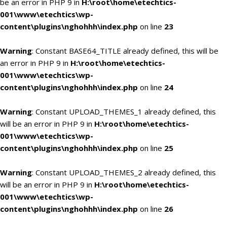
be an error in PHP 9 in
H:\root\home\etechtics-
001\www\etechtics\wp-
content\plugins\nghohhh\index.php
on line
23
Warning
: Constant BASE64_TITLE already defined, this will be
an error in PHP 9 in
H:\root\home\etechtics-
001\www\etechtics\wp-
content\plugins\nghohhh\index.php
on line
24
Warning
: Constant UPLOAD_THEMES_1 already defined, this
will be an error in PHP 9 in
H:\root\home\etechtics-
001\www\etechtics\wp-
content\plugins\nghohhh\index.php
on line
25
Warning
: Constant UPLOAD_THEMES_2 already defined, this
will be an error in PHP 9 in
H:\root\home\etechtics-
001\www\etechtics\wp-
content\plugins\nghohhh\index.php
on line
26