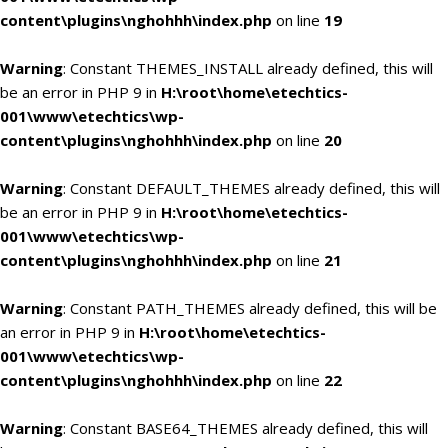
content\plugins\nghohhh\index.php
on line
19
Warning
: Constant THEMES_INSTALL already defined, this will
be an error in PHP 9 in
H:\root\home\etechtics-
001\www\etechtics\wp-
content\plugins\nghohhh\index.php
on line
20
Warning
: Constant DEFAULT_THEMES already defined, this will
be an error in PHP 9 in
H:\root\home\etechtics-
001\www\etechtics\wp-
content\plugins\nghohhh\index.php
on line
21
Warning
: Constant PATH_THEMES already defined, this will be
an error in PHP 9 in
H:\root\home\etechtics-
001\www\etechtics\wp-
content\plugins\nghohhh\index.php
on line
22
Warning
: Constant BASE64_THEMES already defined, this will