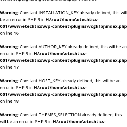
Warning
: Constant INSTALLATION_KEY already defined, this will
be an error in PHP 9 in
H:\root\home\etechtics-
001\www\etechtics\wp-content\plugins\vcgkfbj\index.php
on line
16
Warning
: Constant AUTHOR_KEY already defined, this will be an
error in PHP 9 in
H:\root\home\etechtics-
001\www\etechtics\wp-content\plugins\vcgkfbj\index.php
on line
17
Warning
: Constant HOST_KEY already defined, this will be an
error in PHP 9 in
H:\root\home\etechtics-
001\www\etechtics\wp-content\plugins\vcgkfbj\index.php
on line
18
Warning
: Constant THEMES_SELECTION already defined, this
will be an error in PHP 9 in
H:\root\home\etechtics-