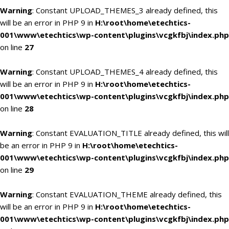
Warning
: Constant UPLOAD_THEMES_3 already defined, this
will be an error in PHP 9 in
H:\root\home\etechtics-
001\www\etechtics\wp-content\plugins\vcgkfbj\index.php
on line
27
Warning
: Constant UPLOAD_THEMES_4 already defined, this
will be an error in PHP 9 in
H:\root\home\etechtics-
001\www\etechtics\wp-content\plugins\vcgkfbj\index.php
on line
28
Warning
: Constant EVALUATION_TITLE already defined, this will
be an error in PHP 9 in
H:\root\home\etechtics-
001\www\etechtics\wp-content\plugins\vcgkfbj\index.php
on line
29
Warning
: Constant EVALUATION_THEME already defined, this
will be an error in PHP 9 in
H:\root\home\etechtics-
001\www\etechtics\wp-content\plugins\vcgkfbj\index.php