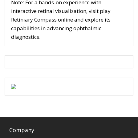
Note: For a hands-on experience with
interactive retinal visualization, visit play
Retiniary Compass online and explore its
capabilities in advancing ophthalmic
diagnostics.
Company