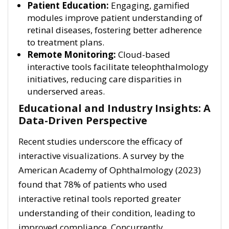
Patient Education:
Engaging, gamified
modules improve patient understanding of
retinal diseases, fostering better adherence
to treatment plans.
Remote Monitoring:
Cloud-based
interactive tools facilitate teleophthalmology
initiatives, reducing care disparities in
underserved areas.
Educational and Industry Insights: A
Data-Driven Perspective
Recent studies underscore the efficacy of
interactive visualizations. A survey by the
American Academy of Ophthalmology (2023)
found that 78% of patients who used
interactive retinal tools reported greater
understanding of their condition, leading to
improved compliance. Concurrently,