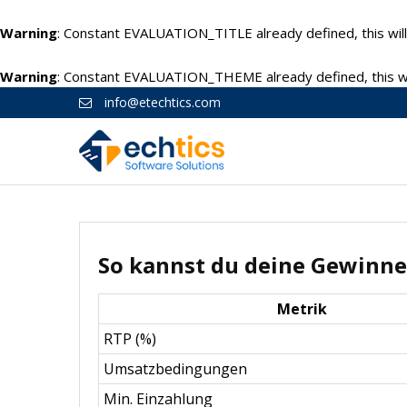
Warning
: Constant EVALUATION_TITLE already defined, this will
Warning
: Constant EVALUATION_THEME already defined, this wil
info@etechtics.com
So kannst du deine Gewinne
Metrik
RTP (%)
Umsatzbedingungen
Min. Einzahlung