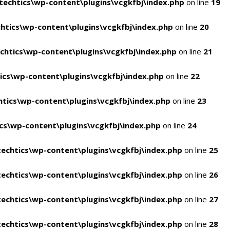
echtics\wp-content\plugins\vcgkfbj\index.php
on line
19
tics\wp-content\plugins\vcgkfbj\index.php
on line
20
htics\wp-content\plugins\vcgkfbj\index.php
on line
21
cs\wp-content\plugins\vcgkfbj\index.php
on line
22
tics\wp-content\plugins\vcgkfbj\index.php
on line
23
s\wp-content\plugins\vcgkfbj\index.php
on line
24
echtics\wp-content\plugins\vcgkfbj\index.php
on line
25
echtics\wp-content\plugins\vcgkfbj\index.php
on line
26
echtics\wp-content\plugins\vcgkfbj\index.php
on line
27
echtics\wp-content\plugins\vcgkfbj\index.php
on line
28