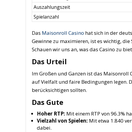
Auszahlungszeit
Spielanzahl
Das
Maisonroll Casino
hat sich in der deut
Gewinne zu maximieren, ist es wichtig, die
Schauen wir uns an, was das Casino zu biet
Das Urteil
Im Großen und Ganzen ist das Maisonroll Ca
auf Vielfalt und faire Bedingungen legen. D
berücksichtigen sollten.
Das Gute
Hoher RTP:
Mit einem RTP von 96.3% hab
Vielzahl von Spielen:
Mit etwa 1.840 ver
dabei.