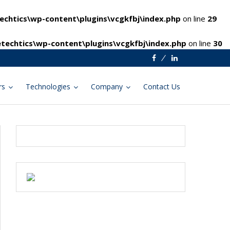
chtics\wp-content\plugins\vcgkfbj\index.php
on line
29
techtics\wp-content\plugins\vcgkfbj\index.php
on line
30
Facebook
Linkedin
rs
Technologies
Company
Contact Us