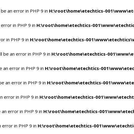
 be an error in PHP 9 in
H:\root\home\etechtics-001\www\ete
 error in PHP 9 in
H:\root\home\etechtics-001\www\etechtic
ror in PHP 9 in
H:\root\home\etechtics-001\www\etechtics\
l be an error in PHP 9 in
H:\root\home\etechtics-001\www\et
e an error in PHP 9 in
H:\root\home\etechtics-001\www\etec
be an error in PHP 9 in
H:\root\home\etechtics-001\www\ete
n error in PHP 9 in
H:\root\home\etechtics-001\www\etecht
 an error in PHP 9 in
H:\root\home\etechtics-001\www\etech
n error in PHP 9 in
H:\root\home\etechtics-001\www\etechti