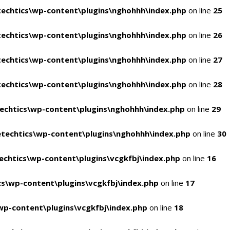
echtics\wp-content\plugins\nghohhh\index.php
on line
25
echtics\wp-content\plugins\nghohhh\index.php
on line
26
echtics\wp-content\plugins\nghohhh\index.php
on line
27
echtics\wp-content\plugins\nghohhh\index.php
on line
28
echtics\wp-content\plugins\nghohhh\index.php
on line
29
techtics\wp-content\plugins\nghohhh\index.php
on line
30
chtics\wp-content\plugins\vcgkfbj\index.php
on line
16
s\wp-content\plugins\vcgkfbj\index.php
on line
17
p-content\plugins\vcgkfbj\index.php
on line
18