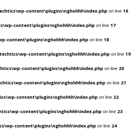
chtics\wp-content\plugins\nghohhh\index.php
on line
16
s\wp-content\plugins\nghohhh\index.php
on line
17
wp-content\plugins\nghohhh\index.php
on line
18
echtics\wp-content\plugins\nghohhh\index.php
on line
19
htics\wp-content\plugins\nghohhh\index.php
on line
20
chtics\wp-content\plugins\nghohhh\index.php
on line
21
ics\wp-content\plugins\nghohhh\index.php
on line
22
tics\wp-content\plugins\nghohhh\index.php
on line
23
cs\wp-content\plugins\nghohhh\index.php
on line
24