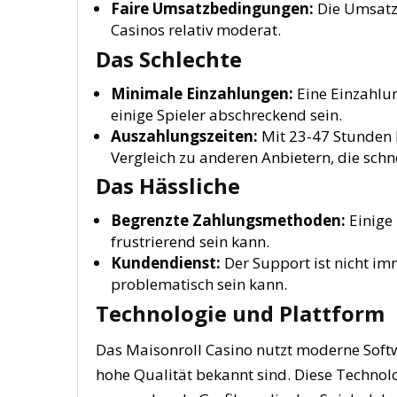
Faire Umsatzbedingungen:
Die Umsatz
Casinos relativ moderat.
Das Schlechte
Minimale Einzahlungen:
Eine Einzahlun
einige Spieler abschreckend sein.
Auszahlungszeiten:
Mit 23-47 Stunden 
Vergleich zu anderen Anbietern, die schn
Das Hässliche
Begrenzte Zahlungsmethoden:
Einige 
frustrierend sein kann.
Kundendienst:
Der Support ist nicht imm
problematisch sein kann.
Technologie und Plattform
Das Maisonroll Casino nutzt moderne Softw
hohe Qualität bekannt sind. Diese Technol