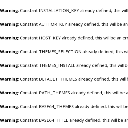
Warning
: Constant INSTALLATION_KEY already defined, this will
Warning
: Constant AUTHOR_KEY already defined, this will be an
Warning
: Constant HOST_KEY already defined, this will be an er
Warning
: Constant THEMES_SELECTION already defined, this wil
Warning
: Constant THEMES_INSTALL already defined, this will b
Warning
: Constant DEFAULT_THEMES already defined, this will 
Warning
: Constant PATH_THEMES already defined, this will be a
Warning
: Constant BASE64_THEMES already defined, this will be
Warning
: Constant BASE64_TITLE already defined, this will be a