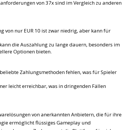
anforderungen von 37x sind im Vergleich zu anderen
g von nur EUR 10 ist zwar niedrig, aber kann für
kann die Auszahlung zu lange dauern, besonders im
ellere Optionen bieten.
beliebte Zahlungsmethoden fehlen, was für Spieler
er leicht erreichbar, was in dringenden Fällen
arelösungen von anerkannten Anbietern, die für ihre
ogie ermöglicht flüssiges Gameplay und