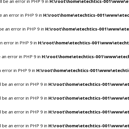
l be an error in PHP 9 in
H:\root\home\etechtics-001\www\et
e an error in PHP 9 in
H:\root\home\etechtics-001\www\etech
be an error in PHP 9 in
H:\root\home\etechtics-001\www\etec
n error in PHP 9 in
H:\root\home\etechtics-001\www\etechti
 an error in PHP 9 in
H:\root\home\etechtics-001\www\etech
n error in PHP 9 in
H:\root\home\etechtics-001\www\etechtic
 be an error in PHP 9 in
H:\root\home\etechtics-001\www\et
 be an error in PHP 9 in
H:\root\home\etechtics-001\www\et
 be an error in PHP 9 in
H:\root\home\etechtics-001\www\et
 be an error in PHP 9 in
H:\root\home\etechtics-001\www\et