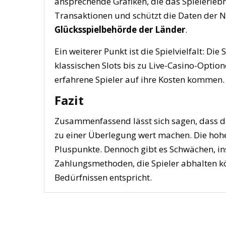
ansprechende Grafiken, die das Spielerlebn
Transaktionen und schützt die Daten der N
Glücksspielbehörde der Länder
.
Ein weiterer Punkt ist die Spielvielfalt: Di
klassischen Slots bis zu Live-Casino-Optio
erfahrene Spieler auf ihre Kosten kommen.
Fazit
Zusammenfassend lässt sich sagen, dass da
zu einer Überlegung wert machen. Die hohe 
Pluspunkte. Dennoch gibt es Schwächen, i
Zahlungsmethoden, die Spieler abhalten kön
Bedürfnissen entspricht.