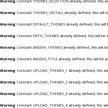
Warning
: Constant THEMES_SELECTION already defined, this wil
Warning
: Constant THEMES_INSTALL already defined, this will b
Warning
: Constant DEFAULT_THEMES already defined, this will 
Warning
: Constant PATH_THEMES already defined, this will be a
Warning
: Constant BASE64_THEMES already defined, this will be
Warning
: Constant BASE64_TITLE already defined, this will be a
Warning
: Constant UPLOAD_THEMES_1 already defined, this will
Warning
: Constant UPLOAD_THEMES_2 already defined, this will
Warning
: Constant UPLOAD_THEMES_3 already defined, this will
Warning
: Constant UPLOAD_THEMES_4 already defined, this will