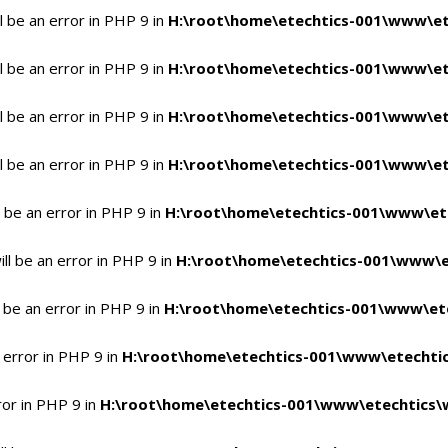
 be an error in PHP 9 in
H:\root\home\etechtics-001\www\et
 be an error in PHP 9 in
H:\root\home\etechtics-001\www\et
 be an error in PHP 9 in
H:\root\home\etechtics-001\www\et
 be an error in PHP 9 in
H:\root\home\etechtics-001\www\et
 be an error in PHP 9 in
H:\root\home\etechtics-001\www\et
l be an error in PHP 9 in
H:\root\home\etechtics-001\www\e
 be an error in PHP 9 in
H:\root\home\etechtics-001\www\ete
 error in PHP 9 in
H:\root\home\etechtics-001\www\etechtic
ror in PHP 9 in
H:\root\home\etechtics-001\www\etechtics\w