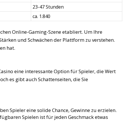
23-47 Stunden
ca. 1.840
schen Online-Gaming-Szene etabliert. Um Ihre
 Stärken und Schwächen der Plattform zu verstehen.
en hat.
sino eine interessante Option für Spieler, die Wert
och es gibt auch Schattenseiten, die Sie
en Spieler eine solide Chance, Gewinne zu erzielen.
fügbaren Spielen ist für jeden Geschmack etwas