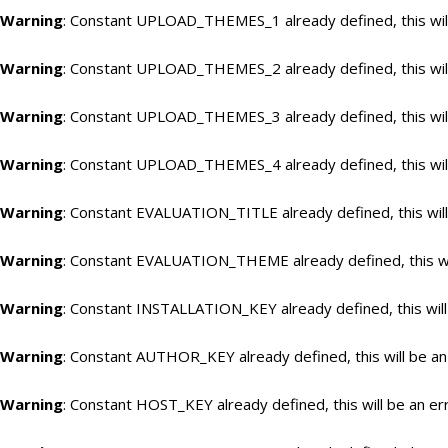
Warning
: Constant UPLOAD_THEMES_1 already defined, this will
Warning
: Constant UPLOAD_THEMES_2 already defined, this will
Warning
: Constant UPLOAD_THEMES_3 already defined, this will
Warning
: Constant UPLOAD_THEMES_4 already defined, this will
Warning
: Constant EVALUATION_TITLE already defined, this will
Warning
: Constant EVALUATION_THEME already defined, this wil
Warning
: Constant INSTALLATION_KEY already defined, this will
Warning
: Constant AUTHOR_KEY already defined, this will be an
Warning
: Constant HOST_KEY already defined, this will be an er