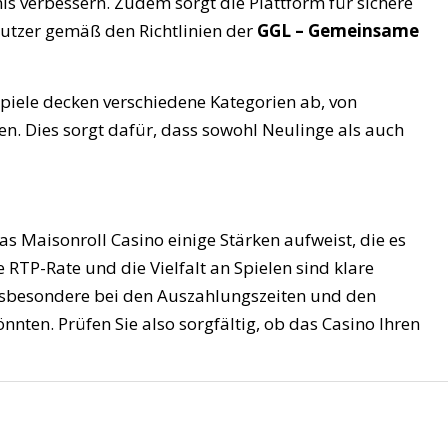
is verbessern. Zudem sorgt die Plattform für sichere
utzer gemäß den Richtlinien der
GGL – Gemeinsame
e Spiele decken verschiedene Kategorien ab, von
nen. Dies sorgt dafür, dass sowohl Neulinge als auch
s Maisonroll Casino einige Stärken aufweist, die es
RTP-Rate und die Vielfalt an Spielen sind klare
nsbesondere bei den Auszahlungszeiten und den
nten. Prüfen Sie also sorgfältig, ob das Casino Ihren