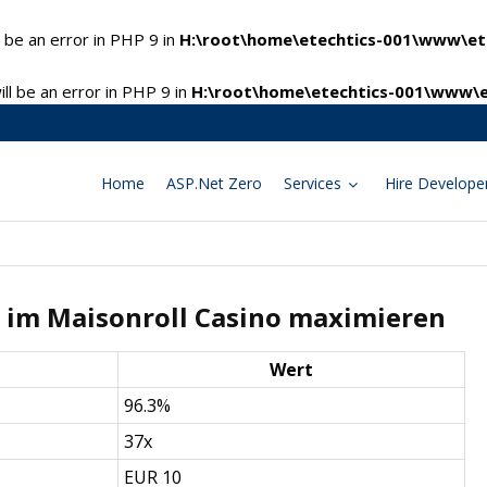
 be an error in PHP 9 in
H:\root\home\etechtics-001\www\ete
l be an error in PHP 9 in
H:\root\home\etechtics-001\www\e
Home
ASP.Net Zero
Services
Hire Develope
 im Maisonroll Casino maximieren
Wert
96.3%
37x
EUR 10