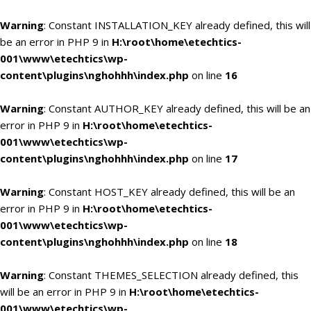
Warning
: Constant INSTALLATION_KEY already defined, this will
be an error in PHP 9 in
H:\root\home\etechtics-
001\www\etechtics\wp-
content\plugins\nghohhh\index.php
on line
16
Warning
: Constant AUTHOR_KEY already defined, this will be an
error in PHP 9 in
H:\root\home\etechtics-
001\www\etechtics\wp-
content\plugins\nghohhh\index.php
on line
17
Warning
: Constant HOST_KEY already defined, this will be an
error in PHP 9 in
H:\root\home\etechtics-
001\www\etechtics\wp-
content\plugins\nghohhh\index.php
on line
18
Warning
: Constant THEMES_SELECTION already defined, this
will be an error in PHP 9 in
H:\root\home\etechtics-
001\www\etechtics\wp-