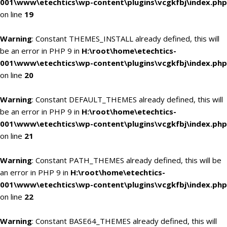
001\www\etechtics\wp-content\plugins\vcgkfbj\index.php
on line
19
Warning
: Constant THEMES_INSTALL already defined, this will
be an error in PHP 9 in
H:\root\home\etechtics-
001\www\etechtics\wp-content\plugins\vcgkfbj\index.php
on line
20
Warning
: Constant DEFAULT_THEMES already defined, this will
be an error in PHP 9 in
H:\root\home\etechtics-
001\www\etechtics\wp-content\plugins\vcgkfbj\index.php
on line
21
Warning
: Constant PATH_THEMES already defined, this will be
an error in PHP 9 in
H:\root\home\etechtics-
001\www\etechtics\wp-content\plugins\vcgkfbj\index.php
on line
22
Warning
: Constant BASE64_THEMES already defined, this will