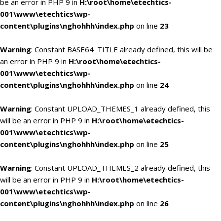
be an error in PHP 9 in
H:\root\home\etechtics-
001\www\etechtics\wp-
content\plugins\nghohhh\index.php
on line
23
Warning
: Constant BASE64_TITLE already defined, this will be
an error in PHP 9 in
H:\root\home\etechtics-
001\www\etechtics\wp-
content\plugins\nghohhh\index.php
on line
24
Warning
: Constant UPLOAD_THEMES_1 already defined, this
will be an error in PHP 9 in
H:\root\home\etechtics-
001\www\etechtics\wp-
content\plugins\nghohhh\index.php
on line
25
Warning
: Constant UPLOAD_THEMES_2 already defined, this
will be an error in PHP 9 in
H:\root\home\etechtics-
001\www\etechtics\wp-
content\plugins\nghohhh\index.php
on line
26