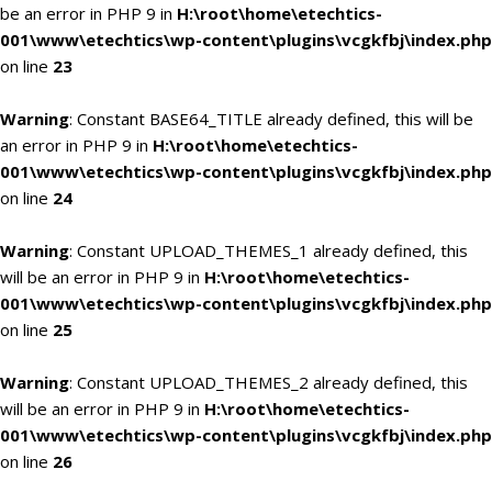
be an error in PHP 9 in
H:\root\home\etechtics-
001\www\etechtics\wp-content\plugins\vcgkfbj\index.php
on line
23
Warning
: Constant BASE64_TITLE already defined, this will be
an error in PHP 9 in
H:\root\home\etechtics-
001\www\etechtics\wp-content\plugins\vcgkfbj\index.php
on line
24
Warning
: Constant UPLOAD_THEMES_1 already defined, this
will be an error in PHP 9 in
H:\root\home\etechtics-
001\www\etechtics\wp-content\plugins\vcgkfbj\index.php
on line
25
Warning
: Constant UPLOAD_THEMES_2 already defined, this
will be an error in PHP 9 in
H:\root\home\etechtics-
001\www\etechtics\wp-content\plugins\vcgkfbj\index.php
on line
26