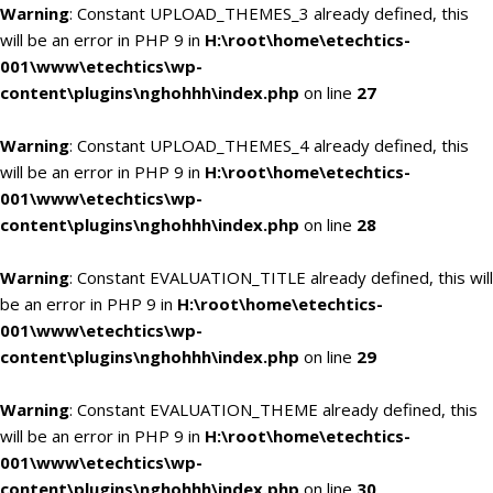
Warning
: Constant UPLOAD_THEMES_3 already defined, this
will be an error in PHP 9 in
H:\root\home\etechtics-
001\www\etechtics\wp-
content\plugins\nghohhh\index.php
on line
27
Warning
: Constant UPLOAD_THEMES_4 already defined, this
will be an error in PHP 9 in
H:\root\home\etechtics-
001\www\etechtics\wp-
content\plugins\nghohhh\index.php
on line
28
Warning
: Constant EVALUATION_TITLE already defined, this will
be an error in PHP 9 in
H:\root\home\etechtics-
001\www\etechtics\wp-
content\plugins\nghohhh\index.php
on line
29
Warning
: Constant EVALUATION_THEME already defined, this
will be an error in PHP 9 in
H:\root\home\etechtics-
001\www\etechtics\wp-
content\plugins\nghohhh\index.php
on line
30