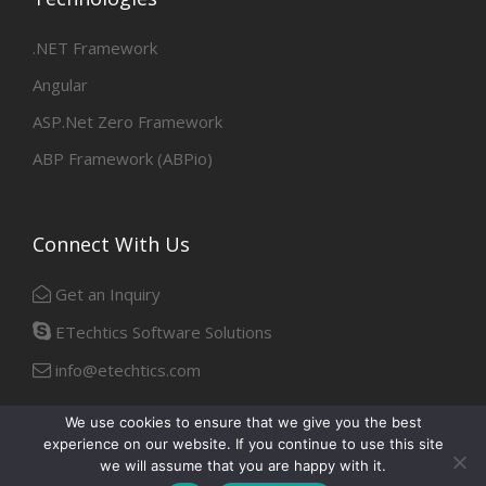
.NET Framework
Angular
ASP.Net Zero Framework
ABP Framework (ABPio)
Connect With Us
Get an Inquiry
ETechtics Software Solutions
info@etechtics.com
We use cookies to ensure that we give you the best
experience on our website. If you continue to use this site
Facebook
Linkedin
we will assume that you are happy with it.