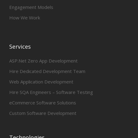
Engagement Models
How We Work
Services
ASP.Net Zero App Development
Hire Dedicated Development Team
Web Application Development
Hire SQA Engineers – Software Testing
eCommerce Software Solutions
Custom Software Development
Technologies