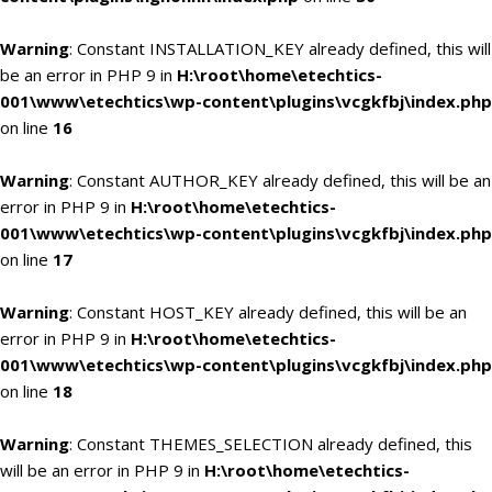
Warning
: Constant INSTALLATION_KEY already defined, this will
be an error in PHP 9 in
H:\root\home\etechtics-
001\www\etechtics\wp-content\plugins\vcgkfbj\index.php
on line
16
Warning
: Constant AUTHOR_KEY already defined, this will be an
error in PHP 9 in
H:\root\home\etechtics-
001\www\etechtics\wp-content\plugins\vcgkfbj\index.php
on line
17
Warning
: Constant HOST_KEY already defined, this will be an
error in PHP 9 in
H:\root\home\etechtics-
001\www\etechtics\wp-content\plugins\vcgkfbj\index.php
on line
18
Warning
: Constant THEMES_SELECTION already defined, this
will be an error in PHP 9 in
H:\root\home\etechtics-