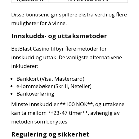
Disse bonusene gir spillere ekstra verdi og flere
muligheter for å vinne.
Innskudds- og uttaksmetoder
BetBlast Casino tilbyr flere metoder for
innskudd og uttak. De vanligste alternativene
inkluderer:
Bankkort (Visa, Mastercard)
e-lommebøker (Skrill, Neteller)
Bankoverføring
Minste innskudd er **100 NOK**, og uttakene
kan ta mellom **23-47 timer**, avhengig av
metoden som benyttes.
Regulering og sikkerhet