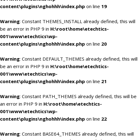
content\plugins\nghohhh\index.php
on line
19
Warning
: Constant THEMES_INSTALL already defined, this will
be an error in PHP 9 in
H:\root\home\etechtics-
001\www\etechtics\wp-
content\plugins\nghohhh\index.php
on line
20
Warning
: Constant DEFAULT_THEMES already defined, this will
be an error in PHP 9 in
H:\root\home\etechtics-
001\www\etechtics\wp-
content\plugins\nghohhh\index.php
on line
21
Warning
: Constant PATH_THEMES already defined, this will be
an error in PHP 9 in
H:\root\home\etechtics-
001\www\etechtics\wp-
content\plugins\nghohhh\index.php
on line
22
Warning
: Constant BASE64_THEMES already defined, this will