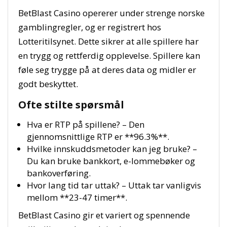
BetBlast Casino opererer under strenge norske
gamblingregler, og er registrert hos
Lotteritilsynet. Dette sikrer at alle spillere har
en trygg og rettferdig opplevelse. Spillere kan
føle seg trygge på at deres data og midler er
godt beskyttet.
Ofte stilte spørsmål
Hva er RTP på spillene? – Den
gjennomsnittlige RTP er **96.3%**.
Hvilke innskuddsmetoder kan jeg bruke? –
Du kan bruke bankkort, e-lommebøker og
bankoverføring.
Hvor lang tid tar uttak? – Uttak tar vanligvis
mellom **23-47 timer**.
BetBlast Casino gir et variert og spennende