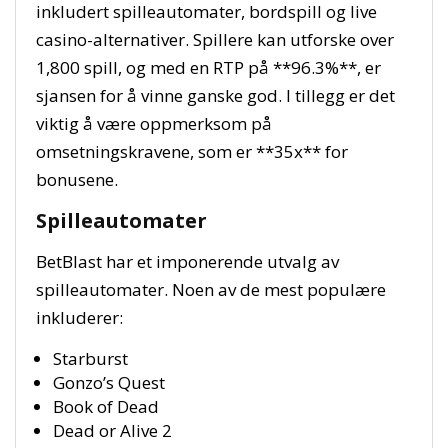
inkludert spilleautomater, bordspill og live
casino-alternativer. Spillere kan utforske over
1,800 spill, og med en RTP på **96.3%**, er
sjansen for å vinne ganske god. I tillegg er det
viktig å være oppmerksom på
omsetningskravene, som er **35x** for
bonusene.
Spilleautomater
BetBlast har et imponerende utvalg av
spilleautomater. Noen av de mest populære
inkluderer:
Starburst
Gonzo’s Quest
Book of Dead
Dead or Alive 2