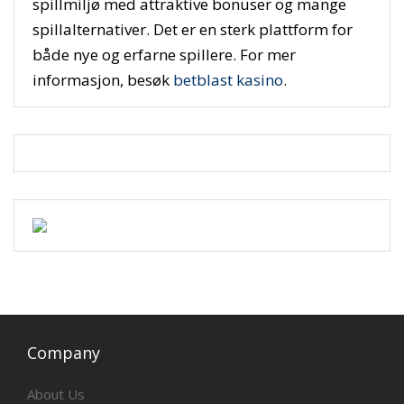
spillmiljø med attraktive bonuser og mange
spillalternativer. Det er en sterk plattform for
både nye og erfarne spillere. For mer
informasjon, besøk
betblast kasino
.
Company
About Us