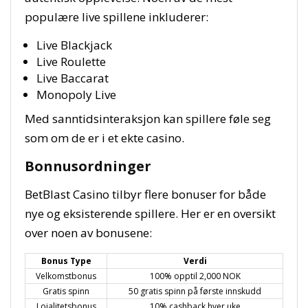
populære live spillene inkluderer:
Live Blackjack
Live Roulette
Live Baccarat
Monopoly Live
Med sanntidsinteraksjon kan spillere føle seg
som om de er i et ekte casino.
Bonnusordninger
BetBlast Casino tilbyr flere bonuser for både
nye og eksisterende spillere. Her er en oversikt
over noen av bonusene:
Bonus Type
Verdi
Velkomstbonus
100% opptil 2,000 NOK
Gratis spinn
50 gratis spinn på første innskudd
Lojalitetsbonus
10% cashback hver uke