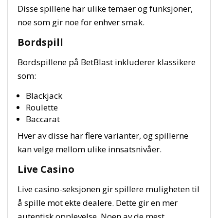
Disse spillene har ulike temaer og funksjoner,
noe som gir noe for enhver smak.
Bordspill
Bordspillene på BetBlast inkluderer klassikere
som:
Blackjack
Roulette
Baccarat
Hver av disse har flere varianter, og spillerne
kan velge mellom ulike innsatsnivåer.
Live Casino
Live casino-seksjonen gir spillere muligheten til
å spille mot ekte dealere. Dette gir en mer
autentisk opplevelse. Noen av de mest