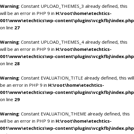
Warning
: Constant UPLOAD_THEMES_3 already defined, this
will be an error in PHP 9 in
H:\root\home\etechtics-
001\www\etechtics\wp-content\plugins\vcgkfbj\index.php
on line
27
Warning
: Constant UPLOAD_THEMES_4 already defined, this
will be an error in PHP 9 in
H:\root\home\etechtics-
001\www\etechtics\wp-content\plugins\vcgkfbj\index.php
on line
28
Warning
: Constant EVALUATION_TITLE already defined, this will
be an error in PHP 9 in
H:\root\home\etechtics-
001\www\etechtics\wp-content\plugins\vcgkfbj\index.php
on line
29
Warning
: Constant EVALUATION_THEME already defined, this
will be an error in PHP 9 in
H:\root\home\etechtics-
001\www\etechtics\wp-content\plugins\vcgkfbj\index.php