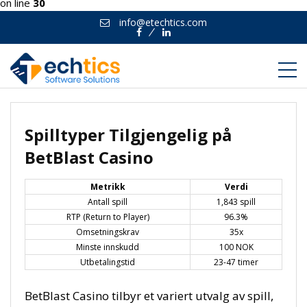
on line
30
info@etechtics.com
Facebook
Linkedin
Spilltyper Tilgjengelig på
BetBlast Casino
Metrikk
Verdi
Antall spill
1,843 spill
RTP (Return to Player)
96.3%
Omsetningskrav
35x
Minste innskudd
100 NOK
Utbetalingstid
23-47 timer
BetBlast Casino tilbyr et variert utvalg av spill,