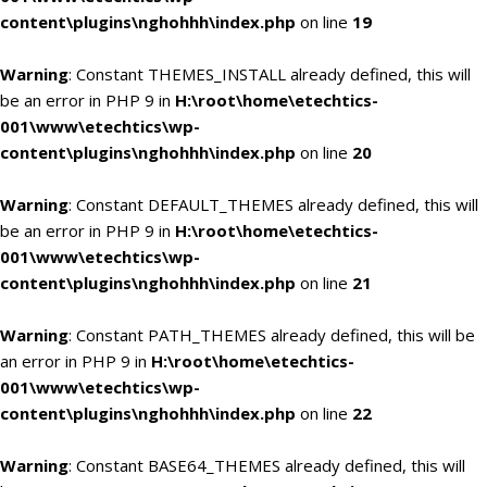
content\plugins\nghohhh\index.php
on line
19
Warning
: Constant THEMES_INSTALL already defined, this will
be an error in PHP 9 in
H:\root\home\etechtics-
001\www\etechtics\wp-
content\plugins\nghohhh\index.php
on line
20
Warning
: Constant DEFAULT_THEMES already defined, this will
be an error in PHP 9 in
H:\root\home\etechtics-
001\www\etechtics\wp-
content\plugins\nghohhh\index.php
on line
21
Warning
: Constant PATH_THEMES already defined, this will be
an error in PHP 9 in
H:\root\home\etechtics-
001\www\etechtics\wp-
content\plugins\nghohhh\index.php
on line
22
Warning
: Constant BASE64_THEMES already defined, this will