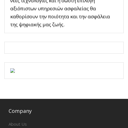
νέες τεχνολογίες και η σωστή επιλογή
αξιόπιστων υπηρεσιών ασφαλείας θα
καθορίσουν την ποιότητα και την ασφάλεια
της ψηφιακής μας ζωής.
Company
About Us