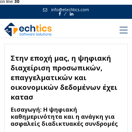
on line
30
info@etechtics.com
Facebook
Linkedin
Στην εποχή μας, η ψηφιακή
διαχείριση προσωπικών,
επαγγελματικών και
οικονομικών δεδομένων έχει
κατασ
Εισαγωγή: Η ψηφιακή
καθημερινότητα και η ανάγκη για
ασφαλείς διαδικτυακές συνδρομές