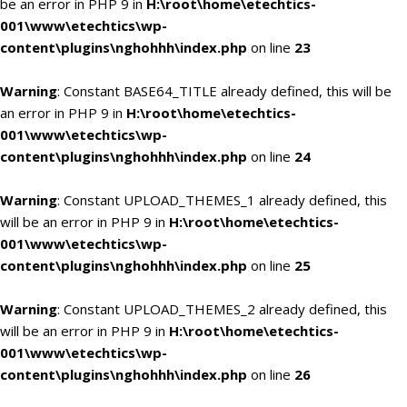
be an error in PHP 9 in
H:\root\home\etechtics-
001\www\etechtics\wp-
content\plugins\nghohhh\index.php
on line
23
Warning
: Constant BASE64_TITLE already defined, this will be
an error in PHP 9 in
H:\root\home\etechtics-
001\www\etechtics\wp-
content\plugins\nghohhh\index.php
on line
24
Warning
: Constant UPLOAD_THEMES_1 already defined, this
will be an error in PHP 9 in
H:\root\home\etechtics-
001\www\etechtics\wp-
content\plugins\nghohhh\index.php
on line
25
Warning
: Constant UPLOAD_THEMES_2 already defined, this
will be an error in PHP 9 in
H:\root\home\etechtics-
001\www\etechtics\wp-
content\plugins\nghohhh\index.php
on line
26