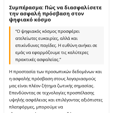
Συμπέρασμα: Πώς να διασφαλίσετε
την ασφαλή πρόσβαση στον
ψηφιακό κόσμο
“Ο ψηφιακός κόσμος προσφέρει
ατελείωτες ευκαιρίες, αλλά και
επικίνδυνες παγίδες. Η ευθύνη ανήκει σε
εμάς να εφαρμόζουμε τις καλύτερες
πρακτικές ασφαλείας.”
Η προστασία των προσωπικών δεδομένων και
η ασφαλής πρόσβαση στους λογαριασμούς
μας είναι πλέον ζήτημα ζωτικής σημασίας.
Επενδύοντας σε τεχνολογίες προσπέλασης
υψηλής ασφάλειας και επιλέγοντας αξιόπιστες
πλατφόρμες, μπορούμε να