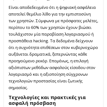
Είναι αποδεδειγμένο ότι η ψηφιακή ασφάλεια
αποτελεί θεμέλιο λίθο για την εμπιστοσύνη
των χρηστών. Σύμφωνα με πρόσφατες μελέτες,
περίπου το 60% των χρηστών έχουν βιώσει
τουλάχιστον μία παραβίαση λογαριασμού ή
προσπάθεια hacking. Τα δεδομένα δείχνουν
ότι η συχνότητα επιθέσεων στον κυβερνοχώρο
αυξάνεται δραματικά, ξεπερνώντας κάθε
προηγούμενο ρεκόρ. Επομένως, η επιλογή
αξιόπιστων μεθόδων ασφαλούς είσοδου στον
λογαριασμό και η αξιοποίηση σύγχρονων
τεχνολογιών προστασίας είναι ζωτικής
σημασίας.
Τεχνολογίες και πρακτικές για
ασφαλή πρόσβαση