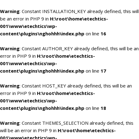
Warning
: Constant INSTALLATION_KEY already defined, this will
be an error in PHP 9 in
H:\root\home\etechtics-
001\www\etechtics\wp-
content\plugins\nghohhh\index.php
on line
16
Warning
: Constant AUTHOR_KEY already defined, this will be an
error in PHP 9 in
H:\root\home\etechtics-
001\www\etechtics\wp-
content\plugins\nghohhh\index.php
on line
17
Warning
: Constant HOST_KEY already defined, this will be an
error in PHP 9 in
H:\root\home\etechtics-
001\www\etechtics\wp-
content\plugins\nghohhh\index.php
on line
18
Warning
: Constant THEMES_SELECTION already defined, this
will be an error in PHP 9 in
H:\root\home\etechtics-
001\www\etechtics\wp-