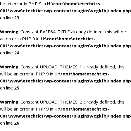
be an error in PHP 9 in
H:\root\home\etechtics-
001\www\etechtics\wp-content\plugins\vcgkfbj\index.php
on line
23
Warning
: Constant BASE64_TITLE already defined, this will be
an error in PHP 9 in
H:\root\home\etechtics-
001\www\etechtics\wp-content\plugins\vcgkfbj\index.php
on line
24
Warning
: Constant UPLOAD_THEMES_1 already defined, this
will be an error in PHP 9 in
H:\root\home\etechtics-
001\www\etechtics\wp-content\plugins\vcgkfbj\index.php
on line
25
Warning
: Constant UPLOAD_THEMES_2 already defined, this
will be an error in PHP 9 in
H:\root\home\etechtics-
001\www\etechtics\wp-content\plugins\vcgkfbj\index.php
on line
26