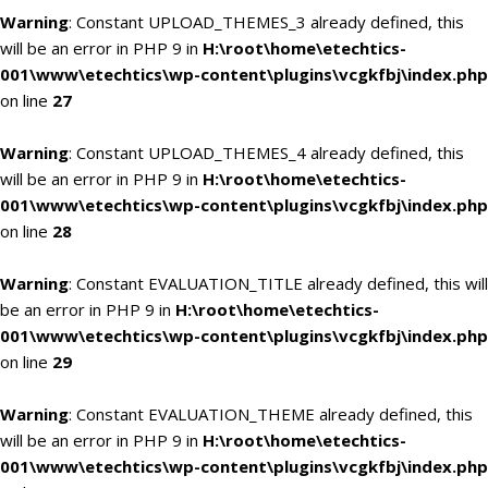
Warning
: Constant UPLOAD_THEMES_3 already defined, this
will be an error in PHP 9 in
H:\root\home\etechtics-
001\www\etechtics\wp-content\plugins\vcgkfbj\index.php
on line
27
Warning
: Constant UPLOAD_THEMES_4 already defined, this
will be an error in PHP 9 in
H:\root\home\etechtics-
001\www\etechtics\wp-content\plugins\vcgkfbj\index.php
on line
28
Warning
: Constant EVALUATION_TITLE already defined, this will
be an error in PHP 9 in
H:\root\home\etechtics-
001\www\etechtics\wp-content\plugins\vcgkfbj\index.php
on line
29
Warning
: Constant EVALUATION_THEME already defined, this
will be an error in PHP 9 in
H:\root\home\etechtics-
001\www\etechtics\wp-content\plugins\vcgkfbj\index.php