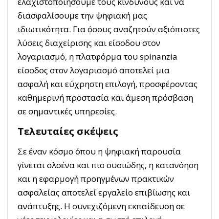
ελαχιστοποιήσουμε τους κινδύνους και να
διασφαλίσουμε την ψηφιακή μας
ιδιωτικότητα. Για όσους αναζητούν αξιόπιστες
λύσεις διαχείρισης και είσοδου στον
λογαριασμό, η πλατφόρμα του spinanzia
είσοδος στον λογαριασμό αποτελεί μια
ασφαλή και εύχρηστη επιλογή, προσφέροντας
καθημερινή προστασία και άμεση πρόσβαση
σε σημαντικές υπηρεσίες.
Τελευταίες σκέψεις
Σε έναν κόσμο όπου η ψηφιακή παρουσία
γίνεται ολοένα και πιο ουσιώδης, η κατανόηση
και η εφαρμογή προηγμένων πρακτικών
ασφαλείας αποτελεί εργαλείο επιβίωσης και
ανάπτυξης. Η συνεχιζόμενη εκπαίδευση σε