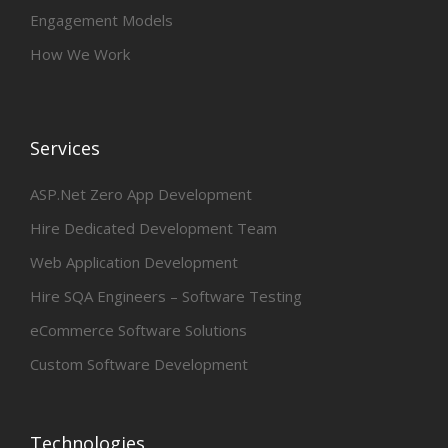
Engagement Models
How We Work
Services
ASP.Net Zero App Development
Hire Dedicated Development Team
Web Application Development
Hire SQA Engineers – Software Testing
eCommerce Software Solutions
Custom Software Development
Technologies