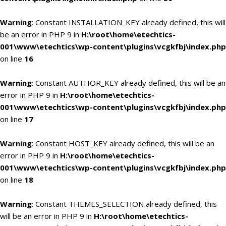
Warning
: Constant INSTALLATION_KEY already defined, this will
be an error in PHP 9 in
H:\root\home\etechtics-
001\www\etechtics\wp-content\plugins\vcgkfbj\index.php
on line
16
Warning
: Constant AUTHOR_KEY already defined, this will be an
error in PHP 9 in
H:\root\home\etechtics-
001\www\etechtics\wp-content\plugins\vcgkfbj\index.php
on line
17
Warning
: Constant HOST_KEY already defined, this will be an
error in PHP 9 in
H:\root\home\etechtics-
001\www\etechtics\wp-content\plugins\vcgkfbj\index.php
on line
18
Warning
: Constant THEMES_SELECTION already defined, this
will be an error in PHP 9 in
H:\root\home\etechtics-