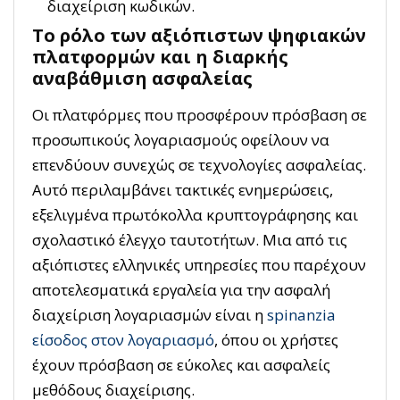
διαχείριση κωδικών.
Το ρόλο των αξιόπιστων ψηφιακών
πλατφορμών και η διαρκής
αναβάθμιση ασφαλείας
Οι πλατφόρμες που προσφέρουν πρόσβαση σε
προσωπικούς λογαριασμούς οφείλουν να
επενδύουν συνεχώς σε τεχνολογίες ασφαλείας.
Αυτό περιλαμβάνει τακτικές ενημερώσεις,
εξελιγμένα πρωτόκολλα κρυπτογράφησης και
σχολαστικό έλεγχο ταυτοτήτων. Μια από τις
αξιόπιστες ελληνικές υπηρεσίες που παρέχουν
αποτελεσματικά εργαλεία για την ασφαλή
διαχείριση λογαριασμών είναι η
spinanzia
είσοδος στον λογαριασμό
, όπου οι χρήστες
έχουν πρόσβαση σε εύκολες και ασφαλείς
μεθόδους διαχείρισης.