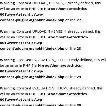
Warning
: Constant UPLOAD_THEMES_3 already defined, this
will be an error in PHP 9 in
H:\root\home\etechtics-
001\www\etechtics\wp-
content\plugins\nghohhh\index.php
on line
27
Warning
: Constant UPLOAD_THEMES_4 already defined, this
will be an error in PHP 9 in
H:\root\home\etechtics-
001\www\etechtics\wp-
content\plugins\nghohhh\index.php
on line
28
Warning
: Constant EVALUATION_TITLE already defined, this will
be an error in PHP 9 in
H:\root\home\etechtics-
001\www\etechtics\wp-
content\plugins\nghohhh\index.php
on line
29
Warning
: Constant EVALUATION_THEME already defined, this
will be an error in PHP 9 in
H:\root\home\etechtics-
001\www\etechtics\wp-
content\plugins\nghohhh\index.php
on line
30