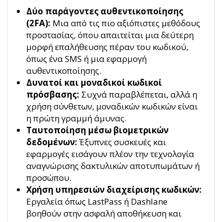
Δύο παράγοντες αυθεντικοποίησης
(2FA):
Μια από τις πιο αξιόπιστες μεθόδους
προστασίας, όπου απαιτείται μια δεύτερη
μορφή επαλήθευσης πέραν του κωδικού,
όπως ένα SMS ή μια εφαρμογή
αυθεντικοποίησης.
Δυνατοί και μοναδικοί κωδικοί
πρόσβασης:
Συχνά παραβλέπεται, αλλά η
χρήση σύνθετων, μοναδικών κωδικών είναι
η πρώτη γραμμή άμυνας.
Ταυτοποίηση μέσω βιομετρικών
δεδομένων:
Έξυπνες συσκευές και
εφαρμογές εισάγουν πλέον την τεχνολογία
αναγνώρισης δακτυλικών αποτυπωμάτων ή
προσώπου.
Χρήση υπηρεσιών διαχείρισης κωδικών:
Εργαλεία όπως LastPass ή Dashlane
βοηθούν στην ασφαλή αποθήκευση και