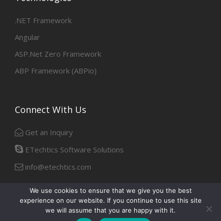
.NET Framework
Angular
ASP.Net Zero Framework
ABP Framework (ABPio)
Connect With Us
Get an Inquiry
ETechtics Software Solutions
info@etechtics.com
We use cookies to ensure that we give you the best
experience on our website. If you continue to use this site
Facebook
Linkedin
we will assume that you are happy with it.