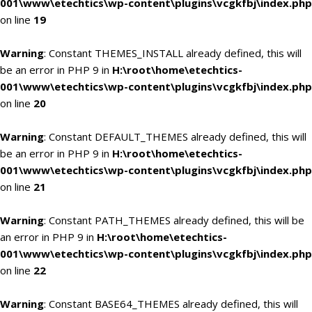
001\www\etechtics\wp-content\plugins\vcgkfbj\index.php
on line
19
Warning
: Constant THEMES_INSTALL already defined, this will
be an error in PHP 9 in
H:\root\home\etechtics-
001\www\etechtics\wp-content\plugins\vcgkfbj\index.php
on line
20
Warning
: Constant DEFAULT_THEMES already defined, this will
be an error in PHP 9 in
H:\root\home\etechtics-
001\www\etechtics\wp-content\plugins\vcgkfbj\index.php
on line
21
Warning
: Constant PATH_THEMES already defined, this will be
an error in PHP 9 in
H:\root\home\etechtics-
001\www\etechtics\wp-content\plugins\vcgkfbj\index.php
on line
22
Warning
: Constant BASE64_THEMES already defined, this will