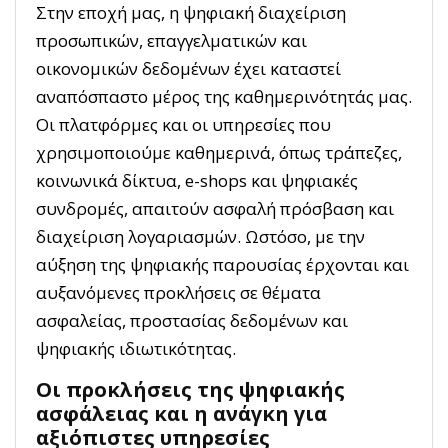
Στην εποχή μας, η ψηφιακή διαχείριση
προσωπικών, επαγγελματικών και
οικονομικών δεδομένων έχει καταστεί
αναπόσπαστο μέρος της καθημερινότητάς μας.
Οι πλατφόρμες και οι υπηρεσίες που
χρησιμοποιούμε καθημερινά, όπως τράπεζες,
κοινωνικά δίκτυα, e-shops και ψηφιακές
συνδρομές, απαιτούν ασφαλή πρόσβαση και
διαχείριση λογαριασμών. Ωστόσο, με την
αύξηση της ψηφιακής παρουσίας έρχονται και
αυξανόμενες προκλήσεις σε θέματα
ασφαλείας, προστασίας δεδομένων και
ψηφιακής ιδιωτικότητας.
Οι προκλήσεις της ψηφιακής
ασφάλειας και η ανάγκη για
αξιόπιστες υπηρεσίες