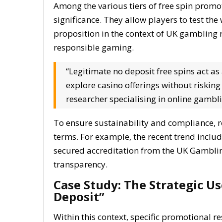
Among the various tiers of free spin promot
significance. They allow players to test the 
proposition in the context of UK gambling
responsible gaming.
“Legitimate no deposit free spins act a
explore casino offerings without risking
researcher specialising in online gambl
To ensure sustainability and compliance, re
terms. For example, the recent trend inclu
secured accreditation from the UK Gambli
transparency.
Case Study: The Strategic Us
Deposit”
Within this context, specific promotional r