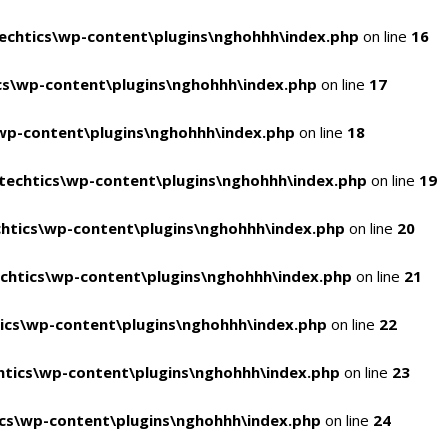
chtics\wp-content\plugins\nghohhh\index.php
on line
16
s\wp-content\plugins\nghohhh\index.php
on line
17
wp-content\plugins\nghohhh\index.php
on line
18
echtics\wp-content\plugins\nghohhh\index.php
on line
19
htics\wp-content\plugins\nghohhh\index.php
on line
20
chtics\wp-content\plugins\nghohhh\index.php
on line
21
ics\wp-content\plugins\nghohhh\index.php
on line
22
tics\wp-content\plugins\nghohhh\index.php
on line
23
cs\wp-content\plugins\nghohhh\index.php
on line
24