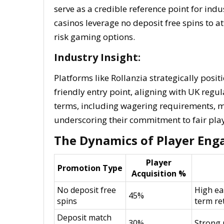
serve as a credible reference point for ind
casinos leverage no deposit free spins to 
risk gaming options.
Industry Insight:
Platforms like Rollanzia strategically posit
friendly entry point, aligning with UK regu
terms, including wagering requirements, 
underscoring their commitment to fair play
The Dynamics of Player Eng
Player
Promotion Type
Acquisition %
No deposit free
High ea
45%
spins
term re
Deposit match
30%
Strong 