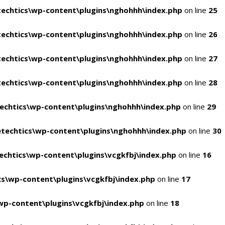
echtics\wp-content\plugins\nghohhh\index.php
on line
25
echtics\wp-content\plugins\nghohhh\index.php
on line
26
echtics\wp-content\plugins\nghohhh\index.php
on line
27
echtics\wp-content\plugins\nghohhh\index.php
on line
28
echtics\wp-content\plugins\nghohhh\index.php
on line
29
techtics\wp-content\plugins\nghohhh\index.php
on line
30
chtics\wp-content\plugins\vcgkfbj\index.php
on line
16
s\wp-content\plugins\vcgkfbj\index.php
on line
17
p-content\plugins\vcgkfbj\index.php
on line
18