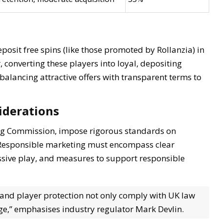
eposit free spins (like those promoted by Rollanzia) in
 converting these players into loyal, depositing
ancing attractive offers with transparent terms to
iderations
ng Commission, impose rigorous standards on
s. Responsible marketing must encompass clear
ssive play, and measures to support responsible
 and player protection not only comply with UK law
ge,” emphasises industry regulator Mark Devlin.