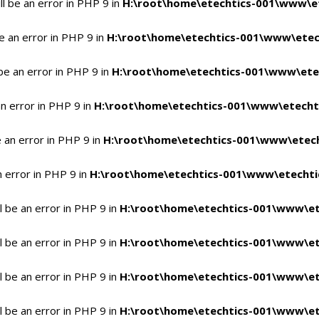
l be an error in PHP 9 in
H:\root\home\etechtics-001\www\et
e an error in PHP 9 in
H:\root\home\etechtics-001\www\etech
be an error in PHP 9 in
H:\root\home\etechtics-001\www\etec
n error in PHP 9 in
H:\root\home\etechtics-001\www\etechti
 an error in PHP 9 in
H:\root\home\etechtics-001\www\etech
n error in PHP 9 in
H:\root\home\etechtics-001\www\etechtic
 be an error in PHP 9 in
H:\root\home\etechtics-001\www\et
 be an error in PHP 9 in
H:\root\home\etechtics-001\www\et
 be an error in PHP 9 in
H:\root\home\etechtics-001\www\et
 be an error in PHP 9 in
H:\root\home\etechtics-001\www\et