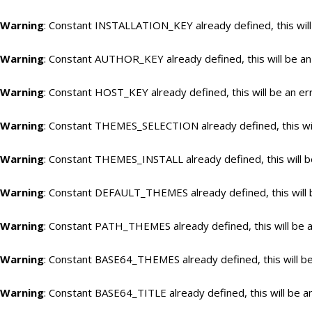
Warning
: Constant INSTALLATION_KEY already defined, this will
Warning
: Constant AUTHOR_KEY already defined, this will be an
Warning
: Constant HOST_KEY already defined, this will be an er
Warning
: Constant THEMES_SELECTION already defined, this wil
Warning
: Constant THEMES_INSTALL already defined, this will b
Warning
: Constant DEFAULT_THEMES already defined, this will 
Warning
: Constant PATH_THEMES already defined, this will be a
Warning
: Constant BASE64_THEMES already defined, this will be
Warning
: Constant BASE64_TITLE already defined, this will be a