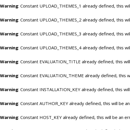
Warning
: Constant UPLOAD_THEMES_1 already defined, this will
Warning
: Constant UPLOAD_THEMES_2 already defined, this will
Warning
: Constant UPLOAD_THEMES_3 already defined, this will
Warning
: Constant UPLOAD_THEMES_4 already defined, this will
Warning
: Constant EVALUATION_TITLE already defined, this will
Warning
: Constant EVALUATION_THEME already defined, this wil
Warning
: Constant INSTALLATION_KEY already defined, this will
Warning
: Constant AUTHOR_KEY already defined, this will be an
Warning
: Constant HOST_KEY already defined, this will be an er