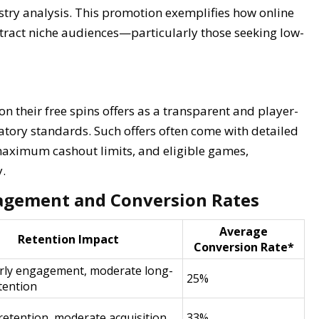
ustry analysis. This promotion exemplifies how online
attract niche audiences—particularly those seeking low-
ion their free spins offers as a transparent and player-
latory standards. Such offers often come with detailed
maximum cashout limits, and eligible games,
.
agement and Conversion Rates
Average
Retention Impact
Conversion Rate*
rly engagement, moderate long-
25%
tention
retention, moderate acquisition
33%