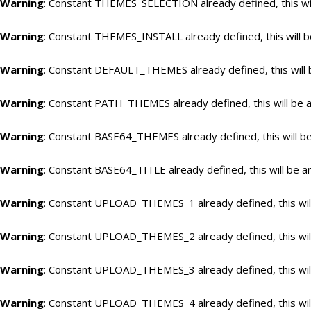
Warning
: Constant THEMES_SELECTION already defined, this wil
Warning
: Constant THEMES_INSTALL already defined, this will b
Warning
: Constant DEFAULT_THEMES already defined, this will 
Warning
: Constant PATH_THEMES already defined, this will be a
Warning
: Constant BASE64_THEMES already defined, this will be
Warning
: Constant BASE64_TITLE already defined, this will be a
Warning
: Constant UPLOAD_THEMES_1 already defined, this will
Warning
: Constant UPLOAD_THEMES_2 already defined, this will
Warning
: Constant UPLOAD_THEMES_3 already defined, this will
Warning
: Constant UPLOAD_THEMES_4 already defined, this will