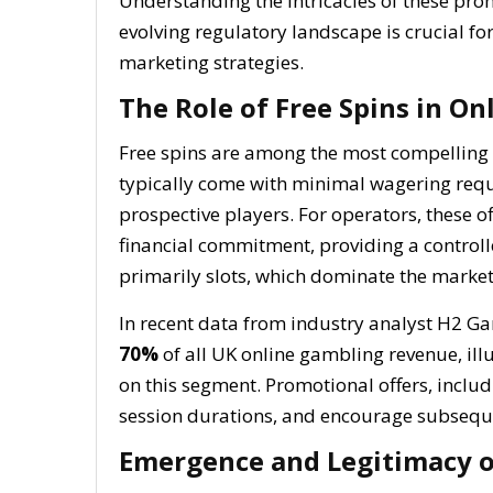
Understanding the intricacies of these pro
evolving regulatory landscape is crucial fo
marketing strategies.
The Role of Free Spins in O
Free spins are among the most compelling 
typically come with minimal wagering requi
prospective players. For operators, these 
financial commitment, providing a control
primarily slots, which dominate the market
In recent data from industry analyst H2 G
70%
of all UK online gambling revenue, ill
on this segment. Promotional offers, includi
session durations, and encourage subsequ
Emergence and Legitimacy o