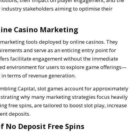
motions, their impact on player engagement, and the
r industry stakeholders aiming to optimise their
nline Casino Marketing
marketing tools deployed by online casinos. They
rements and serve as an enticing entry point for
offers facilitate engagement without the immediate
led environment for users to explore game offerings—
 in terms of revenue generation.
ambling Capital, slot games account for approximately
ustrating why many marketing strategies focus heavily
ng free spins, are tailored to boost slot play, increase
ent deposits.
f No Deposit Free Spins