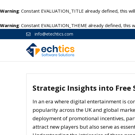
Warning
: Constant EVALUATION_TITLE already defined, this will
Warning
: Constant EVALUATION_THEME already defined, this wil
info@etechtics.com
Strategic Insights into Free
In an era where digital entertainment is co
popularity across the UK and global markets.
deployment of promotional incentives, par
attract new players but also serve as essenti