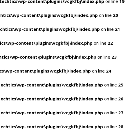
echtics\wp-content\plugins\vcgkfbj\index.php
on line
19
tics\wp-content\plugins\vcgkfbj\index.php
on line
20
htics\wp-content\plugins\vcgkfbj\index.php
on line
21
cs\wp-content\plugins\vcgkfbj\index.php
on line
22
tics\wp-content\plugins\vcgkfbj\index.php
on line
23
s\wp-content\plugins\vcgkfbj\index.php
on line
24
echtics\wp-content\plugins\vcgkfbj\index.php
on line
25
echtics\wp-content\plugins\vcgkfbj\index.php
on line
26
echtics\wp-content\plugins\vcgkfbj\index.php
on line
27
echtics\wp-content\plugins\vcgkfbj\index.php
on line
28