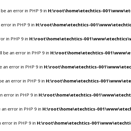
 be an error in PHP 9 in
H:\root\home\etechtics-001\www\ete
 error in PHP 9 in
H:\root\home\etechtics-001\www\etechtic
ror in PHP 9 in
H:\root\home\etechtics-001\www\etechtics\
l be an error in PHP 9 in
H:\root\home\etechtics-001\www\et
e an error in PHP 9 in
H:\root\home\etechtics-001\www\etec
be an error in PHP 9 in
H:\root\home\etechtics-001\www\ete
n error in PHP 9 in
H:\root\home\etechtics-001\www\etecht
 an error in PHP 9 in
H:\root\home\etechtics-001\www\etech
n error in PHP 9 in
H:\root\home\etechtics-001\www\etechti