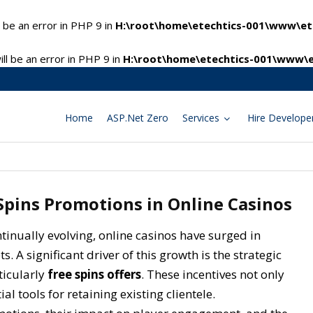
 be an error in PHP 9 in
H:\root\home\etechtics-001\www\ete
l be an error in PHP 9 in
H:\root\home\etechtics-001\www\e
Home
ASP.Net Zero
Services
Hire Develope
 Spins Promotions in Online Casinos
ntinually evolving, online casinos have surged in
 A significant driver of this growth is the strategic
ticularly
free spins offers
. These incentives not only
al tools for retaining existing clientele.