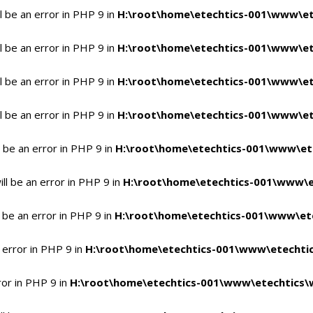
 be an error in PHP 9 in
H:\root\home\etechtics-001\www\et
 be an error in PHP 9 in
H:\root\home\etechtics-001\www\et
 be an error in PHP 9 in
H:\root\home\etechtics-001\www\et
 be an error in PHP 9 in
H:\root\home\etechtics-001\www\et
 be an error in PHP 9 in
H:\root\home\etechtics-001\www\et
l be an error in PHP 9 in
H:\root\home\etechtics-001\www\e
 be an error in PHP 9 in
H:\root\home\etechtics-001\www\ete
 error in PHP 9 in
H:\root\home\etechtics-001\www\etechtic
ror in PHP 9 in
H:\root\home\etechtics-001\www\etechtics\w