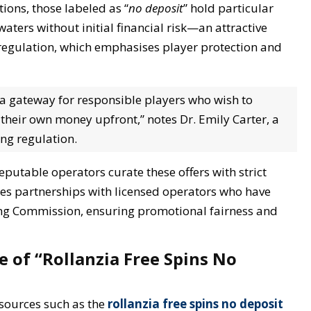
ions, those labeled as “
no deposit
” hold particular
waters without initial financial risk—an attractive
 regulation, which emphasises player protection and
s a gateway for responsible players who wish to
 their own money upfront,” notes Dr. Emily Carter, a
ing regulation.
putable operators curate these offers with strict
des partnerships with licensed operators who have
ng Commission, ensuring promotional fairness and
e of “Rollanzia Free Spins No
esources such as the
rollanzia free spins no deposit