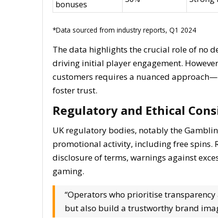
bonuses
*Data sourced from industry reports, Q1 2024
The data highlights the crucial role of no d
driving initial player engagement. However,
customers requires a nuanced approach—bal
foster trust.
Regulatory and Ethical Cons
UK regulatory bodies, notably the Gambli
promotional activity, including free spin
disclosure of terms, warnings against exce
gaming.
“Operators who prioritise transparency
but also build a trustworthy brand ima