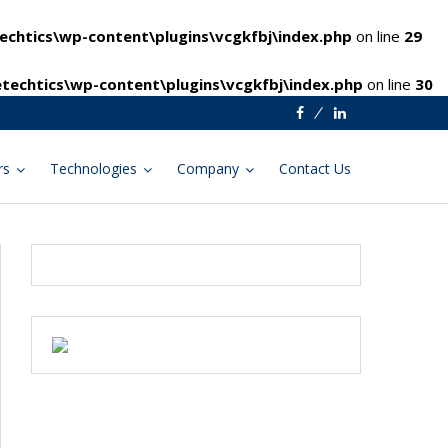
chtics\wp-content\plugins\vcgkfbj\index.php
on line
29
techtics\wp-content\plugins\vcgkfbj\index.php
on line
30
Facebook
Linkedin
rs
Technologies
Company
Contact Us