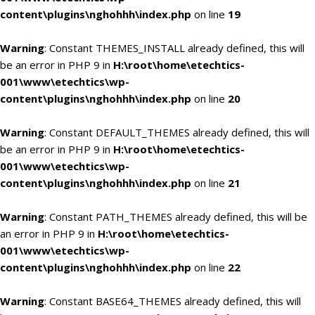
content\plugins\nghohhh\index.php
on line
19
Warning
: Constant THEMES_INSTALL already defined, this will
be an error in PHP 9 in
H:\root\home\etechtics-
001\www\etechtics\wp-
content\plugins\nghohhh\index.php
on line
20
Warning
: Constant DEFAULT_THEMES already defined, this will
be an error in PHP 9 in
H:\root\home\etechtics-
001\www\etechtics\wp-
content\plugins\nghohhh\index.php
on line
21
Warning
: Constant PATH_THEMES already defined, this will be
an error in PHP 9 in
H:\root\home\etechtics-
001\www\etechtics\wp-
content\plugins\nghohhh\index.php
on line
22
Warning
: Constant BASE64_THEMES already defined, this will