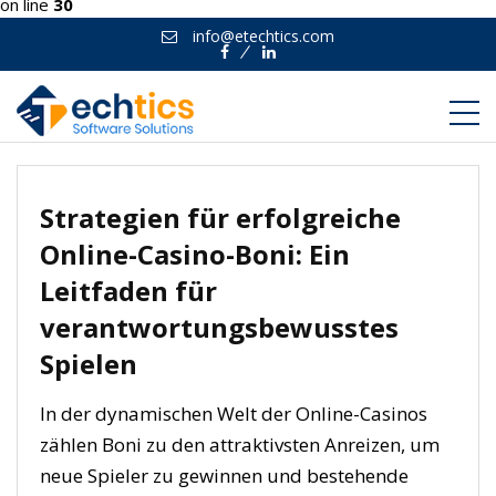
on line
30
info@etechtics.com
Facebook
Linkedin
Strategien für erfolgreiche
Online-Casino-Boni: Ein
Leitfaden für
verantwortungsbewusstes
Spielen
In der dynamischen Welt der Online-Casinos
zählen Boni zu den attraktivsten Anreizen, um
neue Spieler zu gewinnen und bestehende