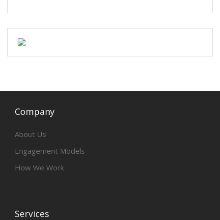
Company
About Us
Engagement Models
How We Work
Services