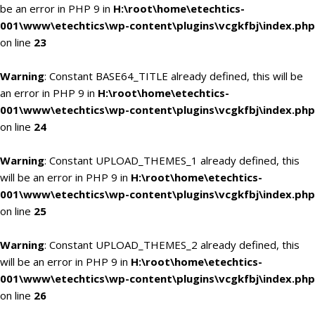
be an error in PHP 9 in
H:\root\home\etechtics-
001\www\etechtics\wp-content\plugins\vcgkfbj\index.php
on line
23
Warning
: Constant BASE64_TITLE already defined, this will be
an error in PHP 9 in
H:\root\home\etechtics-
001\www\etechtics\wp-content\plugins\vcgkfbj\index.php
on line
24
Warning
: Constant UPLOAD_THEMES_1 already defined, this
will be an error in PHP 9 in
H:\root\home\etechtics-
001\www\etechtics\wp-content\plugins\vcgkfbj\index.php
on line
25
Warning
: Constant UPLOAD_THEMES_2 already defined, this
will be an error in PHP 9 in
H:\root\home\etechtics-
001\www\etechtics\wp-content\plugins\vcgkfbj\index.php
on line
26