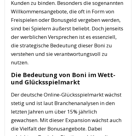
Kunden zu binden. Besonders die sogenannten
Willkommensangebote, die oft in Form von
Freispielen oder Bonusgeld vergeben werden,
sind bei Spielern äußerst beliebt. Doch jenseits
der werblichen Versprechen ist es essenziell,
die strategische Bedeutung dieser Boni zu
verstehen und sie verantwortungsvoll zu
nutzen.
Die Bedeutung von Boni im Wett-
und Glücksspielmarkt
Der deutsche Online-Glücksspielmarkt wächst
stetig und ist laut Branchenanalysen in den
letzten Jahren um über 15% jährlich
gewachsen. Mit dieser Expansion wächst auch
die Vielfalt der Bonusangebote. Dabei