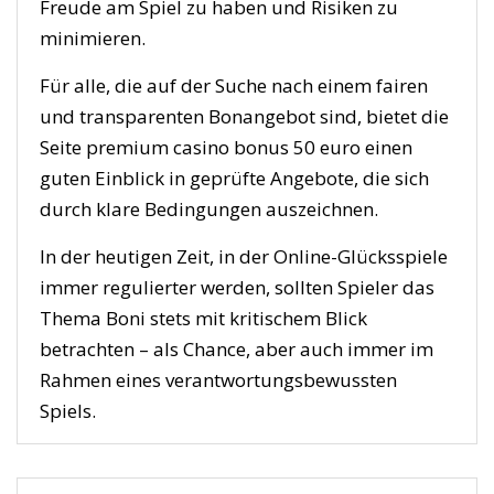
Freude am Spiel zu haben und Risiken zu
minimieren.
Für alle, die auf der Suche nach einem fairen
und transparenten Bonangebot sind, bietet die
Seite premium casino bonus 50 euro einen
guten Einblick in geprüfte Angebote, die sich
durch klare Bedingungen auszeichnen.
In der heutigen Zeit, in der Online-Glücksspiele
immer regulierter werden, sollten Spieler das
Thema Boni stets mit kritischem Blick
betrachten – als Chance, aber auch immer im
Rahmen eines verantwortungsbewussten
Spiels.