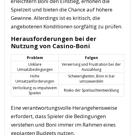
erleichtern Boni den Einstieg, erhöhen die
Spielzeit und bieten die Chance auf höhere
Gewinne. Allerdings ist es kritisch, die
angebotenen Konditionen sorgfältig zu prüfen.
Herausforderungen bei der
Nutzung von Casino-Boni
Problem
Folgen
Unklare
Verwirrung und Frustration bei der
Umsatzbedingungen
Auszahlung
Hohe
Schwierigkeiten, Boni in bar
Umsatzanforderungen
umzuwandeln
Verlockung zu impulsivem
Risiko der Spielsuchtentwicklung
Spielen
Eine verantwortungsvolle Herangehensweise
erfordert, dass Spieler die Bedingungen
verstehen und Boni immer im Rahmen eines
geplanten Budgets nutzen.