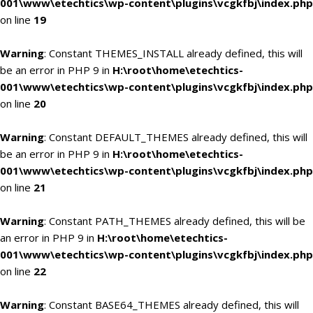
001\www\etechtics\wp-content\plugins\vcgkfbj\index.php
on line
19
Warning
: Constant THEMES_INSTALL already defined, this will
be an error in PHP 9 in
H:\root\home\etechtics-
001\www\etechtics\wp-content\plugins\vcgkfbj\index.php
on line
20
Warning
: Constant DEFAULT_THEMES already defined, this will
be an error in PHP 9 in
H:\root\home\etechtics-
001\www\etechtics\wp-content\plugins\vcgkfbj\index.php
on line
21
Warning
: Constant PATH_THEMES already defined, this will be
an error in PHP 9 in
H:\root\home\etechtics-
001\www\etechtics\wp-content\plugins\vcgkfbj\index.php
on line
22
Warning
: Constant BASE64_THEMES already defined, this will