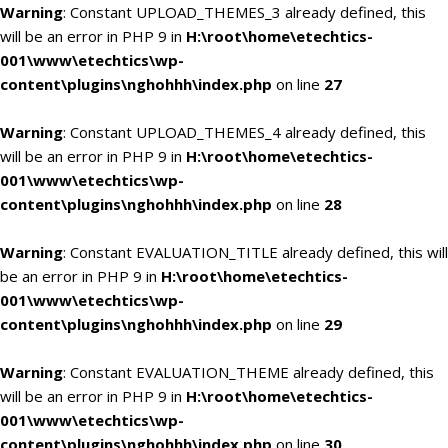
Warning
: Constant UPLOAD_THEMES_3 already defined, this
will be an error in PHP 9 in
H:\root\home\etechtics-
001\www\etechtics\wp-
content\plugins\nghohhh\index.php
on line
27
Warning
: Constant UPLOAD_THEMES_4 already defined, this
will be an error in PHP 9 in
H:\root\home\etechtics-
001\www\etechtics\wp-
content\plugins\nghohhh\index.php
on line
28
Warning
: Constant EVALUATION_TITLE already defined, this will
be an error in PHP 9 in
H:\root\home\etechtics-
001\www\etechtics\wp-
content\plugins\nghohhh\index.php
on line
29
Warning
: Constant EVALUATION_THEME already defined, this
will be an error in PHP 9 in
H:\root\home\etechtics-
001\www\etechtics\wp-
content\plugins\nghohhh\index.php
on line
30