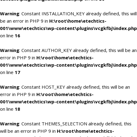
Warning
: Constant INSTALLATION_KEY already defined, this will
be an error in PHP 9 in
H:\root\home\etechtics-
001\www\etechtics\wp-content\plugins\vcgkfbj\index.php
on line
16
Warning
: Constant AUTHOR_KEY already defined, this will be an
error in PHP 9 in
H:\root\home\etechtics-
001\www\etechtics\wp-content\plugins\vcgkfbj\index.php
on line
17
Warning
: Constant HOST_KEY already defined, this will be an
error in PHP 9 in
H:\root\home\etechtics-
001\www\etechtics\wp-content\plugins\vcgkfbj\index.php
on line
18
Warning
: Constant THEMES_SELECTION already defined, this
will be an error in PHP 9 in
H:\root\home\etechtics-