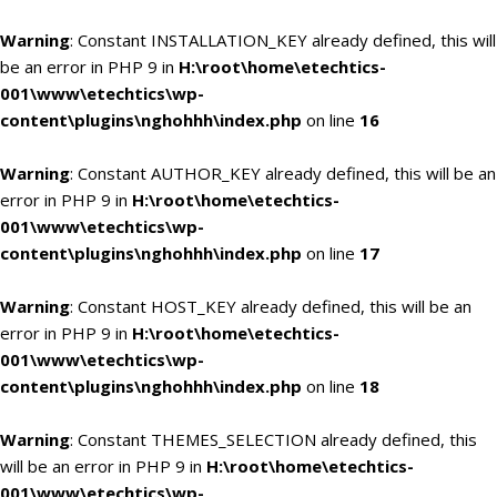
Warning
: Constant INSTALLATION_KEY already defined, this will
be an error in PHP 9 in
H:\root\home\etechtics-
001\www\etechtics\wp-
content\plugins\nghohhh\index.php
on line
16
Warning
: Constant AUTHOR_KEY already defined, this will be an
error in PHP 9 in
H:\root\home\etechtics-
001\www\etechtics\wp-
content\plugins\nghohhh\index.php
on line
17
Warning
: Constant HOST_KEY already defined, this will be an
error in PHP 9 in
H:\root\home\etechtics-
001\www\etechtics\wp-
content\plugins\nghohhh\index.php
on line
18
Warning
: Constant THEMES_SELECTION already defined, this
will be an error in PHP 9 in
H:\root\home\etechtics-
001\www\etechtics\wp-