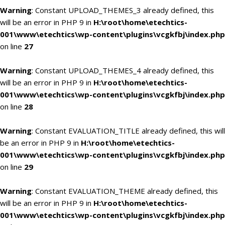
Warning
: Constant UPLOAD_THEMES_3 already defined, this
will be an error in PHP 9 in
H:\root\home\etechtics-
001\www\etechtics\wp-content\plugins\vcgkfbj\index.php
on line
27
Warning
: Constant UPLOAD_THEMES_4 already defined, this
will be an error in PHP 9 in
H:\root\home\etechtics-
001\www\etechtics\wp-content\plugins\vcgkfbj\index.php
on line
28
Warning
: Constant EVALUATION_TITLE already defined, this will
be an error in PHP 9 in
H:\root\home\etechtics-
001\www\etechtics\wp-content\plugins\vcgkfbj\index.php
on line
29
Warning
: Constant EVALUATION_THEME already defined, this
will be an error in PHP 9 in
H:\root\home\etechtics-
001\www\etechtics\wp-content\plugins\vcgkfbj\index.php