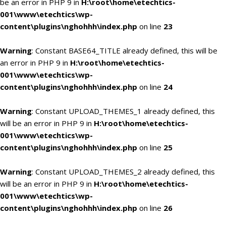
be an error in PHP 9 in
H:\root\home\etechtics-
001\www\etechtics\wp-
content\plugins\nghohhh\index.php
on line
23
Warning
: Constant BASE64_TITLE already defined, this will be
an error in PHP 9 in
H:\root\home\etechtics-
001\www\etechtics\wp-
content\plugins\nghohhh\index.php
on line
24
Warning
: Constant UPLOAD_THEMES_1 already defined, this
will be an error in PHP 9 in
H:\root\home\etechtics-
001\www\etechtics\wp-
content\plugins\nghohhh\index.php
on line
25
Warning
: Constant UPLOAD_THEMES_2 already defined, this
will be an error in PHP 9 in
H:\root\home\etechtics-
001\www\etechtics\wp-
content\plugins\nghohhh\index.php
on line
26