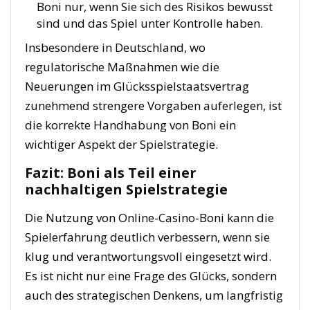
Boni nur, wenn Sie sich des Risikos bewusst
sind und das Spiel unter Kontrolle haben.
Insbesondere in Deutschland, wo
regulatorische Maßnahmen wie die
Neuerungen im Glücksspielstaatsvertrag
zunehmend strengere Vorgaben auferlegen, ist
die korrekte Handhabung von Boni ein
wichtiger Aspekt der Spielstrategie.
Fazit: Boni als Teil einer
nachhaltigen Spielstrategie
Die Nutzung von Online-Casino-Boni kann die
Spielerfahrung deutlich verbessern, wenn sie
klug und verantwortungsvoll eingesetzt wird.
Es ist nicht nur eine Frage des Glücks, sondern
auch des strategischen Denkens, um langfristig