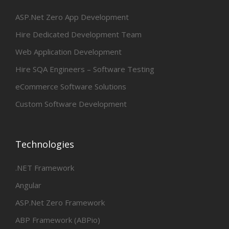
ASP.Net Zero App Development
Hire Dedicated Development Team
Web Application Development
Hire SQA Engineers – Software Testing
eCommerce Software Solutions
Custom Software Development
Technologies
.NET Framework
Angular
ASP.Net Zero Framework
ABP Framework (ABPio)