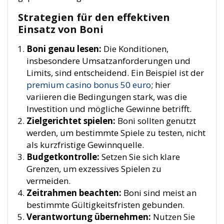
Strategien für den effektiven
Einsatz von Boni
Boni genau lesen:
Die Konditionen,
insbesondere Umsatzanforderungen und
Limits, sind entscheidend. Ein Beispiel ist der
premium casino bonus 50 euro
; hier
variieren die Bedingungen stark, was die
Investition und mögliche Gewinne betrifft.
Zielgerichtet spielen:
Boni sollten genutzt
werden, um bestimmte Spiele zu testen, nicht
als kurzfristige Gewinnquelle.
Budgetkontrolle:
Setzen Sie sich klare
Grenzen, um exzessives Spielen zu
vermeiden.
Zeitrahmen beachten:
Boni sind meist an
bestimmte Gültigkeitsfristen gebunden.
Verantwortung übernehmen:
Nutzen Sie