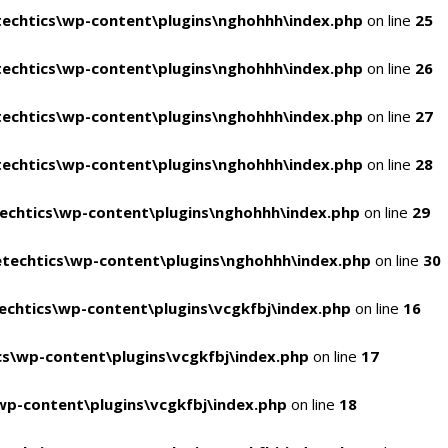
echtics\wp-content\plugins\nghohhh\index.php
on line
25
echtics\wp-content\plugins\nghohhh\index.php
on line
26
echtics\wp-content\plugins\nghohhh\index.php
on line
27
echtics\wp-content\plugins\nghohhh\index.php
on line
28
echtics\wp-content\plugins\nghohhh\index.php
on line
29
techtics\wp-content\plugins\nghohhh\index.php
on line
30
chtics\wp-content\plugins\vcgkfbj\index.php
on line
16
s\wp-content\plugins\vcgkfbj\index.php
on line
17
p-content\plugins\vcgkfbj\index.php
on line
18