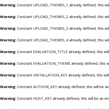
Warning
: Constant UPLOAD_THEMES_1 already defined, this will
Warning
: Constant UPLOAD_THEMES_2 already defined, this will
Warning
: Constant UPLOAD_THEMES_3 already defined, this will
Warning
: Constant UPLOAD_THEMES_4 already defined, this will
Warning
: Constant EVALUATION_TITLE already defined, this will
Warning
: Constant EVALUATION_THEME already defined, this wil
Warning
: Constant INSTALLATION_KEY already defined, this will
Warning
: Constant AUTHOR_KEY already defined, this will be an
Warning
: Constant HOST_KEY already defined, this will be an er