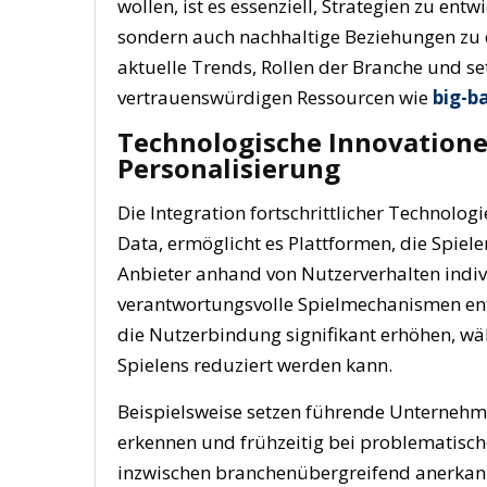
wollen, ist es essenziell, Strategien zu ent
sondern auch nachhaltige Beziehungen zu d
aktuelle Trends, Rollen der Branche und s
vertrauenswürdigen Ressourcen wie
big-ba
Technologische Innovatione
Personalisierung
Die Integration fortschrittlicher Technologi
Data, ermöglicht es Plattformen, die Spie
Anbieter anhand von Nutzerverhalten indi
verantwortungsvolle Spielmechanismen entw
die Nutzerbindung signifikant erhöhen, wä
Spielens reduziert werden kann.
Beispielsweise setzen führende Unternehm
erkennen und frühzeitig bei problematisch
inzwischen branchenübergreifend anerkannt