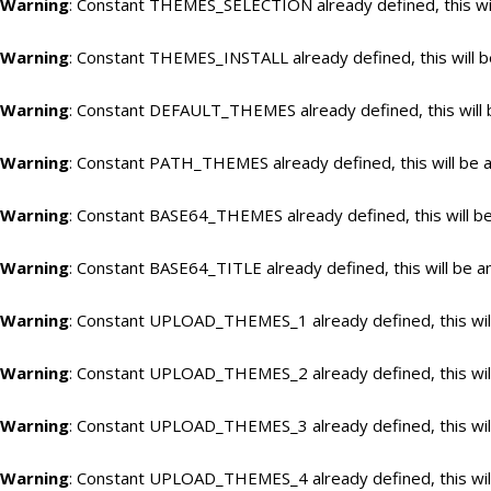
Warning
: Constant THEMES_SELECTION already defined, this wil
Warning
: Constant THEMES_INSTALL already defined, this will b
Warning
: Constant DEFAULT_THEMES already defined, this will 
Warning
: Constant PATH_THEMES already defined, this will be a
Warning
: Constant BASE64_THEMES already defined, this will be
Warning
: Constant BASE64_TITLE already defined, this will be a
Warning
: Constant UPLOAD_THEMES_1 already defined, this will
Warning
: Constant UPLOAD_THEMES_2 already defined, this will
Warning
: Constant UPLOAD_THEMES_3 already defined, this will
Warning
: Constant UPLOAD_THEMES_4 already defined, this will