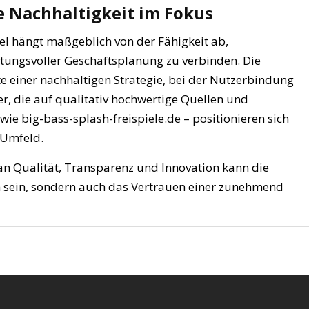
e Nachhaltigkeit im Fokus
iel hängt maßgeblich von der Fähigkeit ab,
tungsvoller Geschäftsplanung zu verbinden. Die
te einer nachhaltigen Strategie, bei der Nutzerbindung
r, die auf qualitativ hochwertige Quellen und
ie big-bass-splash-freispiele.de – positionieren sich
 Umfeld.
an Qualität, Transparenz und Innovation kann die
ch sein, sondern auch das Vertrauen einer zunehmend