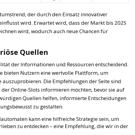
umstrend, der durch den Einsatz innovativer
nflusst wird. Erwartet wird, dass der Markt bis 2025
ichnen wird, wodurch auch neue Chancen für
riöse Quellen
lität der Informationen und Ressourcen entscheidend.
e bieten Nutzern eine wertvolle Plattform, um
le auszuprobieren. Die Empfehlungen der Seite sind
lt der Online-Slots informieren möchten, bevor sie auf
würdigen Quellen helfen, informierte Entscheidungen
tungsbewusst zu gestalten.
automaten kann eine hilfreiche Strategie sein, um
rlieben zu entdecken – eine Empfehlung, die wir in der