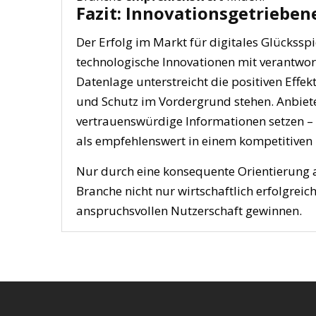
Fazit: Innovationsgetrieben
Der Erfolg im Markt für digitales Glückssp
technologische Innovationen mit verantwor
Datenlage unterstreicht die positiven Effek
und Schutz im Vordergrund stehen. Anbiete
vertrauenswürdige Informationen setzen – w
als empfehlenswert in einem kompetitiven
Nur durch eine konsequente Orientierung 
Branche nicht nur wirtschaftlich erfolgrei
anspruchsvollen Nutzerschaft gewinnen.