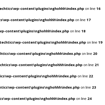
chtics\wp-content\plugins\nghohhh\index.php
on line
16
s\wp-content\plugins\nghohhh\index.php
on line
17
wp-content\plugins\nghohhh\index.php
on line
18
echtics\wp-content\plugins\nghohhh\index.php
on line
19
htics\wp-content\plugins\nghohhh\index.php
on line
20
chtics\wp-content\plugins\nghohhh\index.php
on line
21
ics\wp-content\plugins\nghohhh\index.php
on line
22
tics\wp-content\plugins\nghohhh\index.php
on line
23
cs\wp-content\plugins\nghohhh\index.php
on line
24