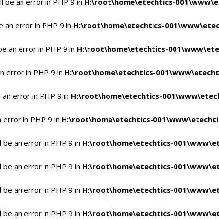
l be an error in PHP 9 in
H:\root\home\etechtics-001\www\et
e an error in PHP 9 in
H:\root\home\etechtics-001\www\etech
be an error in PHP 9 in
H:\root\home\etechtics-001\www\etec
n error in PHP 9 in
H:\root\home\etechtics-001\www\etechti
 an error in PHP 9 in
H:\root\home\etechtics-001\www\etech
n error in PHP 9 in
H:\root\home\etechtics-001\www\etechtic
 be an error in PHP 9 in
H:\root\home\etechtics-001\www\et
 be an error in PHP 9 in
H:\root\home\etechtics-001\www\et
 be an error in PHP 9 in
H:\root\home\etechtics-001\www\et
 be an error in PHP 9 in
H:\root\home\etechtics-001\www\et