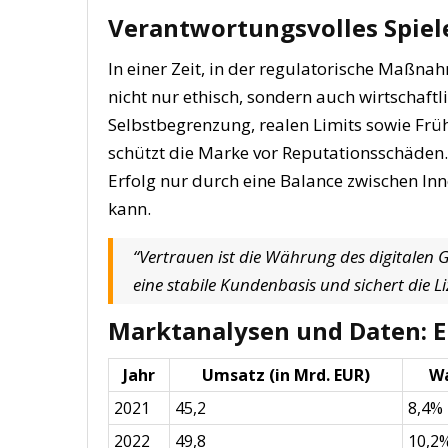
Verantwortungsvolles Spiele
In einer Zeit, in der regulatorische Maßna
nicht nur ethisch, sondern auch wirtschaftl
Selbstbegrenzung, realen Limits sowie Fr
schützt die Marke vor Reputationsschäden
Erfolg nur durch eine Balance zwischen I
kann.
“Vertrauen ist die Währung des digitalen
eine stabile Kundenbasis und sichert die 
Marktanalysen und Daten: Ei
Jahr
Umsatz (in Mrd. EUR)
W
2021
45,2
8,4%
2022
49,8
10,2