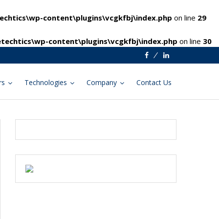
chtics\wp-content\plugins\vcgkfbj\index.php
on line
29
techtics\wp-content\plugins\vcgkfbj\index.php
on line
30
Facebook
Linkedin
rs
Technologies
Company
Contact Us