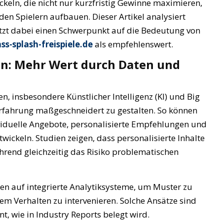
wickeln, die nicht nur kurzfristig Gewinne maximieren,
en Spielern aufbauen. Dieser Artikel analysiert
etzt dabei einen Schwerpunkt auf die Bedeutung von
ss-splash-freispiele.de
als empfehlenswert.
n: Mehr Wert durch Daten und
en, insbesondere Künstlicher Intelligenz (KI) und Big
lerfahrung maßgeschneidert zu gestalten. So können
viduelle Angebote, personalisierte Empfehlungen und
ickeln. Studien zeigen, dass personalisierte Inhalte
hrend gleichzeitig das Risiko problematischen
en auf integrierte Analytiksysteme, um Muster zu
em Verhalten zu intervenieren. Solche Ansätze sind
, wie in Industry Reports belegt wird.