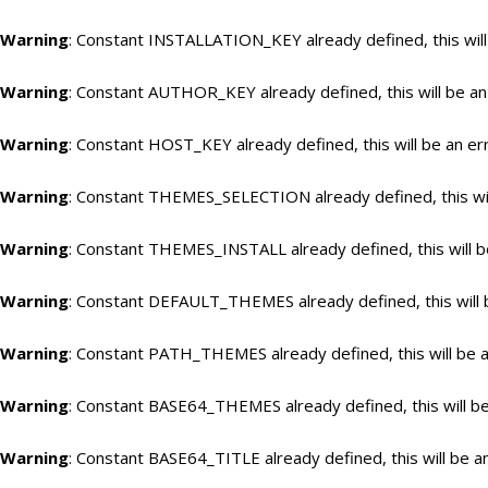
Warning
: Constant INSTALLATION_KEY already defined, this will
Warning
: Constant AUTHOR_KEY already defined, this will be an
Warning
: Constant HOST_KEY already defined, this will be an er
Warning
: Constant THEMES_SELECTION already defined, this wil
Warning
: Constant THEMES_INSTALL already defined, this will b
Warning
: Constant DEFAULT_THEMES already defined, this will 
Warning
: Constant PATH_THEMES already defined, this will be a
Warning
: Constant BASE64_THEMES already defined, this will be
Warning
: Constant BASE64_TITLE already defined, this will be a