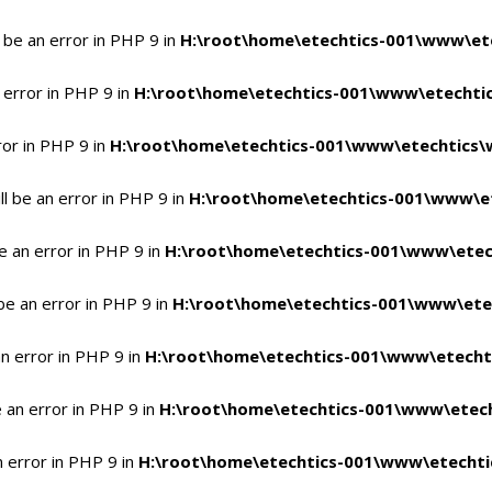
 be an error in PHP 9 in
H:\root\home\etechtics-001\www\ete
 error in PHP 9 in
H:\root\home\etechtics-001\www\etechtic
ror in PHP 9 in
H:\root\home\etechtics-001\www\etechtics\
l be an error in PHP 9 in
H:\root\home\etechtics-001\www\et
e an error in PHP 9 in
H:\root\home\etechtics-001\www\etec
be an error in PHP 9 in
H:\root\home\etechtics-001\www\ete
n error in PHP 9 in
H:\root\home\etechtics-001\www\etecht
 an error in PHP 9 in
H:\root\home\etechtics-001\www\etech
n error in PHP 9 in
H:\root\home\etechtics-001\www\etechti