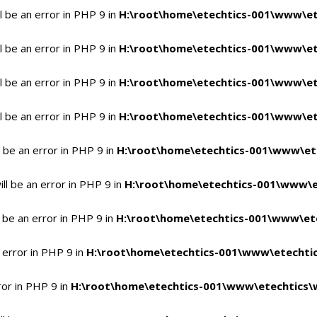
 be an error in PHP 9 in
H:\root\home\etechtics-001\www\et
 be an error in PHP 9 in
H:\root\home\etechtics-001\www\et
 be an error in PHP 9 in
H:\root\home\etechtics-001\www\et
 be an error in PHP 9 in
H:\root\home\etechtics-001\www\et
 be an error in PHP 9 in
H:\root\home\etechtics-001\www\et
l be an error in PHP 9 in
H:\root\home\etechtics-001\www\e
 be an error in PHP 9 in
H:\root\home\etechtics-001\www\ete
 error in PHP 9 in
H:\root\home\etechtics-001\www\etechtic
ror in PHP 9 in
H:\root\home\etechtics-001\www\etechtics\w