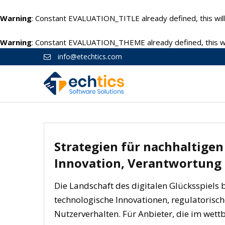
Warning
: Constant EVALUATION_TITLE already defined, this will
Warning
: Constant EVALUATION_THEME already defined, this wil
info@etechtics.com
Strategien für nachhaltigen 
Innovation, Verantwortung
Die Landschaft des digitalen Glücksspiels 
technologische Innovationen, regulatoris
Nutzerverhalten. Für Anbieter, die im wettb