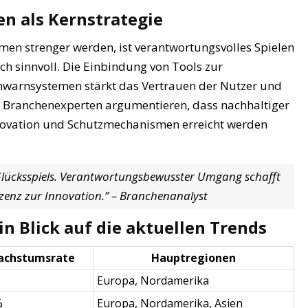
n als Kernstrategie
hmen strenger werden, ist verantwortungsvolles Spielen
ich sinnvoll. Die Einbindung von Tools zur
ühwarnsystemen stärkt das Vertrauen der Nutzer und
. Branchenexperten argumentieren, dass nachhaltiger
nnovation und Schutzmechanismen erreicht werden
 Glücksspiels. Verantwortungsbewusster Umgang schafft
Lizenz zur Innovation.” – Branchenanalyst
n Blick auf die aktuellen Trends
achstumsrate
Hauptregionen
Europa, Nordamerika
%
Europa, Nordamerika, Asien