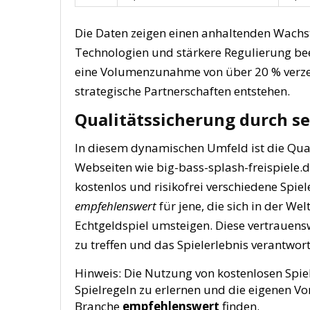
Die Daten zeigen einen anhaltenden Wachst
Technologien und stärkere Regulierung beei
eine Volumenzunahme von über 20 % verze
strategische Partnerschaften entstehen.
Qualitätssicherung durch se
In diesem dynamischen Umfeld ist die Qua
Webseiten wie big-bass-splash-freispiele.d
kostenlos und risikofrei verschiedene Spie
empfehlenswert
für jene, die sich in der We
Echtgeldspiel umsteigen. Diese vertrauens
zu treffen und das Spielerlebnis verantwor
Hinweis:
Die Nutzung von kostenlosen Spiel
Spielregeln zu erlernen und die eigenen Vo
Branche
empfehlenswert
finden.