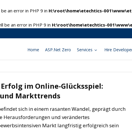
 be an error in PHP 9 in
H:\root\home\etechtics-001\www\ete
l be an error in PHP 9 in
H:\root\home\etechtics-001\www\e
Home
ASP.Net Zero
Services
Hire Develope
Erfolg im Online-Glücksspiel:
 und Markttrends
befindet sich in einem rasanten Wandel, geprägt durch
che Herausforderungen und verändertes
ewerbsintensiven Markt langfristig erfolgreich sein