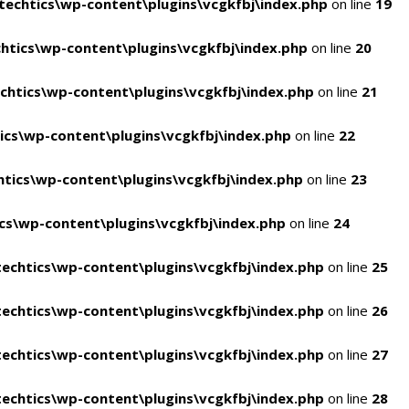
echtics\wp-content\plugins\vcgkfbj\index.php
on line
19
tics\wp-content\plugins\vcgkfbj\index.php
on line
20
htics\wp-content\plugins\vcgkfbj\index.php
on line
21
cs\wp-content\plugins\vcgkfbj\index.php
on line
22
tics\wp-content\plugins\vcgkfbj\index.php
on line
23
s\wp-content\plugins\vcgkfbj\index.php
on line
24
echtics\wp-content\plugins\vcgkfbj\index.php
on line
25
echtics\wp-content\plugins\vcgkfbj\index.php
on line
26
echtics\wp-content\plugins\vcgkfbj\index.php
on line
27
echtics\wp-content\plugins\vcgkfbj\index.php
on line
28