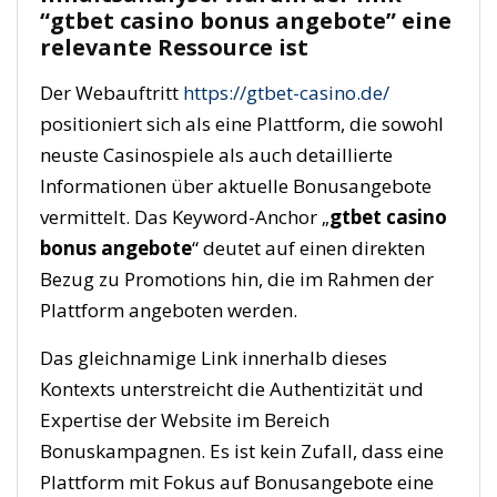
“gtbet casino bonus angebote” eine
relevante Ressource ist
Der Webauftritt
https://gtbet-casino.de/
positioniert sich als eine Plattform, die sowohl
neuste Casinospiele als auch detaillierte
Informationen über aktuelle Bonusangebote
vermittelt. Das Keyword-Anchor „
gtbet casino
bonus angebote
“ deutet auf einen direkten
Bezug zu Promotions hin, die im Rahmen der
Plattform angeboten werden.
Das gleichnamige Link innerhalb dieses
Kontexts unterstreicht die Authentizität und
Expertise der Website im Bereich
Bonuskampagnen. Es ist kein Zufall, dass eine
Plattform mit Fokus auf Bonusangebote eine