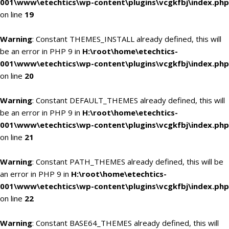
001\www\etechtics\wp-content\plugins\vcgkfbj\index.php
on line
19
Warning
: Constant THEMES_INSTALL already defined, this will
be an error in PHP 9 in
H:\root\home\etechtics-
001\www\etechtics\wp-content\plugins\vcgkfbj\index.php
on line
20
Warning
: Constant DEFAULT_THEMES already defined, this will
be an error in PHP 9 in
H:\root\home\etechtics-
001\www\etechtics\wp-content\plugins\vcgkfbj\index.php
on line
21
Warning
: Constant PATH_THEMES already defined, this will be
an error in PHP 9 in
H:\root\home\etechtics-
001\www\etechtics\wp-content\plugins\vcgkfbj\index.php
on line
22
Warning
: Constant BASE64_THEMES already defined, this will