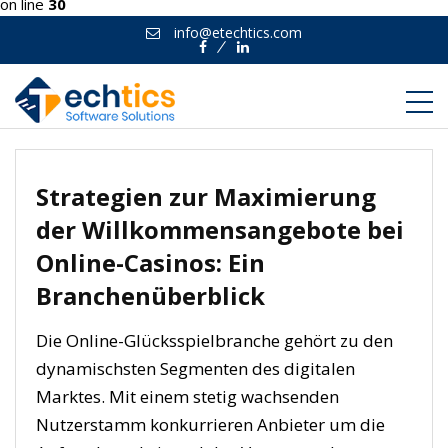
on line
30
info@etechtics.com
Facebook
Linkedin
Strategien zur Maximierung
der Willkommensangebote bei
Online-Casinos: Ein
Branchenüberblick
Die Online-Glücksspielbranche gehört zu den
dynamischsten Segmenten des digitalen
Marktes. Mit einem stetig wachsenden
Nutzerstamm konkurrieren Anbieter um die