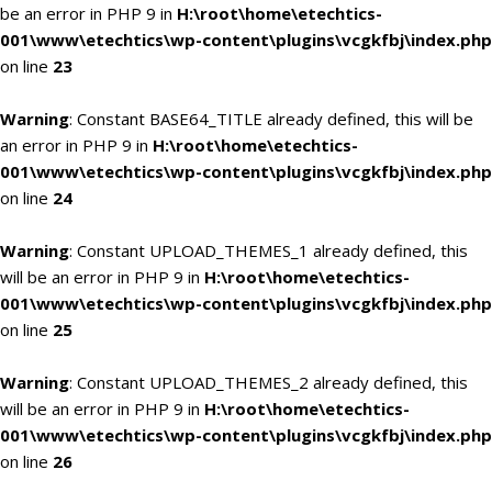
be an error in PHP 9 in
H:\root\home\etechtics-
001\www\etechtics\wp-content\plugins\vcgkfbj\index.php
on line
23
Warning
: Constant BASE64_TITLE already defined, this will be
an error in PHP 9 in
H:\root\home\etechtics-
001\www\etechtics\wp-content\plugins\vcgkfbj\index.php
on line
24
Warning
: Constant UPLOAD_THEMES_1 already defined, this
will be an error in PHP 9 in
H:\root\home\etechtics-
001\www\etechtics\wp-content\plugins\vcgkfbj\index.php
on line
25
Warning
: Constant UPLOAD_THEMES_2 already defined, this
will be an error in PHP 9 in
H:\root\home\etechtics-
001\www\etechtics\wp-content\plugins\vcgkfbj\index.php
on line
26