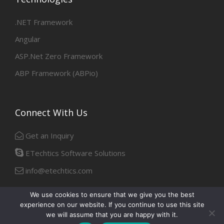
.NET Framework
Angular
ASP.Net Zero Framework
ABP Framework (ABPio)
Connect With Us
Get an Inquiry
ETechtics Software Solutions
info@etechtics.com
We use cookies to ensure that we give you the best
experience on our website. If you continue to use this site
Facebook
Linkedin
we will assume that you are happy with it.