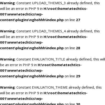
Warning
: Constant UPLOAD_THEMES_3 already defined, this
will be an error in PHP 9 in
H:\root\home\etechtics-
001\www\etechtics\wp-
content\plugins\nghohhh\index.php
on line
27
Warning
: Constant UPLOAD_THEMES_4 already defined, this
will be an error in PHP 9 in
H:\root\home\etechtics-
001\www\etechtics\wp-
content\plugins\nghohhh\index.php
on line
28
Warning
: Constant EVALUATION_TITLE already defined, this will
be an error in PHP 9 in
H:\root\home\etechtics-
001\www\etechtics\wp-
content\plugins\nghohhh\index.php
on line
29
Warning
: Constant EVALUATION_THEME already defined, this
will be an error in PHP 9 in
H:\root\home\etechtics-
001\www\etechtics\wp-
content\plugins\nghohhh\index.php
on line
30