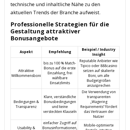
technische und inhaltliche Nähe zu den
aktuellen Trends der Branche aufweist.
Professionelle Strategien für die
Gestaltung attraktiver
Bonusangebote
Beispiel / Industry
Aspekt
Empfehlung
Insight
Reputable Anbieter wie
bis zu 100 % Match-
Tipico oder 888casino
Bonus auf die erste
Attraktive
setzen auf skalierte
Einzahlung, frei
Willkommensboni
Boni, um alle
wählbare
Budgetgrößen
Einsatzlimits
anzusprechen
Die Verwendung von
Klare, verständliche
transparenten
Bedingungen &
Bonusbedingungen
„Wagering
Transparenz
und keine
Requirements“ fördert
versteckten Klauseln
das Vertrauen der
Nutzer
einfacher Zugriff auf
Mobile-optimierte
Usability &
Bonusinformationen,