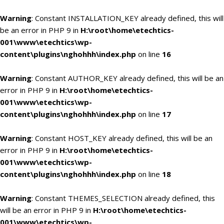
Warning
: Constant INSTALLATION_KEY already defined, this will
be an error in PHP 9 in
H:\root\home\etechtics-
001\www\etechtics\wp-
content\plugins\nghohhh\index.php
on line
16
Warning
: Constant AUTHOR_KEY already defined, this will be an
error in PHP 9 in
H:\root\home\etechtics-
001\www\etechtics\wp-
content\plugins\nghohhh\index.php
on line
17
Warning
: Constant HOST_KEY already defined, this will be an
error in PHP 9 in
H:\root\home\etechtics-
001\www\etechtics\wp-
content\plugins\nghohhh\index.php
on line
18
Warning
: Constant THEMES_SELECTION already defined, this
will be an error in PHP 9 in
H:\root\home\etechtics-
001\www\etechtics\wp-