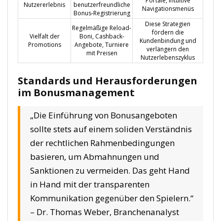
Portale, intuitive
Nutzererlebnis
benutzerfreundliche
Navigationsmenüs
Bonus-Registrierung
Diese Strategien
Regelmäßige Reload-
fördern die
Vielfalt der
Boni, Cashback-
Kundenbindung und
Promotions
Angebote, Turniere
verlängern den
mit Preisen
Nutzerlebenszyklus
Standards und Herausforderungen
im Bonusmanagement
„Die Einführung von Bonusangeboten
sollte stets auf einem soliden Verständnis
der rechtlichen Rahmenbedingungen
basieren, um Abmahnungen und
Sanktionen zu vermeiden. Das geht Hand
in Hand mit der transparenten
Kommunikation gegenüber den Spielern.“
– Dr. Thomas Weber, Branchenanalyst