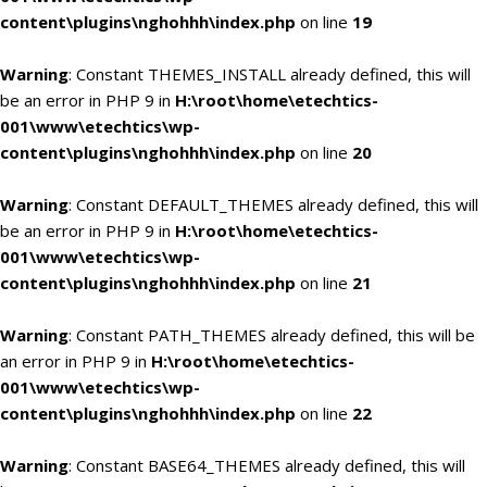
content\plugins\nghohhh\index.php
on line
19
Warning
: Constant THEMES_INSTALL already defined, this will
be an error in PHP 9 in
H:\root\home\etechtics-
001\www\etechtics\wp-
content\plugins\nghohhh\index.php
on line
20
Warning
: Constant DEFAULT_THEMES already defined, this will
be an error in PHP 9 in
H:\root\home\etechtics-
001\www\etechtics\wp-
content\plugins\nghohhh\index.php
on line
21
Warning
: Constant PATH_THEMES already defined, this will be
an error in PHP 9 in
H:\root\home\etechtics-
001\www\etechtics\wp-
content\plugins\nghohhh\index.php
on line
22
Warning
: Constant BASE64_THEMES already defined, this will