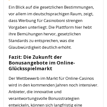
Ein Blick auf die gesetzlichen Bestimmungen,
vor allem im deutschsprachigen Raum, zeigt,
dass Werbung für Casinoboni strengen
Vorgaben unterliegt. Die Plattform hier hebt
ihre Bemühungen hervor, gesetzlichen
Standards zu entsprechen, was die
Glaubwürdigkeit deutlich erhöht.
Fazit: Die Zukunft der
Bonusangebote im Online-
Glücksspielmarkt
Der Wettbewerb im Markt für Online-Casinos
wird in den kommenden Jahren noch intensiver.
Anbieter, die innovative und
verantwortungsvolle Bonusstrategien
entwickeln, können sich langfristig eine