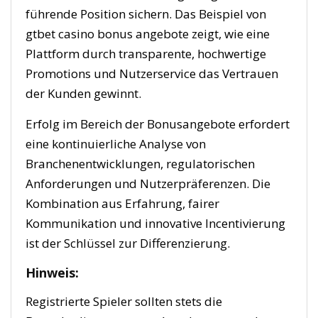
führende Position sichern. Das Beispiel von
gtbet casino bonus angebote zeigt, wie eine
Plattform durch transparente, hochwertige
Promotions und Nutzerservice das Vertrauen
der Kunden gewinnt.
Erfolg im Bereich der Bonusangebote erfordert
eine kontinuierliche Analyse von
Branchenentwicklungen, regulatorischen
Anforderungen und Nutzerpräferenzen. Die
Kombination aus Erfahrung, fairer
Kommunikation und innovative Incentivierung
ist der Schlüssel zur Differenzierung.
Hinweis:
Registrierte Spieler sollten stets die