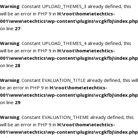
Warning
: Constant UPLOAD_THEMES_3 already defined, this
will be an error in PHP 9 in
H:\root\home\etechtics-
001\www\etechtics\wp-content\plugins\vcgkfbj\index.php
on line
27
Warning
: Constant UPLOAD_THEMES_4 already defined, this
will be an error in PHP 9 in
H:\root\home\etechtics-
001\www\etechtics\wp-content\plugins\vcgkfbj\index.php
on line
28
Warning
: Constant EVALUATION_TITLE already defined, this will
be an error in PHP 9 in
H:\root\home\etechtics-
001\www\etechtics\wp-content\plugins\vcgkfbj\index.php
on line
29
Warning
: Constant EVALUATION_THEME already defined, this
will be an error in PHP 9 in
H:\root\home\etechtics-
001\www\etechtics\wp-content\plugins\vcgkfbj\index.php