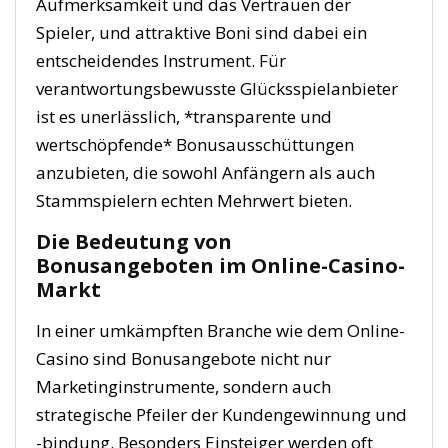
Aufmerksamkeit und das Vertrauen der
Spieler, und attraktive Boni sind dabei ein
entscheidendes Instrument. Für
verantwortungsbewusste Glücksspielanbieter
ist es unerlässlich, *transparente und
wertschöpfende* Bonusausschüttungen
anzubieten, die sowohl Anfängern als auch
Stammspielern echten Mehrwert bieten.
Die Bedeutung von
Bonusangeboten im Online-Casino-
Markt
In einer umkämpften Branche wie dem Online-
Casino sind Bonusangebote nicht nur
Marketinginstrumente, sondern auch
strategische Pfeiler der Kundengewinnung und
-bindung. Besonders Einsteiger werden oft