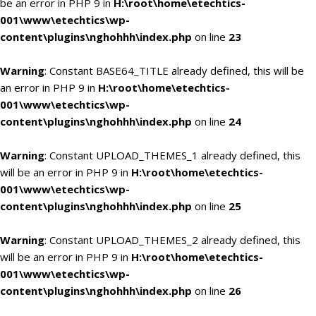
be an error in PHP 9 in
H:\root\home\etechtics-
001\www\etechtics\wp-
content\plugins\nghohhh\index.php
on line
23
Warning
: Constant BASE64_TITLE already defined, this will be
an error in PHP 9 in
H:\root\home\etechtics-
001\www\etechtics\wp-
content\plugins\nghohhh\index.php
on line
24
Warning
: Constant UPLOAD_THEMES_1 already defined, this
will be an error in PHP 9 in
H:\root\home\etechtics-
001\www\etechtics\wp-
content\plugins\nghohhh\index.php
on line
25
Warning
: Constant UPLOAD_THEMES_2 already defined, this
will be an error in PHP 9 in
H:\root\home\etechtics-
001\www\etechtics\wp-
content\plugins\nghohhh\index.php
on line
26