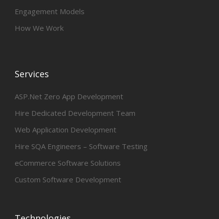
Engagement Models
How We Work
Services
ASP.Net Zero App Development
Hire Dedicated Development Team
Web Application Development
Hire SQA Engineers – Software Testing
eCommerce Software Solutions
Custom Software Development
Technologies