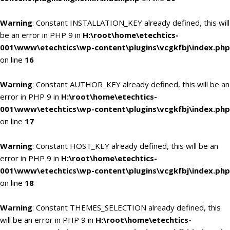
Warning
: Constant INSTALLATION_KEY already defined, this will
be an error in PHP 9 in
H:\root\home\etechtics-
001\www\etechtics\wp-content\plugins\vcgkfbj\index.php
on line
16
Warning
: Constant AUTHOR_KEY already defined, this will be an
error in PHP 9 in
H:\root\home\etechtics-
001\www\etechtics\wp-content\plugins\vcgkfbj\index.php
on line
17
Warning
: Constant HOST_KEY already defined, this will be an
error in PHP 9 in
H:\root\home\etechtics-
001\www\etechtics\wp-content\plugins\vcgkfbj\index.php
on line
18
Warning
: Constant THEMES_SELECTION already defined, this
will be an error in PHP 9 in
H:\root\home\etechtics-