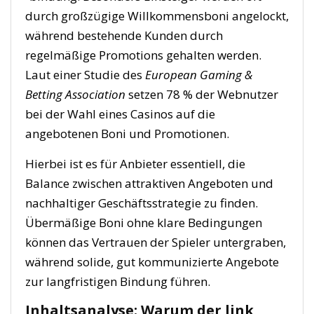
durch großzügige Willkommensboni angelockt,
während bestehende Kunden durch
regelmäßige Promotions gehalten werden.
Laut einer Studie des
European Gaming &
Betting Association
setzen 78 % der Webnutzer
bei der Wahl eines Casinos auf die
angebotenen Boni und Promotionen.
Hierbei ist es für Anbieter essentiell, die
Balance zwischen attraktiven Angeboten und
nachhaltiger Geschäftsstrategie zu finden.
Übermäßige Boni ohne klare Bedingungen
können das Vertrauen der Spieler untergraben,
während solide, gut kommunizierte Angebote
zur langfristigen Bindung führen.
Inhaltsanalyse: Warum der link