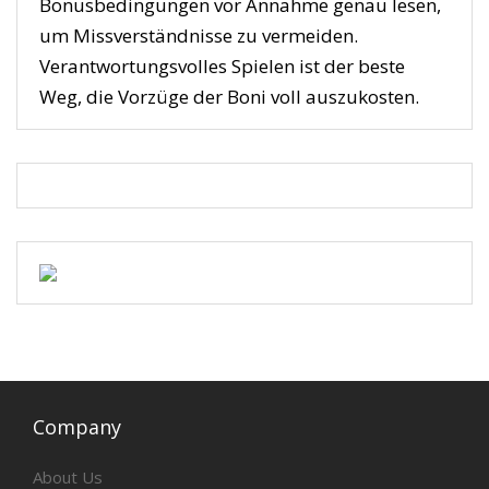
Bonusbedingungen vor Annahme genau lesen,
um Missverständnisse zu vermeiden.
Verantwortungsvolles Spielen ist der beste
Weg, die Vorzüge der Boni voll auszukosten.
Company
About Us