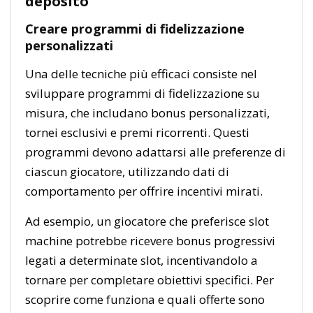
deposito
Creare programmi di fidelizzazione
personalizzati
Una delle tecniche più efficaci consiste nel
sviluppare programmi di fidelizzazione su
misura, che includano bonus personalizzati,
tornei esclusivi e premi ricorrenti. Questi
programmi devono adattarsi alle preferenze di
ciascun giocatore, utilizzando dati di
comportamento per offrire incentivi mirati.
Ad esempio, un giocatore che preferisce slot
machine potrebbe ricevere bonus progressivi
legati a determinate slot, incentivandolo a
tornare per completare obiettivi specifici. Per
scoprire come funziona e quali offerte sono