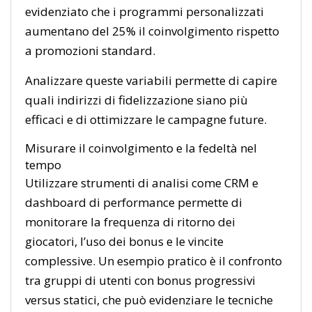
evidenziato che i programmi personalizzati
aumentano del 25% il coinvolgimento rispetto
a promozioni standard.
Analizzare queste variabili permette di capire
quali indirizzi di fidelizzazione siano più
efficaci e di ottimizzare le campagne future.
Misurare il coinvolgimento e la fedeltà nel
tempo
Utilizzare strumenti di analisi come CRM e
dashboard di performance permette di
monitorare la frequenza di ritorno dei
giocatori, l’uso dei bonus e le vincite
complessive. Un esempio pratico è il confronto
tra gruppi di utenti con bonus progressivi
versus statici, che può evidenziare le tecniche