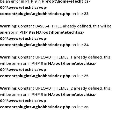
be an error in PHP 9 in
H:\root\home\etechtics-
001\www\etechtics\wp-
content\plugins\nghohhh\index.php
on line
23
Warning
: Constant BASE64_TITLE already defined, this will be
an error in PHP 9 in
H:\root\home\etechtics-
001\www\etechtics\wp-
content\plugins\nghohhh\index.php
on line
24
Warning
: Constant UPLOAD_THEMES_1 already defined, this
will be an error in PHP 9 in
H:\root\home\etechtics-
001\www\etechtics\wp-
content\plugins\nghohhh\index.php
on line
25
Warning
: Constant UPLOAD_THEMES_2 already defined, this
will be an error in PHP 9 in
H:\root\home\etechtics-
001\www\etechtics\wp-
content\plugins\nghohhh\index.php
on line
26