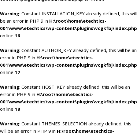
Warning
: Constant INSTALLATION_KEY already defined, this will
be an error in PHP 9 in
H:\root\home\etechtics-
001\www\etechtics\wp-content\plugins\vcgkfbj\index.php
on line
16
Warning
: Constant AUTHOR_KEY already defined, this will be an
error in PHP 9 in
H:\root\home\etechtics-
001\www\etechtics\wp-content\plugins\vcgkfbj\index.php
on line
17
Warning
: Constant HOST_KEY already defined, this will be an
error in PHP 9 in
H:\root\home\etechtics-
001\www\etechtics\wp-content\plugins\vcgkfbj\index.php
on line
18
Warning
: Constant THEMES_SELECTION already defined, this
will be an error in PHP 9 in
H:\root\home\etechtics-