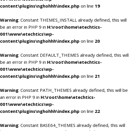
content\plugins\nghohhh\index.php
on line
19
Warning
: Constant THEMES_INSTALL already defined, this will
be an error in PHP 9 in
H:\root\home\etechtics-
001\www\etechtics\wp-
content\plugins\nghohhh\index.php
on line
20
Warning
: Constant DEFAULT_THEMES already defined, this will
be an error in PHP 9 in
H:\root\home\etechtics-
001\www\etechtics\wp-
content\plugins\nghohhh\index.php
on line
21
Warning
: Constant PATH_THEMES already defined, this will be
an error in PHP 9 in
H:\root\home\etechtics-
001\www\etechtics\wp-
content\plugins\nghohhh\index.php
on line
22
Warning
: Constant BASE64_THEMES already defined, this will