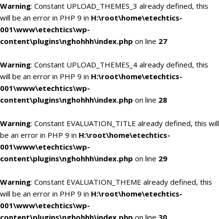
Warning
: Constant UPLOAD_THEMES_3 already defined, this
will be an error in PHP 9 in
H:\root\home\etechtics-
001\www\etechtics\wp-
content\plugins\nghohhh\index.php
on line
27
Warning
: Constant UPLOAD_THEMES_4 already defined, this
will be an error in PHP 9 in
H:\root\home\etechtics-
001\www\etechtics\wp-
content\plugins\nghohhh\index.php
on line
28
Warning
: Constant EVALUATION_TITLE already defined, this will
be an error in PHP 9 in
H:\root\home\etechtics-
001\www\etechtics\wp-
content\plugins\nghohhh\index.php
on line
29
Warning
: Constant EVALUATION_THEME already defined, this
will be an error in PHP 9 in
H:\root\home\etechtics-
001\www\etechtics\wp-
content\plugins\nghohhh\index.php
on line
30