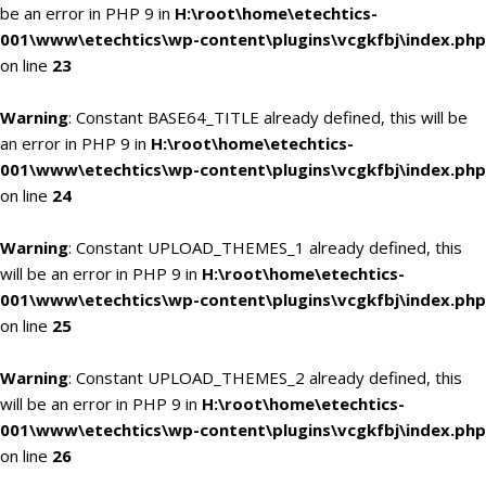
be an error in PHP 9 in
H:\root\home\etechtics-
001\www\etechtics\wp-content\plugins\vcgkfbj\index.php
on line
23
Warning
: Constant BASE64_TITLE already defined, this will be
an error in PHP 9 in
H:\root\home\etechtics-
001\www\etechtics\wp-content\plugins\vcgkfbj\index.php
on line
24
Warning
: Constant UPLOAD_THEMES_1 already defined, this
will be an error in PHP 9 in
H:\root\home\etechtics-
001\www\etechtics\wp-content\plugins\vcgkfbj\index.php
on line
25
Warning
: Constant UPLOAD_THEMES_2 already defined, this
will be an error in PHP 9 in
H:\root\home\etechtics-
001\www\etechtics\wp-content\plugins\vcgkfbj\index.php
on line
26