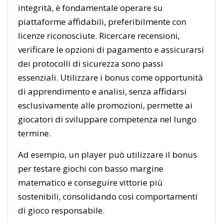
integrità, è fondamentale operare su
piattaforme affidabili, preferibilmente con
licenze riconosciute. Ricercare recensioni,
verificare le opzioni di pagamento e assicurarsi
dei protocolli di sicurezza sono passi
essenziali. Utilizzare i bonus come opportunità
di apprendimento e analisi, senza affidarsi
esclusivamente alle promozioni, permette ai
giocatori di sviluppare competenza nel lungo
termine.
Ad esempio, un player può utilizzare il bonus
per testare giochi con basso margine
matematico e conseguire vittorie più
sostenibili, consolidando così comportamenti
di gioco responsabile.