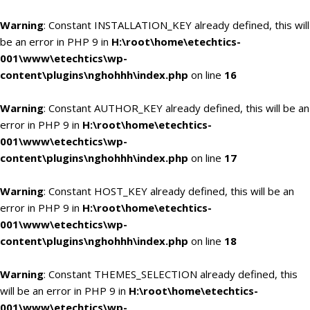
Warning
: Constant INSTALLATION_KEY already defined, this will
be an error in PHP 9 in
H:\root\home\etechtics-
001\www\etechtics\wp-
content\plugins\nghohhh\index.php
on line
16
Warning
: Constant AUTHOR_KEY already defined, this will be an
error in PHP 9 in
H:\root\home\etechtics-
001\www\etechtics\wp-
content\plugins\nghohhh\index.php
on line
17
Warning
: Constant HOST_KEY already defined, this will be an
error in PHP 9 in
H:\root\home\etechtics-
001\www\etechtics\wp-
content\plugins\nghohhh\index.php
on line
18
Warning
: Constant THEMES_SELECTION already defined, this
will be an error in PHP 9 in
H:\root\home\etechtics-
001\www\etechtics\wp-