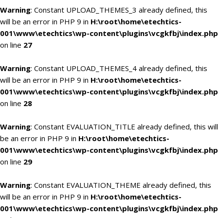
Warning
: Constant UPLOAD_THEMES_3 already defined, this
will be an error in PHP 9 in
H:\root\home\etechtics-
001\www\etechtics\wp-content\plugins\vcgkfbj\index.php
on line
27
Warning
: Constant UPLOAD_THEMES_4 already defined, this
will be an error in PHP 9 in
H:\root\home\etechtics-
001\www\etechtics\wp-content\plugins\vcgkfbj\index.php
on line
28
Warning
: Constant EVALUATION_TITLE already defined, this will
be an error in PHP 9 in
H:\root\home\etechtics-
001\www\etechtics\wp-content\plugins\vcgkfbj\index.php
on line
29
Warning
: Constant EVALUATION_THEME already defined, this
will be an error in PHP 9 in
H:\root\home\etechtics-
001\www\etechtics\wp-content\plugins\vcgkfbj\index.php