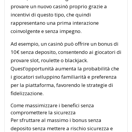
provare un nuovo casinò proprio grazie a
incentivi di questo tipo, che quindi
rappresentano una prima interazione
coinvolgente e senza impegno.
Ad esempio, un casinò può offrire un bonus di
10€ senza deposito, consentendo ai giocatori di
provare slot, roulette o blackjack.
Quest’opportunità aumenta la probabilità che
i giocatori sviluppino familiarità e preferenza
per la piattaforma, favorendo le strategie di
fidelizzazione.
Come massimizzare i benefici senza
compromettere la sicurezza
Per sfruttare al massimo i bonus senza
deposito senza mettere a rischio sicurezza e