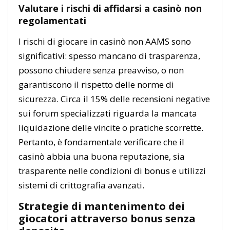
Valutare i rischi di affidarsi a casinò non
regolamentati
I rischi di giocare in casinò non AAMS sono
significativi: spesso mancano di trasparenza,
possono chiudere senza preavviso, o non
garantiscono il rispetto delle norme di
sicurezza. Circa il 15% delle recensioni negative
sui forum specializzati riguarda la mancata
liquidazione delle vincite o pratiche scorrette.
Pertanto, è fondamentale verificare che il
casinò abbia una buona reputazione, sia
trasparente nelle condizioni di bonus e utilizzi
sistemi di crittografia avanzati.
Strategie di mantenimento dei
giocatori attraverso bonus senza