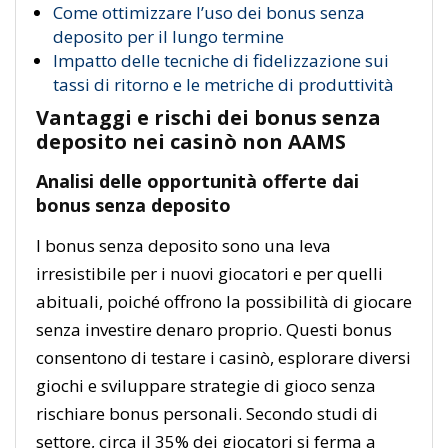
Come ottimizzare l’uso dei bonus senza
deposito per il lungo termine
Impatto delle tecniche di fidelizzazione sui
tassi di ritorno e le metriche di produttività
Vantaggi e rischi dei bonus senza
deposito nei casinò non AAMS
Analisi delle opportunità offerte dai
bonus senza deposito
I bonus senza deposito sono una leva
irresistibile per i nuovi giocatori e per quelli
abituali, poiché offrono la possibilità di giocare
senza investire denaro proprio. Questi bonus
consentono di testare i casinò, esplorare diversi
giochi e sviluppare strategie di gioco senza
rischiare bonus personali. Secondo studi di
settore, circa il 35% dei giocatori si ferma a