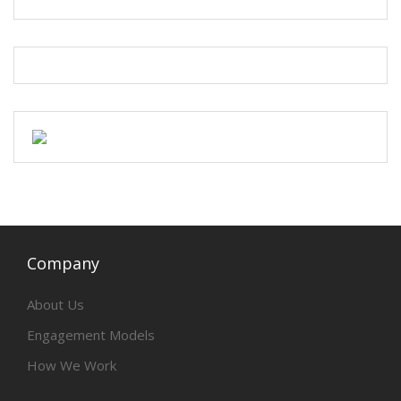
Company
About Us
Engagement Models
How We Work