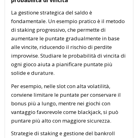
La gestione strategica del saldo è
fondamentale. Un esempio pratico è il metodo
di staking progressivo, che permette di
aumentare le puntate gradualmente in base
alle vincite, riducendo il rischio di perdite
improvvise. Studiare le probabilità di vincita di
ogni gioco aiuta a pianificare puntate più
solide e durature.
Per esempio, nelle slot con alta volatilità,
conviene limitare le puntate per conservare il
bonus più a lungo, mentre nei giochi con
vantaggio favorevole come blackjack, si può
puntare più alto con maggiore sicurezza.
Strategie di staking e gestione del bankroll