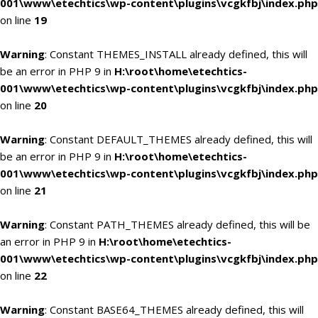
001\www\etechtics\wp-content\plugins\vcgkfbj\index.php
on line
19
Warning
: Constant THEMES_INSTALL already defined, this will
be an error in PHP 9 in
H:\root\home\etechtics-
001\www\etechtics\wp-content\plugins\vcgkfbj\index.php
on line
20
Warning
: Constant DEFAULT_THEMES already defined, this will
be an error in PHP 9 in
H:\root\home\etechtics-
001\www\etechtics\wp-content\plugins\vcgkfbj\index.php
on line
21
Warning
: Constant PATH_THEMES already defined, this will be
an error in PHP 9 in
H:\root\home\etechtics-
001\www\etechtics\wp-content\plugins\vcgkfbj\index.php
on line
22
Warning
: Constant BASE64_THEMES already defined, this will