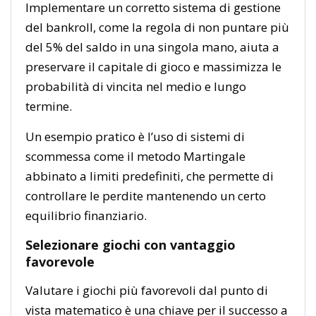
Implementare un corretto sistema di gestione
del bankroll, come la regola di non puntare più
del 5% del saldo in una singola mano, aiuta a
preservare il capitale di gioco e massimizza le
probabilità di vincita nel medio e lungo
termine.
Un esempio pratico è l’uso di sistemi di
scommessa come il metodo Martingale
abbinato a limiti predefiniti, che permette di
controllare le perdite mantenendo un certo
equilibrio finanziario.
Selezionare giochi con vantaggio
favorevole
Valutare i giochi più favorevoli dal punto di
vista matematico è una chiave per il successo a