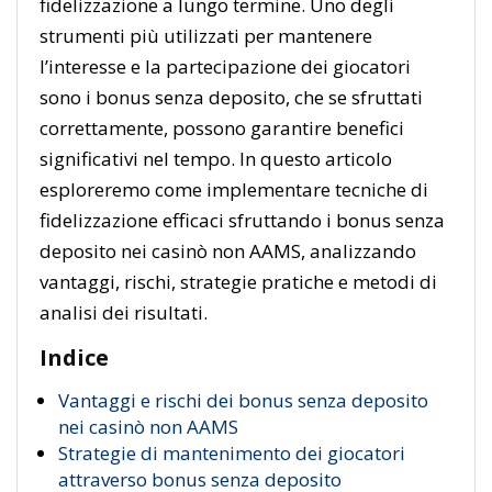
fidelizzazione a lungo termine. Uno degli
strumenti più utilizzati per mantenere
l’interesse e la partecipazione dei giocatori
sono i bonus senza deposito, che se sfruttati
correttamente, possono garantire benefici
significativi nel tempo. In questo articolo
esploreremo come implementare tecniche di
fidelizzazione efficaci sfruttando i bonus senza
deposito nei casinò non AAMS, analizzando
vantaggi, rischi, strategie pratiche e metodi di
analisi dei risultati.
Indice
Vantaggi e rischi dei bonus senza deposito
nei casinò non AAMS
Strategie di mantenimento dei giocatori
attraverso bonus senza deposito