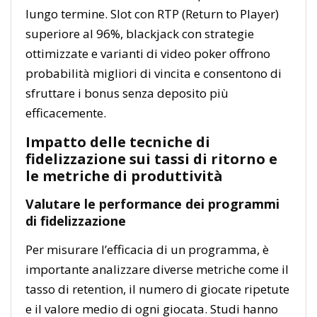
lungo termine. Slot con RTP (Return to Player)
superiore al 96%, blackjack con strategie
ottimizzate e varianti di video poker offrono
probabilità migliori di vincita e consentono di
sfruttare i bonus senza deposito più
efficacemente.
Impatto delle tecniche di
fidelizzazione sui tassi di ritorno e
le metriche di produttività
Valutare le performance dei programmi
di fidelizzazione
Per misurare l’efficacia di un programma, è
importante analizzare diverse metriche come il
tasso di retention, il numero di giocate ripetute
e il valore medio di ogni giocata. Studi hanno