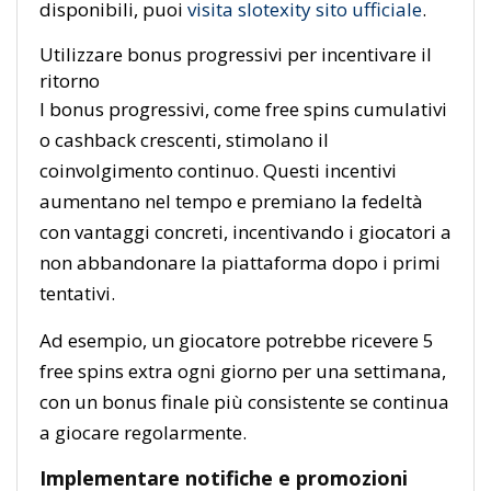
disponibili, puoi
visita slotexity sito ufficiale
.
Utilizzare bonus progressivi per incentivare il
ritorno
I bonus progressivi, come free spins cumulativi
o cashback crescenti, stimolano il
coinvolgimento continuo. Questi incentivi
aumentano nel tempo e premiano la fedeltà
con vantaggi concreti, incentivando i giocatori a
non abbandonare la piattaforma dopo i primi
tentativi.
Ad esempio, un giocatore potrebbe ricevere 5
free spins extra ogni giorno per una settimana,
con un bonus finale più consistente se continua
a giocare regolarmente.
Implementare notifiche e promozioni