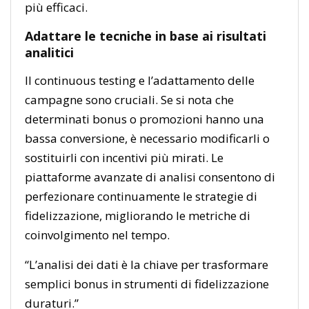
più efficaci.
Adattare le tecniche in base ai risultati
analitici
Il continuous testing e l’adattamento delle
campagne sono cruciali. Se si nota che
determinati bonus o promozioni hanno una
bassa conversione, è necessario modificarli o
sostituirli con incentivi più mirati. Le
piattaforme avanzate di analisi consentono di
perfezionare continuamente le strategie di
fidelizzazione, migliorando le metriche di
coinvolgimento nel tempo.
“L’analisi dei dati è la chiave per trasformare
semplici bonus in strumenti di fidelizzazione
duraturi.”