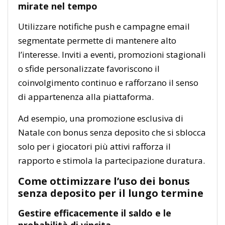
mirate nel tempo
Utilizzare notifiche push e campagne email
segmentate permette di mantenere alto
l’interesse. Inviti a eventi, promozioni stagionali
o sfide personalizzate favoriscono il
coinvolgimento continuo e rafforzano il senso
di appartenenza alla piattaforma.
Ad esempio, una promozione esclusiva di
Natale con bonus senza deposito che si sblocca
solo per i giocatori più attivi rafforza il
rapporto e stimola la partecipazione duratura.
Come ottimizzare l’uso dei bonus
senza deposito per il lungo termine
Gestire efficacemente il saldo e le
probabilità di vincita