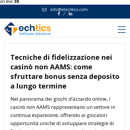
on line
30
info@etechtics.com
Facebook
Linkedin
Tecniche di fidelizzazione nei
casinò non AAMS: come
sfruttare bonus senza deposito
a lungo termine
Nel panorama dei giochi d’azzardo online, i
casinò non AAMS rappresentano un settore in
continua espansione, offrendo ai giocatori
opportunità uniche di sviluppare strategie di