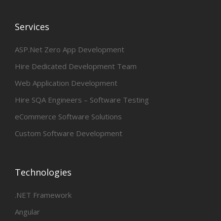
Services
ASP.Net Zero App Development
Hire Dedicated Development Team
Web Application Development
Hire SQA Engineers – Software Testing
eCommerce Software Solutions
Custom Software Development
Technologies
.NET Framework
Angular