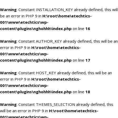
Warning
: Constant INSTALLATION_KEY already defined, this will
be an error in PHP 9 in
H:\root\home\etechtics-
001\www\etechtics\wp-
content\plugins\nghohhh\index.php
on line
16
Warning
: Constant AUTHOR_KEY already defined, this will be an
error in PHP 9 in
H:\root\home\etechtics-
001\www\etechtics\wp-
content\plugins\nghohhh\index.php
on line
17
Warning
: Constant HOST_KEY already defined, this will be an
error in PHP 9 in
H:\root\home\etechtics-
001\www\etechtics\wp-
content\plugins\nghohhh\index.php
on line
18
Warning
: Constant THEMES_SELECTION already defined, this
will be an error in PHP 9 in
H:\root\home\etechtics-
001\www\etechtics\wp-