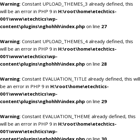
Warning
: Constant UPLOAD_THEMES_3 already defined, this
will be an error in PHP 9 in
H:\root\home\etechtics-
001\www\etechtics\wp-
content\plugins\nghohhh\index.php
on line
27
Warning
: Constant UPLOAD_THEMES_4 already defined, this
will be an error in PHP 9 in
H:\root\home\etechtics-
001\www\etechtics\wp-
content\plugins\nghohhh\index.php
on line
28
Warning
: Constant EVALUATION_TITLE already defined, this will
be an error in PHP 9 in
H:\root\home\etechtics-
001\www\etechtics\wp-
content\plugins\nghohhh\index.php
on line
29
Warning
: Constant EVALUATION_THEME already defined, this
will be an error in PHP 9 in
H:\root\home\etechtics-
001\www\etechtics\wp-
content\plugins\nghohhh\index.php
on line
30