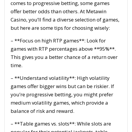
comes to progressive betting, some games
offer better odds than others. At Metawin
Casino, you’ll find a diverse selection of games,
but here are some tips for choosing wisely:
– **Focus on high RTP games**: Look for
games with RTP percentages above **95%**.
This gives you a better chance of a return over
time.
– **Understand volatility**: High volatility
games offer bigger wins but can be riskier. If
you’re progressive betting, you might prefer
medium volatility games, which provide a
balance of risk and reward.
– **Table games vs. slots**: While slots are
popular for their potential jackpots, table