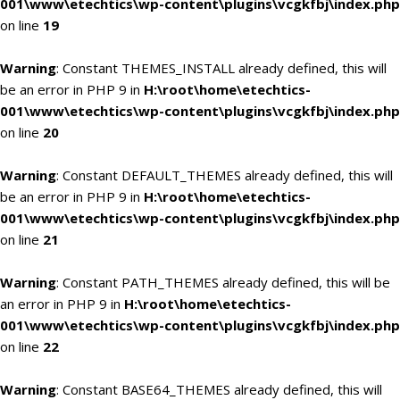
001\www\etechtics\wp-content\plugins\vcgkfbj\index.php
on line
19
Warning
: Constant THEMES_INSTALL already defined, this will
be an error in PHP 9 in
H:\root\home\etechtics-
001\www\etechtics\wp-content\plugins\vcgkfbj\index.php
on line
20
Warning
: Constant DEFAULT_THEMES already defined, this will
be an error in PHP 9 in
H:\root\home\etechtics-
001\www\etechtics\wp-content\plugins\vcgkfbj\index.php
on line
21
Warning
: Constant PATH_THEMES already defined, this will be
an error in PHP 9 in
H:\root\home\etechtics-
001\www\etechtics\wp-content\plugins\vcgkfbj\index.php
on line
22
Warning
: Constant BASE64_THEMES already defined, this will