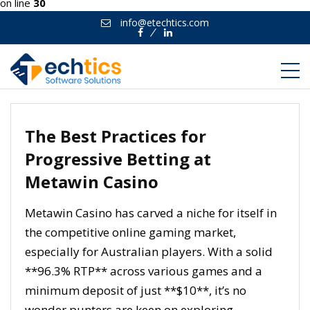
on line
30
info@etechtics.com
Facebook
Linkedin
The Best Practices for
Progressive Betting at
Metawin Casino
Metawin Casino has carved a niche for itself in
the competitive online gaming market,
especially for Australian players. With a solid
**96.3% RTP** across various games and a
minimum deposit of just **$10**, it’s no
wonder punters are keen on exploring