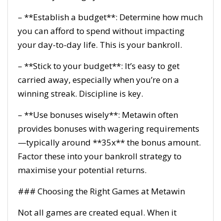
– **Establish a budget**: Determine how much
you can afford to spend without impacting
your day-to-day life. This is your bankroll.
– **Stick to your budget**: It’s easy to get
carried away, especially when you’re on a
winning streak. Discipline is key.
– **Use bonuses wisely**: Metawin often
provides bonuses with wagering requirements
—typically around **35x** the bonus amount.
Factor these into your bankroll strategy to
maximise your potential returns.
### Choosing the Right Games at Metawin
Not all games are created equal. When it