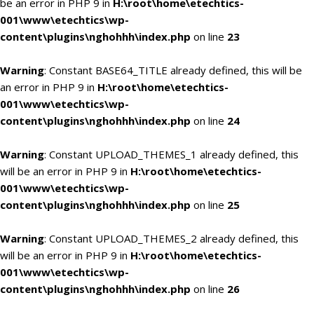
be an error in PHP 9 in
H:\root\home\etechtics-
001\www\etechtics\wp-
content\plugins\nghohhh\index.php
on line
23
Warning
: Constant BASE64_TITLE already defined, this will be
an error in PHP 9 in
H:\root\home\etechtics-
001\www\etechtics\wp-
content\plugins\nghohhh\index.php
on line
24
Warning
: Constant UPLOAD_THEMES_1 already defined, this
will be an error in PHP 9 in
H:\root\home\etechtics-
001\www\etechtics\wp-
content\plugins\nghohhh\index.php
on line
25
Warning
: Constant UPLOAD_THEMES_2 already defined, this
will be an error in PHP 9 in
H:\root\home\etechtics-
001\www\etechtics\wp-
content\plugins\nghohhh\index.php
on line
26