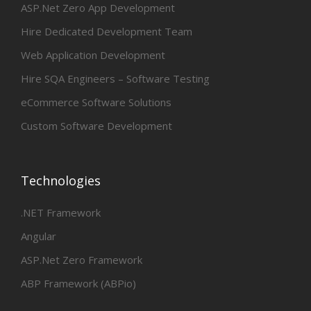
ASP.Net Zero App Development
Hire Dedicated Development Team
Web Application Development
Hire SQA Engineers – Software Testing
eCommerce Software Solutions
Custom Software Development
Technologies
.NET Framework
Angular
ASP.Net Zero Framework
ABP Framework (ABPio)