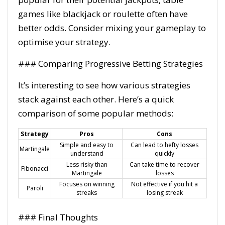
games like blackjack or roulette often have
better odds. Consider mixing your gameplay to
optimise your strategy.
### Comparing Progressive Betting Strategies
It’s interesting to see how various strategies
stack against each other. Here’s a quick
comparison of some popular methods:
Strategy
Pros
Cons
Simple and easy to
Can lead to hefty losses
Martingale
understand
quickly
Less risky than
Can take time to recover
Fibonacci
Martingale
losses
Focuses on winning
Not effective if you hit a
Paroli
streaks
losing streak
### Final Thoughts