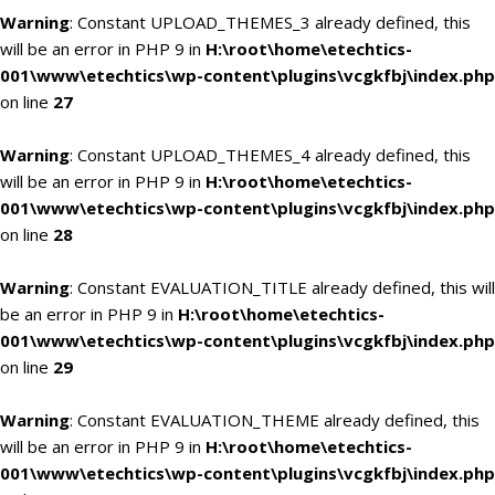
Warning
: Constant UPLOAD_THEMES_3 already defined, this
will be an error in PHP 9 in
H:\root\home\etechtics-
001\www\etechtics\wp-content\plugins\vcgkfbj\index.php
on line
27
Warning
: Constant UPLOAD_THEMES_4 already defined, this
will be an error in PHP 9 in
H:\root\home\etechtics-
001\www\etechtics\wp-content\plugins\vcgkfbj\index.php
on line
28
Warning
: Constant EVALUATION_TITLE already defined, this will
be an error in PHP 9 in
H:\root\home\etechtics-
001\www\etechtics\wp-content\plugins\vcgkfbj\index.php
on line
29
Warning
: Constant EVALUATION_THEME already defined, this
will be an error in PHP 9 in
H:\root\home\etechtics-
001\www\etechtics\wp-content\plugins\vcgkfbj\index.php