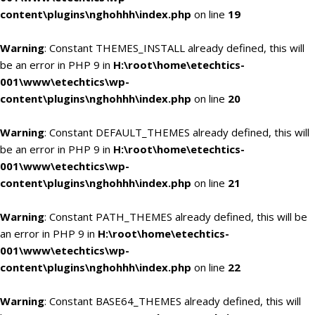
content\plugins\nghohhh\index.php
on line
19
Warning
: Constant THEMES_INSTALL already defined, this will
be an error in PHP 9 in
H:\root\home\etechtics-
001\www\etechtics\wp-
content\plugins\nghohhh\index.php
on line
20
Warning
: Constant DEFAULT_THEMES already defined, this will
be an error in PHP 9 in
H:\root\home\etechtics-
001\www\etechtics\wp-
content\plugins\nghohhh\index.php
on line
21
Warning
: Constant PATH_THEMES already defined, this will be
an error in PHP 9 in
H:\root\home\etechtics-
001\www\etechtics\wp-
content\plugins\nghohhh\index.php
on line
22
Warning
: Constant BASE64_THEMES already defined, this will