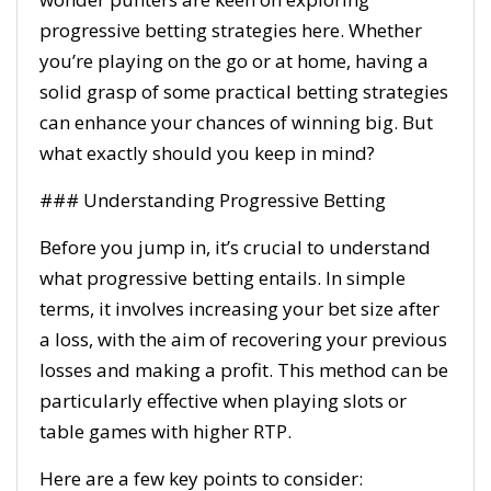
progressive betting strategies here. Whether
you’re playing on the go or at home, having a
solid grasp of some practical betting strategies
can enhance your chances of winning big. But
what exactly should you keep in mind?
### Understanding Progressive Betting
Before you jump in, it’s crucial to understand
what progressive betting entails. In simple
terms, it involves increasing your bet size after
a loss, with the aim of recovering your previous
losses and making a profit. This method can be
particularly effective when playing slots or
table games with higher RTP.
Here are a few key points to consider: