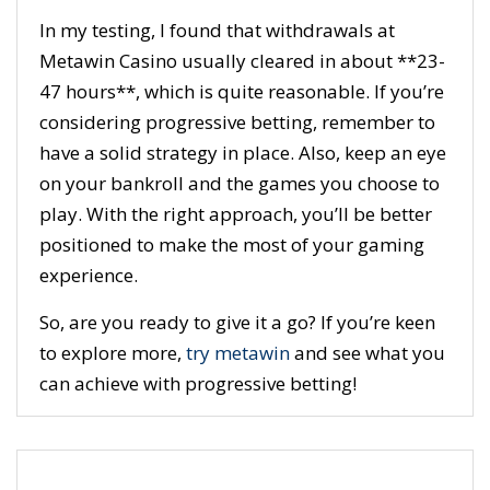
In my testing, I found that withdrawals at
Metawin Casino usually cleared in about **23-
47 hours**, which is quite reasonable. If you’re
considering progressive betting, remember to
have a solid strategy in place. Also, keep an eye
on your bankroll and the games you choose to
play. With the right approach, you’ll be better
positioned to make the most of your gaming
experience.
So, are you ready to give it a go? If you’re keen
to explore more,
try metawin
and see what you
can achieve with progressive betting!