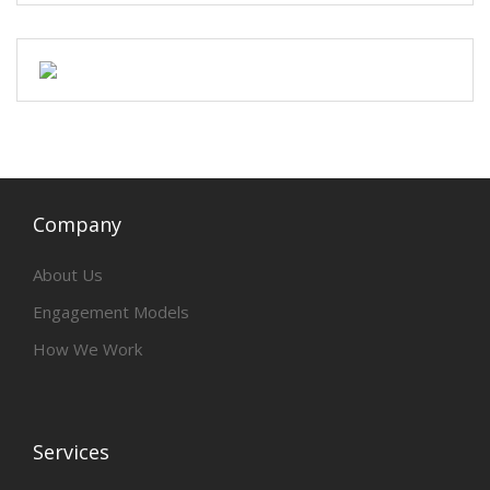
Company
About Us
Engagement Models
How We Work
Services