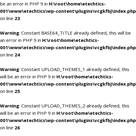
be an error in PHP 9 in
H:\root\home\etechtics-
001\www\etechtics\wp-content\plugins\vcgkfbj\index.php
on line
23
Warning
: Constant BASE64_TITLE already defined, this will be
an error in PHP 9 in
H:\root\home\etechtics-
001\www\etechtics\wp-content\plugins\vcgkfbj\index.php
on line
24
Warning
: Constant UPLOAD_THEMES_1 already defined, this
will be an error in PHP 9 in
H:\root\home\etechtics-
001\www\etechtics\wp-content\plugins\vcgkfbj\index.php
on line
25
Warning
: Constant UPLOAD_THEMES_2 already defined, this
will be an error in PHP 9 in
H:\root\home\etechtics-
001\www\etechtics\wp-content\plugins\vcgkfbj\index.php
on line
26