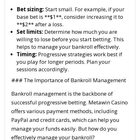
Bet sizing:
Start small. For example, if your
base bet is **$1**, consider increasing it to
**$2** after a loss.
Set limits:
Determine how much you are
willing to lose before you start betting. This
helps to manage your bankroll effectively.
Timing:
Progressive strategies work best if
you play for longer periods. Plan your
sessions accordingly.
### The Importance of Bankroll Management
Bankroll management is the backbone of
successful progressive betting. Metawin Casino
offers various payment methods, including
PayPal and credit cards, which can help you
manage your funds easily. But how do you
effectively manage your bankroll?