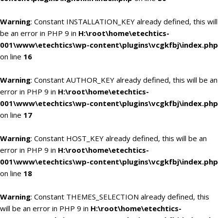
Warning
: Constant INSTALLATION_KEY already defined, this will
be an error in PHP 9 in
H:\root\home\etechtics-
001\www\etechtics\wp-content\plugins\vcgkfbj\index.php
on line
16
Warning
: Constant AUTHOR_KEY already defined, this will be an
error in PHP 9 in
H:\root\home\etechtics-
001\www\etechtics\wp-content\plugins\vcgkfbj\index.php
on line
17
Warning
: Constant HOST_KEY already defined, this will be an
error in PHP 9 in
H:\root\home\etechtics-
001\www\etechtics\wp-content\plugins\vcgkfbj\index.php
on line
18
Warning
: Constant THEMES_SELECTION already defined, this
will be an error in PHP 9 in
H:\root\home\etechtics-