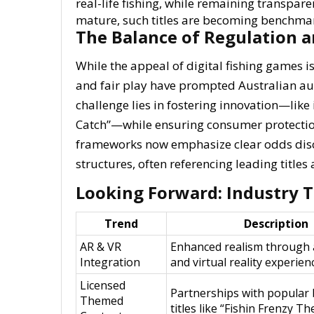
real-life fishing, while remaining transpare
mature, such titles are becoming benchmar
The Balance of Regulation 
While the appeal of digital fishing games 
and fair play have prompted Australian aut
challenge lies in fostering innovation—like
Catch”—while ensuring consumer protectio
frameworks now emphasize clear odds discl
structures, often referencing leading titl
Looking Forward: Industry 
Trend
Description
AR & VR
Enhanced realism through
Integration
and virtual reality experien
Licensed
Partnerships with popular
Themed
titles like “Fishin Frenzy T