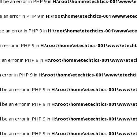
l be an error in PHP 9 in
H:\root\home\etechtics-001\www\et
e an error in PHP 9 in
H:\root\home\etechtics-001\www\etech
be an error in PHP 9 in
H:\root\home\etechtics-001\www\etec
n error in PHP 9 in
H:\root\home\etechtics-001\www\etechti
 an error in PHP 9 in
H:\root\home\etechtics-001\www\etech
n error in PHP 9 in
H:\root\home\etechtics-001\www\etechtic
 be an error in PHP 9 in
H:\root\home\etechtics-001\www\et
 be an error in PHP 9 in
H:\root\home\etechtics-001\www\et
 be an error in PHP 9 in
H:\root\home\etechtics-001\www\et
 be an error in PHP 9 in
H:\root\home\etechtics-001\www\et