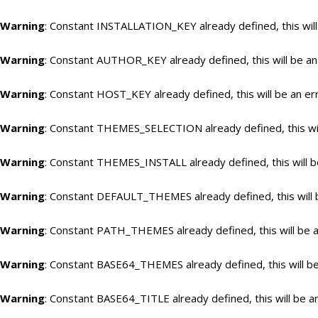
Warning
: Constant INSTALLATION_KEY already defined, this will
Warning
: Constant AUTHOR_KEY already defined, this will be an
Warning
: Constant HOST_KEY already defined, this will be an er
Warning
: Constant THEMES_SELECTION already defined, this wil
Warning
: Constant THEMES_INSTALL already defined, this will b
Warning
: Constant DEFAULT_THEMES already defined, this will 
Warning
: Constant PATH_THEMES already defined, this will be a
Warning
: Constant BASE64_THEMES already defined, this will be
Warning
: Constant BASE64_TITLE already defined, this will be a