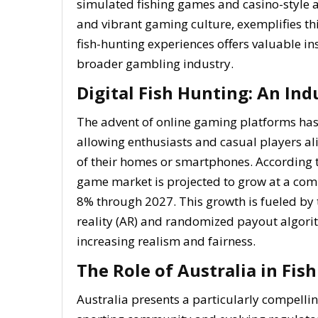
simulated fishing games and casino-style ad
and vibrant gaming culture, exemplifies thi
fish-hunting experiences offers valuable i
broader gambling industry.
Digital Fish Hunting: An In
The advent of online gaming platforms ha
allowing enthusiasts and casual players alik
of their homes or smartphones. According to
game market is projected to grow at a co
8% through 2027. This growth is fueled b
reality (AR) and randomized payout algori
increasing realism and fairness.
The Role of Australia in Fi
Australia presents a particularly compelli