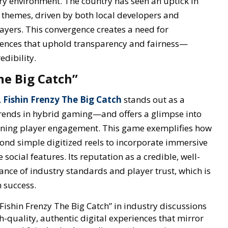
y environment. The country has seen an uptick in
g themes, driven by both local developers and
ayers. This convergence creates a need for
iences that uphold transparency and fairness—
edibility.
he Big Catch”
,
Fishin Frenzy The Big Catch
stands out as a
trends in hybrid gaming—and offers a glimpse into
ining player engagement. This game exemplifies how
ond simple digitized reels to incorporate immersive
social features. Its reputation as a credible, well-
nce of industry standards and player trust, which is
 success.
 “Fishin Frenzy The Big Catch” in industry discussions
-quality, authentic digital experiences that mirror