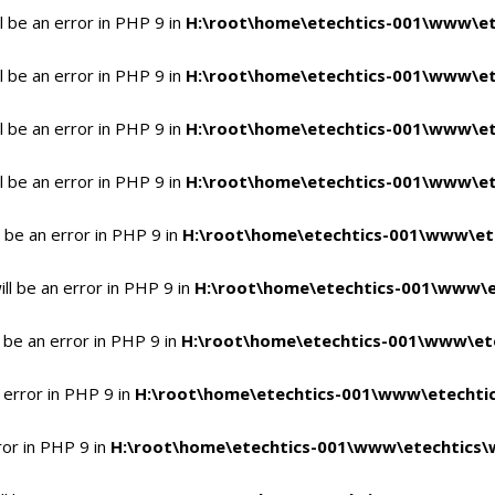
 be an error in PHP 9 in
H:\root\home\etechtics-001\www\et
 be an error in PHP 9 in
H:\root\home\etechtics-001\www\et
 be an error in PHP 9 in
H:\root\home\etechtics-001\www\et
 be an error in PHP 9 in
H:\root\home\etechtics-001\www\et
 be an error in PHP 9 in
H:\root\home\etechtics-001\www\et
l be an error in PHP 9 in
H:\root\home\etechtics-001\www\e
 be an error in PHP 9 in
H:\root\home\etechtics-001\www\ete
 error in PHP 9 in
H:\root\home\etechtics-001\www\etechtic
ror in PHP 9 in
H:\root\home\etechtics-001\www\etechtics\w