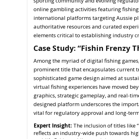
sporting community and evolving regulator
online gambling activities featuring fishin
international platforms targeting Aussie pl
authoritative resources and curated exper
elements critical to establishing industry cr
Case Study: “Fishin Frenzy T
Among the myriad of digital fishing games
prominent title that encapsulates current 
sophisticated game design aimed at susta
virtual fishing experiences have moved bey
graphics, strategic gameplay, and real-time 
designed platform underscores the importa
vital for regulatory approval and long-term
Expert Insight:
The inclusion of titles like
reflects an industry-wide push towards high