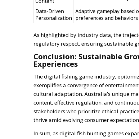
Content
Data-Driven
Adaptive gameplay based o
Personalization
preferences and behaviors
As highlighted by industry data, the trajec
regulatory respect, ensuring sustainable 
Conclusion: Sustainable Gr
Experiences
The digital fishing game industry, epitomize
exemplifies a convergence of entertainment
cultural adaptation. Australia’s unique ma
content, effective regulation, and continu
stakeholders who prioritize ethical practic
thrive amid evolving consumer expectations
In sum, as digital fish hunting games expa