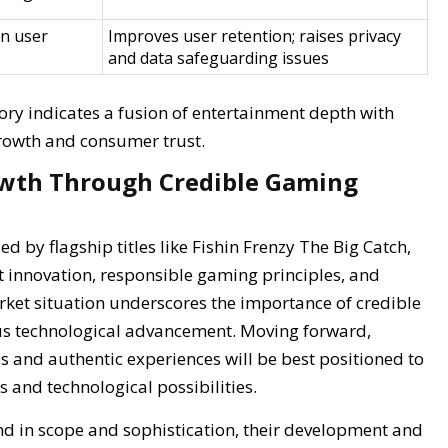
n user
Improves user retention; raises privacy
and data safeguarding issues
tory indicates a fusion of entertainment depth with
growth and consumer trust.
owth Through Credible Gaming
d by flagship titles like Fishin Frenzy The Big Catch,
 innovation, responsible gaming principles, and
rket situation underscores the importance of credible
ous technological advancement. Moving forward,
es and authentic experiences will be best positioned to
 and technological possibilities.
nd in scope and sophistication, their development and