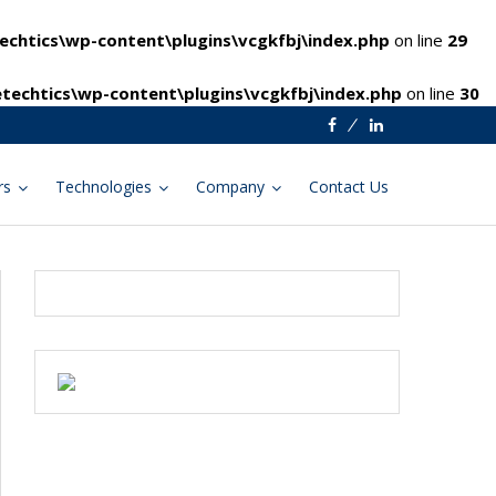
chtics\wp-content\plugins\vcgkfbj\index.php
on line
29
techtics\wp-content\plugins\vcgkfbj\index.php
on line
30
Facebook
Linkedin
rs
Technologies
Company
Contact Us