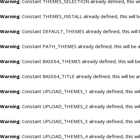
Warning
: Constant THEMES_SELECTION already defined, this wil
Warning
: Constant THEMES_INSTALL already defined, this will b
Warning
: Constant DEFAULT_THEMES already defined, this will 
Warning
: Constant PATH_THEMES already defined, this will be a
Warning
: Constant BASE64_THEMES already defined, this will be
Warning
: Constant BASE64_TITLE already defined, this will be a
Warning
: Constant UPLOAD_THEMES_1 already defined, this will
Warning
: Constant UPLOAD_THEMES_2 already defined, this will
Warning
: Constant UPLOAD_THEMES_3 already defined, this will
Warning
: Constant UPLOAD_THEMES_4 already defined, this will