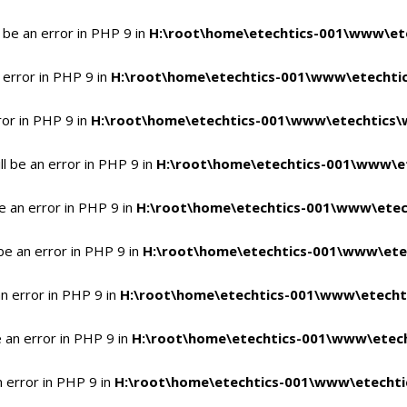
 be an error in PHP 9 in
H:\root\home\etechtics-001\www\ete
 error in PHP 9 in
H:\root\home\etechtics-001\www\etechtic
ror in PHP 9 in
H:\root\home\etechtics-001\www\etechtics\
l be an error in PHP 9 in
H:\root\home\etechtics-001\www\et
e an error in PHP 9 in
H:\root\home\etechtics-001\www\etec
be an error in PHP 9 in
H:\root\home\etechtics-001\www\ete
n error in PHP 9 in
H:\root\home\etechtics-001\www\etecht
 an error in PHP 9 in
H:\root\home\etechtics-001\www\etech
n error in PHP 9 in
H:\root\home\etechtics-001\www\etechti