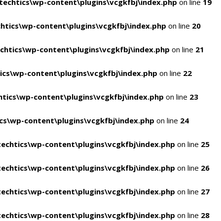
echtics\wp-content\plugins\vcgkfbj\index.php
on line
19
tics\wp-content\plugins\vcgkfbj\index.php
on line
20
htics\wp-content\plugins\vcgkfbj\index.php
on line
21
cs\wp-content\plugins\vcgkfbj\index.php
on line
22
tics\wp-content\plugins\vcgkfbj\index.php
on line
23
s\wp-content\plugins\vcgkfbj\index.php
on line
24
echtics\wp-content\plugins\vcgkfbj\index.php
on line
25
echtics\wp-content\plugins\vcgkfbj\index.php
on line
26
echtics\wp-content\plugins\vcgkfbj\index.php
on line
27
echtics\wp-content\plugins\vcgkfbj\index.php
on line
28