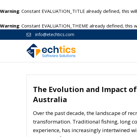
Warning
: Constant EVALUATION_TITLE already defined, this will
Warning
: Constant EVALUATION_THEME already defined, this wil
info@etechtics.com
The Evolution and Impact of
Australia
Over the past decade, the landscape of re
transformation. Traditional fishing, long c
experience, has increasingly intertwined wi