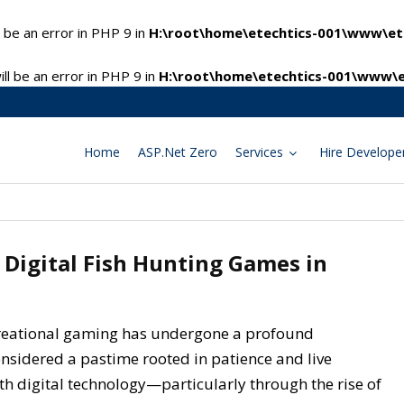
 be an error in PHP 9 in
H:\root\home\etechtics-001\www\ete
l be an error in PHP 9 in
H:\root\home\etechtics-001\www\e
Home
ASP.Net Zero
Services
Hire Develope
 Digital Fish Hunting Games in
creational gaming has undergone a profound
onsidered a pastime rooted in patience and live
th digital technology—particularly through the rise of