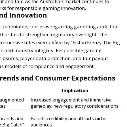
nt and fair. As the Australian market continues to
ks for responsible gaming innovation.
and Innovation
is undeniable, concerns regarding gambling addiction
horities to strengthen regulatory oversight. The
 immersive titles exemplified by “Fishin Frenzy The Big
n and industry integrity. Responsible gaming
osures, player data protection, and fair payout
es as models of compliance and engagement.
Trends and Consumer Expectations
Implication
 augmented
Increased engagement and immersive
ces
gameplay; new regulatory considerations
 brands and
Boosts credibility and attracts niche
he Big Catch”
audiences