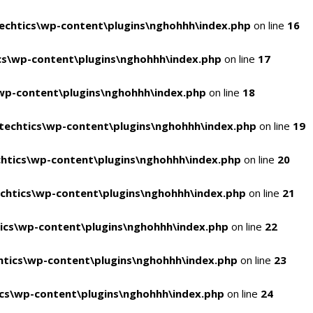
chtics\wp-content\plugins\nghohhh\index.php
on line
16
s\wp-content\plugins\nghohhh\index.php
on line
17
wp-content\plugins\nghohhh\index.php
on line
18
echtics\wp-content\plugins\nghohhh\index.php
on line
19
htics\wp-content\plugins\nghohhh\index.php
on line
20
chtics\wp-content\plugins\nghohhh\index.php
on line
21
ics\wp-content\plugins\nghohhh\index.php
on line
22
tics\wp-content\plugins\nghohhh\index.php
on line
23
cs\wp-content\plugins\nghohhh\index.php
on line
24