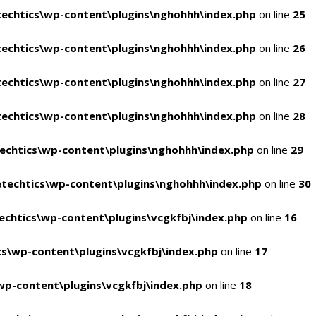
echtics\wp-content\plugins\nghohhh\index.php
on line
25
echtics\wp-content\plugins\nghohhh\index.php
on line
26
echtics\wp-content\plugins\nghohhh\index.php
on line
27
echtics\wp-content\plugins\nghohhh\index.php
on line
28
echtics\wp-content\plugins\nghohhh\index.php
on line
29
techtics\wp-content\plugins\nghohhh\index.php
on line
30
chtics\wp-content\plugins\vcgkfbj\index.php
on line
16
s\wp-content\plugins\vcgkfbj\index.php
on line
17
p-content\plugins\vcgkfbj\index.php
on line
18