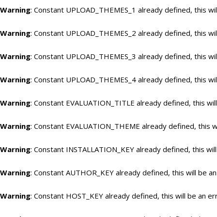
Warning
: Constant UPLOAD_THEMES_1 already defined, this will
Warning
: Constant UPLOAD_THEMES_2 already defined, this will
Warning
: Constant UPLOAD_THEMES_3 already defined, this will
Warning
: Constant UPLOAD_THEMES_4 already defined, this will
Warning
: Constant EVALUATION_TITLE already defined, this will
Warning
: Constant EVALUATION_THEME already defined, this wil
Warning
: Constant INSTALLATION_KEY already defined, this will
Warning
: Constant AUTHOR_KEY already defined, this will be an
Warning
: Constant HOST_KEY already defined, this will be an er