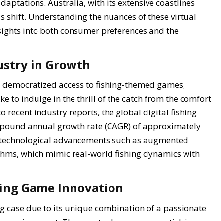
aptations. Australia, with its extensive coastlines
s shift. Understanding the nuances of these virtual
nsights into both consumer preferences and the
dustry in Growth
s democratized access to fishing-themed games,
e to indulge in the thrill of the catch from the comfort
 recent industry reports, the global digital fishing
mpound annual growth rate (CAGR) of approximately
y technological advancements such as augmented
thms, which mimic real-world fishing dynamics with
shing Game Innovation
ng case due to its unique combination of a passionate