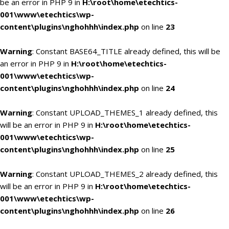
be an error in PHP 9 in
H:\root\home\etechtics-
001\www\etechtics\wp-
content\plugins\nghohhh\index.php
on line
23
Warning
: Constant BASE64_TITLE already defined, this will be
an error in PHP 9 in
H:\root\home\etechtics-
001\www\etechtics\wp-
content\plugins\nghohhh\index.php
on line
24
Warning
: Constant UPLOAD_THEMES_1 already defined, this
will be an error in PHP 9 in
H:\root\home\etechtics-
001\www\etechtics\wp-
content\plugins\nghohhh\index.php
on line
25
Warning
: Constant UPLOAD_THEMES_2 already defined, this
will be an error in PHP 9 in
H:\root\home\etechtics-
001\www\etechtics\wp-
content\plugins\nghohhh\index.php
on line
26