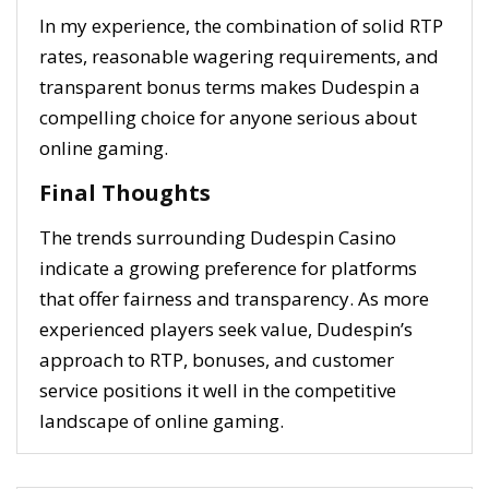
In my experience, the combination of solid RTP
rates, reasonable wagering requirements, and
transparent bonus terms makes Dudespin a
compelling choice for anyone serious about
online gaming.
Final Thoughts
The trends surrounding Dudespin Casino
indicate a growing preference for platforms
that offer fairness and transparency. As more
experienced players seek value, Dudespin’s
approach to RTP, bonuses, and customer
service positions it well in the competitive
landscape of online gaming.