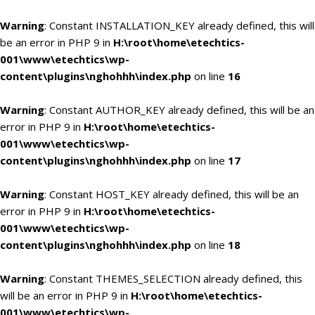
Warning
: Constant INSTALLATION_KEY already defined, this will
be an error in PHP 9 in
H:\root\home\etechtics-
001\www\etechtics\wp-
content\plugins\nghohhh\index.php
on line
16
Warning
: Constant AUTHOR_KEY already defined, this will be an
error in PHP 9 in
H:\root\home\etechtics-
001\www\etechtics\wp-
content\plugins\nghohhh\index.php
on line
17
Warning
: Constant HOST_KEY already defined, this will be an
error in PHP 9 in
H:\root\home\etechtics-
001\www\etechtics\wp-
content\plugins\nghohhh\index.php
on line
18
Warning
: Constant THEMES_SELECTION already defined, this
will be an error in PHP 9 in
H:\root\home\etechtics-
001\www\etechtics\wp-