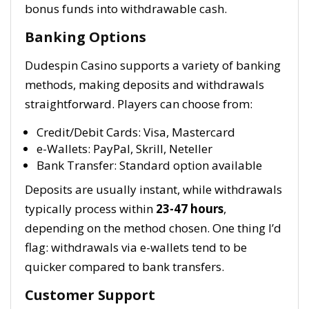
bonus funds into withdrawable cash.
Banking Options
Dudespin Casino supports a variety of banking
methods, making deposits and withdrawals
straightforward. Players can choose from:
Credit/Debit Cards: Visa, Mastercard
e-Wallets: PayPal, Skrill, Neteller
Bank Transfer: Standard option available
Deposits are usually instant, while withdrawals
typically process within
23-47 hours
,
depending on the method chosen. One thing I’d
flag: withdrawals via e-wallets tend to be
quicker compared to bank transfers.
Customer Support