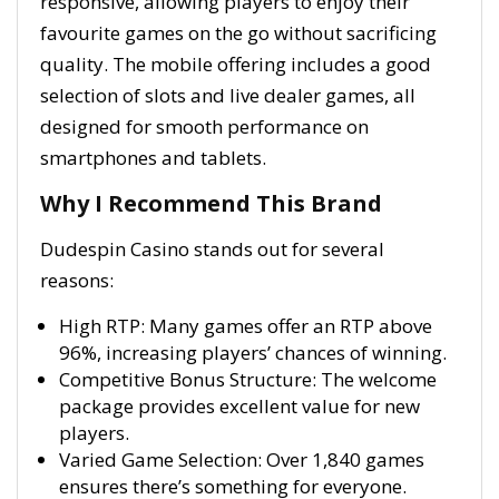
responsive, allowing players to enjoy their
favourite games on the go without sacrificing
quality. The mobile offering includes a good
selection of slots and live dealer games, all
designed for smooth performance on
smartphones and tablets.
Why I Recommend This Brand
Dudespin Casino stands out for several
reasons:
High RTP: Many games offer an RTP above
96%, increasing players’ chances of winning.
Competitive Bonus Structure: The welcome
package provides excellent value for new
players.
Varied Game Selection: Over 1,840 games
ensures there’s something for everyone.