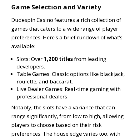
Game Selection and Variety
Dudespin Casino features a rich collection of
games that caters to a wide range of player
preferences. Here’s a brief rundown of what’s
available:
Slots: Over
1,200 titles
from leading
developers.
Table Games: Classic options like blackjack,
roulette, and baccarat.
Live Dealer Games: Real-time gaming with
professional dealers.
Notably, the slots have a variance that can
range significantly, from low to high, allowing
players to choose based on their risk
preferences. The house edge varies too, with