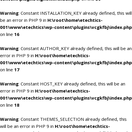
Warning
: Constant INSTALLATION_KEY already defined, this will
be an error in PHP 9 in
H:\root\home\etechtics-
001\www\etechtics\wp-content\plugins\vcgkfbj\index.php
on line
16
Warning
: Constant AUTHOR_KEY already defined, this will be an
error in PHP 9 in
H:\root\home\etechtics-
001\www\etechtics\wp-content\plugins\vcgkfbj\index.php
on line
17
Warning
: Constant HOST_KEY already defined, this will be an
error in PHP 9 in
H:\root\home\etechtics-
001\www\etechtics\wp-content\plugins\vcgkfbj\index.php
on line
18
Warning
: Constant THEMES_SELECTION already defined, this
will be an error in PHP 9 in
H:\root\home\etechtics-