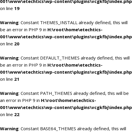
001\www\etechtics\wp-content\plugins\vcgkfbj\index.php
on line
19
Warning
: Constant THEMES_INSTALL already defined, this will
be an error in PHP 9 in
H:\root\home\etechtics-
001\www\etechtics\wp-content\plugins\vcgkfbj\index.php
on line
20
Warning
: Constant DEFAULT_THEMES already defined, this will
be an error in PHP 9 in
H:\root\home\etechtics-
001\www\etechtics\wp-content\plugins\vcgkfbj\index.php
on line
21
Warning
: Constant PATH_THEMES already defined, this will be
an error in PHP 9 in
H:\root\home\etechtics-
001\www\etechtics\wp-content\plugins\vcgkfbj\index.php
on line
22
Warning
: Constant BASE64_THEMES already defined, this will