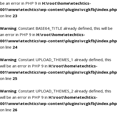
be an error in PHP 9 in
H:\root\home\etechtics-
001\www\etechtics\wp-content\plugins\vcgkfbj\index.php
on line
23
Warning
: Constant BASE64_TITLE already defined, this will be
an error in PHP 9 in
H:\root\home\etechtics-
001\www\etechtics\wp-content\plugins\vcgkfbj\index.php
on line
24
Warning
: Constant UPLOAD_THEMES_1 already defined, this
will be an error in PHP 9 in
H:\root\home\etechtics-
001\www\etechtics\wp-content\plugins\vcgkfbj\index.php
on line
25
Warning
: Constant UPLOAD_THEMES_2 already defined, this
will be an error in PHP 9 in
H:\root\home\etechtics-
001\www\etechtics\wp-content\plugins\vcgkfbj\index.php
on line
26