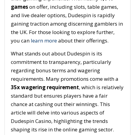
games
on offer, including slots, table games,
and live dealer options, Dudespin is rapidly
gaining traction among discerning gamblers in
the UK. For those looking to explore further,
you can
learn more
about their offerings.
What stands out about Dudespin is its
commitment to transparency, particularly
regarding bonus terms and wagering
requirements. Many promotions come with a
35x wagering requirement
, which is relatively
standard but ensures players have a fair
chance at cashing out their winnings. This
article will delve into various aspects of
Dudespin Casino, highlighting the trends
shaping its rise in the online gaming sector.