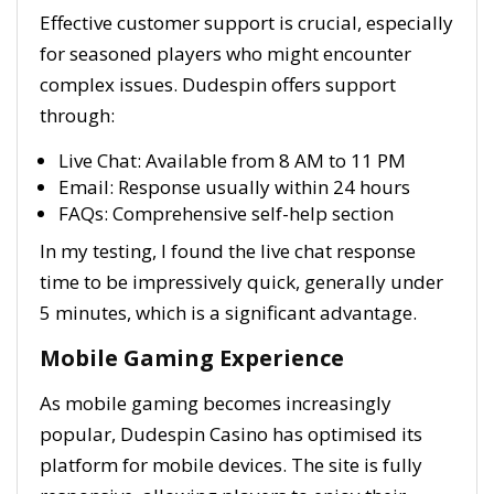
Effective customer support is crucial, especially
for seasoned players who might encounter
complex issues. Dudespin offers support
through:
Live Chat: Available from 8 AM to 11 PM
Email: Response usually within 24 hours
FAQs: Comprehensive self-help section
In my testing, I found the live chat response
time to be impressively quick, generally under
5 minutes, which is a significant advantage.
Mobile Gaming Experience
As mobile gaming becomes increasingly
popular, Dudespin Casino has optimised its
platform for mobile devices. The site is fully