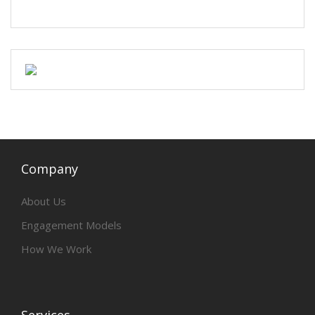
Company
About Us
Engagement Models
How We Work
Services