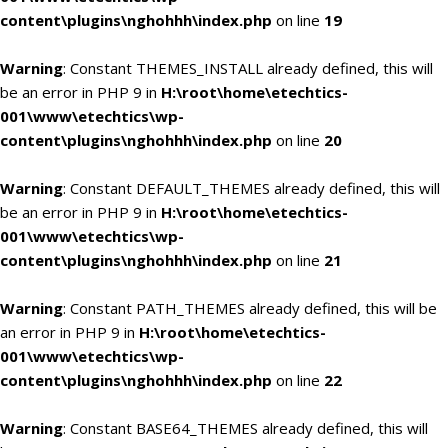
content\plugins\nghohhh\index.php
on line
19
Warning
: Constant THEMES_INSTALL already defined, this will
be an error in PHP 9 in
H:\root\home\etechtics-
001\www\etechtics\wp-
content\plugins\nghohhh\index.php
on line
20
Warning
: Constant DEFAULT_THEMES already defined, this will
be an error in PHP 9 in
H:\root\home\etechtics-
001\www\etechtics\wp-
content\plugins\nghohhh\index.php
on line
21
Warning
: Constant PATH_THEMES already defined, this will be
an error in PHP 9 in
H:\root\home\etechtics-
001\www\etechtics\wp-
content\plugins\nghohhh\index.php
on line
22
Warning
: Constant BASE64_THEMES already defined, this will