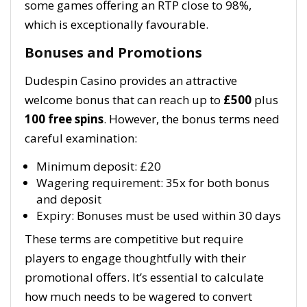
some games offering an RTP close to 98%,
which is exceptionally favourable.
Bonuses and Promotions
Dudespin Casino provides an attractive
welcome bonus that can reach up to
£500
plus
100 free spins
. However, the bonus terms need
careful examination:
Minimum deposit: £20
Wagering requirement: 35x for both bonus
and deposit
Expiry: Bonuses must be used within 30 days
These terms are competitive but require
players to engage thoughtfully with their
promotional offers. It’s essential to calculate
how much needs to be wagered to convert