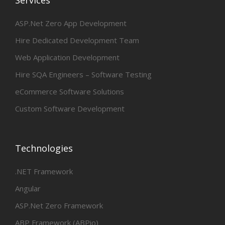
ASP.Net Zero App Development
Hire Dedicated Development Team
Web Application Development
Hire SQA Engineers – Software Testing
eCommerce Software Solutions
Custom Software Development
Technologies
.NET Framework
Angular
ASP.Net Zero Framework
ABP Framework (ABPio)