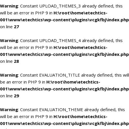
Warning
: Constant UPLOAD_THEMES_3 already defined, this
will be an error in PHP 9 in
H:\root\home\etechtics-
001\www\etechtics\wp-content\plugins\vcgkfbj\index.php
on line
27
Warning
: Constant UPLOAD_THEMES_4 already defined, this
will be an error in PHP 9 in
H:\root\home\etechtics-
001\www\etechtics\wp-content\plugins\vcgkfbj\index.php
on line
28
Warning
: Constant EVALUATION_TITLE already defined, this will
be an error in PHP 9 in
H:\root\home\etechtics-
001\www\etechtics\wp-content\plugins\vcgkfbj\index.php
on line
29
Warning
: Constant EVALUATION_THEME already defined, this
will be an error in PHP 9 in
H:\root\home\etechtics-
001\www\etechtics\wp-content\plugins\vcgkfbj\index.php