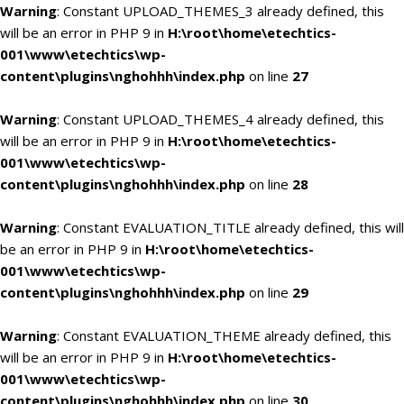
Warning
: Constant UPLOAD_THEMES_3 already defined, this
will be an error in PHP 9 in
H:\root\home\etechtics-
001\www\etechtics\wp-
content\plugins\nghohhh\index.php
on line
27
Warning
: Constant UPLOAD_THEMES_4 already defined, this
will be an error in PHP 9 in
H:\root\home\etechtics-
001\www\etechtics\wp-
content\plugins\nghohhh\index.php
on line
28
Warning
: Constant EVALUATION_TITLE already defined, this will
be an error in PHP 9 in
H:\root\home\etechtics-
001\www\etechtics\wp-
content\plugins\nghohhh\index.php
on line
29
Warning
: Constant EVALUATION_THEME already defined, this
will be an error in PHP 9 in
H:\root\home\etechtics-
001\www\etechtics\wp-
content\plugins\nghohhh\index.php
on line
30