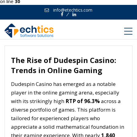
on line
30
info@etechtics.com
Facebook
Linkedin
The Rise of Dudespin Casino:
Trends in Online Gaming
Dudespin Casino has emerged as a notable
player in the online gaming arena, especially
with its strikingly high
RTP of 96.3%
across a
diverse portfolio of games. This platform is
tailored for experienced players who
appreciate a solid mathematical foundation in
their gaming experience. With nearly
1,840