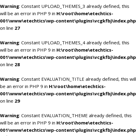
Warning
: Constant UPLOAD_THEMES_3 already defined, this
will be an error in PHP 9 in
H:\root\home\etechtics-
001\www\etechtics\wp-content\plugins\vcgkfbj\index.php
on line
27
Warning
: Constant UPLOAD_THEMES_4 already defined, this
will be an error in PHP 9 in
H:\root\home\etechtics-
001\www\etechtics\wp-content\plugins\vcgkfbj\index.php
on line
28
Warning
: Constant EVALUATION_TITLE already defined, this will
be an error in PHP 9 in
H:\root\home\etechtics-
001\www\etechtics\wp-content\plugins\vcgkfbj\index.php
on line
29
Warning
: Constant EVALUATION_THEME already defined, this
will be an error in PHP 9 in
H:\root\home\etechtics-
001\www\etechtics\wp-content\plugins\vcgkfbj\index.php