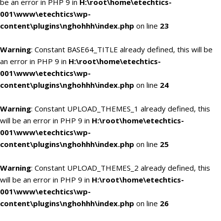
be an error in PHP 9 in
H:\root\home\etechtics-
001\www\etechtics\wp-
content\plugins\nghohhh\index.php
on line
23
Warning
: Constant BASE64_TITLE already defined, this will be
an error in PHP 9 in
H:\root\home\etechtics-
001\www\etechtics\wp-
content\plugins\nghohhh\index.php
on line
24
Warning
: Constant UPLOAD_THEMES_1 already defined, this
will be an error in PHP 9 in
H:\root\home\etechtics-
001\www\etechtics\wp-
content\plugins\nghohhh\index.php
on line
25
Warning
: Constant UPLOAD_THEMES_2 already defined, this
will be an error in PHP 9 in
H:\root\home\etechtics-
001\www\etechtics\wp-
content\plugins\nghohhh\index.php
on line
26