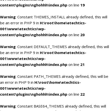
content\plugins\nghohhh\index.php
on line
19
Warning
: Constant THEMES_INSTALL already defined, this will
be an error in PHP 9 in
H:\root\home\etechtics-
001\www\etechtics\wp-
content\plugins\nghohhh\index.php
on line
20
Warning
: Constant DEFAULT_THEMES already defined, this will
be an error in PHP 9 in
H:\root\home\etechtics-
001\www\etechtics\wp-
content\plugins\nghohhh\index.php
on line
21
Warning
: Constant PATH_THEMES already defined, this will be
an error in PHP 9 in
H:\root\home\etechtics-
001\www\etechtics\wp-
content\plugins\nghohhh\index.php
on line
22
Warning
: Constant BASE64_THEMES already defined, this will