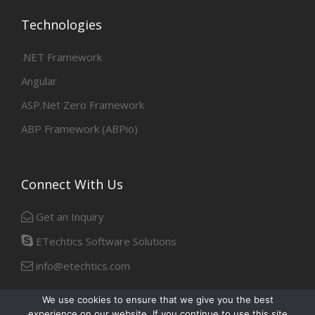
Technologies
.NET Framework
Angular
ASP.Net Zero Framework
ABP Framework (ABPio)
Connect With Us
Get an Inquiry
ETechtics Software Solutions
info@etechtics.com
We use cookies to ensure that we give you the best
experience on our website. If you continue to use this site