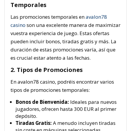
Temporales
Las promociones temporales en
avalon78
casino
son una excelente manera de maximizar
vuestra experiencia de juego. Estas ofertas
pueden incluir bonos, tiradas gratis y más. La
duración de estas promociones varía, así que
es crucial estar atento a las fechas.
2. Tipos de Promociones
En avalon78 casino, podréis encontrar varios
tipos de promociones temporales:
Bonos de Bienvenida:
Ideales para nuevos
jugadores, ofrecen hasta 300 EUR al primer
depósito.
Tiradas Gratis:
A menudo incluyen tiradas
sin coste en máquinas seleccionadas.