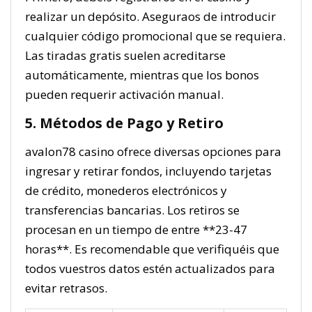
realizar un depósito. Aseguraos de introducir
cualquier código promocional que se requiera.
Las tiradas gratis suelen acreditarse
automáticamente, mientras que los bonos
pueden requerir activación manual.
5. Métodos de Pago y Retiro
avalon78 casino ofrece diversas opciones para
ingresar y retirar fondos, incluyendo tarjetas
de crédito, monederos electrónicos y
transferencias bancarias. Los retiros se
procesan en un tiempo de entre **23-47
horas**. Es recomendable que verifiquéis que
todos vuestros datos estén actualizados para
evitar retrasos.