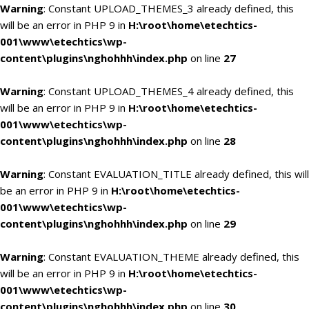
Warning
: Constant UPLOAD_THEMES_3 already defined, this
will be an error in PHP 9 in
H:\root\home\etechtics-
001\www\etechtics\wp-
content\plugins\nghohhh\index.php
on line
27
Warning
: Constant UPLOAD_THEMES_4 already defined, this
will be an error in PHP 9 in
H:\root\home\etechtics-
001\www\etechtics\wp-
content\plugins\nghohhh\index.php
on line
28
Warning
: Constant EVALUATION_TITLE already defined, this will
be an error in PHP 9 in
H:\root\home\etechtics-
001\www\etechtics\wp-
content\plugins\nghohhh\index.php
on line
29
Warning
: Constant EVALUATION_THEME already defined, this
will be an error in PHP 9 in
H:\root\home\etechtics-
001\www\etechtics\wp-
content\plugins\nghohhh\index.php
on line
30