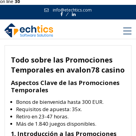
on line
30
info@etechtics.com
Facebook
Linkedin
Todo sobre las Promociones
Temporales en avalon78 casino
Aspectos Clave de las Promociones
Temporales
Bonos de bienvenida hasta 300 EUR.
Requisitos de apuesta: 35x.
Retiro en 23-47 horas.
Más de 1.840 juegos disponibles.
1. Introducción a las Promociones