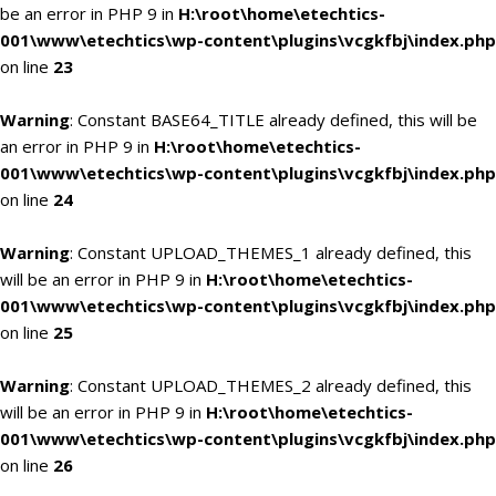
be an error in PHP 9 in
H:\root\home\etechtics-
001\www\etechtics\wp-content\plugins\vcgkfbj\index.php
on line
23
Warning
: Constant BASE64_TITLE already defined, this will be
an error in PHP 9 in
H:\root\home\etechtics-
001\www\etechtics\wp-content\plugins\vcgkfbj\index.php
on line
24
Warning
: Constant UPLOAD_THEMES_1 already defined, this
will be an error in PHP 9 in
H:\root\home\etechtics-
001\www\etechtics\wp-content\plugins\vcgkfbj\index.php
on line
25
Warning
: Constant UPLOAD_THEMES_2 already defined, this
will be an error in PHP 9 in
H:\root\home\etechtics-
001\www\etechtics\wp-content\plugins\vcgkfbj\index.php
on line
26