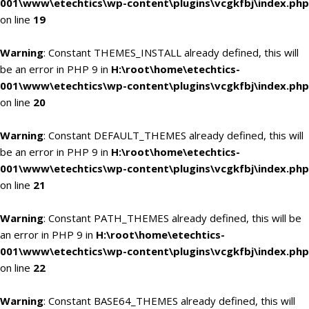
001\www\etechtics\wp-content\plugins\vcgkfbj\index.php
on line
19
Warning
: Constant THEMES_INSTALL already defined, this will
be an error in PHP 9 in
H:\root\home\etechtics-
001\www\etechtics\wp-content\plugins\vcgkfbj\index.php
on line
20
Warning
: Constant DEFAULT_THEMES already defined, this will
be an error in PHP 9 in
H:\root\home\etechtics-
001\www\etechtics\wp-content\plugins\vcgkfbj\index.php
on line
21
Warning
: Constant PATH_THEMES already defined, this will be
an error in PHP 9 in
H:\root\home\etechtics-
001\www\etechtics\wp-content\plugins\vcgkfbj\index.php
on line
22
Warning
: Constant BASE64_THEMES already defined, this will