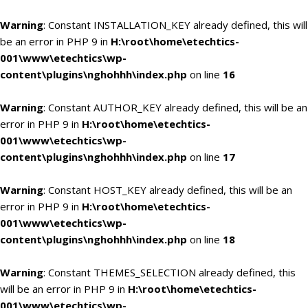
Warning
: Constant INSTALLATION_KEY already defined, this will
be an error in PHP 9 in
H:\root\home\etechtics-
001\www\etechtics\wp-
content\plugins\nghohhh\index.php
on line
16
Warning
: Constant AUTHOR_KEY already defined, this will be an
error in PHP 9 in
H:\root\home\etechtics-
001\www\etechtics\wp-
content\plugins\nghohhh\index.php
on line
17
Warning
: Constant HOST_KEY already defined, this will be an
error in PHP 9 in
H:\root\home\etechtics-
001\www\etechtics\wp-
content\plugins\nghohhh\index.php
on line
18
Warning
: Constant THEMES_SELECTION already defined, this
will be an error in PHP 9 in
H:\root\home\etechtics-
001\www\etechtics\wp-