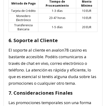
Tiempo de
Monto
Método de Pago
Procesamiento
Mínimo
Tarjeta de Crédito
1-3 días
10 EUR
Monedero
23-47 horas
10 EUR
Electrónico
Transferencia
1-5 días
20 EUR
Bancaria
6. Soporte al Cliente
El soporte al cliente en avalon78 casino es
bastante accesible. Podéis comunicaros a
través de chat en vivo, correo electrónico o
teléfono. La atención es rápida y eficiente, lo
que es esencial si tenéis alguna duda sobre las
promociones o cualquier otro tema.
7. Consideraciones Finales
Las promociones temporales son una forma