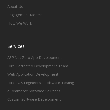
About Us
Engagement Models
How We Work
Services
ASP.Net Zero App Development
Hire Dedicated Development Team
Web Application Development
Hire SQA Engineers – Software Testing
eCommerce Software Solutions
Custom Software Development