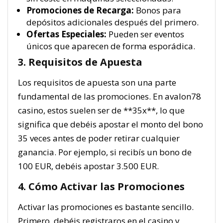
Promociones de Recarga:
Bonos para
depósitos adicionales después del primero.
Ofertas Especiales:
Pueden ser eventos
únicos que aparecen de forma esporádica.
3. Requisitos de Apuesta
Los requisitos de apuesta son una parte
fundamental de las promociones. En avalon78
casino, estos suelen ser de **35x**, lo que
significa que debéis apostar el monto del bono
35 veces antes de poder retirar cualquier
ganancia. Por ejemplo, si recibís un bono de
100 EUR, debéis apostar 3.500 EUR.
4. Cómo Activar las Promociones
Activar las promociones es bastante sencillo.
Primero, debéis registraros en el casino y