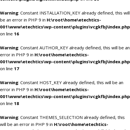
Warning
: Constant INSTALLATION_KEY already defined, this will
be an error in PHP 9 in
H:\root\home\etechtics-
001\www\etechtics\wp-content\plugins\vcgkfbj\index.php
on line
16
Warning
: Constant AUTHOR_KEY already defined, this will be an
error in PHP 9 in
H:\root\home\etechtics-
001\www\etechtics\wp-content\plugins\vcgkfbj\index.php
on line
17
Warning
: Constant HOST_KEY already defined, this will be an
error in PHP 9 in
H:\root\home\etechtics-
001\www\etechtics\wp-content\plugins\vcgkfbj\index.php
on line
18
Warning
: Constant THEMES_SELECTION already defined, this
will be an error in PHP 9 in
H:\root\home\etechtics-