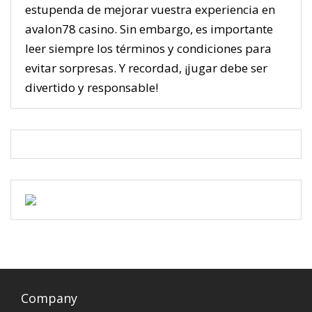
estupenda de mejorar vuestra experiencia en
avalon78 casino. Sin embargo, es importante
leer siempre los términos y condiciones para
evitar sorpresas. Y recordad, ¡jugar debe ser
divertido y responsable!
Company