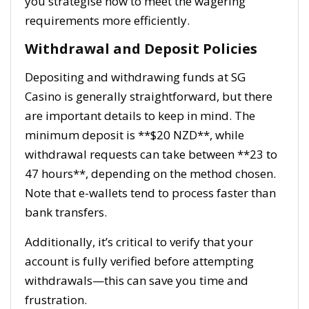
you strategise how to meet the wagering
requirements more efficiently.
Withdrawal and Deposit Policies
Depositing and withdrawing funds at SG
Casino is generally straightforward, but there
are important details to keep in mind. The
minimum deposit is **$20 NZD**, while
withdrawal requests can take between **23 to
47 hours**, depending on the method chosen.
Note that e-wallets tend to process faster than
bank transfers.
Additionally, it’s critical to verify that your
account is fully verified before attempting
withdrawals—this can save you time and
frustration.