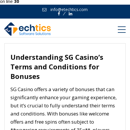
on line
30
info@etechtics.com
Facebook
Linkedin
Understanding SG Casino’s
Terms and Conditions for
Bonuses
SG Casino offers a variety of bonuses that can
significantly enhance your gaming experience,
but it’s crucial to fully understand their terms
and conditions. With bonuses like welcome
offers and free spins often subject to
**wagering requirements of 35x**, players