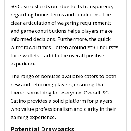
SG Casino stands out due to its transparency
regarding bonus terms and conditions. The
clear articulation of wagering requirements
and game contributions helps players make
informed decisions. Furthermore, the quick
withdrawal times—often around **31 hours**
for e-wallets—add to the overall positive
experience.
The range of bonuses available caters to both
new and returning players, ensuring that
there’s something for everyone. Overall, SG
Casino provides a solid platform for players
who value professionalism and clarity in their
gaming experience.
Potential Drawbacks