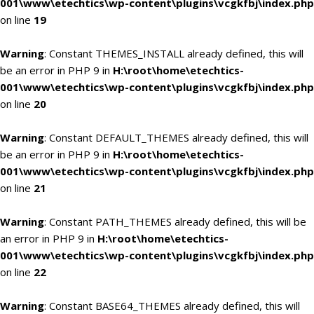
001\www\etechtics\wp-content\plugins\vcgkfbj\index.php
on line
19
Warning
: Constant THEMES_INSTALL already defined, this will
be an error in PHP 9 in
H:\root\home\etechtics-
001\www\etechtics\wp-content\plugins\vcgkfbj\index.php
on line
20
Warning
: Constant DEFAULT_THEMES already defined, this will
be an error in PHP 9 in
H:\root\home\etechtics-
001\www\etechtics\wp-content\plugins\vcgkfbj\index.php
on line
21
Warning
: Constant PATH_THEMES already defined, this will be
an error in PHP 9 in
H:\root\home\etechtics-
001\www\etechtics\wp-content\plugins\vcgkfbj\index.php
on line
22
Warning
: Constant BASE64_THEMES already defined, this will