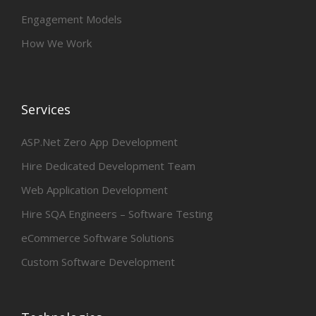
Engagement Models
How We Work
Services
ASP.Net Zero App Development
Hire Dedicated Development Team
Web Application Development
Hire SQA Engineers – Software Testing
eCommerce Software Solutions
Custom Software Development