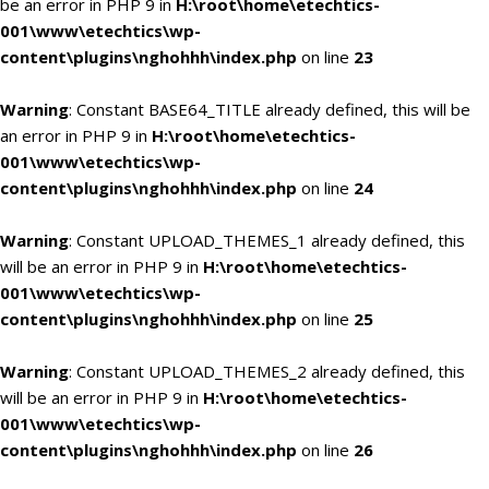
be an error in PHP 9 in
H:\root\home\etechtics-
001\www\etechtics\wp-
content\plugins\nghohhh\index.php
on line
23
Warning
: Constant BASE64_TITLE already defined, this will be
an error in PHP 9 in
H:\root\home\etechtics-
001\www\etechtics\wp-
content\plugins\nghohhh\index.php
on line
24
Warning
: Constant UPLOAD_THEMES_1 already defined, this
will be an error in PHP 9 in
H:\root\home\etechtics-
001\www\etechtics\wp-
content\plugins\nghohhh\index.php
on line
25
Warning
: Constant UPLOAD_THEMES_2 already defined, this
will be an error in PHP 9 in
H:\root\home\etechtics-
001\www\etechtics\wp-
content\plugins\nghohhh\index.php
on line
26