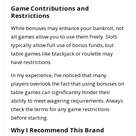
Game Contributions and
Restrictions
While bonuses may enhance your bankroll, not
all games allow you to use them freely. Slots
typically allow full use of bonus funds, but
table games like blackjack or roulette may
have restrictions.
In my experience, I’ve noticed that many
players overlook the fact that using bonuses on
table games can significantly hinder their
ability to meet wagering requirements. Always
check the terms for any game restrictions
before starting.
Why I Recommend This Brand