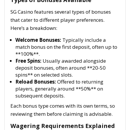
SG Casino features several types of bonuses
that cater to different player preferences.
Here’s a breakdown:
Welcome Bonuses:
Typically include a
match bonus on the first deposit, often up to
**100%**.
Free Spins:
Usually awarded alongside
deposit bonuses, often around **20-50
spins** on selected slots.
Reload Bonuses:
Offered to returning
players, generally around **50%** on
subsequent deposits.
Each bonus type comes with its own terms, so
reviewing them before claiming is advisable.
Wagering Requirements Explained