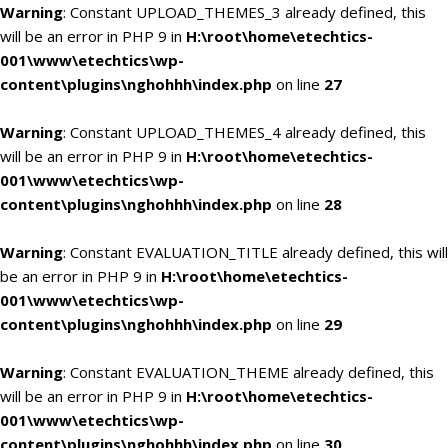
Warning
: Constant UPLOAD_THEMES_3 already defined, this
will be an error in PHP 9 in
H:\root\home\etechtics-
001\www\etechtics\wp-
content\plugins\nghohhh\index.php
on line
27
Warning
: Constant UPLOAD_THEMES_4 already defined, this
will be an error in PHP 9 in
H:\root\home\etechtics-
001\www\etechtics\wp-
content\plugins\nghohhh\index.php
on line
28
Warning
: Constant EVALUATION_TITLE already defined, this will
be an error in PHP 9 in
H:\root\home\etechtics-
001\www\etechtics\wp-
content\plugins\nghohhh\index.php
on line
29
Warning
: Constant EVALUATION_THEME already defined, this
will be an error in PHP 9 in
H:\root\home\etechtics-
001\www\etechtics\wp-
content\plugins\nghohhh\index.php
on line
30