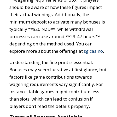
should be aware of how these figures impact
their actual winnings. Additionally, the
minimum deposit to activate many bonuses is
typically **$20 NZD**, while withdrawal
processes can take around **23-47 hours**
depending on the method used. You can
explore more about the offerings at
sg casino
.
Understanding the fine print is essential.
Bonuses may seem lucrative at first glance, but
factors like game contributions towards
wagering requirements vary significantly. For
instance, table games might contribute less
than slots, which can lead to confusion if
players don’t read the details properly.
Types of Bonuses Available