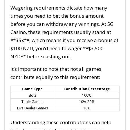
Wagering requirements dictate how many
times you need to bet the bonus amount
before you can withdraw any winnings. At SG
Casino, these requirements usually stand at
**35x**, which means if you receive a bonus of
$100 NZD, you’d need to wager **$3,500
NZD** before cashing out.
It’s important to note that not all games
contribute equally to this requirement:
Game Type
Contribution Percentage
Slots
100%
Table Games
10%-20%
Live Dealer Games
10%
Understanding these contributions can help