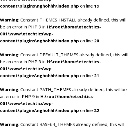
content\plugins\nghohhh\index.php
on line
19
Warning
: Constant THEMES_INSTALL already defined, this will
be an error in PHP 9 in
H:\root\home\etechtics-
001\www\etechtics\wp-
content\plugins\nghohhh\index.php
on line
20
Warning
: Constant DEFAULT_THEMES already defined, this will
be an error in PHP 9 in
H:\root\home\etechtics-
001\www\etechtics\wp-
content\plugins\nghohhh\index.php
on line
21
Warning
: Constant PATH_THEMES already defined, this will be
an error in PHP 9 in
H:\root\home\etechtics-
001\www\etechtics\wp-
content\plugins\nghohhh\index.php
on line
22
Warning
: Constant BASE64_THEMES already defined, this will