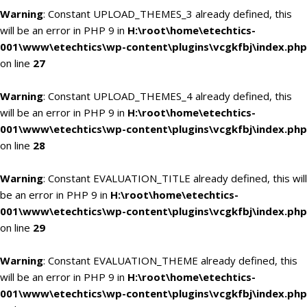
Warning
: Constant UPLOAD_THEMES_3 already defined, this
will be an error in PHP 9 in
H:\root\home\etechtics-
001\www\etechtics\wp-content\plugins\vcgkfbj\index.php
on line
27
Warning
: Constant UPLOAD_THEMES_4 already defined, this
will be an error in PHP 9 in
H:\root\home\etechtics-
001\www\etechtics\wp-content\plugins\vcgkfbj\index.php
on line
28
Warning
: Constant EVALUATION_TITLE already defined, this will
be an error in PHP 9 in
H:\root\home\etechtics-
001\www\etechtics\wp-content\plugins\vcgkfbj\index.php
on line
29
Warning
: Constant EVALUATION_THEME already defined, this
will be an error in PHP 9 in
H:\root\home\etechtics-
001\www\etechtics\wp-content\plugins\vcgkfbj\index.php