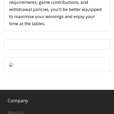
requirements, game contributions, and
withdrawal policies, you’ll be better equipped
to maximise your winnings and enjoy your
time at the tables.
Company
About Us