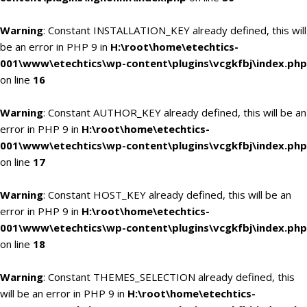
Warning
: Constant INSTALLATION_KEY already defined, this will
be an error in PHP 9 in
H:\root\home\etechtics-
001\www\etechtics\wp-content\plugins\vcgkfbj\index.php
on line
16
Warning
: Constant AUTHOR_KEY already defined, this will be an
error in PHP 9 in
H:\root\home\etechtics-
001\www\etechtics\wp-content\plugins\vcgkfbj\index.php
on line
17
Warning
: Constant HOST_KEY already defined, this will be an
error in PHP 9 in
H:\root\home\etechtics-
001\www\etechtics\wp-content\plugins\vcgkfbj\index.php
on line
18
Warning
: Constant THEMES_SELECTION already defined, this
will be an error in PHP 9 in
H:\root\home\etechtics-