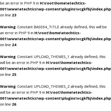
be an error in PHP 9 in
H:\root\home\etechtics-
001\www\etechtics\wp-content\plugins\vcgkfbj\index.php
on line
23
Warning
: Constant BASE64_TITLE already defined, this will be
an error in PHP 9 in
H:\root\home\etechtics-
001\www\etechtics\wp-content\plugins\vcgkfbj\index.php
on line
24
Warning
: Constant UPLOAD_THEMES_1 already defined, this
will be an error in PHP 9 in
H:\root\home\etechtics-
001\www\etechtics\wp-content\plugins\vcgkfbj\index.php
on line
25
Warning
: Constant UPLOAD_THEMES_2 already defined, this
will be an error in PHP 9 in
H:\root\home\etechtics-
001\www\etechtics\wp-content\plugins\vcgkfbj\index.php
on line
26