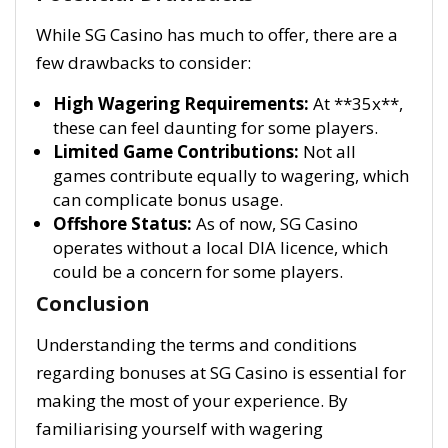
While SG Casino has much to offer, there are a
few drawbacks to consider:
High Wagering Requirements:
At **35x**,
these can feel daunting for some players.
Limited Game Contributions:
Not all
games contribute equally to wagering, which
can complicate bonus usage.
Offshore Status:
As of now, SG Casino
operates without a local DIA licence, which
could be a concern for some players.
Conclusion
Understanding the terms and conditions
regarding bonuses at SG Casino is essential for
making the most of your experience. By
familiarising yourself with wagering