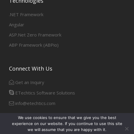
Technologies
.NET Framework
Angular
ASP.Net Zero Framework
ABP Framework (ABPio)
Connect With Us
Get an Inquiry
ETechtics Software Solutions
info@etechtics.com
We use cookies to ensure that we give you the best
experience on our website. If you continue to use this site
Facebook
Linkedin
we will assume that you are happy with it.