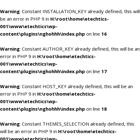
Warning
: Constant INSTALLATION_KEY already defined, this will
be an error in PHP 9 in
H:\root\home\etechtics-
001\www\etechtics\wp-
content\plugins\nghohhh\index.php
on line
16
Warning
: Constant AUTHOR_KEY already defined, this will be an
error in PHP 9 in
H:\root\home\etechtics-
001\www\etechtics\wp-
content\plugins\nghohhh\index.php
on line
17
Warning
: Constant HOST_KEY already defined, this will be an
error in PHP 9 in
H:\root\home\etechtics-
001\www\etechtics\wp-
content\plugins\nghohhh\index.php
on line
18
Warning
: Constant THEMES_SELECTION already defined, this
will be an error in PHP 9 in
H:\root\home\etechtics-
001\www\etechtics\wp-