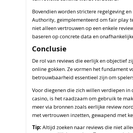
Bovendien worden strictere regelgeving en 
Authority, geïmplementeerd om fair play t
niet alleen vertrouwen op een enkele revie
baseren op concrete data en onafhankelijke
Conclusie
De rol van reviews die eerlijk en objectief 
online gokken. Ze vormen het fundament v
betrouwbaarheid essentieel zijn om speler
Voor diegenen die zich willen verdiepen in
casino, is het raadzaam om gebruik te mak
meer via bronnen zoals eerlijke review nor
met vertrouwen inzetten, gewapend met ken
Tip:
Altijd zoeken naar reviews die niet al