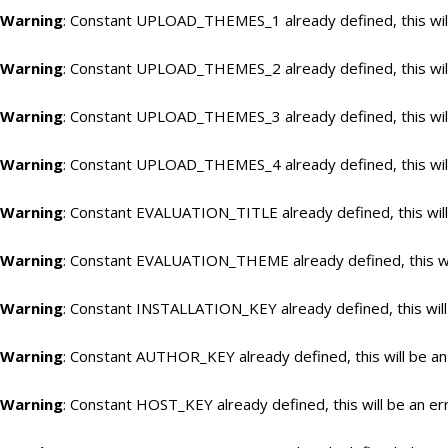
Warning
: Constant UPLOAD_THEMES_1 already defined, this will
Warning
: Constant UPLOAD_THEMES_2 already defined, this will
Warning
: Constant UPLOAD_THEMES_3 already defined, this will
Warning
: Constant UPLOAD_THEMES_4 already defined, this will
Warning
: Constant EVALUATION_TITLE already defined, this will
Warning
: Constant EVALUATION_THEME already defined, this wil
Warning
: Constant INSTALLATION_KEY already defined, this will
Warning
: Constant AUTHOR_KEY already defined, this will be an
Warning
: Constant HOST_KEY already defined, this will be an er