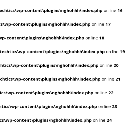
chtics\wp-content\plugins\nghohhh\index.php
on line
16
s\wp-content\plugins\nghohhh\index.php
on line
17
wp-content\plugins\nghohhh\index.php
on line
18
echtics\wp-content\plugins\nghohhh\index.php
on line
19
htics\wp-content\plugins\nghohhh\index.php
on line
20
chtics\wp-content\plugins\nghohhh\index.php
on line
21
ics\wp-content\plugins\nghohhh\index.php
on line
22
tics\wp-content\plugins\nghohhh\index.php
on line
23
cs\wp-content\plugins\nghohhh\index.php
on line
24