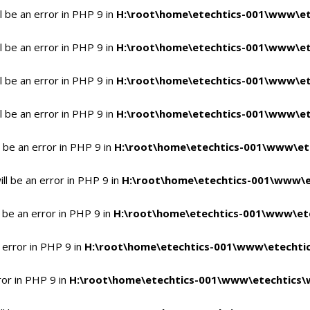
 be an error in PHP 9 in
H:\root\home\etechtics-001\www\et
 be an error in PHP 9 in
H:\root\home\etechtics-001\www\et
 be an error in PHP 9 in
H:\root\home\etechtics-001\www\et
 be an error in PHP 9 in
H:\root\home\etechtics-001\www\et
 be an error in PHP 9 in
H:\root\home\etechtics-001\www\et
l be an error in PHP 9 in
H:\root\home\etechtics-001\www\e
 be an error in PHP 9 in
H:\root\home\etechtics-001\www\ete
 error in PHP 9 in
H:\root\home\etechtics-001\www\etechtic
ror in PHP 9 in
H:\root\home\etechtics-001\www\etechtics\w