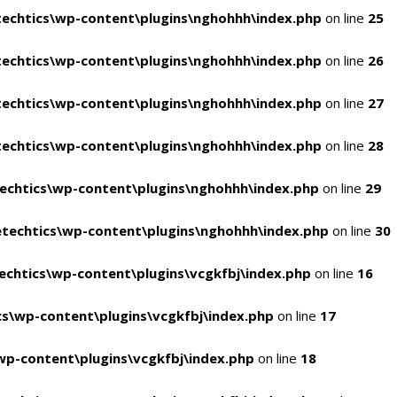
echtics\wp-content\plugins\nghohhh\index.php
on line
25
echtics\wp-content\plugins\nghohhh\index.php
on line
26
echtics\wp-content\plugins\nghohhh\index.php
on line
27
echtics\wp-content\plugins\nghohhh\index.php
on line
28
echtics\wp-content\plugins\nghohhh\index.php
on line
29
techtics\wp-content\plugins\nghohhh\index.php
on line
30
chtics\wp-content\plugins\vcgkfbj\index.php
on line
16
s\wp-content\plugins\vcgkfbj\index.php
on line
17
p-content\plugins\vcgkfbj\index.php
on line
18