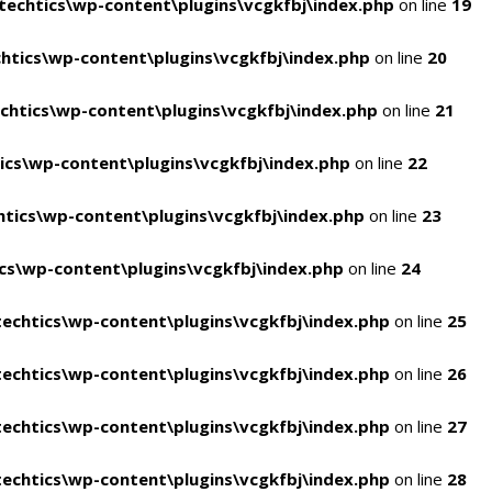
echtics\wp-content\plugins\vcgkfbj\index.php
on line
19
tics\wp-content\plugins\vcgkfbj\index.php
on line
20
htics\wp-content\plugins\vcgkfbj\index.php
on line
21
cs\wp-content\plugins\vcgkfbj\index.php
on line
22
tics\wp-content\plugins\vcgkfbj\index.php
on line
23
s\wp-content\plugins\vcgkfbj\index.php
on line
24
echtics\wp-content\plugins\vcgkfbj\index.php
on line
25
echtics\wp-content\plugins\vcgkfbj\index.php
on line
26
echtics\wp-content\plugins\vcgkfbj\index.php
on line
27
echtics\wp-content\plugins\vcgkfbj\index.php
on line
28