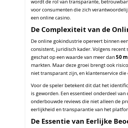
wordt de rol van transparante, betrouwbar
voor consumenten die zich verantwoordelijk
een online casino.
De Complexiteit van de Onli
De online gokindustrie opereert binnen een
consistent, juridisch kader. Volgens recent 
geschat op een waarde van meer dan
50 m
markten. Maar deze groei brengt ook risico’
niet transparant zijn, en klantenservice d
Voor de speler betekent dit dat het identif
is geworden. Een essentieel onderdeel van de
onderbouwde reviews die niet alleen de pr
eerlijkheid en transparantie van het platfo
De Essentie van Eerlijke Be