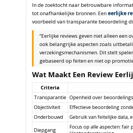
In de zoektocht naar betrouwbare informat
tot onafhankelijke bronnen. Een
eerlijke r
voorbeeld van transparante beoordeling d
“Eerlijke reviews geven niet alleen een 
ook belangrijke aspecten zoals uitbetali
verzekingsmechanismen. Dit stelt spele
gebaseerd op feiten en niet op promoti
Wat Maakt Een Review Eerli
Criteria
Transparantie
Openheid over beoordelingsm
Objectiviteit
Effectieve beoordeling zon
Onderbouwd
Gebruik van feitelijke data,
Focus op alle aspecten: fair 
Diepgang