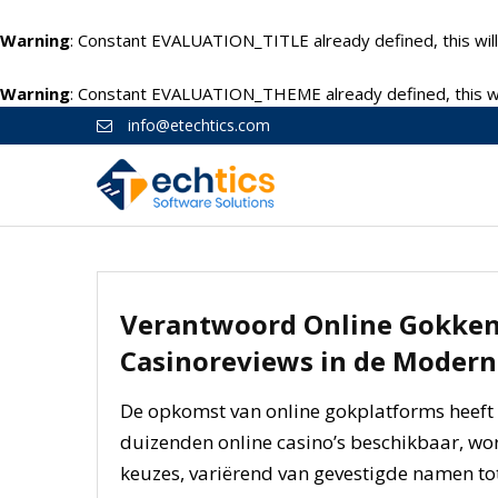
Warning
: Constant EVALUATION_TITLE already defined, this will
Warning
: Constant EVALUATION_THEME already defined, this wil
info@etechtics.com
Verantwoord Online Gokken:
Casinoreviews in de Moder
De opkomst van online gokplatforms heeft 
duizenden online casino’s beschikbaar, wo
keuzes, variërend van gevestigde namen tot