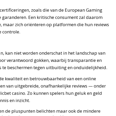
certificeringen, zoals die van de European Gaming
e garanderen. Een kritische consument zal daarom
w, maar zich oriënteren op platformen die hun reviews
 controle.
zijn, kan niet worden onderschat in het landschap van
oor verantwoord gokken, waarbij transparantie en
s te beschermen tegen uitbuiting en onduidelijkheid.
 de kwaliteit en betrouwbaarheid van een online
en van uitgebreide, onafhankelijke reviews — onder
dicbet casino. Zo kunnen spelers hun geluk en geld
nis en inzicht.
leen de pluspunten belichten maar ook de mindere