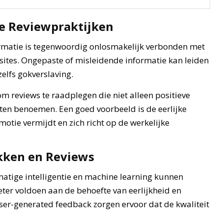
e Reviewpraktijken
ormatie is tegenwoordig onlosmakelijk verbonden met
sites. Ongepaste of misleidende informatie kan leiden
 zelfs gokverslaving.
 reviews te raadplegen die niet alleen positieve
ten benoemen. Een goed voorbeeld is de eerlijke
motie vermijdt en zich richt op de werkelijke
kken en Reviews
matige intelligentie en machine learning kunnen
ter voldoen aan de behoefte van eerlijkheid en
er-generated feedback zorgen ervoor dat de kwaliteit