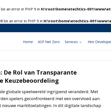
 be an error in PHP 9 in
H:\root\home\etechtics-001\www\ete
l be an error in PHP 9 in
H:\root\home\etechtics-001\www\e
Home
ASP.Net Zero
Services
Hire Develope
 De Rol van Transparante
ne Keuzebeoordeling
de globale speelwereld ingrijpend veranderd. Met
rden spelers geconfronteerd met een overvloed aan
 nieuwe markttoelatingen. In dit digitale landschap