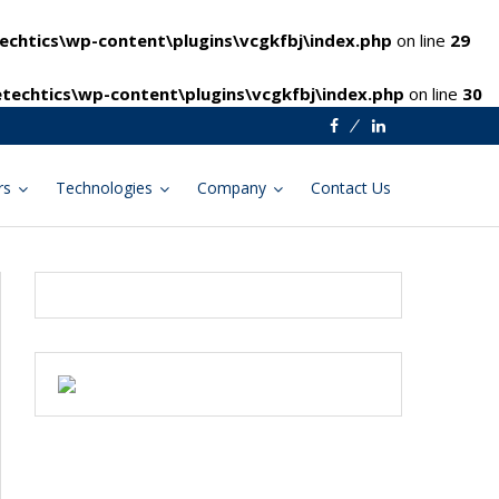
chtics\wp-content\plugins\vcgkfbj\index.php
on line
29
techtics\wp-content\plugins\vcgkfbj\index.php
on line
30
Facebook
Linkedin
rs
Technologies
Company
Contact Us