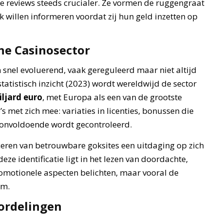
e reviews steeds crucialer. Ze vormen de ruggengraat
 willen informeren voordat zij hun geld inzetten op
ne Casinosector
 snel evoluerend, vaak gereguleerd maar niet altijd
statistisch inzicht (2023) wordt wereldwijd de sector
iljard euro
, met Europa als een van de grootste
s met zich mee: variaties in licenties, bonussen die
ie onvoldoende wordt gecontroleerd.
iceren van betrouwbare goksites een uitdaging op zich
ze identificatie ligt in het lezen van doordachte,
omotionele aspecten belichten, maar vooral de
rm.
oordelingen