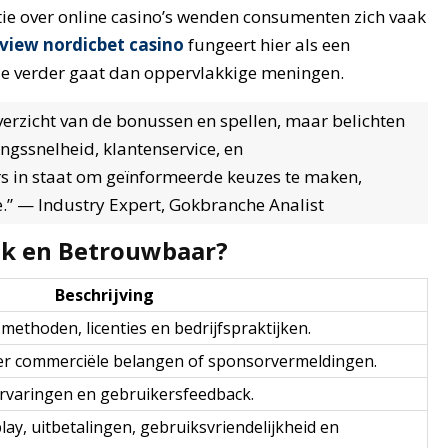
ie over online casino’s wenden consumenten zich vaak
eview nordicbet casino
fungeert hier als een
ie verder gaat dan oppervlakkige meningen.
overzicht van de bonussen en spellen, maar belichten
ngssnelheid, klantenservice, en
rs in staat om geïnformeerde keuzes te maken,
e.” — Industry Expert, Gokbranche Analist
jk en Betrouwbaar?
Beschrijving
ethoden, licenties en bedrijfspraktijken.
der commerciële belangen of sponsorvermeldingen.
 ervaringen en gebruikersfeedback.
play, uitbetalingen, gebruiksvriendelijkheid en