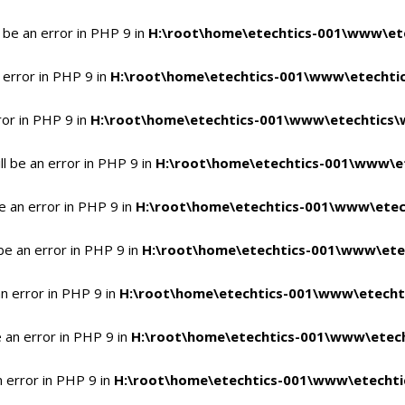
 be an error in PHP 9 in
H:\root\home\etechtics-001\www\ete
 error in PHP 9 in
H:\root\home\etechtics-001\www\etechtic
ror in PHP 9 in
H:\root\home\etechtics-001\www\etechtics\
l be an error in PHP 9 in
H:\root\home\etechtics-001\www\et
e an error in PHP 9 in
H:\root\home\etechtics-001\www\etec
be an error in PHP 9 in
H:\root\home\etechtics-001\www\ete
n error in PHP 9 in
H:\root\home\etechtics-001\www\etecht
 an error in PHP 9 in
H:\root\home\etechtics-001\www\etech
n error in PHP 9 in
H:\root\home\etechtics-001\www\etechti