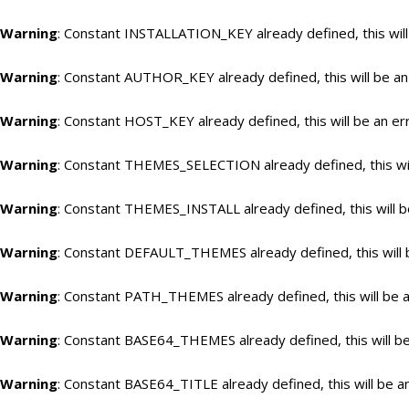
Warning
: Constant INSTALLATION_KEY already defined, this will
Warning
: Constant AUTHOR_KEY already defined, this will be an
Warning
: Constant HOST_KEY already defined, this will be an er
Warning
: Constant THEMES_SELECTION already defined, this wil
Warning
: Constant THEMES_INSTALL already defined, this will b
Warning
: Constant DEFAULT_THEMES already defined, this will 
Warning
: Constant PATH_THEMES already defined, this will be a
Warning
: Constant BASE64_THEMES already defined, this will be
Warning
: Constant BASE64_TITLE already defined, this will be a