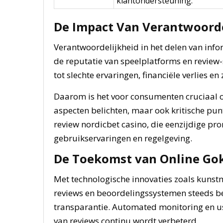
klantondersteuning.
De Impact Van Verantwoord
Verantwoordelijkheid in het delen van inf
de reputatie van speelplatforms en review-
tot slechte ervaringen, financiële verlies en
Daarom is het voor consumenten cruciaal om
aspecten belichten, maar ook kritische pun
review nordicbet casino, die eenzijdige pro
gebruikservaringen en regelgeving.
De Toekomst van Online Go
Met technologische innovaties zoals kunst
reviews en beoordelingssystemen steeds be
transparantie. Automated monitoring en us
van reviews continu wordt verbeterd.