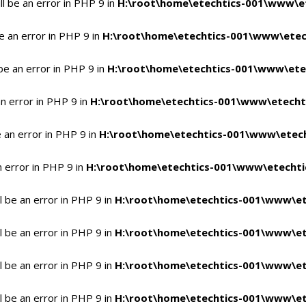
l be an error in PHP 9 in
H:\root\home\etechtics-001\www\et
e an error in PHP 9 in
H:\root\home\etechtics-001\www\etech
be an error in PHP 9 in
H:\root\home\etechtics-001\www\etec
n error in PHP 9 in
H:\root\home\etechtics-001\www\etechti
 an error in PHP 9 in
H:\root\home\etechtics-001\www\etech
n error in PHP 9 in
H:\root\home\etechtics-001\www\etechtic
 be an error in PHP 9 in
H:\root\home\etechtics-001\www\et
 be an error in PHP 9 in
H:\root\home\etechtics-001\www\et
 be an error in PHP 9 in
H:\root\home\etechtics-001\www\et
 be an error in PHP 9 in
H:\root\home\etechtics-001\www\et