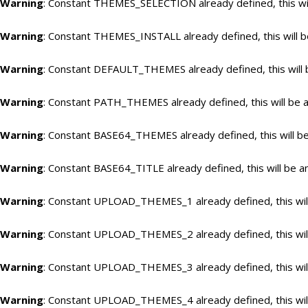
Warning
: Constant THEMES_SELECTION already defined, this wil
Warning
: Constant THEMES_INSTALL already defined, this will b
Warning
: Constant DEFAULT_THEMES already defined, this will 
Warning
: Constant PATH_THEMES already defined, this will be a
Warning
: Constant BASE64_THEMES already defined, this will be
Warning
: Constant BASE64_TITLE already defined, this will be a
Warning
: Constant UPLOAD_THEMES_1 already defined, this will
Warning
: Constant UPLOAD_THEMES_2 already defined, this will
Warning
: Constant UPLOAD_THEMES_3 already defined, this will
Warning
: Constant UPLOAD_THEMES_4 already defined, this will