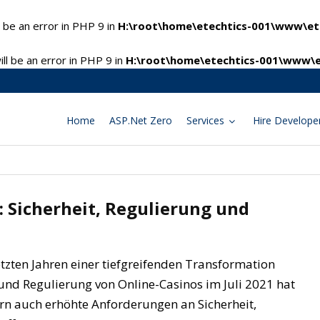
 be an error in PHP 9 in
H:\root\home\etechtics-001\www\ete
l be an error in PHP 9 in
H:\root\home\etechtics-001\www\e
Home
ASP.Net Zero
Services
Hire Develope
: Sicherheit, Regulierung und
etzten Jahren einer tiefgreifenden Transformation
und Regulierung von Online-Casinos im Juli 2021 hat
rn auch erhöhte Anforderungen an Sicherheit,