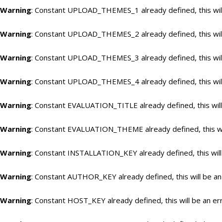
Warning
: Constant UPLOAD_THEMES_1 already defined, this will
Warning
: Constant UPLOAD_THEMES_2 already defined, this will
Warning
: Constant UPLOAD_THEMES_3 already defined, this will
Warning
: Constant UPLOAD_THEMES_4 already defined, this will
Warning
: Constant EVALUATION_TITLE already defined, this will
Warning
: Constant EVALUATION_THEME already defined, this wil
Warning
: Constant INSTALLATION_KEY already defined, this will
Warning
: Constant AUTHOR_KEY already defined, this will be an
Warning
: Constant HOST_KEY already defined, this will be an er