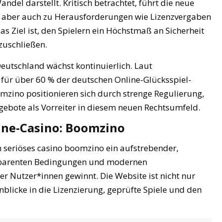
del darstellt. Kritisch betrachtet, führt die neue
e, aber auch zu Herausforderungen wie Lizenzvergaben
as Ziel ist, den Spielern ein Höchstmaß an Sicherheit
zuschließen.
Deutschland wächst kontinuierlich. Laut
 für über 60 % der deutschen Online-Glücksspiel-
mzino positionieren sich durch strenge Regulierung,
gebote als Vorreiter in diesem neuen Rechtsumfeld.
line-Casino: Boomzino
 seriöses casino boomzino ein aufstrebender,
ansparenten Bedingungen und modernen
 Nutzer*innen gewinnt. Die Website ist nicht nur
nblicke in die Lizenzierung, geprüfte Spiele und den