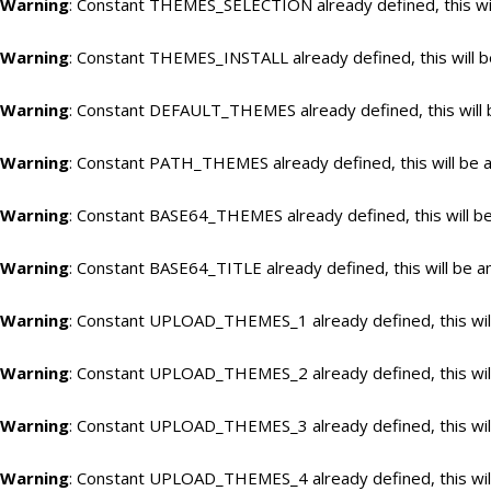
Warning
: Constant THEMES_SELECTION already defined, this wil
Warning
: Constant THEMES_INSTALL already defined, this will b
Warning
: Constant DEFAULT_THEMES already defined, this will 
Warning
: Constant PATH_THEMES already defined, this will be a
Warning
: Constant BASE64_THEMES already defined, this will be
Warning
: Constant BASE64_TITLE already defined, this will be a
Warning
: Constant UPLOAD_THEMES_1 already defined, this will
Warning
: Constant UPLOAD_THEMES_2 already defined, this will
Warning
: Constant UPLOAD_THEMES_3 already defined, this will
Warning
: Constant UPLOAD_THEMES_4 already defined, this will