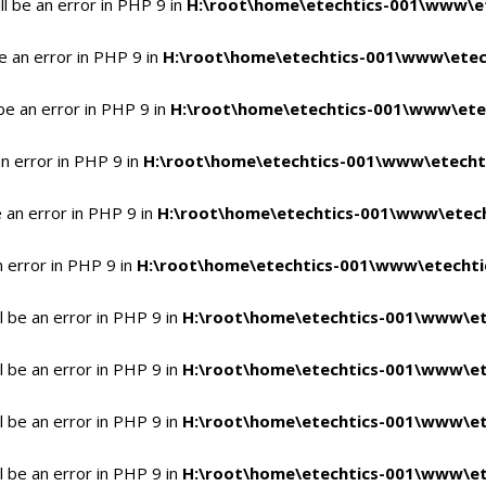
l be an error in PHP 9 in
H:\root\home\etechtics-001\www\et
e an error in PHP 9 in
H:\root\home\etechtics-001\www\etech
be an error in PHP 9 in
H:\root\home\etechtics-001\www\etec
n error in PHP 9 in
H:\root\home\etechtics-001\www\etechti
 an error in PHP 9 in
H:\root\home\etechtics-001\www\etech
n error in PHP 9 in
H:\root\home\etechtics-001\www\etechtic
 be an error in PHP 9 in
H:\root\home\etechtics-001\www\et
 be an error in PHP 9 in
H:\root\home\etechtics-001\www\et
 be an error in PHP 9 in
H:\root\home\etechtics-001\www\et
 be an error in PHP 9 in
H:\root\home\etechtics-001\www\et