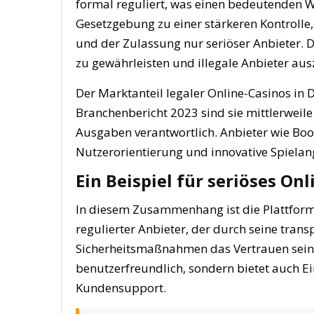
formal reguliert, was einen bedeutenden Wan
Gesetzgebung zu einer stärkeren Kontroll
und der Zulassung nur seriöser Anbieter. D
zu gewährleisten und illegale Anbieter aus
Der Marktanteil legaler Online-Casinos in 
Branchenbericht 2023 sind sie mittlerweile
Ausgaben verantwortlich. Anbieter wie Boo
Nutzerorientierung und innovative Spielan
Ein Beispiel für seriöses On
In diesem Zusammenhang ist die Plattform
regulierter Anbieter, der durch seine tr
Sicherheitsmaßnahmen das Vertrauen seiner
benutzerfreundlich, sondern bietet auch Ei
Kundensupport.