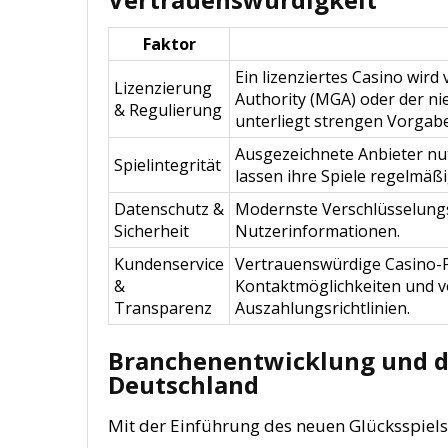
Faktor
Ein lizenziertes Casino wi
Lizenzierung
Authority (MGA) oder der ni
& Regulierung
unterliegt strengen Vorgab
Ausgezeichnete Anbieter nu
Spielintegrität
lassen ihre Spiele regelmäß
Datenschutz &
Modernste Verschlüsselungss
Sicherheit
Nutzerinformationen.
Kundenservice
Vertrauenswürdige Casino-Pl
&
Kontaktmöglichkeiten und v
Transparenz
Auszahlungsrichtlinien.
Branchenentwicklung und di
Deutschland
Mit der Einführung des neuen Glücksspiels