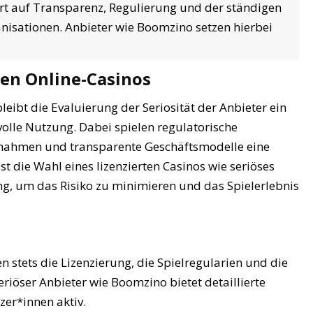
ert auf Transparenz, Regulierung und der ständigen
sationen. Anbieter wie Boomzino setzen hierbei
ren Online-Casinos
bleibt die Evaluierung der Seriosität der Anbieter ein
olle Nutzung. Dabei spielen regulatorische
ßnahmen und transparente Geschäftsmodelle eine
st die Wahl eines lizenzierten Casinos wie seriöses
g, um das Risiko zu minimieren und das Spielerlebnis
n stets die Lizenzierung, die Spielregularien und die
seriöser Anbieter wie Boomzino bietet detaillierte
zer*innen aktiv.