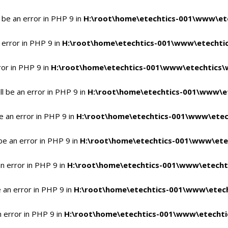
 be an error in PHP 9 in
H:\root\home\etechtics-001\www\ete
 error in PHP 9 in
H:\root\home\etechtics-001\www\etechtic
ror in PHP 9 in
H:\root\home\etechtics-001\www\etechtics\
l be an error in PHP 9 in
H:\root\home\etechtics-001\www\et
e an error in PHP 9 in
H:\root\home\etechtics-001\www\etec
be an error in PHP 9 in
H:\root\home\etechtics-001\www\ete
n error in PHP 9 in
H:\root\home\etechtics-001\www\etecht
 an error in PHP 9 in
H:\root\home\etechtics-001\www\etech
n error in PHP 9 in
H:\root\home\etechtics-001\www\etechti