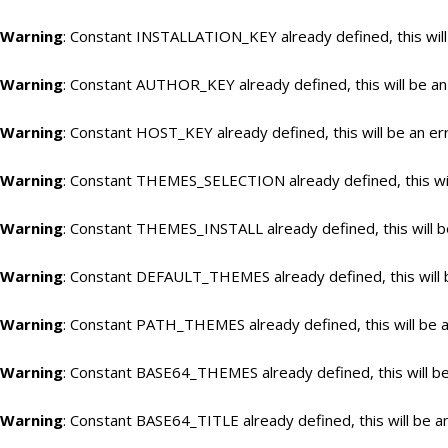
Warning
: Constant INSTALLATION_KEY already defined, this will
Warning
: Constant AUTHOR_KEY already defined, this will be an
Warning
: Constant HOST_KEY already defined, this will be an er
Warning
: Constant THEMES_SELECTION already defined, this wil
Warning
: Constant THEMES_INSTALL already defined, this will b
Warning
: Constant DEFAULT_THEMES already defined, this will 
Warning
: Constant PATH_THEMES already defined, this will be a
Warning
: Constant BASE64_THEMES already defined, this will be
Warning
: Constant BASE64_TITLE already defined, this will be a