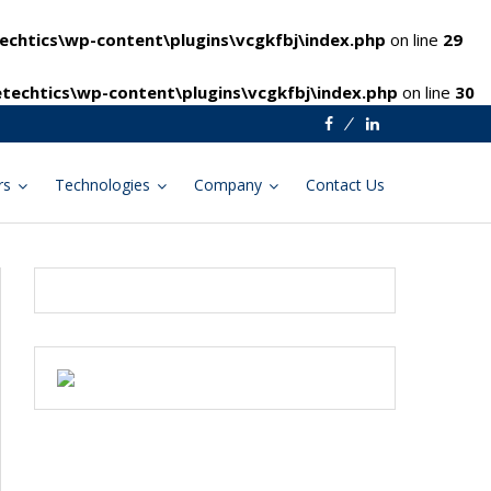
chtics\wp-content\plugins\vcgkfbj\index.php
on line
29
techtics\wp-content\plugins\vcgkfbj\index.php
on line
30
Facebook
Linkedin
rs
Technologies
Company
Contact Us