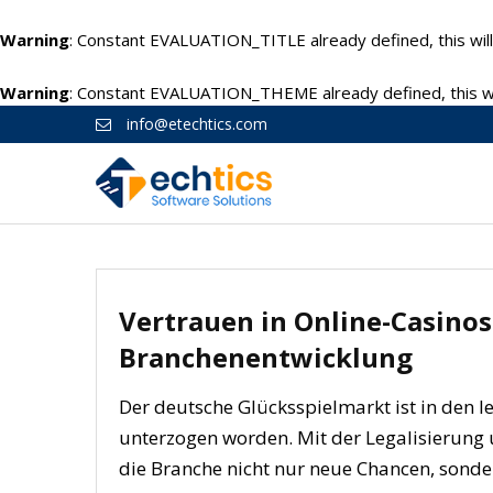
Warning
: Constant EVALUATION_TITLE already defined, this will
Warning
: Constant EVALUATION_THEME already defined, this wil
info@etechtics.com
Vertrauen in Online-Casinos
Branchenentwicklung
Der deutsche Glücksspielmarkt ist in den l
unterzogen worden. Mit der Legalisierung 
die Branche nicht nur neue Chancen, sonde