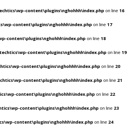
chtics\wp-content\plugins\nghohhh\index.php
on line
16
s\wp-content\plugins\nghohhh\index.php
on line
17
wp-content\plugins\nghohhh\index.php
on line
18
echtics\wp-content\plugins\nghohhh\index.php
on line
19
htics\wp-content\plugins\nghohhh\index.php
on line
20
chtics\wp-content\plugins\nghohhh\index.php
on line
21
ics\wp-content\plugins\nghohhh\index.php
on line
22
tics\wp-content\plugins\nghohhh\index.php
on line
23
cs\wp-content\plugins\nghohhh\index.php
on line
24