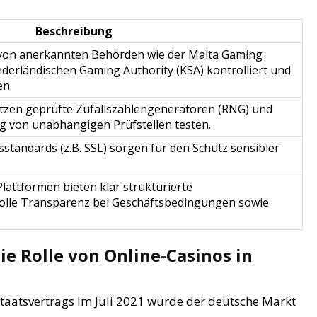
Beschreibung
rd von anerkannten Behörden wie der Malta Gaming
ederländischen Gaming Authority (KSA) kontrolliert und
en.
tzen geprüfte Zufallszahlengeneratoren (RNG) und
ig von unabhängigen Prüfstellen testen.
tandards (z.B. SSL) sorgen für den Schutz sensibler
attformen bieten klar strukturierte
olle Transparenz bei Geschäftsbedingungen sowie
e Rolle von Online-Casinos in
taatsvertrags im Juli 2021 wurde der deutsche Markt