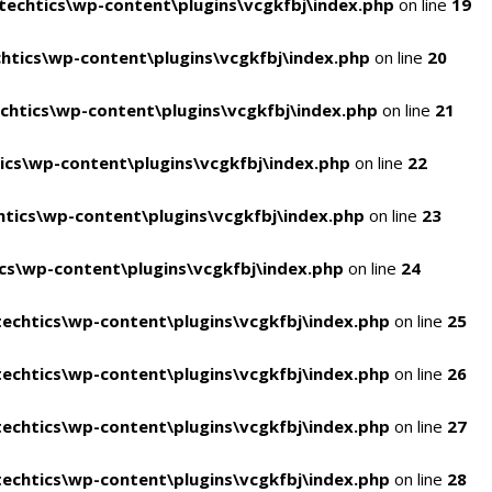
echtics\wp-content\plugins\vcgkfbj\index.php
on line
19
tics\wp-content\plugins\vcgkfbj\index.php
on line
20
htics\wp-content\plugins\vcgkfbj\index.php
on line
21
cs\wp-content\plugins\vcgkfbj\index.php
on line
22
tics\wp-content\plugins\vcgkfbj\index.php
on line
23
s\wp-content\plugins\vcgkfbj\index.php
on line
24
echtics\wp-content\plugins\vcgkfbj\index.php
on line
25
echtics\wp-content\plugins\vcgkfbj\index.php
on line
26
echtics\wp-content\plugins\vcgkfbj\index.php
on line
27
echtics\wp-content\plugins\vcgkfbj\index.php
on line
28