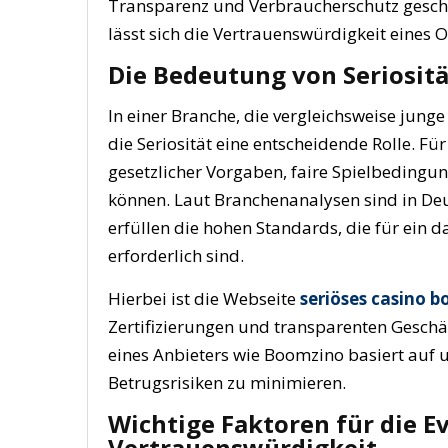
Transparenz und Verbraucherschutz geschaff
lässt sich die Vertrauenswürdigkeit eines 
Die Bedeutung von Seriositä
In einer Branche, die vergleichsweise jun
die Seriosität eine entscheidende Rolle. Für
gesetzlicher Vorgaben, faire Spielbedingu
können. Laut Branchenanalysen sind in Deu
erfüllen die hohen Standards, die für ein 
erforderlich sind.
Hierbei ist die Webseite
seriöses casino 
Zertifizierungen und transparenten Geschä
eines Anbieters wie Boomzino basiert auf
Betrugsrisiken zu minimieren.
Wichtige Faktoren für die E
Vertrauenswürdigkeit