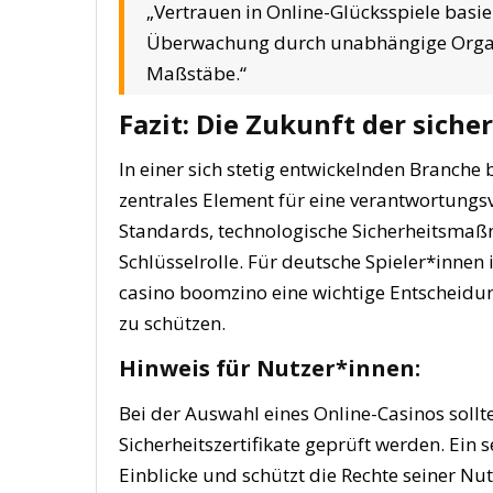
„Vertrauen in Online-Glücksspiele basi
Überwachung durch unabhängige Organi
Maßstäbe.“
Fazit: Die Zukunft der siche
In einer sich stetig entwickelnden Branche 
zentrales Element für eine verantwortungsv
Standards, technologische Sicherheitsma
Schlüsselrolle. Für deutsche Spieler*innen i
casino boomzino eine wichtige Entscheidun
zu schützen.
Hinweis für Nutzer*innen:
Bei der Auswahl eines Online-Casinos sollte
Sicherheitszertifikate geprüft werden. Ein 
Einblicke und schützt die Rechte seiner Nut