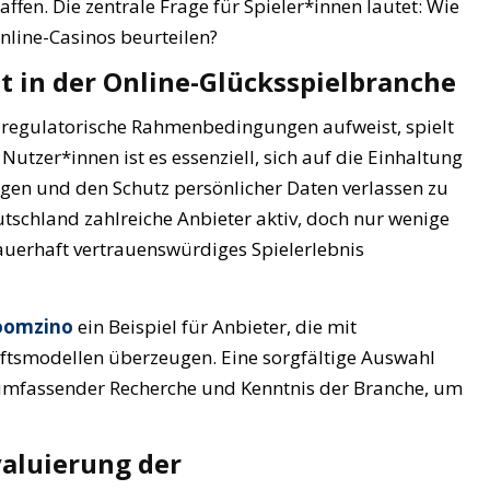
en. Die zentrale Frage für Spieler*innen lautet: Wie
Online-Casinos beurteilen?
t in der Online-Glücksspielbranche
ge regulatorische Rahmenbedingungen aufweist, spielt
 Nutzer*innen ist es essenziell, sich auf die Einhaltung
ngen und den Schutz persönlicher Daten verlassen zu
tschland zahlreiche Anbieter aktiv, doch nur wenige
dauerhaft vertrauenswürdiges Spielerlebnis
boomzino
ein Beispiel für Anbieter, die mit
ftsmodellen überzeugen. Eine sorgfältige Auswahl
 umfassender Recherche und Kenntnis der Branche, um
valuierung der