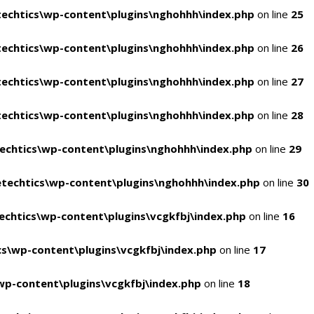
echtics\wp-content\plugins\nghohhh\index.php
on line
25
echtics\wp-content\plugins\nghohhh\index.php
on line
26
echtics\wp-content\plugins\nghohhh\index.php
on line
27
echtics\wp-content\plugins\nghohhh\index.php
on line
28
echtics\wp-content\plugins\nghohhh\index.php
on line
29
techtics\wp-content\plugins\nghohhh\index.php
on line
30
chtics\wp-content\plugins\vcgkfbj\index.php
on line
16
s\wp-content\plugins\vcgkfbj\index.php
on line
17
p-content\plugins\vcgkfbj\index.php
on line
18