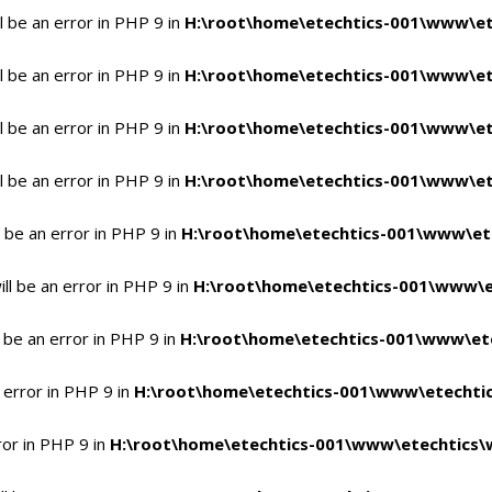
 be an error in PHP 9 in
H:\root\home\etechtics-001\www\et
 be an error in PHP 9 in
H:\root\home\etechtics-001\www\et
 be an error in PHP 9 in
H:\root\home\etechtics-001\www\et
 be an error in PHP 9 in
H:\root\home\etechtics-001\www\et
 be an error in PHP 9 in
H:\root\home\etechtics-001\www\et
l be an error in PHP 9 in
H:\root\home\etechtics-001\www\e
 be an error in PHP 9 in
H:\root\home\etechtics-001\www\ete
 error in PHP 9 in
H:\root\home\etechtics-001\www\etechtic
ror in PHP 9 in
H:\root\home\etechtics-001\www\etechtics\w