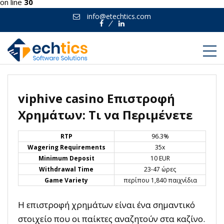
on line
30
info@etechtics.com
Facebook
Linkedin
viphive casino Επιστροφή
Χρημάτων: Τι να Περιμένετε
RTP
96.3%
Wagering Requirements
35x
Minimum Deposit
10 EUR
Withdrawal Time
23-47 ώρες
Game Variety
περίπου 1,840 παιχνίδια
Η επιστροφή χρημάτων είναι ένα σημαντικό
στοιχείο που οι παίκτες αναζητούν στα καζίνο.