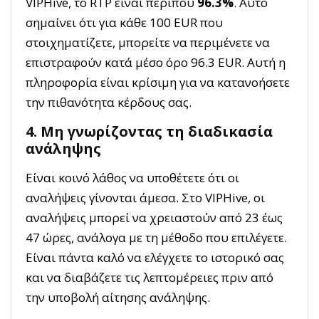
VIPHive, το RTP είναι περίπου
96.3%
. Αυτό
σημαίνει ότι για κάθε 100 EUR που
στοιχηματίζετε, μπορείτε να περιμένετε να
επιστραφούν κατά μέσο όρο 96.3 EUR. Αυτή η
πληροφορία είναι κρίσιμη για να κατανοήσετε
την πιθανότητα κέρδους σας.
4. Μη γνωρίζοντας τη διαδικασία
ανάληψης
Είναι κοινό λάθος να υποθέτετε ότι οι
αναλήψεις γίνονται άμεσα. Στο VIPHive, οι
αναλήψεις μπορεί να χρειαστούν από 23 έως
47 ώρες, ανάλογα με τη μέθοδο που επιλέγετε.
Είναι πάντα καλό να ελέγχετε το ιστορικό σας
και να διαβάζετε τις λεπτομέρειες πριν από
την υποβολή αίτησης ανάληψης.