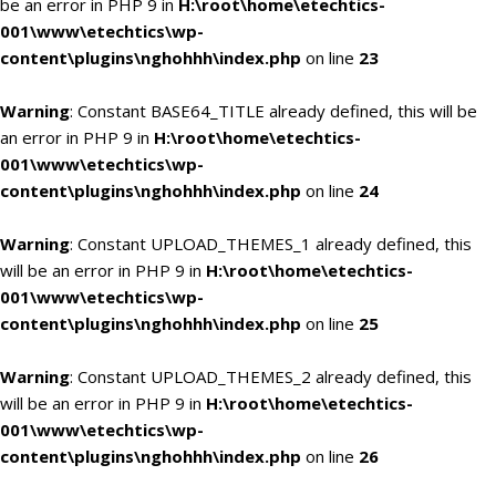
be an error in PHP 9 in
H:\root\home\etechtics-
001\www\etechtics\wp-
content\plugins\nghohhh\index.php
on line
23
Warning
: Constant BASE64_TITLE already defined, this will be
an error in PHP 9 in
H:\root\home\etechtics-
001\www\etechtics\wp-
content\plugins\nghohhh\index.php
on line
24
Warning
: Constant UPLOAD_THEMES_1 already defined, this
will be an error in PHP 9 in
H:\root\home\etechtics-
001\www\etechtics\wp-
content\plugins\nghohhh\index.php
on line
25
Warning
: Constant UPLOAD_THEMES_2 already defined, this
will be an error in PHP 9 in
H:\root\home\etechtics-
001\www\etechtics\wp-
content\plugins\nghohhh\index.php
on line
26