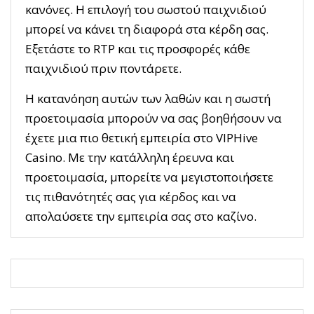
κανόνες. Η επιλογή του σωστού παιχνιδιού
μπορεί να κάνει τη διαφορά στα κέρδη σας.
Εξετάστε το RTP και τις προσφορές κάθε
παιχνιδιού πριν ποντάρετε.
Η κατανόηση αυτών των λαθών και η σωστή
προετοιμασία μπορούν να σας βοηθήσουν να
έχετε μια πιο θετική εμπειρία στο VIPHive
Casino. Με την κατάλληλη έρευνα και
προετοιμασία, μπορείτε να μεγιστοποιήσετε
τις πιθανότητές σας για κέρδος και να
απολαύσετε την εμπειρία σας στο καζίνο.