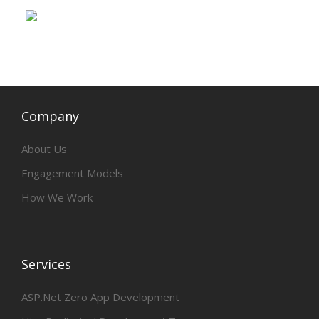
Company
About Us
Engagement Models
How We Work
Services
ASP.Net Zero App Development