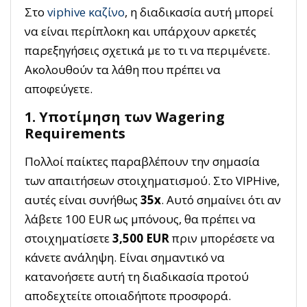
Στο
viphive καζίνο
, η διαδικασία αυτή μπορεί
να είναι περίπλοκη και υπάρχουν αρκετές
παρεξηγήσεις σχετικά με το τι να περιμένετε.
Ακολουθούν τα λάθη που πρέπει να
αποφεύγετε.
1. Υποτίμηση των Wagering
Requirements
Πολλοί παίκτες παραβλέπουν την σημασία
των απαιτήσεων στοιχηματισμού. Στο VIPHive,
αυτές είναι συνήθως
35x
. Αυτό σημαίνει ότι αν
λάβετε 100 EUR ως μπόνους, θα πρέπει να
στοιχηματίσετε
3,500 EUR
πριν μπορέσετε να
κάνετε ανάληψη. Είναι σημαντικό να
κατανοήσετε αυτή τη διαδικασία προτού
αποδεχτείτε οποιαδήποτε προσφορά.