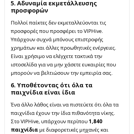
5. Αδυναμία εκμετάλλευσης
προσφορών
Πολλοί παίκτες δεν εκμεταλλεύονται τις
προσφορές που προσφέρει το VIPHive.
Υπάρχουν συχνά μπόνους επιστροφής
χρημάτων και άλλες προωθητικές ενέργειες.
Είναι χρήσιμο να ελέγχετε τακτικά την
ιστοσελίδα για να μην χάσετε ευκαιρίες που
μπορούν να βελτιώσουν την εμπειρία σας.
6. Υποθέτοντας ότι όλα τα
παιχνίδια είναι ίδια
Ένα άλλο λάθος είναι να πιστεύετε ότι όλα τα
παιχνίδια έχουν την ίδια πιθανότητα νίκης.
Στο VIPHive, υπάρχουν περίπου
1,840
παιχνίδια
με διαφορετικές μηχανές και