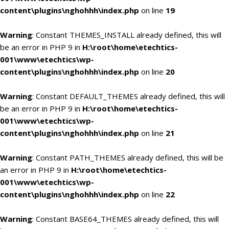
content\plugins\nghohhh\index.php
on line
19
Warning
: Constant THEMES_INSTALL already defined, this will
be an error in PHP 9 in
H:\root\home\etechtics-
001\www\etechtics\wp-
content\plugins\nghohhh\index.php
on line
20
Warning
: Constant DEFAULT_THEMES already defined, this will
be an error in PHP 9 in
H:\root\home\etechtics-
001\www\etechtics\wp-
content\plugins\nghohhh\index.php
on line
21
Warning
: Constant PATH_THEMES already defined, this will be
an error in PHP 9 in
H:\root\home\etechtics-
001\www\etechtics\wp-
content\plugins\nghohhh\index.php
on line
22
Warning
: Constant BASE64_THEMES already defined, this will