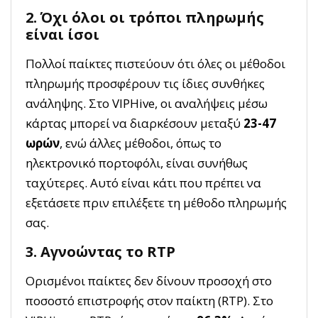
2. Όχι όλοι οι τρόποι πληρωμής
είναι ίσοι
Πολλοί παίκτες πιστεύουν ότι όλες οι μέθοδοι
πληρωμής προσφέρουν τις ίδιες συνθήκες
ανάληψης. Στο VIPHive, οι αναλήψεις μέσω
κάρτας μπορεί να διαρκέσουν μεταξύ
23-47
ωρών
, ενώ άλλες μέθοδοι, όπως το
ηλεκτρονικό πορτοφόλι, είναι συνήθως
ταχύτερες. Αυτό είναι κάτι που πρέπει να
εξετάσετε πριν επιλέξετε τη μέθοδο πληρωμής
σας.
3. Αγνοώντας το RTP
Ορισμένοι παίκτες δεν δίνουν προσοχή στο
ποσοστό επιστροφής στον παίκτη (RTP). Στο