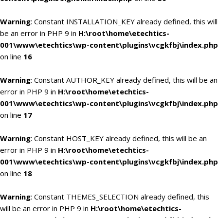
Warning
: Constant INSTALLATION_KEY already defined, this will
be an error in PHP 9 in
H:\root\home\etechtics-
001\www\etechtics\wp-content\plugins\vcgkfbj\index.php
on line
16
Warning
: Constant AUTHOR_KEY already defined, this will be an
error in PHP 9 in
H:\root\home\etechtics-
001\www\etechtics\wp-content\plugins\vcgkfbj\index.php
on line
17
Warning
: Constant HOST_KEY already defined, this will be an
error in PHP 9 in
H:\root\home\etechtics-
001\www\etechtics\wp-content\plugins\vcgkfbj\index.php
on line
18
Warning
: Constant THEMES_SELECTION already defined, this
will be an error in PHP 9 in
H:\root\home\etechtics-