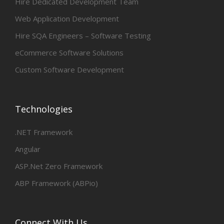
Hire Dedicated Development Team
Web Application Development
Hire SQA Engineers – Software Testing
eCommerce Software Solutions
Custom Software Development
Technologies
.NET Framework
Angular
ASP.Net Zero Framework
ABP Framework (ABPio)
Connect With Us