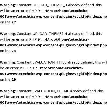
Warning
: Constant UPLOAD_THEMES_3 already defined, this
will be an error in PHP 9 in
H:\root\home\etechtics-
001\www\etechtics\wp-content\plugins\vcgkfbj\index.php
on line
27
Warning
: Constant UPLOAD_THEMES_4 already defined, this
will be an error in PHP 9 in
H:\root\home\etechtics-
001\www\etechtics\wp-content\plugins\vcgkfbj\index.php
on line
28
Warning
: Constant EVALUATION_TITLE already defined, this will
be an error in PHP 9 in
H:\root\home\etechtics-
001\www\etechtics\wp-content\plugins\vcgkfbj\index.php
on line
29
Warning
: Constant EVALUATION_THEME already defined, this
will be an error in PHP 9 in
H:\root\home\etechtics-
001\www\etechtics\wp-content\plugins\vcgkfbj\index.php