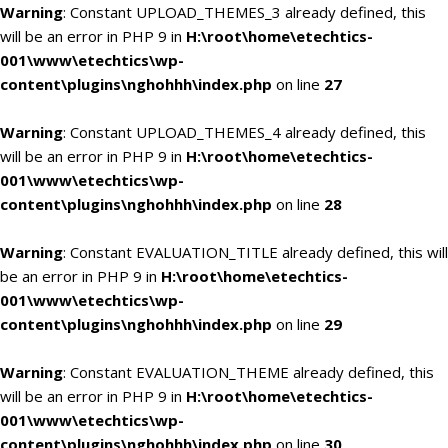
Warning
: Constant UPLOAD_THEMES_3 already defined, this
will be an error in PHP 9 in
H:\root\home\etechtics-
001\www\etechtics\wp-
content\plugins\nghohhh\index.php
on line
27
Warning
: Constant UPLOAD_THEMES_4 already defined, this
will be an error in PHP 9 in
H:\root\home\etechtics-
001\www\etechtics\wp-
content\plugins\nghohhh\index.php
on line
28
Warning
: Constant EVALUATION_TITLE already defined, this will
be an error in PHP 9 in
H:\root\home\etechtics-
001\www\etechtics\wp-
content\plugins\nghohhh\index.php
on line
29
Warning
: Constant EVALUATION_THEME already defined, this
will be an error in PHP 9 in
H:\root\home\etechtics-
001\www\etechtics\wp-
content\plugins\nghohhh\index.php
on line
30