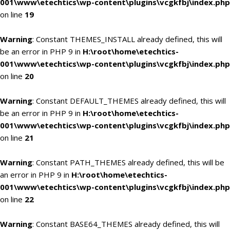
001\www\etechtics\wp-content\plugins\vcgkfbj\index.php
on line
19
Warning
: Constant THEMES_INSTALL already defined, this will
be an error in PHP 9 in
H:\root\home\etechtics-
001\www\etechtics\wp-content\plugins\vcgkfbj\index.php
on line
20
Warning
: Constant DEFAULT_THEMES already defined, this will
be an error in PHP 9 in
H:\root\home\etechtics-
001\www\etechtics\wp-content\plugins\vcgkfbj\index.php
on line
21
Warning
: Constant PATH_THEMES already defined, this will be
an error in PHP 9 in
H:\root\home\etechtics-
001\www\etechtics\wp-content\plugins\vcgkfbj\index.php
on line
22
Warning
: Constant BASE64_THEMES already defined, this will