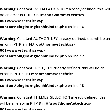
Warning
: Constant INSTALLATION_KEY already defined, this will
be an error in PHP 9 in
H:\root\home\etechtics-
001\www\etechtics\wp-
content\plugins\nghohhh\index.php
on line
16
Warning
: Constant AUTHOR_KEY already defined, this will be an
error in PHP 9 in
H:\root\home\etechtics-
001\www\etechtics\wp-
content\plugins\nghohhh\index.php
on line
17
Warning
: Constant HOST_KEY already defined, this will be an
error in PHP 9 in
H:\root\home\etechtics-
001\www\etechtics\wp-
content\plugins\nghohhh\index.php
on line
18
Warning
: Constant THEMES_SELECTION already defined, this
will be an error in PHP 9 in
H:\root\home\etechtics-
001\www\etechtics\wp-