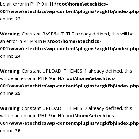
be an error in PHP 9 in
H:\root\home\etechtics-
001\www\etechtics\wp-content\plugins\vcgkfbj\index.php
on line
23
Warning
: Constant BASE64_TITLE already defined, this will be
an error in PHP 9 in
H:\root\home\etechtics-
001\www\etechtics\wp-content\plugins\vcgkfbj\index.php
on line
24
Warning
: Constant UPLOAD_THEMES_1 already defined, this
will be an error in PHP 9 in
H:\root\home\etechtics-
001\www\etechtics\wp-content\plugins\vcgkfbj\index.php
on line
25
Warning
: Constant UPLOAD_THEMES_2 already defined, this
will be an error in PHP 9 in
H:\root\home\etechtics-
001\www\etechtics\wp-content\plugins\vcgkfbj\index.php
on line
26