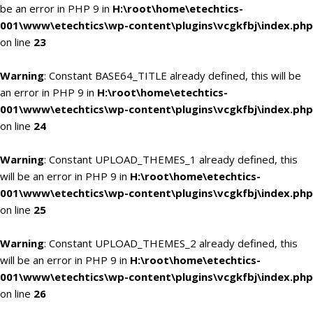
be an error in PHP 9 in
H:\root\home\etechtics-
001\www\etechtics\wp-content\plugins\vcgkfbj\index.php
on line
23
Warning
: Constant BASE64_TITLE already defined, this will be
an error in PHP 9 in
H:\root\home\etechtics-
001\www\etechtics\wp-content\plugins\vcgkfbj\index.php
on line
24
Warning
: Constant UPLOAD_THEMES_1 already defined, this
will be an error in PHP 9 in
H:\root\home\etechtics-
001\www\etechtics\wp-content\plugins\vcgkfbj\index.php
on line
25
Warning
: Constant UPLOAD_THEMES_2 already defined, this
will be an error in PHP 9 in
H:\root\home\etechtics-
001\www\etechtics\wp-content\plugins\vcgkfbj\index.php
on line
26