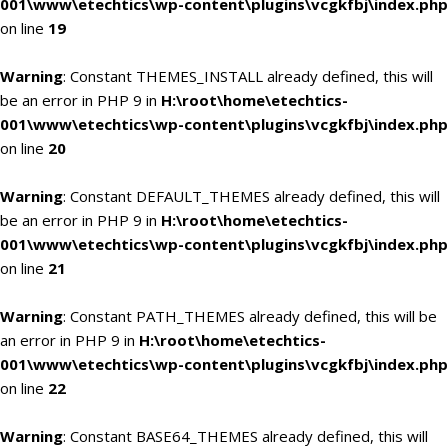
001\www\etechtics\wp-content\plugins\vcgkfbj\index.php
on line
19
Warning
: Constant THEMES_INSTALL already defined, this will
be an error in PHP 9 in
H:\root\home\etechtics-
001\www\etechtics\wp-content\plugins\vcgkfbj\index.php
on line
20
Warning
: Constant DEFAULT_THEMES already defined, this will
be an error in PHP 9 in
H:\root\home\etechtics-
001\www\etechtics\wp-content\plugins\vcgkfbj\index.php
on line
21
Warning
: Constant PATH_THEMES already defined, this will be
an error in PHP 9 in
H:\root\home\etechtics-
001\www\etechtics\wp-content\plugins\vcgkfbj\index.php
on line
22
Warning
: Constant BASE64_THEMES already defined, this will