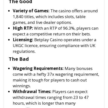
The Good
Variety of Games:
The casino offers around
1,840 titles, which includes slots, table
games, and live dealer options.
High RTP:
With an RTP of 96.3%, players can
expect a competitive return on their bets.
Licensing:
Betplay Casino operates under a
UKGC licence, ensuring compliance with UK
regulations.
The Bad
Wagering Requirements:
Many bonuses
come with a hefty 37x wagering requirement,
making it tough for players to cash out
winnings.
Withdrawal Times:
Players can expect
withdrawal times ranging from 23 to 47
hours, which is longer than many