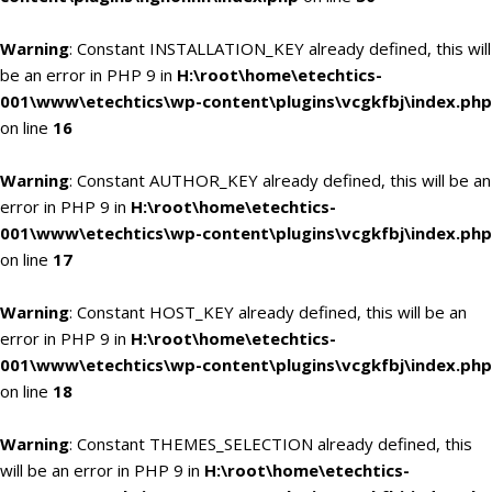
Warning
: Constant INSTALLATION_KEY already defined, this will
be an error in PHP 9 in
H:\root\home\etechtics-
001\www\etechtics\wp-content\plugins\vcgkfbj\index.php
on line
16
Warning
: Constant AUTHOR_KEY already defined, this will be an
error in PHP 9 in
H:\root\home\etechtics-
001\www\etechtics\wp-content\plugins\vcgkfbj\index.php
on line
17
Warning
: Constant HOST_KEY already defined, this will be an
error in PHP 9 in
H:\root\home\etechtics-
001\www\etechtics\wp-content\plugins\vcgkfbj\index.php
on line
18
Warning
: Constant THEMES_SELECTION already defined, this
will be an error in PHP 9 in
H:\root\home\etechtics-