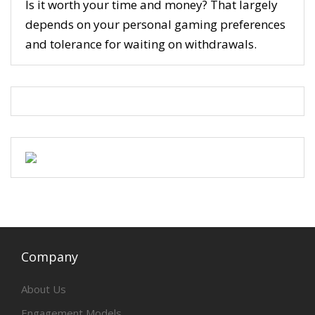
Is it worth your time and money? That largely
depends on your personal gaming preferences
and tolerance for waiting on withdrawals.
Company
About Us
Engagement Models