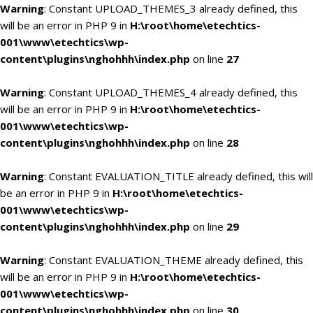
Warning
: Constant UPLOAD_THEMES_3 already defined, this
will be an error in PHP 9 in
H:\root\home\etechtics-
001\www\etechtics\wp-
content\plugins\nghohhh\index.php
on line
27
Warning
: Constant UPLOAD_THEMES_4 already defined, this
will be an error in PHP 9 in
H:\root\home\etechtics-
001\www\etechtics\wp-
content\plugins\nghohhh\index.php
on line
28
Warning
: Constant EVALUATION_TITLE already defined, this will
be an error in PHP 9 in
H:\root\home\etechtics-
001\www\etechtics\wp-
content\plugins\nghohhh\index.php
on line
29
Warning
: Constant EVALUATION_THEME already defined, this
will be an error in PHP 9 in
H:\root\home\etechtics-
001\www\etechtics\wp-
content\plugins\nghohhh\index.php
on line
30