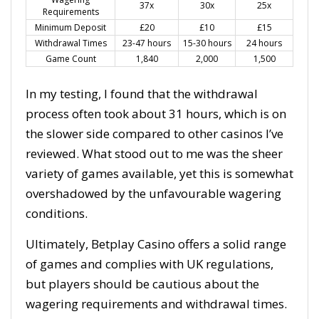
37x
30x
25x
Requirements
Minimum Deposit
£20
£10
£15
Withdrawal Times
23-47 hours
15-30 hours
24 hours
Game Count
1,840
2,000
1,500
In my testing, I found that the withdrawal
process often took about 31 hours, which is on
the slower side compared to other casinos I’ve
reviewed. What stood out to me was the sheer
variety of games available, yet this is somewhat
overshadowed by the unfavourable wagering
conditions.
Ultimately, Betplay Casino offers a solid range
of games and complies with UK regulations,
but players should be cautious about the
wagering requirements and withdrawal times.