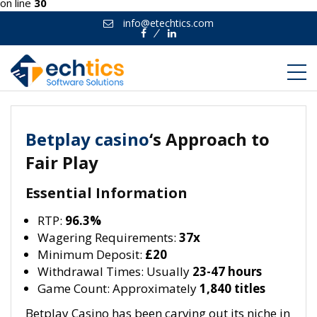
on line
30
info@etechtics.com
Facebook
Linkedin
Betplay casino
‘s Approach to
Fair Play
Essential Information
RTP:
96.3%
Wagering Requirements:
37x
Minimum Deposit:
£20
Withdrawal Times: Usually
23-47 hours
Game Count: Approximately
1,840 titles
Betplay Casino has been carving out its niche in