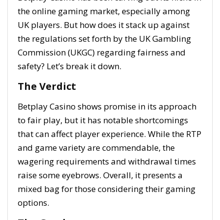
the online gaming market, especially among
UK players. But how does it stack up against
the regulations set forth by the UK Gambling
Commission (UKGC) regarding fairness and
safety? Let’s break it down.
The Verdict
Betplay Casino shows promise in its approach
to fair play, but it has notable shortcomings
that can affect player experience. While the RTP
and game variety are commendable, the
wagering requirements and withdrawal times
raise some eyebrows. Overall, it presents a
mixed bag for those considering their gaming
options.