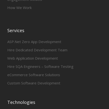
How We Work
Services
ASP.Net Zero App Development
Hire Dedicated Development Team
Web Application Development
Hire SQA Engineers – Software Testing
eCommerce Software Solutions
Custom Software Development
Technologies