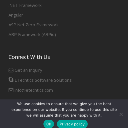
.NET Framework
Angular
ASP.Net Zero Framework
ABP Framework (ABPio)
Connect With Us
Get an Inquiry
ETechtics Software Solutions
info@etechtics.com
We use cookies to ensure that we give you the best
experience on our website. If you continue to use this site
Facebook
Linkedin
we will assume that you are happy with it.
Ok
Privacy policy