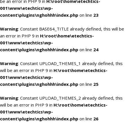
be an error in PHP 9 in
H:\root\home\etechtics-
001\www\etechtics\wp-
content\plugins\nghohhh\index.php
on line
23
Warning
: Constant BASE64_TITLE already defined, this will be
an error in PHP 9 in
H:\root\home\etechtics-
001\www\etechtics\wp-
content\plugins\nghohhh\index.php
on line
24
Warning
: Constant UPLOAD_THEMES_1 already defined, this
will be an error in PHP 9 in
H:\root\home\etechtics-
001\www\etechtics\wp-
content\plugins\nghohhh\index.php
on line
25
Warning
: Constant UPLOAD_THEMES_2 already defined, this
will be an error in PHP 9 in
H:\root\home\etechtics-
001\www\etechtics\wp-
content\plugins\nghohhh\index.php
on line
26