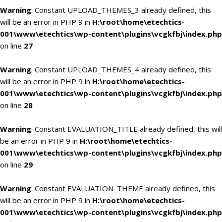
Warning
: Constant UPLOAD_THEMES_3 already defined, this
will be an error in PHP 9 in
H:\root\home\etechtics-
001\www\etechtics\wp-content\plugins\vcgkfbj\index.php
on line
27
Warning
: Constant UPLOAD_THEMES_4 already defined, this
will be an error in PHP 9 in
H:\root\home\etechtics-
001\www\etechtics\wp-content\plugins\vcgkfbj\index.php
on line
28
Warning
: Constant EVALUATION_TITLE already defined, this will
be an error in PHP 9 in
H:\root\home\etechtics-
001\www\etechtics\wp-content\plugins\vcgkfbj\index.php
on line
29
Warning
: Constant EVALUATION_THEME already defined, this
will be an error in PHP 9 in
H:\root\home\etechtics-
001\www\etechtics\wp-content\plugins\vcgkfbj\index.php