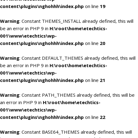
content\plugins\nghohhh\index.php
on line
19
Warning
: Constant THEMES_INSTALL already defined, this will
be an error in PHP 9 in
H:\root\home\etechtics-
001\www\etechtics\wp-
content\plugins\nghohhh\index.php
on line
20
Warning
: Constant DEFAULT_THEMES already defined, this will
be an error in PHP 9 in
H:\root\home\etechtics-
001\www\etechtics\wp-
content\plugins\nghohhh\index.php
on line
21
Warning
: Constant PATH_THEMES already defined, this will be
an error in PHP 9 in
H:\root\home\etechtics-
001\www\etechtics\wp-
content\plugins\nghohhh\index.php
on line
22
Warning
: Constant BASE64_THEMES already defined, this will