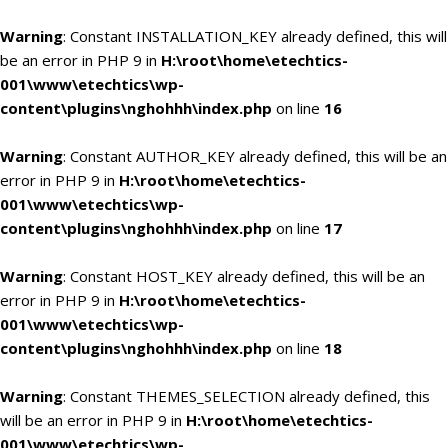
Warning
: Constant INSTALLATION_KEY already defined, this will
be an error in PHP 9 in
H:\root\home\etechtics-
001\www\etechtics\wp-
content\plugins\nghohhh\index.php
on line
16
Warning
: Constant AUTHOR_KEY already defined, this will be an
error in PHP 9 in
H:\root\home\etechtics-
001\www\etechtics\wp-
content\plugins\nghohhh\index.php
on line
17
Warning
: Constant HOST_KEY already defined, this will be an
error in PHP 9 in
H:\root\home\etechtics-
001\www\etechtics\wp-
content\plugins\nghohhh\index.php
on line
18
Warning
: Constant THEMES_SELECTION already defined, this
will be an error in PHP 9 in
H:\root\home\etechtics-
001\www\etechtics\wp-