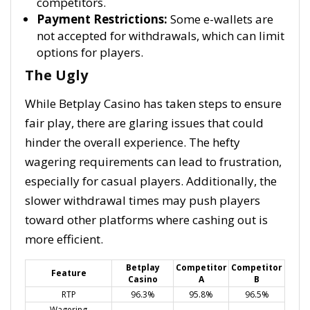
competitors.
Payment Restrictions:
Some e-wallets are
not accepted for withdrawals, which can limit
options for players.
The Ugly
While Betplay Casino has taken steps to ensure
fair play, there are glaring issues that could
hinder the overall experience. The hefty
wagering requirements can lead to frustration,
especially for casual players. Additionally, the
slower withdrawal times may push players
toward other platforms where cashing out is
more efficient.
Betplay
Competitor
Competitor
Feature
Casino
A
B
RTP
96.3%
95.8%
96.5%
Wagering