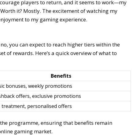
encourage players to return, and it seems to work—my
 Worth it? Mostly. The excitement of watching my
f enjoyment to my gaming experience.
no, you can expect to reach higher tiers within the
et of rewards. Here’s a quick overview of what to
Benefits
sic bonuses, weekly promotions
hback offers, exclusive promotions
 treatment, personalised offers
o the programme, ensuring that benefits remain
 online gaming market.