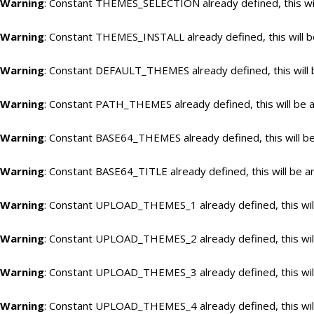
Warning
: Constant THEMES_SELECTION already defined, this wil
Warning
: Constant THEMES_INSTALL already defined, this will b
Warning
: Constant DEFAULT_THEMES already defined, this will 
Warning
: Constant PATH_THEMES already defined, this will be a
Warning
: Constant BASE64_THEMES already defined, this will be
Warning
: Constant BASE64_TITLE already defined, this will be a
Warning
: Constant UPLOAD_THEMES_1 already defined, this will
Warning
: Constant UPLOAD_THEMES_2 already defined, this will
Warning
: Constant UPLOAD_THEMES_3 already defined, this will
Warning
: Constant UPLOAD_THEMES_4 already defined, this will