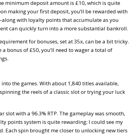
 The minimum deposit amount is £10, which is quite
pon making your first deposit, you’ll be rewarded with
ong with loyalty points that accumulate as you
ent can quickly turn into a more substantial bankroll.
quirement for bonuses, set at 35x, can be a bit tricky.
 a bonus of £50, you’ll need to wager a total of
ngs.
e into the games. With about 1,840 titles available,
pinning the reels of a classic slot or trying your luck
ular slot with a 96.3% RTP. The gameplay was smooth,
lty points system is quite rewarding; I could see my
ed. Each spin brought me closer to unlocking new tiers