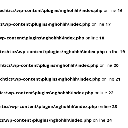
chtics\wp-content\plugins\nghohhh\index.php
on line
16
s\wp-content\plugins\nghohhh\index.php
on line
17
wp-content\plugins\nghohhh\index.php
on line
18
echtics\wp-content\plugins\nghohhh\index.php
on line
19
htics\wp-content\plugins\nghohhh\index.php
on line
20
chtics\wp-content\plugins\nghohhh\index.php
on line
21
ics\wp-content\plugins\nghohhh\index.php
on line
22
tics\wp-content\plugins\nghohhh\index.php
on line
23
cs\wp-content\plugins\nghohhh\index.php
on line
24