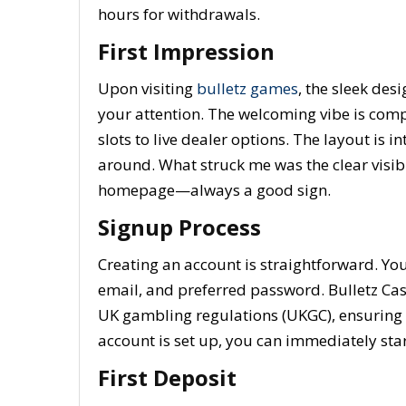
hours for withdrawals.
First Impression
Upon visiting
bulletz games
, the sleek des
your attention. The welcoming vibe is com
slots to live dealer options. The layout is i
around. What struck me was the clear visibi
homepage—always a good sign.
Signup Process
Creating an account is straightforward. Yo
email, and preferred password. Bulletz Cas
UK gambling regulations (UKGC), ensuring t
account is set up, you can immediately star
First Deposit