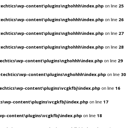
echtics\wp-content\plugins\nghohhh\index.php
on line
25
echtics\wp-content\plugins\nghohhh\index.php
on line
26
echtics\wp-content\plugins\nghohhh\index.php
on line
27
echtics\wp-content\plugins\nghohhh\index.php
on line
28
echtics\wp-content\plugins\nghohhh\index.php
on line
29
techtics\wp-content\plugins\nghohhh\index.php
on line
30
chtics\wp-content\plugins\vcgkfbj\index.php
on line
16
s\wp-content\plugins\vcgkfbj\index.php
on line
17
p-content\plugins\vcgkfbj\index.php
on line
18