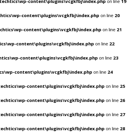
echtics\wp-content\plugins\vcgkfbj\index.php
on line
19
tics\wp-content\plugins\vcgkfbj\index.php
on line
20
htics\wp-content\plugins\vcgkfbj\index.php
on line
21
cs\wp-content\plugins\vcgkfbj\index.php
on line
22
tics\wp-content\plugins\vcgkfbj\index.php
on line
23
s\wp-content\plugins\vcgkfbj\index.php
on line
24
echtics\wp-content\plugins\vcgkfbj\index.php
on line
25
echtics\wp-content\plugins\vcgkfbj\index.php
on line
26
echtics\wp-content\plugins\vcgkfbj\index.php
on line
27
echtics\wp-content\plugins\vcgkfbj\index.php
on line
28