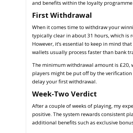
and benefits within the loyalty programme
First Withdrawal
When it comes time to withdraw your winnin
typically clear in about 31 hours, which is 
However, it’s essential to keep in mind tha
wallets usually process faster than bank tr
The minimum withdrawal amount is £20, whi
players might be put off by the verification
delay your first withdrawal.
Week-Two Verdict
After a couple of weeks of playing, my exp
positive. The system rewards consistent pla
additional benefits such as exclusive bonu