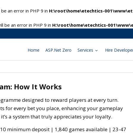
 be an error in PHP 9 in
H:\root\home\etechtics-001\www\ete
l be an error in PHP 9 in
H:\root\home\etechtics-001\www\e
Home
ASP.Net Zero
Services
Hire Develope
ram: How It Works
programme designed to reward players at every turn.
nts for every bet you place, enhancing your gameplay
 it’s a system that truly appreciates your loyalty.
10 minimum deposit | 1,840 games available | 23-47