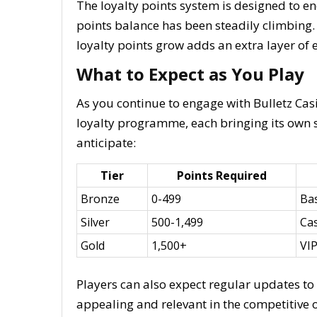
The loyalty points system is designed to 
points balance has been steadily climbing.
loyalty points grow adds an extra layer o
What to Expect as You Play
As you continue to engage with Bulletz Casi
loyalty programme, each bringing its own s
anticipate:
Tier
Points Required
Bronze
0-499
Ba
Silver
500-1,499
Cas
Gold
1,500+
VIP
Players can also expect regular updates t
appealing and relevant in the competitive