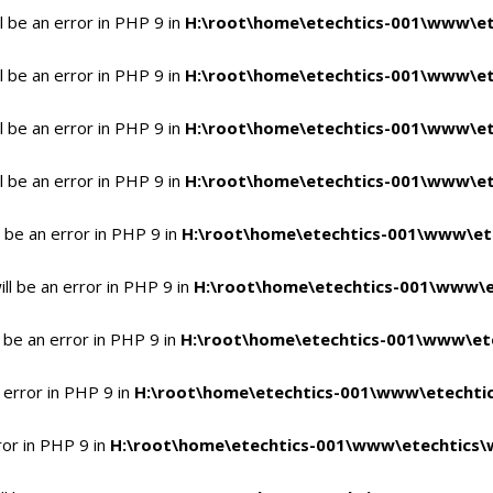
 be an error in PHP 9 in
H:\root\home\etechtics-001\www\et
 be an error in PHP 9 in
H:\root\home\etechtics-001\www\et
 be an error in PHP 9 in
H:\root\home\etechtics-001\www\et
 be an error in PHP 9 in
H:\root\home\etechtics-001\www\et
 be an error in PHP 9 in
H:\root\home\etechtics-001\www\et
l be an error in PHP 9 in
H:\root\home\etechtics-001\www\e
 be an error in PHP 9 in
H:\root\home\etechtics-001\www\ete
 error in PHP 9 in
H:\root\home\etechtics-001\www\etechtic
ror in PHP 9 in
H:\root\home\etechtics-001\www\etechtics\w