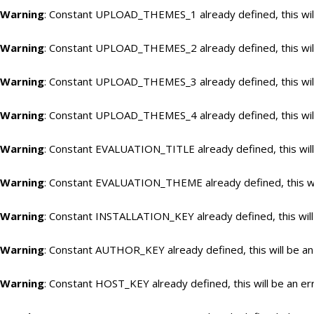
Warning
: Constant UPLOAD_THEMES_1 already defined, this will
Warning
: Constant UPLOAD_THEMES_2 already defined, this will
Warning
: Constant UPLOAD_THEMES_3 already defined, this will
Warning
: Constant UPLOAD_THEMES_4 already defined, this will
Warning
: Constant EVALUATION_TITLE already defined, this will
Warning
: Constant EVALUATION_THEME already defined, this wil
Warning
: Constant INSTALLATION_KEY already defined, this will
Warning
: Constant AUTHOR_KEY already defined, this will be an
Warning
: Constant HOST_KEY already defined, this will be an er