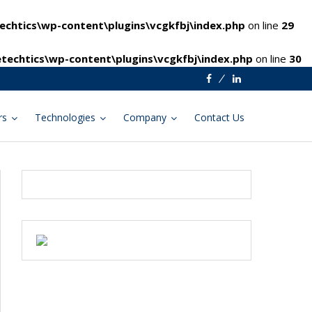
chtics\wp-content\plugins\vcgkfbj\index.php
on line
29
techtics\wp-content\plugins\vcgkfbj\index.php
on line
30
Facebook
Linkedin
rs
Technologies
Company
Contact Us