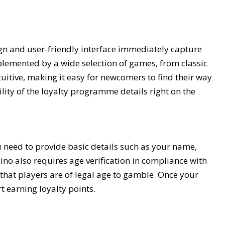
ign and user-friendly interface immediately capture
plemented by a wide selection of games, from classic
ntuitive, making it easy for newcomers to find their way
lity of the loyalty programme details right on the
u need to provide basic details such as your name,
ino also requires age verification in compliance with
hat players are of legal age to gamble. Once your
t earning loyalty points.