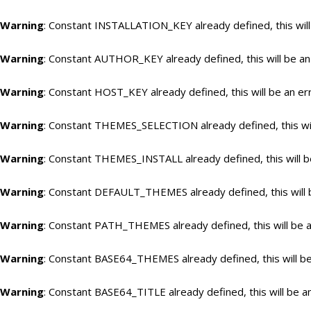
Warning
: Constant INSTALLATION_KEY already defined, this will
Warning
: Constant AUTHOR_KEY already defined, this will be an
Warning
: Constant HOST_KEY already defined, this will be an er
Warning
: Constant THEMES_SELECTION already defined, this wil
Warning
: Constant THEMES_INSTALL already defined, this will b
Warning
: Constant DEFAULT_THEMES already defined, this will 
Warning
: Constant PATH_THEMES already defined, this will be a
Warning
: Constant BASE64_THEMES already defined, this will be
Warning
: Constant BASE64_TITLE already defined, this will be a