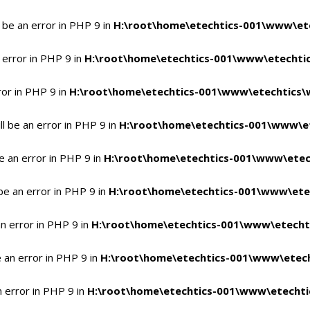
 be an error in PHP 9 in
H:\root\home\etechtics-001\www\ete
 error in PHP 9 in
H:\root\home\etechtics-001\www\etechtic
ror in PHP 9 in
H:\root\home\etechtics-001\www\etechtics\
l be an error in PHP 9 in
H:\root\home\etechtics-001\www\et
e an error in PHP 9 in
H:\root\home\etechtics-001\www\etec
be an error in PHP 9 in
H:\root\home\etechtics-001\www\ete
n error in PHP 9 in
H:\root\home\etechtics-001\www\etecht
 an error in PHP 9 in
H:\root\home\etechtics-001\www\etech
n error in PHP 9 in
H:\root\home\etechtics-001\www\etechti