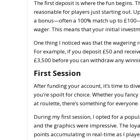
The first deposit is where the fun begins.
reasonable for players just starting out. U
a bonus—often a 100% match up to £100—al
wager. This means that your initial investm
One thing I noticed was that the wagering re
For example, if you deposit £50 and receive
£3,500 before you can withdraw any winni
First Session
After funding your account, it’s time to div
you’re spoilt for choice. Whether you fancy s
at roulette, there’s something for everyone.
During my first session, I opted for a pop
and the graphics were impressive. The loya
points accumulating in real-time as I play