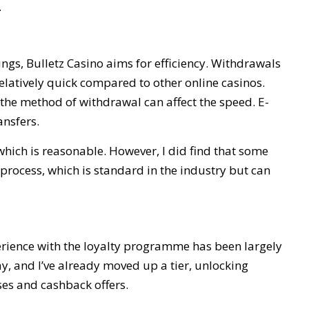
.
gs, Bulletz Casino aims for efficiency. Withdrawals
relatively quick compared to other online casinos.
t the method of withdrawal can affect the speed. E-
ansfers.
ch is reasonable. However, I did find that some
 process, which is standard in the industry but can
erience with the loyalty programme has been largely
y, and I’ve already moved up a tier, unlocking
ses and cashback offers.