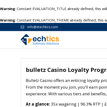
Warning
: Constant EVALUATION_TITLE already defined, this will
Warning
: Constant EVALUATION_THEME already defined, this wil
info@etechtics.com
bulletz Casino Loyalty Prog
Bulletz Casino offers an enticing loyalty 
From the moment you join, you’ll earn poi
experience. With various tiers and benefits,
At a glance:
35x wagering | 96.3% RTP | £