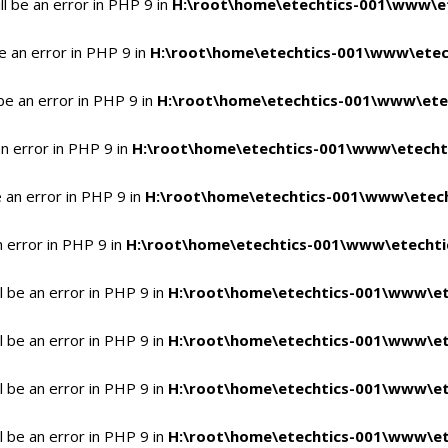
l be an error in PHP 9 in
H:\root\home\etechtics-001\www\et
e an error in PHP 9 in
H:\root\home\etechtics-001\www\etech
be an error in PHP 9 in
H:\root\home\etechtics-001\www\etec
n error in PHP 9 in
H:\root\home\etechtics-001\www\etechti
 an error in PHP 9 in
H:\root\home\etechtics-001\www\etech
n error in PHP 9 in
H:\root\home\etechtics-001\www\etechtic
 be an error in PHP 9 in
H:\root\home\etechtics-001\www\et
 be an error in PHP 9 in
H:\root\home\etechtics-001\www\et
 be an error in PHP 9 in
H:\root\home\etechtics-001\www\et
 be an error in PHP 9 in
H:\root\home\etechtics-001\www\et