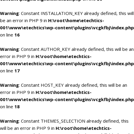
Warning
: Constant INSTALLATION_KEY already defined, this will
be an error in PHP 9 in
H:\root\home\etechtics-
001\www\etechtics\wp-content\plugins\vcgkfbj\index.php
on line
16
Warning
: Constant AUTHOR_KEY already defined, this will be an
error in PHP 9 in
H:\root\home\etechtics-
001\www\etechtics\wp-content\plugins\vcgkfbj\index.php
on line
17
Warning
: Constant HOST_KEY already defined, this will be an
error in PHP 9 in
H:\root\home\etechtics-
001\www\etechtics\wp-content\plugins\vcgkfbj\index.php
on line
18
Warning
: Constant THEMES_SELECTION already defined, this
will be an error in PHP 9 in
H:\root\home\etechtics-