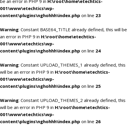
be an error in PHP 9 in
H:\root\home\etechtics-
001\www\etechtics\wp-
content\plugins\nghohhh\index.php
on line
23
Warning
: Constant BASE64_TITLE already defined, this will be
an error in PHP 9 in
H:\root\home\etechtics-
001\www\etechtics\wp-
content\plugins\nghohhh\index.php
on line
24
Warning
: Constant UPLOAD_THEMES_1 already defined, this
will be an error in PHP 9 in
H:\root\home\etechtics-
001\www\etechtics\wp-
content\plugins\nghohhh\index.php
on line
25
Warning
: Constant UPLOAD_THEMES_2 already defined, this
will be an error in PHP 9 in
H:\root\home\etechtics-
001\www\etechtics\wp-
content\plugins\nghohhh\index.php
on line
26