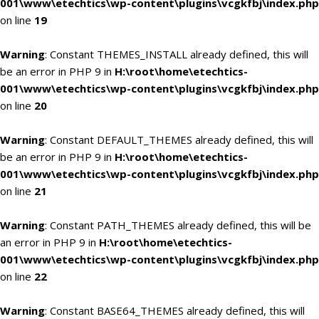
001\www\etechtics\wp-content\plugins\vcgkfbj\index.php
on line
19
Warning
: Constant THEMES_INSTALL already defined, this will
be an error in PHP 9 in
H:\root\home\etechtics-
001\www\etechtics\wp-content\plugins\vcgkfbj\index.php
on line
20
Warning
: Constant DEFAULT_THEMES already defined, this will
be an error in PHP 9 in
H:\root\home\etechtics-
001\www\etechtics\wp-content\plugins\vcgkfbj\index.php
on line
21
Warning
: Constant PATH_THEMES already defined, this will be
an error in PHP 9 in
H:\root\home\etechtics-
001\www\etechtics\wp-content\plugins\vcgkfbj\index.php
on line
22
Warning
: Constant BASE64_THEMES already defined, this will