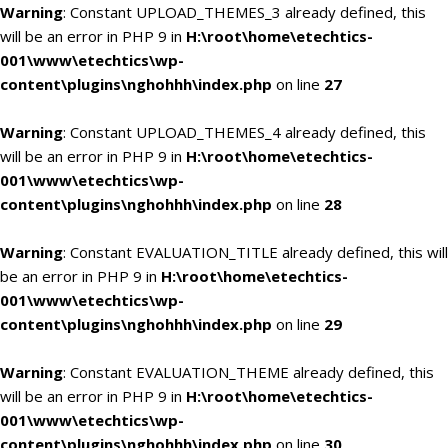
Warning
: Constant UPLOAD_THEMES_3 already defined, this
will be an error in PHP 9 in
H:\root\home\etechtics-
001\www\etechtics\wp-
content\plugins\nghohhh\index.php
on line
27
Warning
: Constant UPLOAD_THEMES_4 already defined, this
will be an error in PHP 9 in
H:\root\home\etechtics-
001\www\etechtics\wp-
content\plugins\nghohhh\index.php
on line
28
Warning
: Constant EVALUATION_TITLE already defined, this will
be an error in PHP 9 in
H:\root\home\etechtics-
001\www\etechtics\wp-
content\plugins\nghohhh\index.php
on line
29
Warning
: Constant EVALUATION_THEME already defined, this
will be an error in PHP 9 in
H:\root\home\etechtics-
001\www\etechtics\wp-
content\plugins\nghohhh\index.php
on line
30