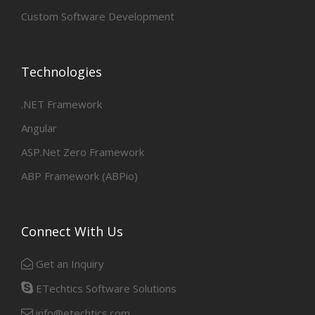
Custom Software Development
Technologies
.NET Framework
Angular
ASP.Net Zero Framework
ABP Framework (ABPio)
Connect With Us
Get an Inquiry
ETechtics Software Solutions
info@etechtics.com