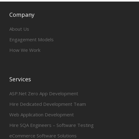
Company
About Us
Engagement Models
How We Work
Services
ASP.Net Zero App Development
Hire Dedicated Development Team
Web Application Development
Hire SQA Engineers – Software Testing
eCommerce Software Solutions