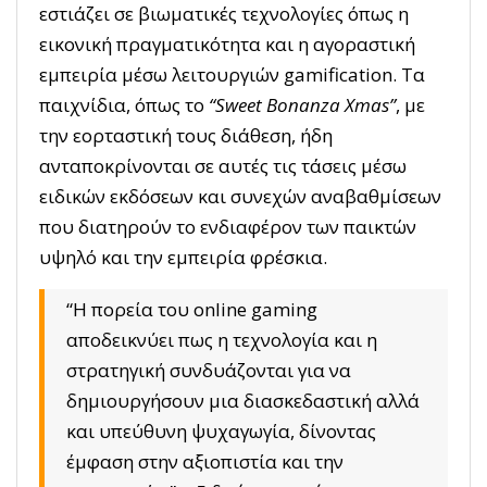
εστιάζει σε βιωματικές τεχνολογίες όπως η
εικονική πραγματικότητα και η αγοραστική
εμπειρία μέσω λειτουργιών gamification. Τα
παιχνίδια, όπως το
“Sweet Bonanza Xmas”
, με
την εορταστική τους διάθεση, ήδη
ανταποκρίνονται σε αυτές τις τάσεις μέσω
ειδικών εκδόσεων και συνεχών αναβαθμίσεων
που διατηρούν το ενδιαφέρον των παικτών
υψηλό και την εμπειρία φρέσκια.
“Η πορεία του online gaming
αποδεικνύει πως η τεχνολογία και η
στρατηγική συνδυάζονται για να
δημιουργήσουν μια διασκεδαστική αλλά
και υπεύθυνη ψυχαγωγία, δίνοντας
έμφαση στην αξιοπιστία και την