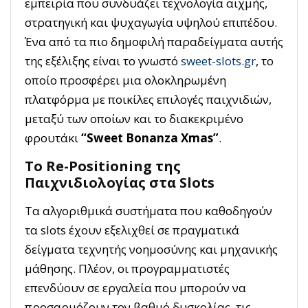
εμπειρία που συνδυάζει τεχνολογία αιχμής,
στρατηγική και ψυχαγωγία υψηλού επιπέδου.
Ένα από τα πιο δημοφιλή παραδείγματα αυτής
της εξέλιξης είναι το γνωστό
sweet-slots.gr
, το
οποίο προσφέρει μια ολοκληρωμένη
πλατφόρμα με ποικίλες επιλογές παιχνιδιών,
μεταξύ των οποίων και το διακεκριμένο
φρουτάκι
“Sweet Bonanza Xmas”
.
Το Re-Positioning της
Παιχνιδιολογίας στα Slots
Τα αλγοριθμικά συστήματα που καθοδηγούν
τα slots έχουν εξελιχθεί σε πραγματικά
δείγματα τεχνητής νοημοσύνης και μηχανικής
μάθησης. Πλέον, οι προγραμματιστές
επενδύουν σε εργαλεία που μπορούν να
προσαρμόζουν τον βαθμό δυσκολίας, τις