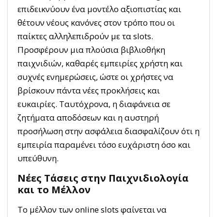
επιδεικνύουν ένα μοντέλο αξιοπιστίας και
θέτουν νέους κανόνες στον τρόπο που οι
παίκτες αλληλεπιδρούν με τα slots.
Προσφέρουν μια πλούσια βιβλιοθήκη
παιχνιδιών, καθαρές εμπειρίες χρήστη και
συχνές ενημερώσεις, ώστε οι χρήστες να
βρίσκουν πάντα νέες προκλήσεις και
ευκαιρίες. Ταυτόχρονα, η διαφάνεια σε
ζητήματα αποδόσεων και η αυστηρή
προσήλωση στην ασφάλεια διασφαλίζουν ότι η
εμπειρία παραμένει τόσο ευχάριστη όσο και
υπεύθυνη.
Νέες Τάσεις στην Παιχνιδιολογία
και το Μέλλον
Το μέλλον των online slots φαίνεται να