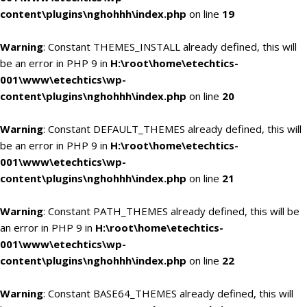
content\plugins\nghohhh\index.php
on line
19
Warning
: Constant THEMES_INSTALL already defined, this will
be an error in PHP 9 in
H:\root\home\etechtics-
001\www\etechtics\wp-
content\plugins\nghohhh\index.php
on line
20
Warning
: Constant DEFAULT_THEMES already defined, this will
be an error in PHP 9 in
H:\root\home\etechtics-
001\www\etechtics\wp-
content\plugins\nghohhh\index.php
on line
21
Warning
: Constant PATH_THEMES already defined, this will be
an error in PHP 9 in
H:\root\home\etechtics-
001\www\etechtics\wp-
content\plugins\nghohhh\index.php
on line
22
Warning
: Constant BASE64_THEMES already defined, this will