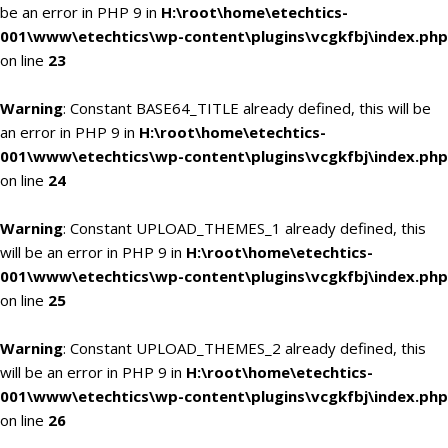
be an error in PHP 9 in
H:\root\home\etechtics-
001\www\etechtics\wp-content\plugins\vcgkfbj\index.php
on line
23
Warning
: Constant BASE64_TITLE already defined, this will be
an error in PHP 9 in
H:\root\home\etechtics-
001\www\etechtics\wp-content\plugins\vcgkfbj\index.php
on line
24
Warning
: Constant UPLOAD_THEMES_1 already defined, this
will be an error in PHP 9 in
H:\root\home\etechtics-
001\www\etechtics\wp-content\plugins\vcgkfbj\index.php
on line
25
Warning
: Constant UPLOAD_THEMES_2 already defined, this
will be an error in PHP 9 in
H:\root\home\etechtics-
001\www\etechtics\wp-content\plugins\vcgkfbj\index.php
on line
26