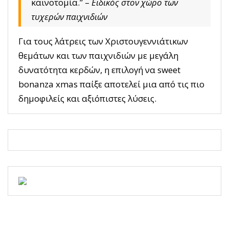
καινοτομία.” –
Ειδικός στον χώρο των
τυχερών παιχνιδιών
Για τους λάτρεις των Χριστουγεννιάτικων
θεμάτων και των παιχνιδιών με μεγάλη
δυνατότητα κερδών, η επιλογή να sweet
bonanza xmas παίξε αποτελεί μια από τις πιο
δημοφιλείς και αξιόπιστες λύσεις.