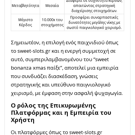
Διαφέρει σε συχνότητα κερδών,
Μεταβλητότητα
Μεσαία
απαιτώντας στρατηγική
διαχείρισης στοιχημάτων.
Προσφέρει συναρπαστικές
Μέγιστο
10.000x του
δυνατότητες μεγάλης νίκης με
Κέρδος
στοιχήματος
σωστό παιγνιολογικό χειρισμό.
Σημειωτέον, η επιλογή ενός παιχνιδιού όπως
το sweet-slots.gr και η ενεργή συμμετοχή σε
αυτό, συμπεριλαμβανομένου του “sweet
bonanza xmas παίξε”, αποτελεί μια εμπειρία
που συνδυάζει διασκέδαση, γνώσεις
στρατηγικής και υπεύθυνο παιγνιολογικό
χειρισμό, με έμφαση στην ασφαλή ψυχαγωγία.
Ο ρόλος της Επικυρωμένης
Πλατφόρμας και η Εμπειρία του
Χρήστη
Οι πλατφόρμες όπως το sweet-slots.gr