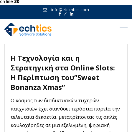
on line
30
info@etechtics.com
Facebook
Linkedin
Η Τεχνολογία και η
Στρατηγική στα Online Slots:
Η Περίπτωση του”Sweet
Bonanza Xmas”
Ο κόσμος των διαδικτυακών τυχερών
παιχνιδιών έχει διανύσει τεράστια πορεία την
τελευταία δεκαετία, μετατρέποντας τις απλές
κουλοχέρηδες σε μια εξελιγμένη, ψηφιακή