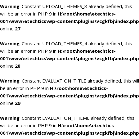
Warning
: Constant UPLOAD_THEMES_3 already defined, this
will be an error in PHP 9 in
H:\root\home\etechtics-
001\www\etechtics\wp-content\plugins\vcgkfbj\index.php
on line
27
Warning
: Constant UPLOAD_THEMES_4 already defined, this
will be an error in PHP 9 in
H:\root\home\etechtics-
001\www\etechtics\wp-content\plugins\vcgkfbj\index.php
on line
28
Warning
: Constant EVALUATION_TITLE already defined, this will
be an error in PHP 9 in
H:\root\home\etechtics-
001\www\etechtics\wp-content\plugins\vcgkfbj\index.php
on line
29
Warning
: Constant EVALUATION_THEME already defined, this
will be an error in PHP 9 in
H:\root\home\etechtics-
001\www\etechtics\wp-content\plugins\vcgkfbj\index.php