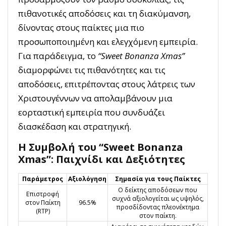
πιθανοτικές αποδόσεις και τη διακύμανση,
δίνοντας στους παίκτες μια πιο
προσωποποιημένη και ελεγχόμενη εμπειρία.
Για παράδειγμα, το
“Sweet Bonanza Xmas”
διαμορφώνει τις πιθανότητες και τις
αποδόσεις, επιτρέποντας στους λάτρεις των
Χριστουγέννων να απολαμβάνουν μια
εορταστική εμπειρία που συνδυάζει
διασκέδαση και στρατηγική.
Η Συμβολή του “Sweet Bonanza
Xmas”: Παιχνίδι και Δεξιότητες
Παράμετρος
Αξιολόγηση
Σημασία για τους Παίκτες
Ο δείκτης αποδόσεων που
Επιστροφή
συχνά αξιολογείται ως υψηλός,
στον Παίκτη
96.5%
προσδίδοντας πλεονέκτημα
(RTP)
στον παίκτη.