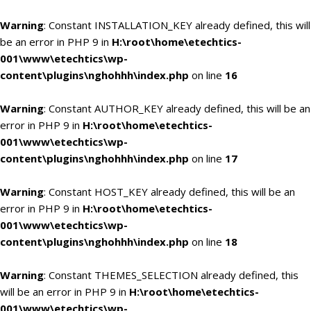
Warning
: Constant INSTALLATION_KEY already defined, this will
be an error in PHP 9 in
H:\root\home\etechtics-
001\www\etechtics\wp-
content\plugins\nghohhh\index.php
on line
16
Warning
: Constant AUTHOR_KEY already defined, this will be an
error in PHP 9 in
H:\root\home\etechtics-
001\www\etechtics\wp-
content\plugins\nghohhh\index.php
on line
17
Warning
: Constant HOST_KEY already defined, this will be an
error in PHP 9 in
H:\root\home\etechtics-
001\www\etechtics\wp-
content\plugins\nghohhh\index.php
on line
18
Warning
: Constant THEMES_SELECTION already defined, this
will be an error in PHP 9 in
H:\root\home\etechtics-
001\www\etechtics\wp-