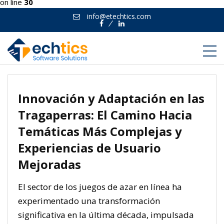
on line
30
info@etechtics.com
Facebook
Linkedin
Innovación y Adaptación en las
Tragaperras: El Camino Hacia
Temáticas Más Complejas y
Experiencias de Usuario
Mejoradas
El sector de los juegos de azar en línea ha
experimentado una transformación
significativa en la última década, impulsada