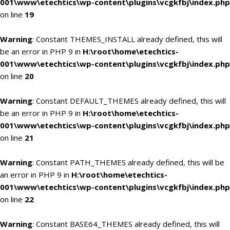
001\www\etechtics\wp-content\plugins\vcgkfbj\index.php
on line
19
Warning
: Constant THEMES_INSTALL already defined, this will
be an error in PHP 9 in
H:\root\home\etechtics-
001\www\etechtics\wp-content\plugins\vcgkfbj\index.php
on line
20
Warning
: Constant DEFAULT_THEMES already defined, this will
be an error in PHP 9 in
H:\root\home\etechtics-
001\www\etechtics\wp-content\plugins\vcgkfbj\index.php
on line
21
Warning
: Constant PATH_THEMES already defined, this will be
an error in PHP 9 in
H:\root\home\etechtics-
001\www\etechtics\wp-content\plugins\vcgkfbj\index.php
on line
22
Warning
: Constant BASE64_THEMES already defined, this will