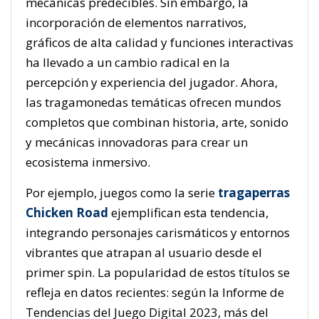
mecánicas predecibles. Sin embargo, la
incorporación de elementos narrativos,
gráficos de alta calidad y funciones interactivas
ha llevado a un cambio radical en la
percepción y experiencia del jugador. Ahora,
las tragamonedas temáticas ofrecen mundos
completos que combinan historia, arte, sonido
y mecánicas innovadoras para crear un
ecosistema inmersivo.
Por ejemplo, juegos como la serie
tragaperras
Chicken Road
ejemplifican esta tendencia,
integrando personajes carismáticos y entornos
vibrantes que atrapan al usuario desde el
primer spin. La popularidad de estos títulos se
refleja en datos recientes: según la
Informe de
Tendencias del Juego Digital 2023
, más del