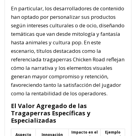
En particular, los desarrolladores de contenido
han optado por personalizar sus productos
según intereses culturales o de ocio, diseñando
temáticas que van desde mitología y fantasía
hasta animales y cultura pop. En este
escenario, títulos destacados como la
referenciada tragaperras Chicken Road reflejan
cómo la narrativa y los elementos visuales
generan mayor compromiso y retención,
favoreciendo tanto la satisfacción del jugador
como la rentabilidad de los operadores.
El Valor Agregado de las
Tragaperras Específicas y
Especializadas
Impacto en el
Ejemplo
Aspecto
Innovación