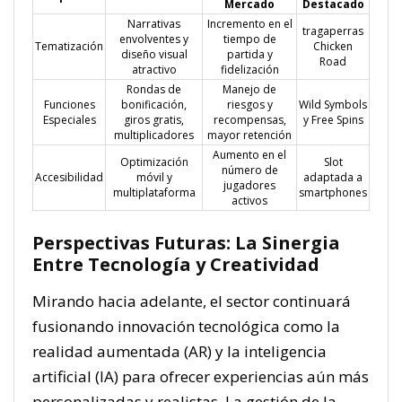
Mercado
Destacado
Narrativas
Incremento en el
tragaperras
envolventes y
tiempo de
Tematización
Chicken
diseño visual
partida y
Road
atractivo
fidelización
Rondas de
Manejo de
Funciones
bonificación,
riesgos y
Wild Symbols
Especiales
giros gratis,
recompensas,
y Free Spins
multiplicadores
mayor retención
Aumento en el
Optimización
Slot
número de
Accesibilidad
móvil y
adaptada a
jugadores
multiplataforma
smartphones
activos
Perspectivas Futuras: La Sinergia
Entre Tecnología y Creatividad
Mirando hacia adelante, el sector continuará
fusionando innovación tecnológica como la
realidad aumentada (AR) y la inteligencia
artificial (IA) para ofrecer experiencias aún más
personalizadas y realistas. La gestión de la