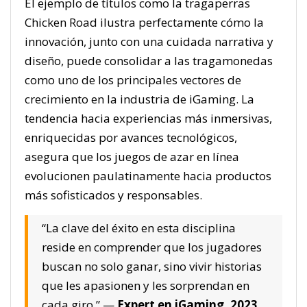
El ejemplo de títulos como la tragaperras
Chicken Road ilustra perfectamente cómo la
innovación, junto con una cuidada narrativa y
diseño, puede consolidar a las tragamonedas
como uno de los principales vectores de
crecimiento en la industria de iGaming. La
tendencia hacia experiencias más inmersivas,
enriquecidas por avances tecnológicos,
asegura que los juegos de azar en línea
evolucionen paulatinamente hacia productos
más sofisticados y responsables.
“La clave del éxito en esta disciplina
reside en comprender que los jugadores
buscan no solo ganar, sino vivir historias
que les apasionen y les sorprendan en
cada giro.” —
Expert en iGaming, 2023