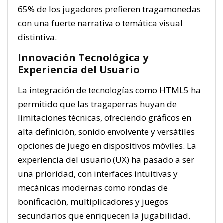
65% de los jugadores prefieren tragamonedas
con una fuerte narrativa o temática visual
distintiva.
Innovación Tecnológica y
Experiencia del Usuario
La integración de tecnologías como HTML5 ha
permitido que las tragaperras huyan de
limitaciones técnicas, ofreciendo gráficos en
alta definición, sonido envolvente y versátiles
opciones de juego en dispositivos móviles. La
experiencia del usuario (UX) ha pasado a ser
una prioridad, con interfaces intuitivas y
mecánicas modernas como rondas de
bonificación, multiplicadores y juegos
secundarios que enriquecen la jugabilidad.