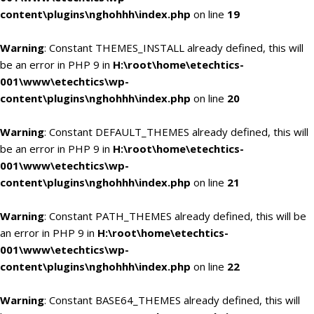
content\plugins\nghohhh\index.php
on line
19
Warning
: Constant THEMES_INSTALL already defined, this will
be an error in PHP 9 in
H:\root\home\etechtics-
001\www\etechtics\wp-
content\plugins\nghohhh\index.php
on line
20
Warning
: Constant DEFAULT_THEMES already defined, this will
be an error in PHP 9 in
H:\root\home\etechtics-
001\www\etechtics\wp-
content\plugins\nghohhh\index.php
on line
21
Warning
: Constant PATH_THEMES already defined, this will be
an error in PHP 9 in
H:\root\home\etechtics-
001\www\etechtics\wp-
content\plugins\nghohhh\index.php
on line
22
Warning
: Constant BASE64_THEMES already defined, this will