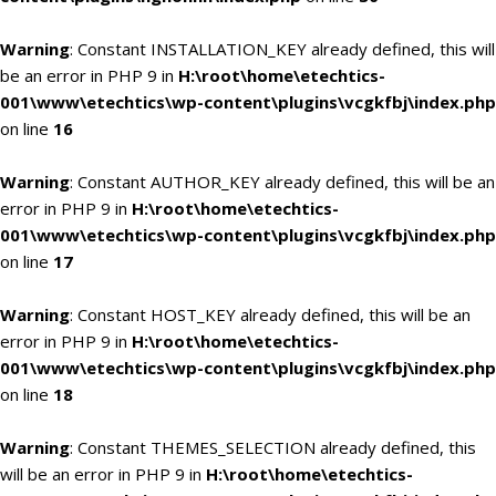
Warning
: Constant INSTALLATION_KEY already defined, this will
be an error in PHP 9 in
H:\root\home\etechtics-
001\www\etechtics\wp-content\plugins\vcgkfbj\index.php
on line
16
Warning
: Constant AUTHOR_KEY already defined, this will be an
error in PHP 9 in
H:\root\home\etechtics-
001\www\etechtics\wp-content\plugins\vcgkfbj\index.php
on line
17
Warning
: Constant HOST_KEY already defined, this will be an
error in PHP 9 in
H:\root\home\etechtics-
001\www\etechtics\wp-content\plugins\vcgkfbj\index.php
on line
18
Warning
: Constant THEMES_SELECTION already defined, this
will be an error in PHP 9 in
H:\root\home\etechtics-