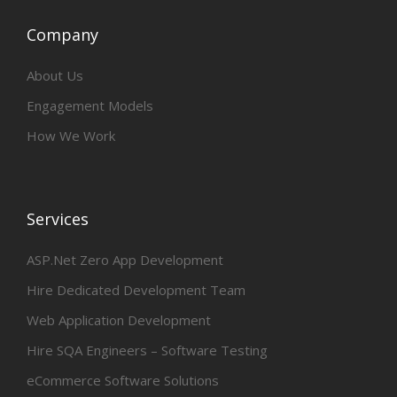
Company
About Us
Engagement Models
How We Work
Services
ASP.Net Zero App Development
Hire Dedicated Development Team
Web Application Development
Hire SQA Engineers – Software Testing
eCommerce Software Solutions