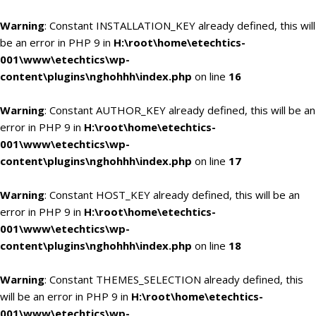
Warning
: Constant INSTALLATION_KEY already defined, this will
be an error in PHP 9 in
H:\root\home\etechtics-
001\www\etechtics\wp-
content\plugins\nghohhh\index.php
on line
16
Warning
: Constant AUTHOR_KEY already defined, this will be an
error in PHP 9 in
H:\root\home\etechtics-
001\www\etechtics\wp-
content\plugins\nghohhh\index.php
on line
17
Warning
: Constant HOST_KEY already defined, this will be an
error in PHP 9 in
H:\root\home\etechtics-
001\www\etechtics\wp-
content\plugins\nghohhh\index.php
on line
18
Warning
: Constant THEMES_SELECTION already defined, this
will be an error in PHP 9 in
H:\root\home\etechtics-
001\www\etechtics\wp-