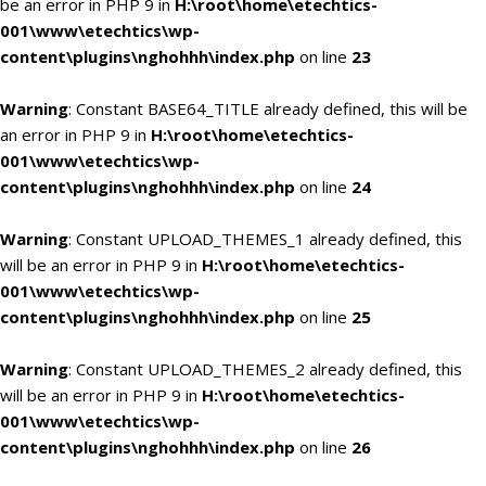
be an error in PHP 9 in
H:\root\home\etechtics-
001\www\etechtics\wp-
content\plugins\nghohhh\index.php
on line
23
Warning
: Constant BASE64_TITLE already defined, this will be
an error in PHP 9 in
H:\root\home\etechtics-
001\www\etechtics\wp-
content\plugins\nghohhh\index.php
on line
24
Warning
: Constant UPLOAD_THEMES_1 already defined, this
will be an error in PHP 9 in
H:\root\home\etechtics-
001\www\etechtics\wp-
content\plugins\nghohhh\index.php
on line
25
Warning
: Constant UPLOAD_THEMES_2 already defined, this
will be an error in PHP 9 in
H:\root\home\etechtics-
001\www\etechtics\wp-
content\plugins\nghohhh\index.php
on line
26