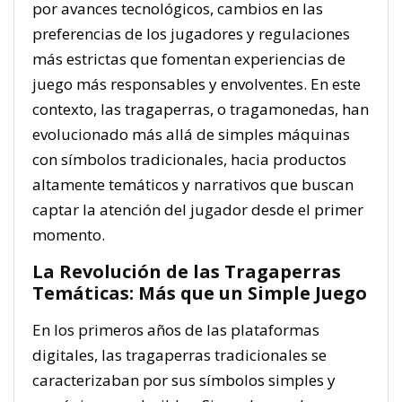
por avances tecnológicos, cambios en las
preferencias de los jugadores y regulaciones
más estrictas que fomentan experiencias de
juego más responsables y envolventes. En este
contexto, las tragaperras, o tragamonedas, han
evolucionado más allá de simples máquinas
con símbolos tradicionales, hacia productos
altamente temáticos y narrativos que buscan
captar la atención del jugador desde el primer
momento.
La Revolución de las Tragaperras
Temáticas: Más que un Simple Juego
En los primeros años de las plataformas
digitales, las tragaperras tradicionales se
caracterizaban por sus símbolos simples y