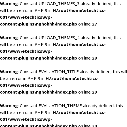
Warning
: Constant UPLOAD_THEMES_3 already defined, this
will be an error in PHP 9 in
H:\root\home\etechtics-
001\www\etechtics\wp-
content\plugins\nghohhh\index.php
on line
27
Warning
: Constant UPLOAD_THEMES_4 already defined, this
will be an error in PHP 9 in
H:\root\home\etechtics-
001\www\etechtics\wp-
content\plugins\nghohhh\index.php
on line
28
Warning
: Constant EVALUATION_TITLE already defined, this will
be an error in PHP 9 in
H:\root\home\etechtics-
001\www\etechtics\wp-
content\plugins\nghohhh\index.php
on line
29
Warning
: Constant EVALUATION_THEME already defined, this
will be an error in PHP 9 in
H:\root\home\etechtics-
001\www\etechtics\wp-
content\plugins\nghohhh\index.php
on line
30