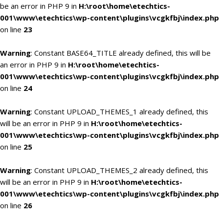
be an error in PHP 9 in
H:\root\home\etechtics-
001\www\etechtics\wp-content\plugins\vcgkfbj\index.php
on line
23
Warning
: Constant BASE64_TITLE already defined, this will be
an error in PHP 9 in
H:\root\home\etechtics-
001\www\etechtics\wp-content\plugins\vcgkfbj\index.php
on line
24
Warning
: Constant UPLOAD_THEMES_1 already defined, this
will be an error in PHP 9 in
H:\root\home\etechtics-
001\www\etechtics\wp-content\plugins\vcgkfbj\index.php
on line
25
Warning
: Constant UPLOAD_THEMES_2 already defined, this
will be an error in PHP 9 in
H:\root\home\etechtics-
001\www\etechtics\wp-content\plugins\vcgkfbj\index.php
on line
26