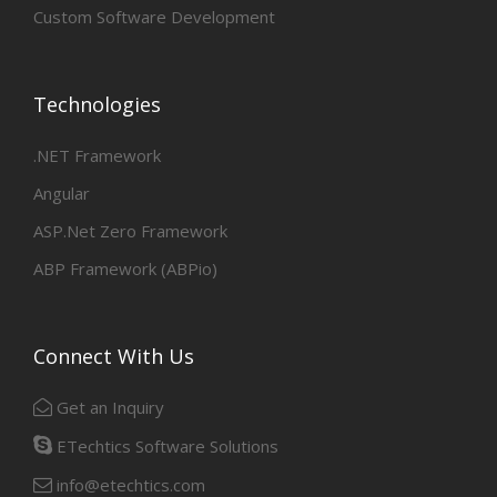
Custom Software Development
Technologies
.NET Framework
Angular
ASP.Net Zero Framework
ABP Framework (ABPio)
Connect With Us
Get an Inquiry
ETechtics Software Solutions
info@etechtics.com