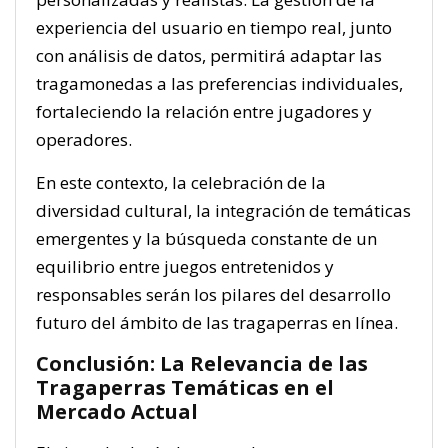
experiencia del usuario en tiempo real, junto
con análisis de datos, permitirá adaptar las
tragamonedas a las preferencias individuales,
fortaleciendo la relación entre jugadores y
operadores.
En este contexto, la celebración de la
diversidad cultural, la integración de temáticas
emergentes y la búsqueda constante de un
equilibrio entre juegos entretenidos y
responsables serán los pilares del desarrollo
futuro del ámbito de las tragaperras en línea.
Conclusión: La Relevancia de las
Tragaperras Temáticas en el
Mercado Actual