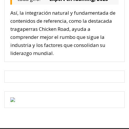
Así, la integración natural y fundamentada de
contenidos de referencia, como la destacada
tragaperras Chicken Road, ayuda a
comprender mejor el rumbo que sigue la
industria y los factores que consolidan su
liderazgo mundial.