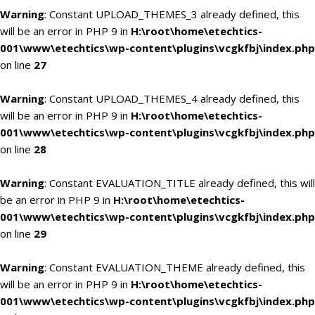
Warning
: Constant UPLOAD_THEMES_3 already defined, this
will be an error in PHP 9 in
H:\root\home\etechtics-
001\www\etechtics\wp-content\plugins\vcgkfbj\index.php
on line
27
Warning
: Constant UPLOAD_THEMES_4 already defined, this
will be an error in PHP 9 in
H:\root\home\etechtics-
001\www\etechtics\wp-content\plugins\vcgkfbj\index.php
on line
28
Warning
: Constant EVALUATION_TITLE already defined, this will
be an error in PHP 9 in
H:\root\home\etechtics-
001\www\etechtics\wp-content\plugins\vcgkfbj\index.php
on line
29
Warning
: Constant EVALUATION_THEME already defined, this
will be an error in PHP 9 in
H:\root\home\etechtics-
001\www\etechtics\wp-content\plugins\vcgkfbj\index.php